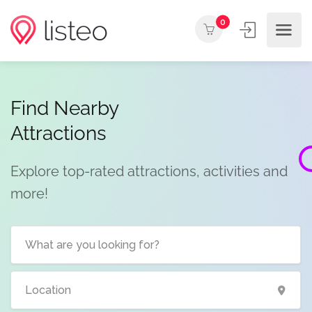
0
Find Nearby
Attractions
Explore top-rated attractions, activities and
more!