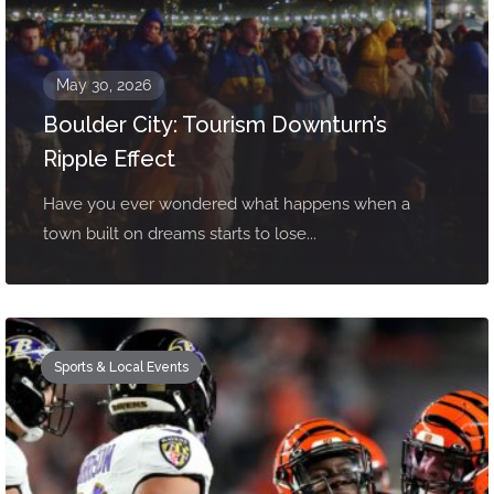
May 30, 2026
Boulder City: Tourism Downturn’s
Ripple Effect
Have you ever wondered what happens when a
town built on dreams starts to lose...
Sports & Local Events