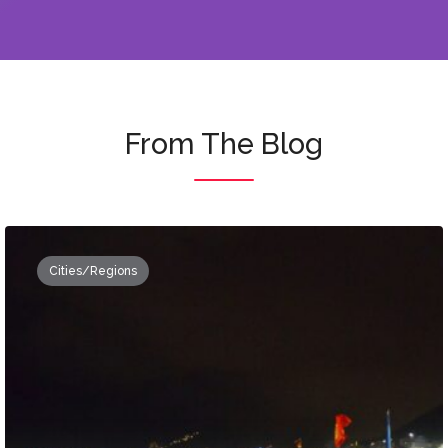
From The Blog
Cities/Regions