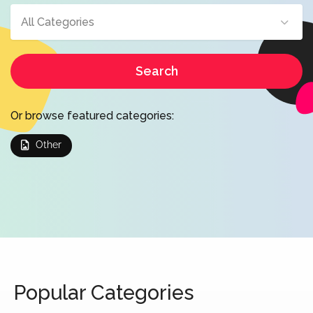
All Categories
Search
Or browse featured categories:
Other
Popular Categories