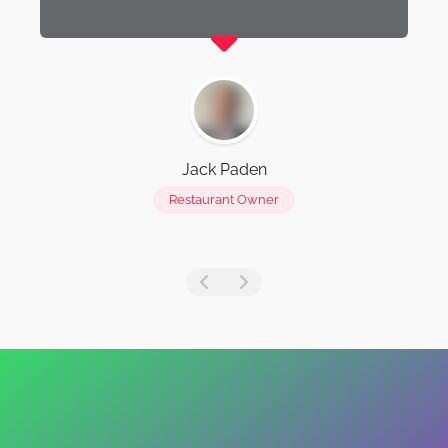
Jack Paden
Restaurant Owner