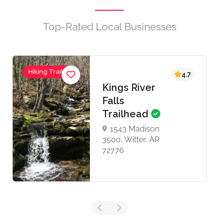
Top-Rated Local Businesses
Hiking Trails
4.7
Kings River
Falls
Trailhead
1543 Madison
3500, Witter, AR
72776