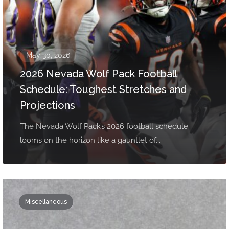
May 30, 2026
2026 Nevada Wolf Pack Football
Schedule: Toughest Stretches and
Projections
The Nevada Wolf Pack’s 2026 football schedule
looms on the horizon like a gauntlet of...
Miscellaneous