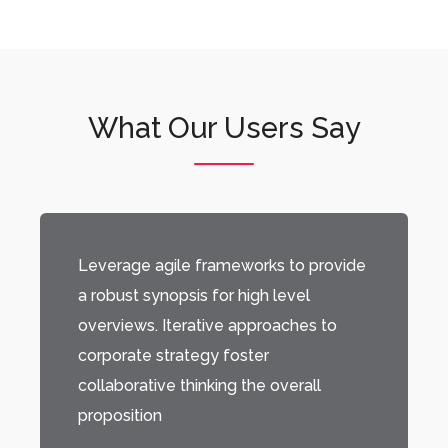
What Our Users Say
Leverage agile frameworks to provide
a robust synopsis for high level
overviews. Iterative approaches to
corporate strategy foster
collaborative thinking the overall
proposition