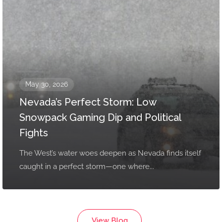
May 30, 2026
Nevada’s Perfect Storm: Low
Snowpack Gaming Dip and Political
Fights
The West’s water woes deepen as Nevada finds itself
caught in a perfect storm—one where...
View Blog