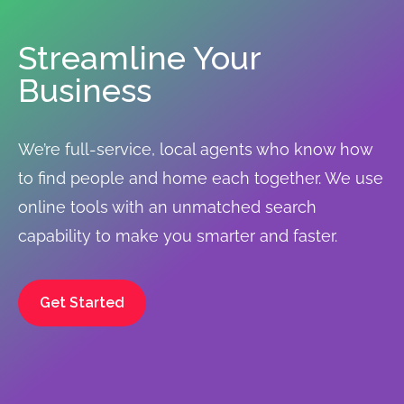
Streamline Your
Business
We’re full-service, local agents who know how
to find people and home each together. We use
online tools with an unmatched search
capability to make you smarter and faster.
Get Started