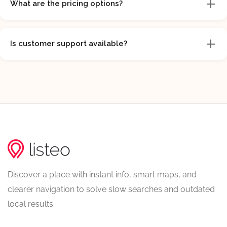
What are the pricing options?
Is customer support available?
Discover a place with instant info, smart maps, and
clearer navigation to solve slow searches and outdated
local results.