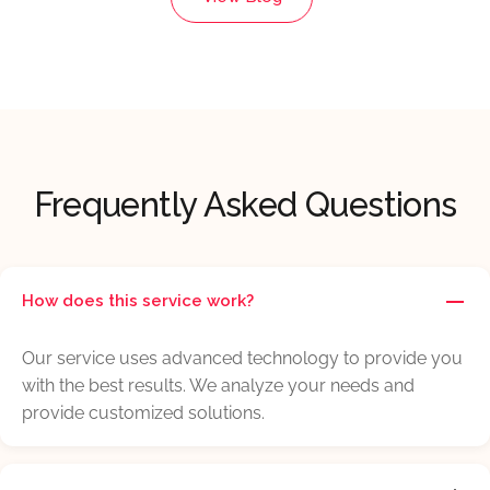
Frequently Asked Questions
How does this service work?
Our service uses advanced technology to provide you
with the best results. We analyze your needs and
provide customized solutions.