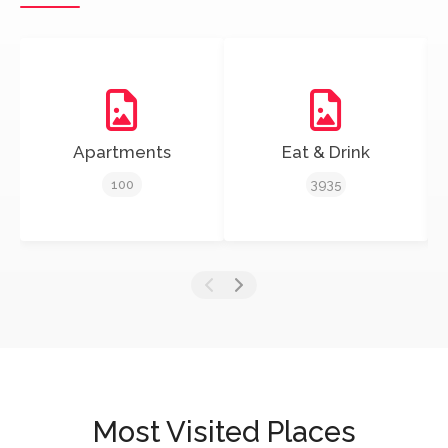
Apartments
Eat & Drink
100
3935
Most Visited Places