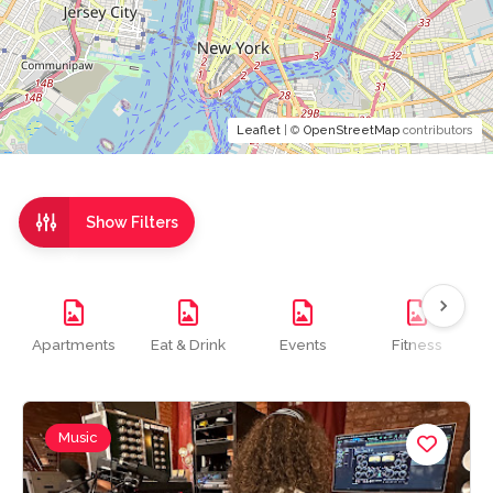
Leaflet
| ©
OpenStreetMap
contributors
Show Filters
Apartments
Eat & Drink
Events
Fitness
Music