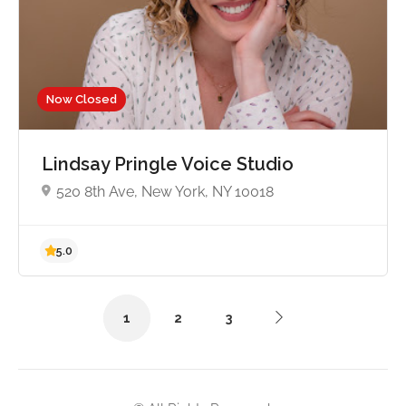
Now Closed
5.0
Lindsay Pringle Voice Studio
520 8th Ave, New York, NY 10018
1
2
3