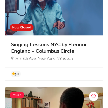
5.0
Now Closed
Singing Lessons NYC by Eleonor
England – Columbus Circle
797 8th Ave, New York, NY 10019
Music