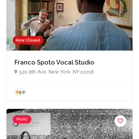
5.0
Now Closed
Franco Spoto Vocal Studio
520 8th Ave, New York, NY 10018
Music