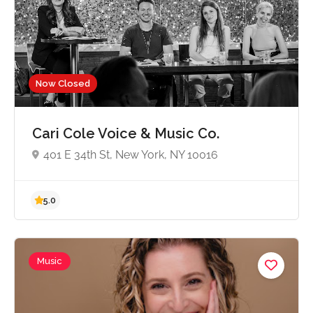
Now Closed
5.0
Cari Cole Voice & Music Co.
401 E 34th St, New York, NY 10016
Music