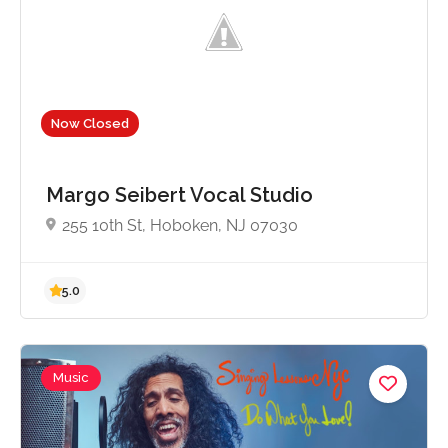
Now Closed
Margo Seibert Vocal Studio
255 10th St, Hoboken, NJ 07030
Music