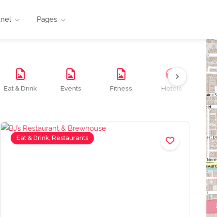
anel
Pages
Eat & Drink
Events
Fitness
Hotels
M
Eat & Drink, Restaurants