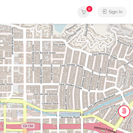
0
Sign In
usic
Other
Outdoors
Services
Shops