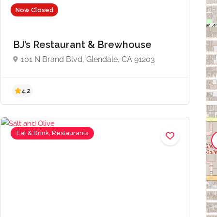
Now Closed
BJ’s Restaurant & Brewhouse
101 N Brand Blvd, Glendale, CA 91203
4.2
Eat & Drink, Restaurants