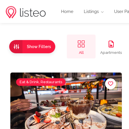
Home
Listings
User P
Show Filters
All
Apartments
Eat & Drink, Restaurants