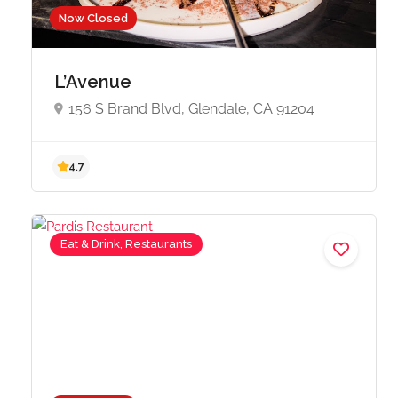
Now Closed
L’Avenue
156 S Brand Blvd, Glendale, CA 91204
4.7
Eat & Drink, Restaurants