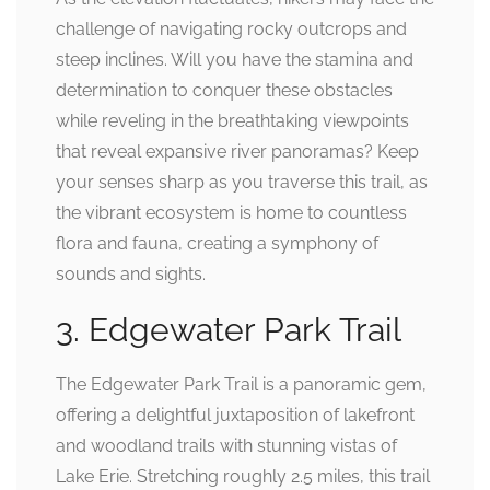
challenge of navigating rocky outcrops and
steep inclines. Will you have the stamina and
determination to conquer these obstacles
while reveling in the breathtaking viewpoints
that reveal expansive river panoramas? Keep
your senses sharp as you traverse this trail, as
the vibrant ecosystem is home to countless
flora and fauna, creating a symphony of
sounds and sights.
3. Edgewater Park Trail
The Edgewater Park Trail is a panoramic gem,
offering a delightful juxtaposition of lakefront
and woodland trails with stunning vistas of
Lake Erie. Stretching roughly 2.5 miles, this trail