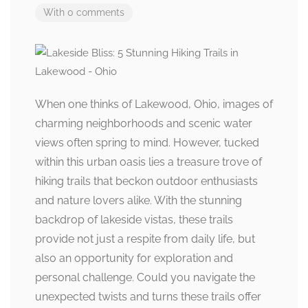
With 0 comments
When one thinks of Lakewood, Ohio, images of
charming neighborhoods and scenic water
views often spring to mind. However, tucked
within this urban oasis lies a treasure trove of
hiking trails that beckon outdoor enthusiasts
and nature lovers alike. With the stunning
backdrop of lakeside vistas, these trails
provide not just a respite from daily life, but
also an opportunity for exploration and
personal challenge. Could you navigate the
unexpected twists and turns these trails offer