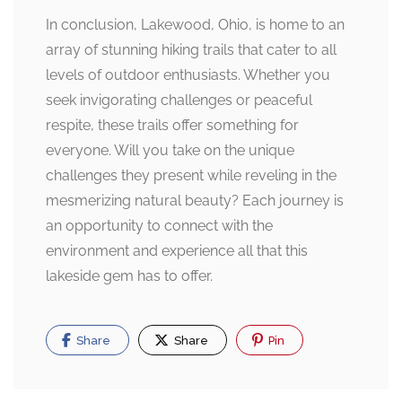
In conclusion, Lakewood, Ohio, is home to an
array of stunning hiking trails that cater to all
levels of outdoor enthusiasts. Whether you
seek invigorating challenges or peaceful
respite, these trails offer something for
everyone. Will you take on the unique
challenges they present while reveling in the
mesmerizing natural beauty? Each journey is
an opportunity to connect with the
environment and experience all that this
lakeside gem has to offer.
Share
Share
Pin