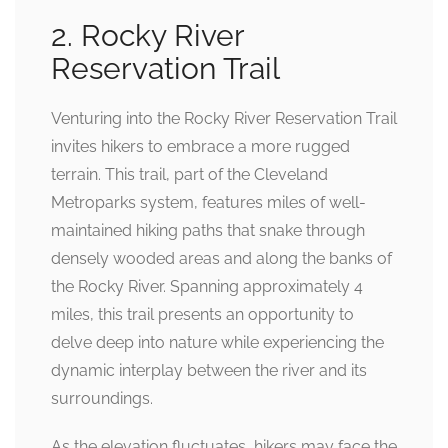
2. Rocky River
Reservation Trail
Venturing into the Rocky River Reservation Trail
invites hikers to embrace a more rugged
terrain. This trail, part of the Cleveland
Metroparks system, features miles of well-
maintained hiking paths that snake through
densely wooded areas and along the banks of
the Rocky River. Spanning approximately 4
miles, this trail presents an opportunity to
delve deep into nature while experiencing the
dynamic interplay between the river and its
surroundings.
As the elevation fluctuates, hikers may face the