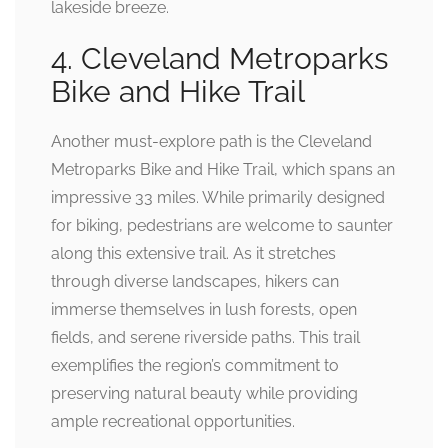
lakeside breeze.
4. Cleveland Metroparks
Bike and Hike Trail
Another must-explore path is the Cleveland
Metroparks Bike and Hike Trail, which spans an
impressive 33 miles. While primarily designed
for biking, pedestrians are welcome to saunter
along this extensive trail. As it stretches
through diverse landscapes, hikers can
immerse themselves in lush forests, open
fields, and serene riverside paths. This trail
exemplifies the region’s commitment to
preserving natural beauty while providing
ample recreational opportunities.