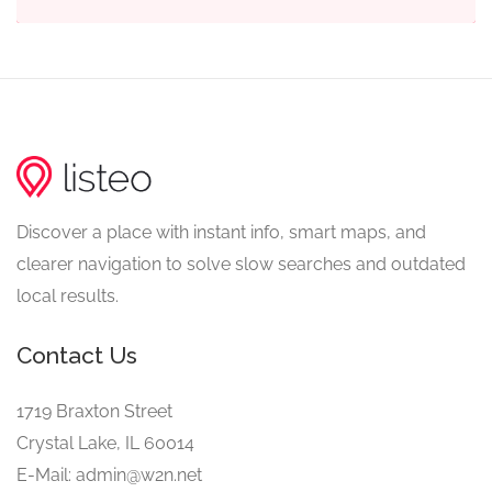
Discover a place with instant info, smart maps, and
clearer navigation to solve slow searches and outdated
local results.
Contact Us
1719 Braxton Street
Crystal Lake, IL 60014
E-Mail: admin@w2n.net