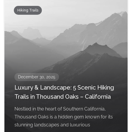
Hiking Trails
December 30, 2025
Luxury & Landscape: 5 Scenic Hiking
Trails in Thousand Oaks – California
Nestled in the heart of Southern California,
Thousand Oaks is a hidden gem known for its
stunning landscapes and luxurious