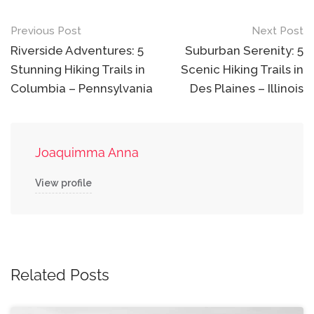
Post
Previous Post
Next Post
navigation
Riverside Adventures: 5
Suburban Serenity: 5
Stunning Hiking Trails in
Scenic Hiking Trails in
Columbia – Pennsylvania
Des Plaines – Illinois
Joaquimma Anna
View profile
Related Posts