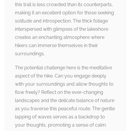
this trail is less crowded than its counterparts,
making it an excellent option for those seeking
solitude and introspection. The thick foliage
interspersed with glimpses of the lakeshore
creates an enchanting atmosphere where
hikers can immerse themselves in their
surroundings.
The potential challenge here is the meditative
aspect of the hike. Can you engage deeply
with your surroundings and allow thoughts to
flow freely? Reflect on the ever-changing
landscapes and the delicate balance of nature
as you traverse this peaceful route. The gentle
lapping of waves serves as a backdrop to
your thoughts, promoting a sense of calm.