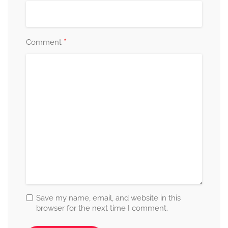
*
Comment
Save my name, email, and website in this
browser for the next time I comment.