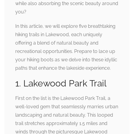
while also absorbing the scenic beauty around
you?
In this article, we will explore five breathtaking
hiking trails in Lakewood, each uniquely
offering a blend of natural beauty and
recreational opportunities. Prepare to lace up
your hiking boots as we delve into these idyllic
paths that enhance the lakeside experience.
1. Lakewood Park Trail
First on the list is the Lakewood Park Trail, a
well-loved gem that seamlessly marries urban
landscaping and natural beauty. This looped
trail stretches approximately 1.5 miles and
winds through the picturesque Lakewood