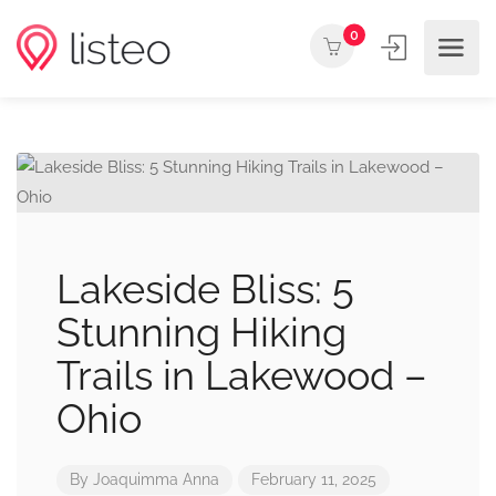
0
Lakeside Bliss: 5
Stunning Hiking
Trails in Lakewood –
Ohio
By
Joaquimma Anna
February 11, 2025