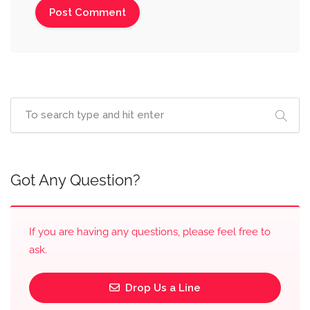
Got Any Question?
If you are having any questions, please feel free to
ask.
Drop Us a Line