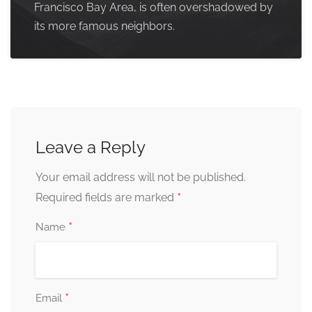
Francisco Bay Area, is often overshadowed by
its more famous neighbors.
Leave a Reply
Your email address will not be published.
*
Required fields are marked
*
Name
*
Email