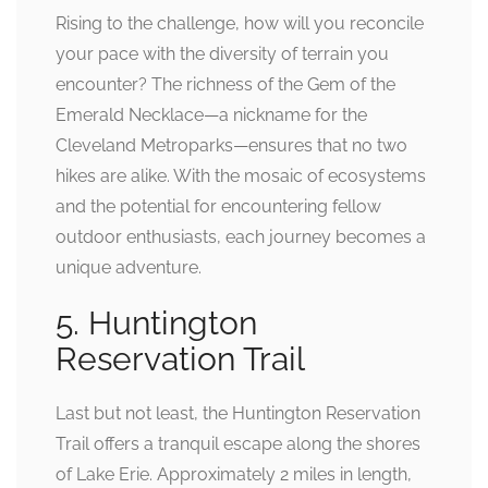
Rising to the challenge, how will you reconcile
your pace with the diversity of terrain you
encounter? The richness of the Gem of the
Emerald Necklace—a nickname for the
Cleveland Metroparks—ensures that no two
hikes are alike. With the mosaic of ecosystems
and the potential for encountering fellow
outdoor enthusiasts, each journey becomes a
unique adventure.
5. Huntington
Reservation Trail
Last but not least, the Huntington Reservation
Trail offers a tranquil escape along the shores
of Lake Erie. Approximately 2 miles in length,