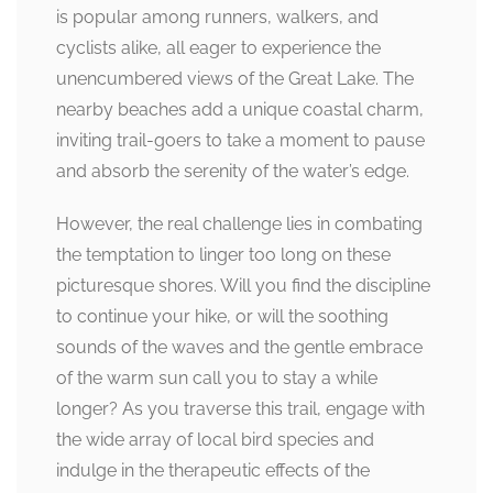
is popular among runners, walkers, and
cyclists alike, all eager to experience the
unencumbered views of the Great Lake. The
nearby beaches add a unique coastal charm,
inviting trail-goers to take a moment to pause
and absorb the serenity of the water’s edge.
However, the real challenge lies in combating
the temptation to linger too long on these
picturesque shores. Will you find the discipline
to continue your hike, or will the soothing
sounds of the waves and the gentle embrace
of the warm sun call you to stay a while
longer? As you traverse this trail, engage with
the wide array of local bird species and
indulge in the therapeutic effects of the