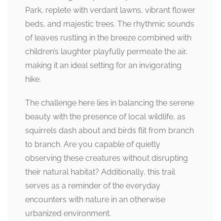
Park, replete with verdant lawns, vibrant flower
beds, and majestic trees. The rhythmic sounds
of leaves rustling in the breeze combined with
children’s laughter playfully permeate the air,
making it an ideal setting for an invigorating
hike.
The challenge here lies in balancing the serene
beauty with the presence of local wildlife, as
squirrels dash about and birds flit from branch
to branch. Are you capable of quietly
observing these creatures without disrupting
their natural habitat? Additionally, this trail
serves as a reminder of the everyday
encounters with nature in an otherwise
urbanized environment.