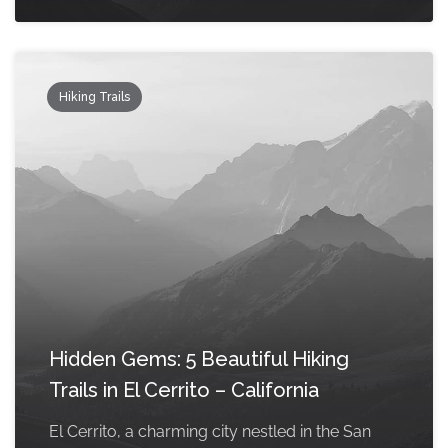
Hiking Trails
Hidden Gems: 5 Beautiful Hiking
Trails in El Cerrito – California
El Cerrito, a charming city nestled in the San