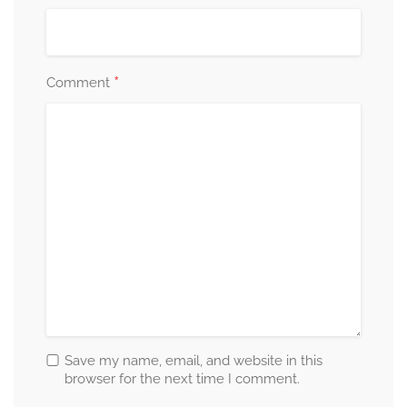
*
Comment
Save my name, email, and website in this
browser for the next time I comment.