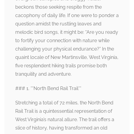
beckons those seeking respite from the
cacophony of daily life. If one were to ponder a
question amidst the rustling leaves and
melodic bird songs, it might be: “Are you ready
to fortify your connection with nature while
challenging your physical endurance?” In the
quaint locale of New Martinsville, West Virginia,
five resplendent hiking trails promise both
tranquility and adventure.
### 1. **North Bend Rail Trail**
Stretching a total of 72 miles, the North Bend
Rail Trail is a quintessential representation of
West Virginia’s natural allure. The trail offers a
slice of history, having transformed an old