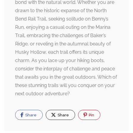
bond with the natural world. Whether you are
drawn to the historic expanse of the North
Bend Rail Trail, seeking solitude on Benny’s
Run, enjoying a casual outing on the Marina
Trail, embracing the challenges of Baker’s
Ridge, or reveling in the autumnal beauty of
Husky Hollow, each trail offers its unique
charm. As you lace up your hiking boots,
consider the interplay of challenge and peace
that awaits you in the great outdoors. Which of
these stunning trails will you conquer on your
next outdoor adventure?
Share
Share
Pin