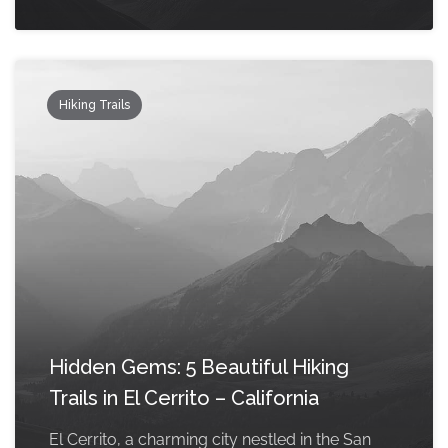
Hiking Trails
Hidden Gems: 5 Beautiful Hiking
Trails in El Cerrito – California
El Cerrito, a charming city nestled in the San