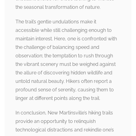
the seasonal transformation of nature.
The trail’s gentle undulations make it
accessible while still challenging enough to
maintain interest. Here, one is confronted with
the challenge of balancing speed and
observation; the temptation to rush through
the vibrant scenery must be weighed against
the allure of discovering hidden wildlife and
untold natural beauty. Hikers often report a
profound sense of serenity, causing them to
linger at different points along the trail.
In conclusion, New Martinsville’s hiking trails
provide an opportunity to relinquish
technological distractions and rekindle one’s