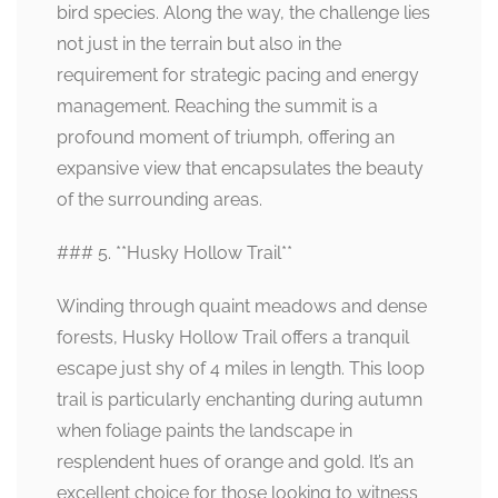
bird species. Along the way, the challenge lies
not just in the terrain but also in the
requirement for strategic pacing and energy
management. Reaching the summit is a
profound moment of triumph, offering an
expansive view that encapsulates the beauty
of the surrounding areas.
### 5. **Husky Hollow Trail**
Winding through quaint meadows and dense
forests, Husky Hollow Trail offers a tranquil
escape just shy of 4 miles in length. This loop
trail is particularly enchanting during autumn
when foliage paints the landscape in
resplendent hues of orange and gold. It’s an
excellent choice for those looking to witness