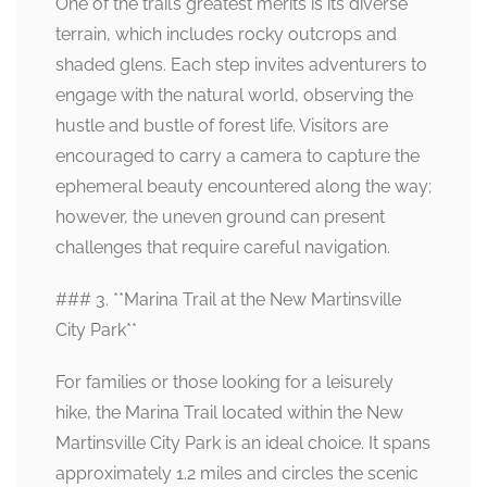
One of the trail’s greatest merits is its diverse
terrain, which includes rocky outcrops and
shaded glens. Each step invites adventurers to
engage with the natural world, observing the
hustle and bustle of forest life. Visitors are
encouraged to carry a camera to capture the
ephemeral beauty encountered along the way;
however, the uneven ground can present
challenges that require careful navigation.
### 3. **Marina Trail at the New Martinsville
City Park**
For families or those looking for a leisurely
hike, the Marina Trail located within the New
Martinsville City Park is an ideal choice. It spans
approximately 1.2 miles and circles the scenic