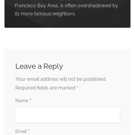
Francisco Bay Area, is often overshadowed by
its more famous neighbors.
Leave a Reply
Your email address will not be published.
*
Required fields are marked
*
Name
*
Email