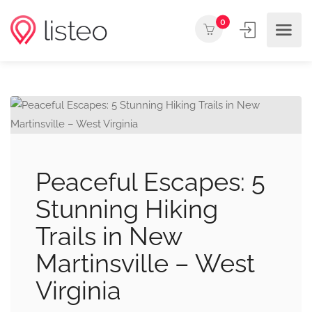
0
Peaceful Escapes: 5
Stunning Hiking
Trails in New
Martinsville – West
Virginia