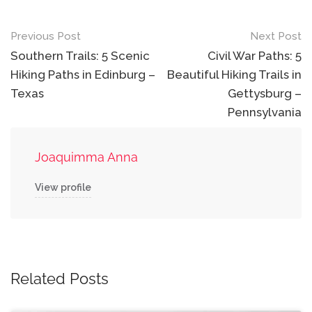
Post
Previous Post
Next Post
navigation
Southern Trails: 5 Scenic
Civil War Paths: 5
Hiking Paths in Edinburg –
Beautiful Hiking Trails in
Texas
Gettysburg –
Pennsylvania
Joaquimma Anna
View profile
Related Posts