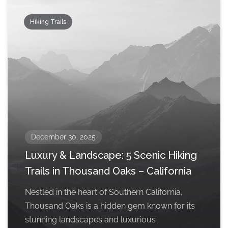
Hiking Trails
December 30, 2025
Luxury & Landscape: 5 Scenic Hiking
Trails in Thousand Oaks – California
Nestled in the heart of Southern California,
Thousand Oaks is a hidden gem known for its
stunning landscapes and luxurious