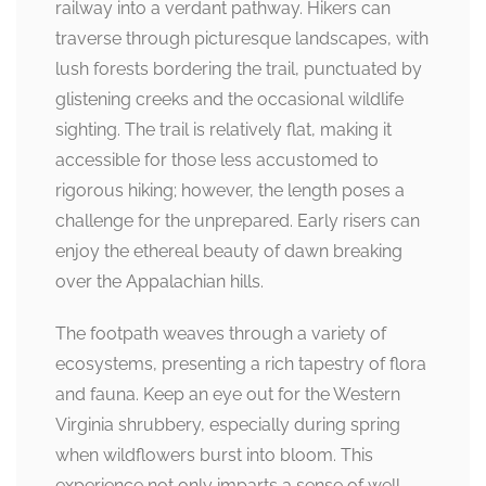
railway into a verdant pathway. Hikers can
traverse through picturesque landscapes, with
lush forests bordering the trail, punctuated by
glistening creeks and the occasional wildlife
sighting. The trail is relatively flat, making it
accessible for those less accustomed to
rigorous hiking; however, the length poses a
challenge for the unprepared. Early risers can
enjoy the ethereal beauty of dawn breaking
over the Appalachian hills.
The footpath weaves through a variety of
ecosystems, presenting a rich tapestry of flora
and fauna. Keep an eye out for the Western
Virginia shrubbery, especially during spring
when wildflowers burst into bloom. This
experience not only imparts a sense of well-