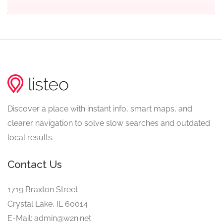
Discover a place with instant info, smart maps, and
clearer navigation to solve slow searches and outdated
local results.
Contact Us
1719 Braxton Street
Crystal Lake, IL 60014
E-Mail: admin@w2n.net