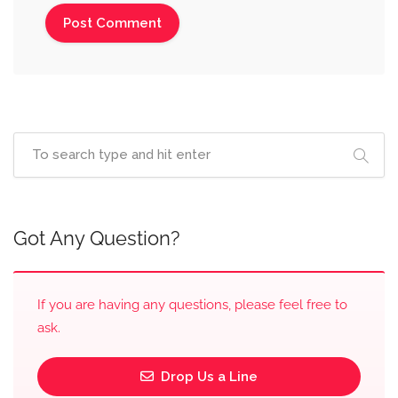
Got Any Question?
If you are having any questions, please feel free to
ask.
Drop Us a Line