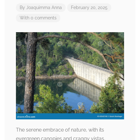
By
Joaquimma Anna
February 20, 2025
With 0 comments
The serene embrace of nature, with its
evergreen canopies and craggy vistas,