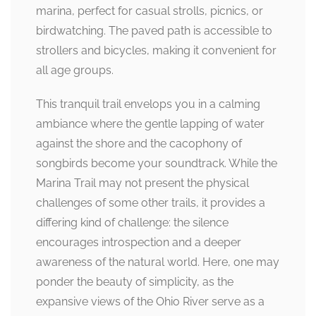
marina, perfect for casual strolls, picnics, or
birdwatching. The paved path is accessible to
strollers and bicycles, making it convenient for
all age groups.
This tranquil trail envelops you in a calming
ambiance where the gentle lapping of water
against the shore and the cacophony of
songbirds become your soundtrack. While the
Marina Trail may not present the physical
challenges of some other trails, it provides a
differing kind of challenge: the silence
encourages introspection and a deeper
awareness of the natural world. Here, one may
ponder the beauty of simplicity, as the
expansive views of the Ohio River serve as a