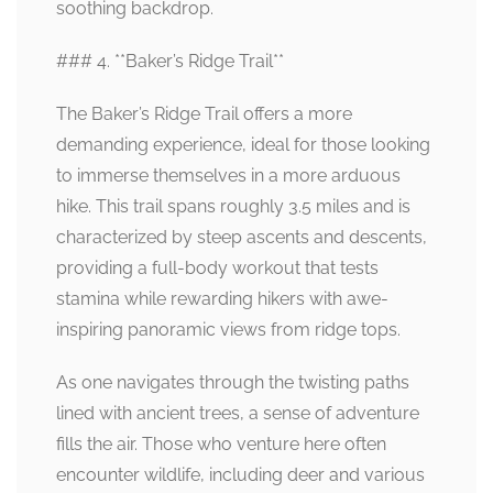
soothing backdrop.
### 4. **Baker’s Ridge Trail**
The Baker’s Ridge Trail offers a more
demanding experience, ideal for those looking
to immerse themselves in a more arduous
hike. This trail spans roughly 3.5 miles and is
characterized by steep ascents and descents,
providing a full-body workout that tests
stamina while rewarding hikers with awe-
inspiring panoramic views from ridge tops.
As one navigates through the twisting paths
lined with ancient trees, a sense of adventure
fills the air. Those who venture here often
encounter wildlife, including deer and various