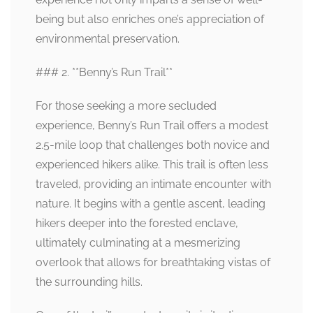
being but also enriches one’s appreciation of
environmental preservation.
### 2. **Benny’s Run Trail**
For those seeking a more secluded
experience, Benny’s Run Trail offers a modest
2.5-mile loop that challenges both novice and
experienced hikers alike. This trail is often less
traveled, providing an intimate encounter with
nature. It begins with a gentle ascent, leading
hikers deeper into the forested enclave,
ultimately culminating at a mesmerizing
overlook that allows for breathtaking vistas of
the surrounding hills.