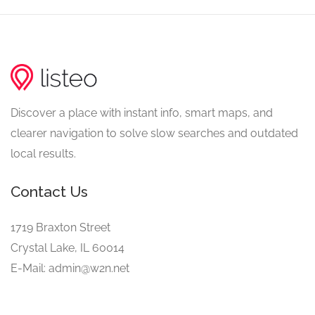
Discover a place with instant info, smart maps, and
clearer navigation to solve slow searches and outdated
local results.
Contact Us
1719 Braxton Street
Crystal Lake, IL 60014
E-Mail: admin@w2n.net