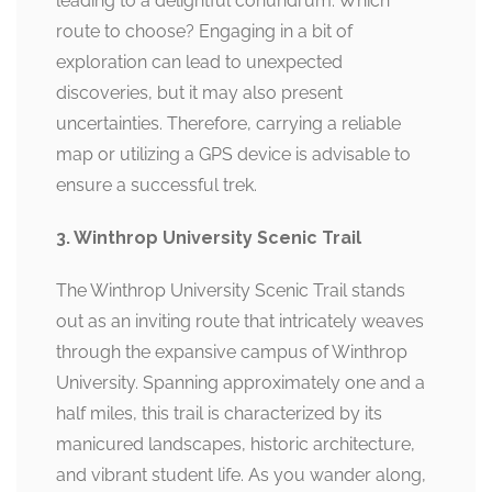
leading to a delightful conundrum: Which
route to choose? Engaging in a bit of
exploration can lead to unexpected
discoveries, but it may also present
uncertainties. Therefore, carrying a reliable
map or utilizing a GPS device is advisable to
ensure a successful trek.
3. Winthrop University Scenic Trail
The Winthrop University Scenic Trail stands
out as an inviting route that intricately weaves
through the expansive campus of Winthrop
University. Spanning approximately one and a
half miles, this trail is characterized by its
manicured landscapes, historic architecture,
and vibrant student life. As you wander along,