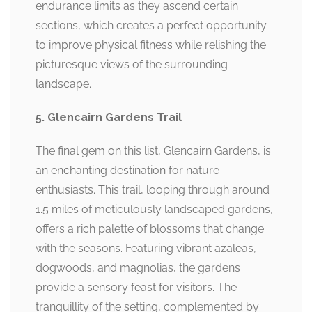
endurance limits as they ascend certain
sections, which creates a perfect opportunity
to improve physical fitness while relishing the
picturesque views of the surrounding
landscape.
5. Glencairn Gardens Trail
The final gem on this list, Glencairn Gardens, is
an enchanting destination for nature
enthusiasts. This trail, looping through around
1.5 miles of meticulously landscaped gardens,
offers a rich palette of blossoms that change
with the seasons. Featuring vibrant azaleas,
dogwoods, and magnolias, the gardens
provide a sensory feast for visitors. The
tranquillity of the setting, complemented by