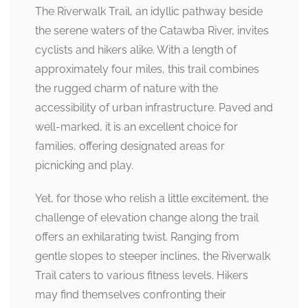
The Riverwalk Trail, an idyllic pathway beside
the serene waters of the Catawba River, invites
cyclists and hikers alike. With a length of
approximately four miles, this trail combines
the rugged charm of nature with the
accessibility of urban infrastructure. Paved and
well-marked, it is an excellent choice for
families, offering designated areas for
picnicking and play.
Yet, for those who relish a little excitement, the
challenge of elevation change along the trail
offers an exhilarating twist. Ranging from
gentle slopes to steeper inclines, the Riverwalk
Trail caters to various fitness levels. Hikers
may find themselves confronting their