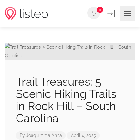
0
Trail Treasures: 5
Scenic Hiking Trails
in Rock Hill – South
Carolina
By
Joaquimma Anna
April 4, 2025