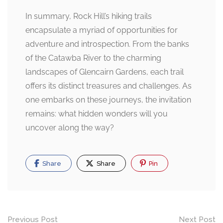
In summary, Rock Hill’s hiking trails
encapsulate a myriad of opportunities for
adventure and introspection. From the banks
of the Catawba River to the charming
landscapes of Glencairn Gardens, each trail
offers its distinct treasures and challenges. As
one embarks on these journeys, the invitation
remains: what hidden wonders will you
uncover along the way?
Share
Share
Pin
Post
Previous Post
Next Post