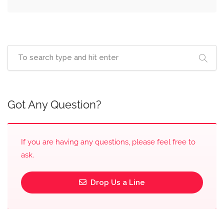
Got Any Question?
If you are having any questions, please feel free to
ask.
Drop Us a Line