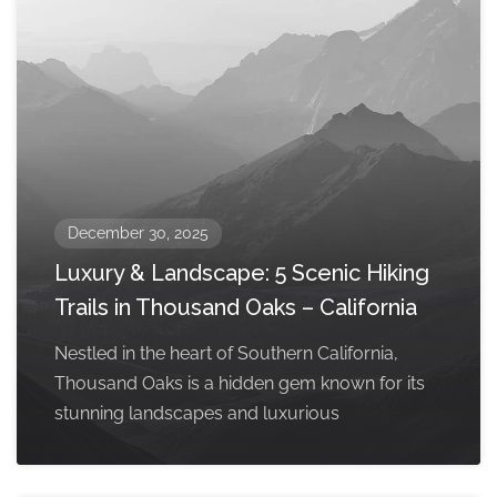
December 30, 2025
Luxury & Landscape: 5 Scenic Hiking
Trails in Thousand Oaks – California
Nestled in the heart of Southern California,
Thousand Oaks is a hidden gem known for its
stunning landscapes and luxurious