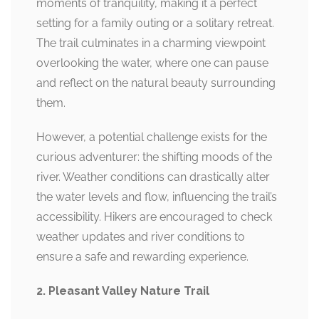
moments of tranquility, making it a perfect
setting for a family outing or a solitary retreat.
The trail culminates in a charming viewpoint
overlooking the water, where one can pause
and reflect on the natural beauty surrounding
them.
However, a potential challenge exists for the
curious adventurer: the shifting moods of the
river. Weather conditions can drastically alter
the water levels and flow, influencing the trail’s
accessibility. Hikers are encouraged to check
weather updates and river conditions to
ensure a safe and rewarding experience.
2. Pleasant Valley Nature Trail