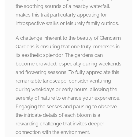
the soothing sounds of a nearby waterfall,
makes this trail particularly appealing for
introspective walks or leisurely family outings.
A challenge inherent to the beauty of Glencairn
Gardens is ensuring that one truly immerses in
its aesthetic splendor. The gardens can
become crowded, especially during weekends
and flowering seasons. To fully appreciate this
remarkable landscape, consider venturing
during weekdays or early hours, allowing the
serenity of nature to enhance your experience.
Engaging the senses and pausing to observe
the intricate details of each bloom is a
rewarding challenge that invites deeper
connection with the environment.