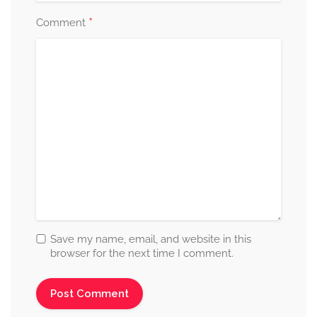
*
Comment
Save my name, email, and website in this
browser for the next time I comment.