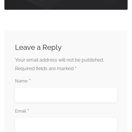
Leave a Reply
Your email address will not be published.
*
Required fields are marked
*
Name
*
Email