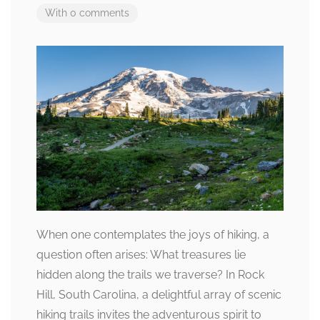
With 0 comments
When one contemplates the joys of hiking, a
question often arises: What treasures lie
hidden along the trails we traverse? In Rock
Hill, South Carolina, a delightful array of scenic
hiking trails invites the adventurous spirit to