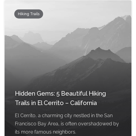
Hiking Trails
Hidden Gems: 5 Beautiful Hiking
Trails in El Cerrito – California
El Cerrito, a charming city nestled in the San
Francisco Bay Area, is often overshadowed by
its more famous neighbors.