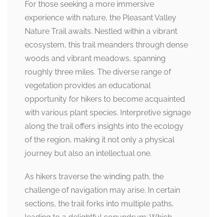
For those seeking a more immersive
experience with nature, the Pleasant Valley
Nature Trail awaits. Nestled within a vibrant
ecosystem, this trail meanders through dense
woods and vibrant meadows, spanning
roughly three miles. The diverse range of
vegetation provides an educational
opportunity for hikers to become acquainted
with various plant species. Interpretive signage
along the trail offers insights into the ecology
of the region, making it not only a physical
journey but also an intellectual one.
As hikers traverse the winding path, the
challenge of navigation may arise. In certain
sections, the trail forks into multiple paths,