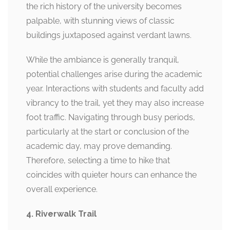
the rich history of the university becomes
palpable, with stunning views of classic
buildings juxtaposed against verdant lawns.
While the ambiance is generally tranquil,
potential challenges arise during the academic
year. Interactions with students and faculty add
vibrancy to the trail, yet they may also increase
foot traffic. Navigating through busy periods,
particularly at the start or conclusion of the
academic day, may prove demanding.
Therefore, selecting a time to hike that
coincides with quieter hours can enhance the
overall experience.
4. Riverwalk Trail