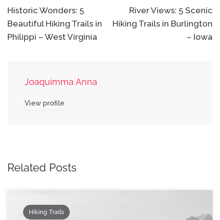
navigation
Historic Wonders: 5
River Views: 5 Scenic
Beautiful Hiking Trails in
Hiking Trails in Burlington
Philippi – West Virginia
– Iowa
Joaquimma Anna
View profile
Related Posts
Hiking Trails