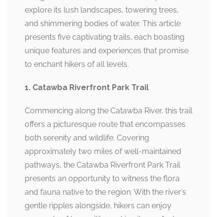
explore its lush landscapes, towering trees,
and shimmering bodies of water. This article
presents five captivating trails, each boasting
unique features and experiences that promise
to enchant hikers of all levels.
1. Catawba Riverfront Park Trail
Commencing along the Catawba River, this trail
offers a picturesque route that encompasses
both serenity and wildlife. Covering
approximately two miles of well-maintained
pathways, the Catawba Riverfront Park Trail
presents an opportunity to witness the flora
and fauna native to the region. With the river’s
gentle ripples alongside, hikers can enjoy