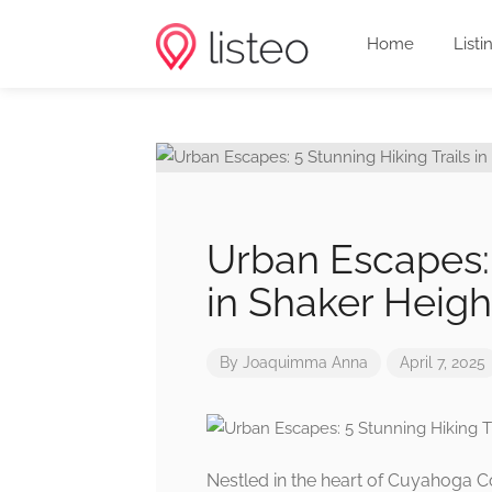
Home
Listi
Urban Escapes: 
in Shaker Heigh
By
Joaquimma Anna
April 7, 2025
Nestled in the heart of Cuyahoga Co