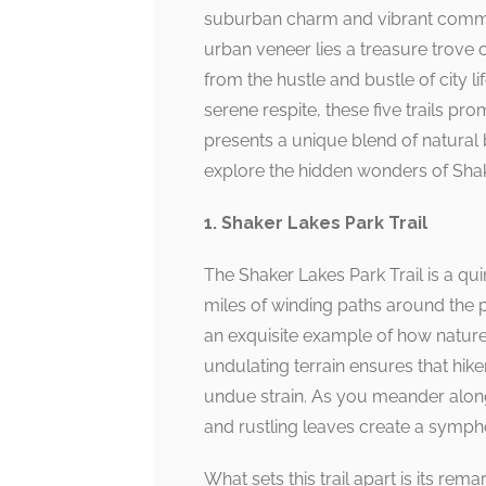
suburban charm and vibrant communi
urban veneer lies a treasure trove o
from the hustle and bustle of city l
serene respite, these five trails prom
presents a unique blend of natura
explore the hidden wonders of Shak
1. Shaker Lakes Park Trail
The Shaker Lakes Park Trail is a q
miles of winding paths around the p
an exquisite example of how nature
undulating terrain ensures that hiker
undue strain. As you meander along
and rustling leaves create a sympho
What sets this trail apart is its re