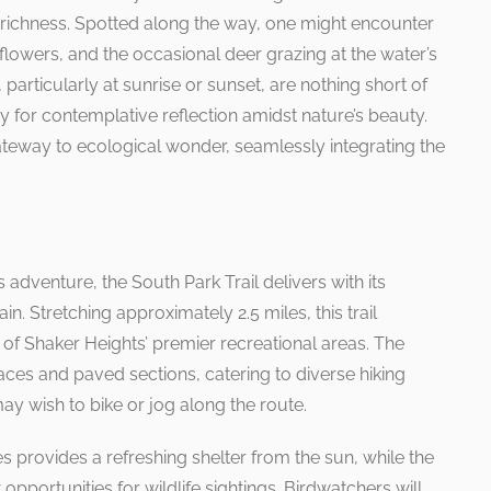
al richness. Spotted along the way, one might encounter
 flowers, and the occasional deer grazing at the water’s
 particularly at sunrise or sunset, are nothing short of
y for contemplative reflection amidst nature’s beauty.
gateway to ecological wonder, seamlessly integrating the
adventure, the South Park Trail delivers with its
n. Stretching approximately 2.5 miles, this trail
f Shaker Heights’ premier recreational areas. The
ces and paved sections, catering to diverse hiking
y wish to bike or jog along the route.
s provides a refreshing shelter from the sun, while the
pportunities for wildlife sightings. Birdwatchers will