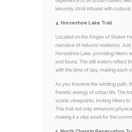
experience of an urban-fueled hike.
leisurely stroll infused with cultur
4. Horseshoe Lake Trail
Located on the fringes of Shaker He
narrative of nature’s resilience. Just
Horseshoe Lake, providing hikers wi
and fauna. The still waters reflect t
with the time of day, making each vi
As you traverse the winding path, th
frenetic energy of urban life. The t
scenic viewpoints, inviting hikers 
This trail not only enhances physica
making it a vital asset for the comm
5. North Chagrin Reservation Tra