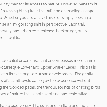
ty than for its access to nature. However, beneath its
f stunning hiking trails that offer an enchanting escape
ife. Whether you are an avid hiker or simply seeking a
ise an invigorating shift in perspective. Each trail
l beauty and urban convenience, beckoning you to
er Heights.
uintessential urban oasis that encompasses more than 3
icturesque Lower and Upper Shaker Lakes. This trail is
 can thrive alongside urban development. The gently
s of all skill levels can enjoy the experience without
 the wooded paths, the tranquil sounds of chirping birds
ny of nature that is both soothing and restorative.
markable biodiversity. The surrounding flora and fauna are