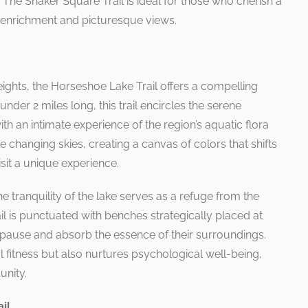
 The Shaker Square Trail is ideal for those who cherish a
al enrichment and picturesque views.
ights, the Horseshoe Lake Trail offers a compelling
 under 2 miles long, this trail encircles the serene
th an intimate experience of the region’s aquatic flora
he changing skies, creating a canvas of colors that shifts
sit a unique experience.
e tranquility of the lake serves as a refuge from the
rail is punctuated with benches strategically placed at
to pause and absorb the essence of their surroundings.
l fitness but also nurtures psychological well-being,
unity.
il