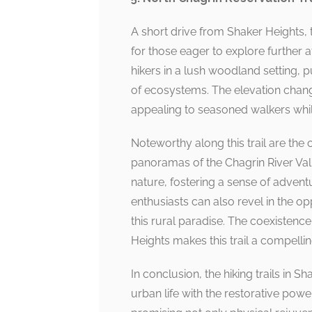
A short drive from Shaker Heights, 
for those eager to explore further a
hikers in a lush woodland setting, 
of ecosystems. The elevation change
appealing to seasoned walkers while
Noteworthy along this trail are the
panoramas of the Chagrin River Vall
nature, fostering a sense of adventu
enthusiasts can also revel in the op
this rural paradise. The coexistenc
Heights makes this trail a compelli
In conclusion, the hiking trails in 
urban life with the restorative power