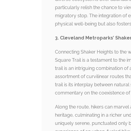
particularly relish the chance to v
migratory stop. The integration of 
physical well-being but also foste
3. Cleveland Metroparks’ Shaker
Connecting Shaker Heights to the w
Square Trail is a testament to the i
trail is an intriguing combination of
assortment of curvilinear routes th
trail is its interplay between natur
commentary on the coexistence of n
Along the route, hikers can marvel a
heritage, culminating in a richer u
uniquely serene, punctuated only by