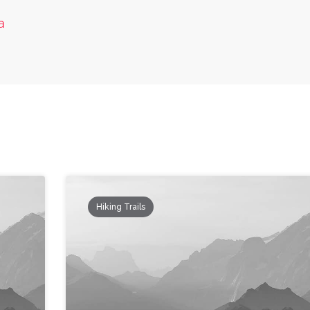
a
Hiking Trails