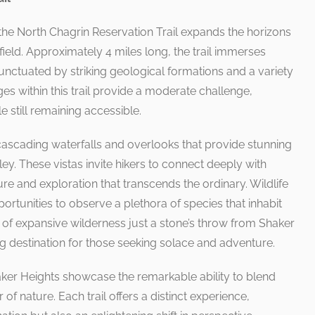
the North Chagrin Reservation Trail expands the horizons
field. Approximately 4 miles long, the trail immerses
punctuated by striking geological formations and a variety
s within this trail provide a moderate challenge,
 still remaining accessible.
 cascading waterfalls and overlooks that provide stunning
ey. These vistas invite hikers to connect deeply with
re and exploration that transcends the ordinary. Wildlife
portunities to observe a plethora of species that inhabit
e of expansive wilderness just a stone’s throw from Shaker
ng destination for those seeking solace and adventure.
Shaker Heights showcase the remarkable ability to blend
 of nature. Each trail offers a distinct experience,