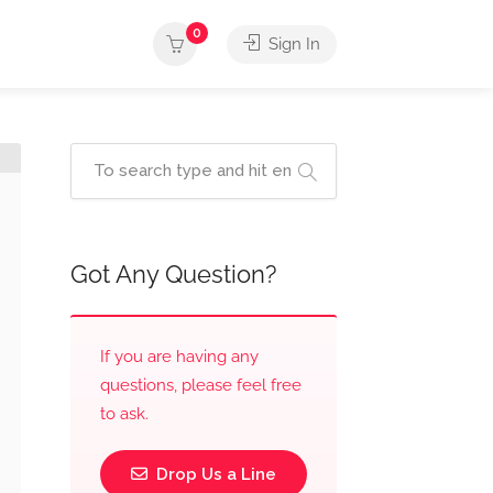
0
Sign In
Got Any Question?
If you are having any
questions, please feel free
to ask.
Drop Us a Line