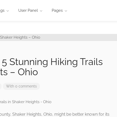
ngs
User Panel
Pages
5 Stunning Hiking Trails
ts – Ohio
With 0 comments
unty, Shaker Heights, Ohio, might be better known for its