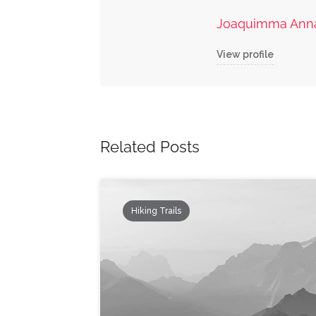
Joaquimma Ann
View profile
Related Posts
Hiking Trails