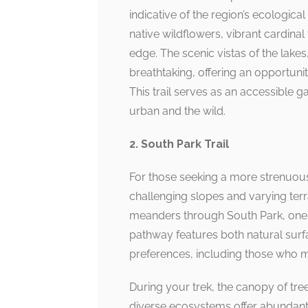
indicative of the region’s ecologic
native wildflowers, vibrant cardinal
edge. The scenic vistas of the lakes,
breathtaking, offering an opportunit
This trail serves as an accessible 
urban and the wild.
2. South Park Trail
For those seeking a more strenuous 
challenging slopes and varying terrai
meanders through South Park, one o
pathway features both natural surfa
preferences, including those who ma
During your trek, the canopy of tree
diverse ecosystems offer abundant o