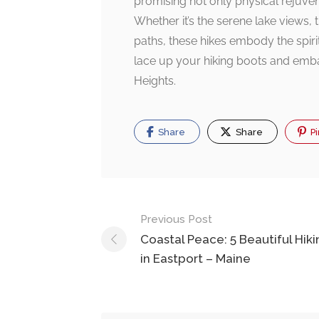
promising not only physical rejuvena
Whether it’s the serene lake views,
paths, these hikes embody the spirit
lace up your hiking boots and embar
Heights.
Share
Share
Pi
Post
Previous Post
navigation
Coastal Peace: 5 Beautiful Hiki
in Eastport – Maine