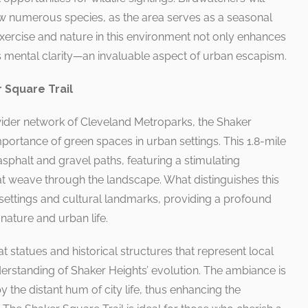
iew numerous species, as the area serves as a seasonal
exercise and nature in this environment not only enhances
rs mental clarity—an invaluable aspect of urban escapism.
 Square Trail
ider network of Cleveland Metroparks, the Shaker
mportance of green spaces in urban settings. This 1.8-mile
 asphalt and gravel paths, featuring a stimulating
at weave through the landscape. What distinguishes this
al settings and cultural landmarks, providing a profound
ature and urban life.
t statues and historical structures that represent local
nderstanding of Shaker Heights’ evolution. The ambiance is
 the distant hum of city life, thus enhancing the