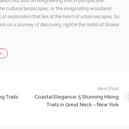
tion but also an enlightening shift in perspective.
 the cultural landscapes, or the invigorating woodland
 of exploration that lies at the heart of urban escapes. So
k on a journey of discovery, right in the midst of Shaker
n
Next Post
ng Trails
Coastal Elegance: 5 Stunning Hiking
Trails in Great Neck – New York