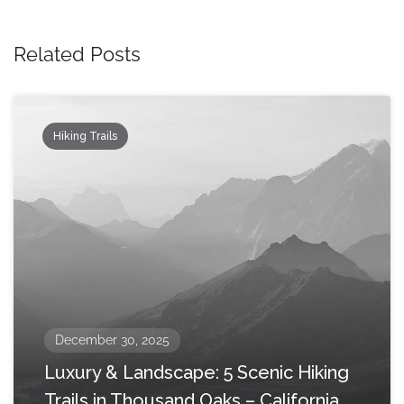
Related Posts
Hiking Trails
December 30, 2025
Luxury & Landscape: 5 Scenic Hiking
Trails in Thousand Oaks – California