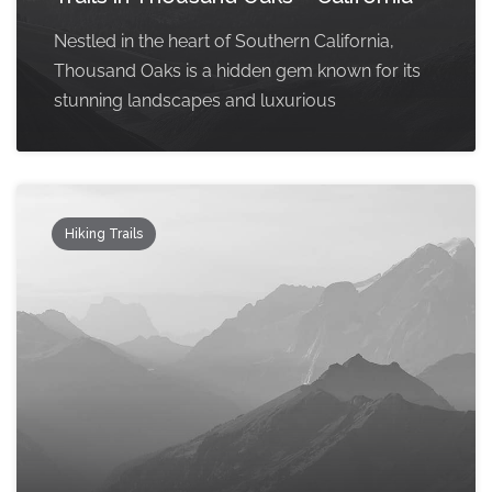
Nestled in the heart of Southern California,
Thousand Oaks is a hidden gem known for its
stunning landscapes and luxurious
Hiking Trails