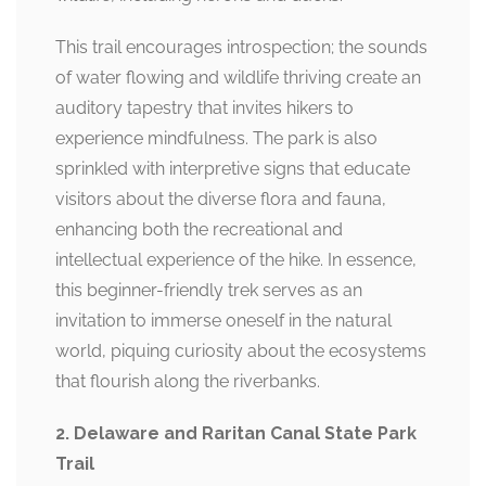
This trail encourages introspection; the sounds
of water flowing and wildlife thriving create an
auditory tapestry that invites hikers to
experience mindfulness. The park is also
sprinkled with interpretive signs that educate
visitors about the diverse flora and fauna,
enhancing both the recreational and
intellectual experience of the hike. In essence,
this beginner-friendly trek serves as an
invitation to immerse oneself in the natural
world, piquing curiosity about the ecosystems
that flourish along the riverbanks.
2. Delaware and Raritan Canal State Park
Trail