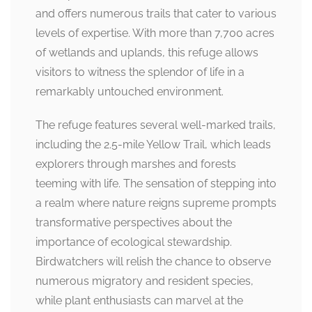
and offers numerous trails that cater to various
levels of expertise. With more than 7,700 acres
of wetlands and uplands, this refuge allows
visitors to witness the splendor of life in a
remarkably untouched environment.
The refuge features several well-marked trails,
including the 2.5-mile Yellow Trail, which leads
explorers through marshes and forests
teeming with life. The sensation of stepping into
a realm where nature reigns supreme prompts
transformative perspectives about the
importance of ecological stewardship.
Birdwatchers will relish the chance to observe
numerous migratory and resident species,
while plant enthusiasts can marvel at the