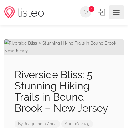
0
Riverside Bliss: 5
Stunning Hiking
Trails in Bound
Brook – New Jersey
By
Joaquimma Anna
April 16, 2025