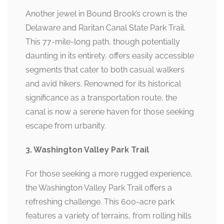
Another jewel in Bound Brook’s crown is the
Delaware and Raritan Canal State Park Trail.
This 77-mile-long path, though potentially
daunting in its entirety, offers easily accessible
segments that cater to both casual walkers
and avid hikers. Renowned for its historical
significance as a transportation route, the
canal is now a serene haven for those seeking
escape from urbanity.
3. Washington Valley Park Trail
For those seeking a more rugged experience,
the Washington Valley Park Trail offers a
refreshing challenge. This 600-acre park
features a variety of terrains, from rolling hills