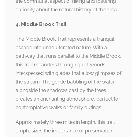
the communal aspect of hiking and fostering
curiosity about the natural history of the area.
4. Middle Brook Trail
The Middle Brook Trail represents a tranquil
escape into unadulterated nature. With a
pathway that runs parallel to the Middle Brook,
this trail meanders through quiet woods,
interspersed with glades that allow glimpses of
the stream. The gentle babbling of the water
alongside the shadows cast by the trees
creates an enchanting atmosphere, perfect for
contemplative walks or family outings.
Approximately three miles in length, this trail
emphasizes the importance of preservation