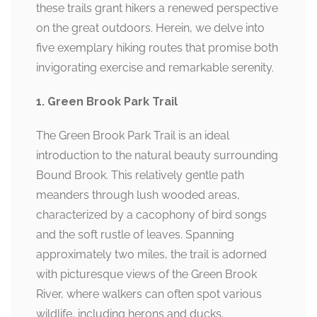
these trails grant hikers a renewed perspective
on the great outdoors. Herein, we delve into
five exemplary hiking routes that promise both
invigorating exercise and remarkable serenity.
1. Green Brook Park Trail
The Green Brook Park Trail is an ideal
introduction to the natural beauty surrounding
Bound Brook. This relatively gentle path
meanders through lush wooded areas,
characterized by a cacophony of bird songs
and the soft rustle of leaves. Spanning
approximately two miles, the trail is adorned
with picturesque views of the Green Brook
River, where walkers can often spot various
wildlife, including herons and ducks.