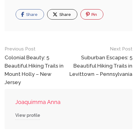
Share
Share
Pin
Post
Previous Post
Next Post
navigation
Colonial Beauty: 5
Suburban Escapes: 5
Beautiful Hiking Trails in
Beautiful Hiking Trails in
Mount Holly – New
Levittown – Pennsylvania
Jersey
Joaquimma Anna
View profile