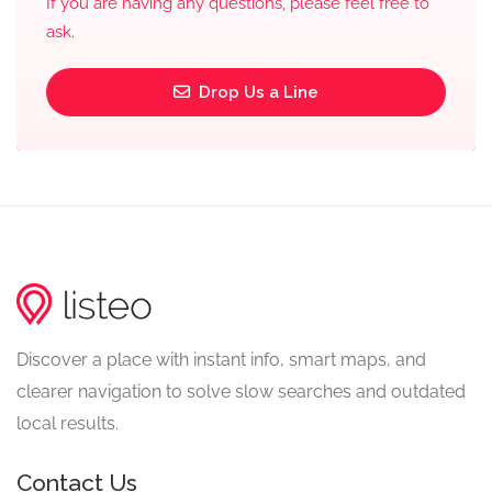
If you are having any questions, please feel free to
ask.
Drop Us a Line
Discover a place with instant info, smart maps, and
clearer navigation to solve slow searches and outdated
local results.
Contact Us