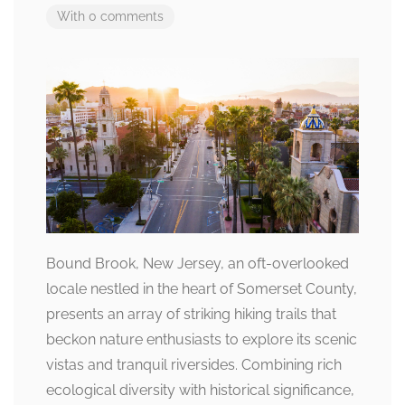
With 0 comments
Bound Brook, New Jersey, an oft-overlooked
locale nestled in the heart of Somerset County,
presents an array of striking hiking trails that
beckon nature enthusiasts to explore its scenic
vistas and tranquil riversides. Combining rich
ecological diversity with historical significance,