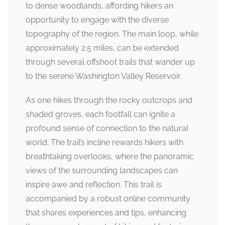
to dense woodlands, affording hikers an
opportunity to engage with the diverse
topography of the region. The main loop, while
approximately 2.5 miles, can be extended
through several offshoot trails that wander up
to the serene Washington Valley Reservoir.
As one hikes through the rocky outcrops and
shaded groves, each footfall can ignite a
profound sense of connection to the natural
world. The trail’s incline rewards hikers with
breathtaking overlooks, where the panoramic
views of the surrounding landscapes can
inspire awe and reflection. This trail is
accompanied by a robust online community
that shares experiences and tips, enhancing