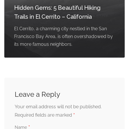
Hidden Gems: 5 Beautiful Hiking
Trails in El Cerrito – California
El Cerrito, a charming city nestled in the San
Francisco Bay Area, is often overshadowed by
its more famous neighbors.
Leave a Reply
Your email address will not be published.
*
Required fields are marked
*
Name