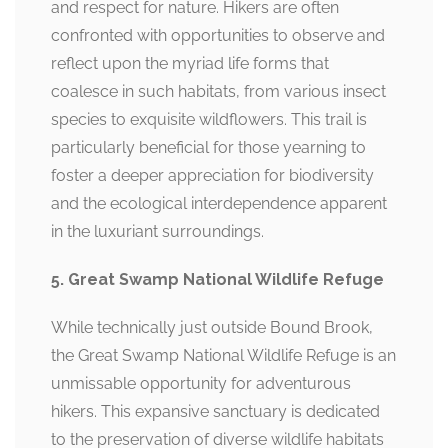
and respect for nature. Hikers are often
confronted with opportunities to observe and
reflect upon the myriad life forms that
coalesce in such habitats, from various insect
species to exquisite wildflowers. This trail is
particularly beneficial for those yearning to
foster a deeper appreciation for biodiversity
and the ecological interdependence apparent
in the luxuriant surroundings.
5. Great Swamp National Wildlife Refuge
While technically just outside Bound Brook,
the Great Swamp National Wildlife Refuge is an
unmissable opportunity for adventurous
hikers. This expansive sanctuary is dedicated
to the preservation of diverse wildlife habitats