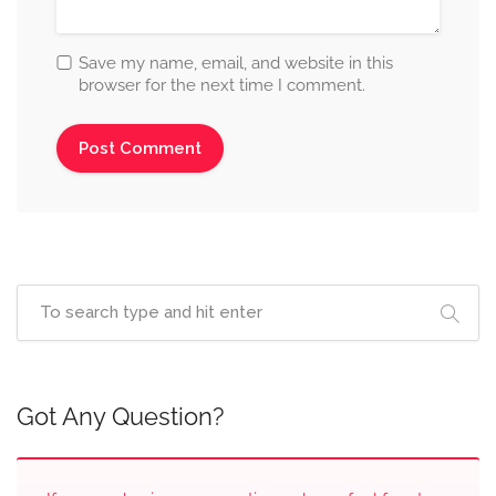
Save my name, email, and website in this
browser for the next time I comment.
Got Any Question?