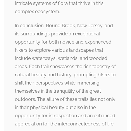
intricate systems of flora that thrive in this
complex ecosystem.
In conclusion, Bound Brook, New Jersey, and
its surroundings provide an exceptional
opportunity for both novice and experienced
hikers to explore various landscapes that
include waterways, wetlands, and wooded
areas. Each trail showcases the rich tapestry of
natural beauty and history, prompting hikers to
shift their perspectives while immersing
themselves in the tranquility of the great
outdoors. The allure of these trails lies not only
in their physical beauty but also in the
opportunity for introspection and an enhanced
appreciation for the interconnectedness of life.