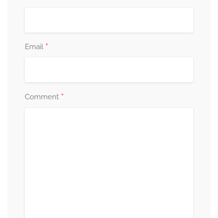
*
Email
*
Comment