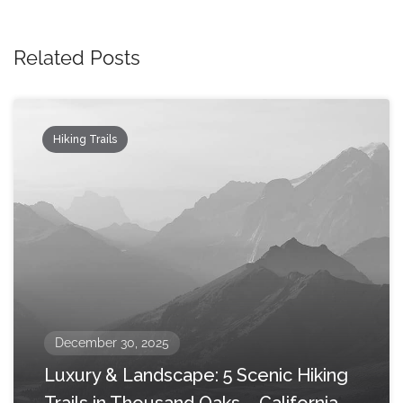
Related Posts
Hiking Trails
December 30, 2025
Luxury & Landscape: 5 Scenic Hiking