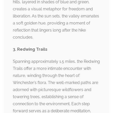
hills, layered in shades of blue and green,
creates a visual metaphor for freedom and
liberation. As the sun sets, the valley emanates
a soft golden hue, providing a moment of
reflection that lingers long after the hike
concludes.
3. Redwing Trails
Spanning approximately 1.5 miles, the Redwing
Trails offer a more intimate encounter with
nature, winding through the heart of
Winchester’s flora. The well-marked paths are
adorned with picturesque wildflowers and
towering trees, establishing a sense of
connection to the environment. Each step
forward serves as a deliberate meditation,