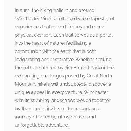
In sum, the hiking trails in and around
Winchester, Virginia, offer a diverse tapestry of
experiences that extend far beyond mere
physical exertion. Each trail serves as a portal
into the heart of nature, facilitating a
communion with the earth that is both
invigorating and restorative. Whether seeking
the solitude offered by Jim Barnett Park or the
exhilarating challenges posed by Great North
Mountain, hikers will undoubtedly discover a
unique appeal in every venture. Winchester,
with its stunning landscapes woven together
by these trails, invites all to embark on a
journey of serenity, introspection, and
unforgettable adventure.