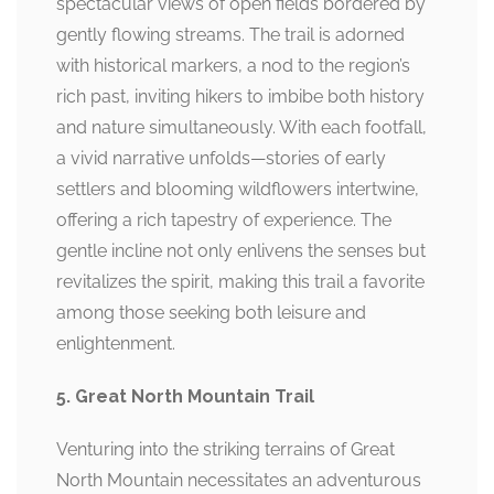
spectacular views of open fields bordered by
gently flowing streams. The trail is adorned
with historical markers, a nod to the region’s
rich past, inviting hikers to imbibe both history
and nature simultaneously. With each footfall,
a vivid narrative unfolds—stories of early
settlers and blooming wildflowers intertwine,
offering a rich tapestry of experience. The
gentle incline not only enlivens the senses but
revitalizes the spirit, making this trail a favorite
among those seeking both leisure and
enlightenment.
5. Great North Mountain Trail
Venturing into the striking terrains of Great
North Mountain necessitates an adventurous