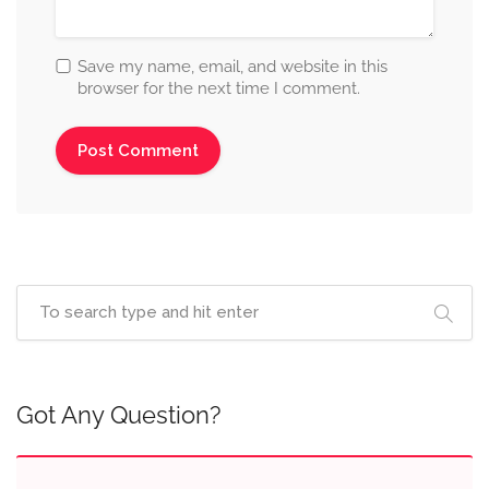
Save my name, email, and website in this
browser for the next time I comment.
Got Any Question?