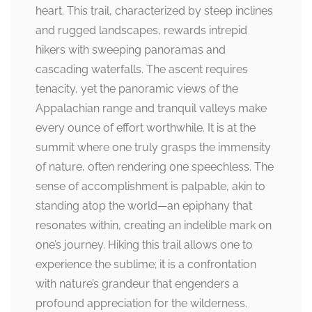
heart. This trail, characterized by steep inclines
and rugged landscapes, rewards intrepid
hikers with sweeping panoramas and
cascading waterfalls. The ascent requires
tenacity, yet the panoramic views of the
Appalachian range and tranquil valleys make
every ounce of effort worthwhile. It is at the
summit where one truly grasps the immensity
of nature, often rendering one speechless. The
sense of accomplishment is palpable, akin to
standing atop the world—an epiphany that
resonates within, creating an indelible mark on
one’s journey. Hiking this trail allows one to
experience the sublime; it is a confrontation
with nature’s grandeur that engenders a
profound appreciation for the wilderness.