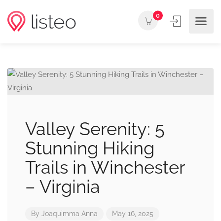
0
Valley Serenity: 5
Stunning Hiking
Trails in Winchester
– Virginia
By
Joaquimma Anna
May 16, 2025