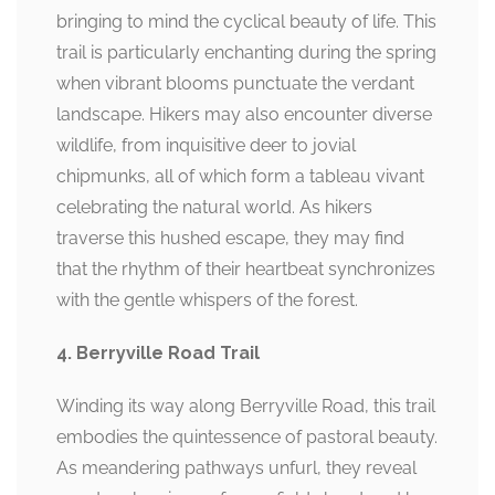
bringing to mind the cyclical beauty of life. This
trail is particularly enchanting during the spring
when vibrant blooms punctuate the verdant
landscape. Hikers may also encounter diverse
wildlife, from inquisitive deer to jovial
chipmunks, all of which form a tableau vivant
celebrating the natural world. As hikers
traverse this hushed escape, they may find
that the rhythm of their heartbeat synchronizes
with the gentle whispers of the forest.
4. Berryville Road Trail
Winding its way along Berryville Road, this trail
embodies the quintessence of pastoral beauty.
As meandering pathways unfurl, they reveal