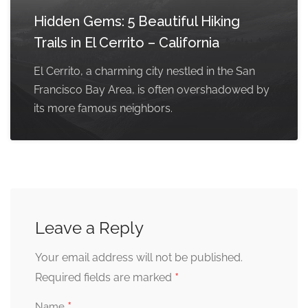
Hidden Gems: 5 Beautiful Hiking
Trails in El Cerrito – California
El Cerrito, a charming city nestled in the San
Francisco Bay Area, is often overshadowed by
its more famous neighbors.
Leave a Reply
Your email address will not be published.
*
Required fields are marked
*
Name