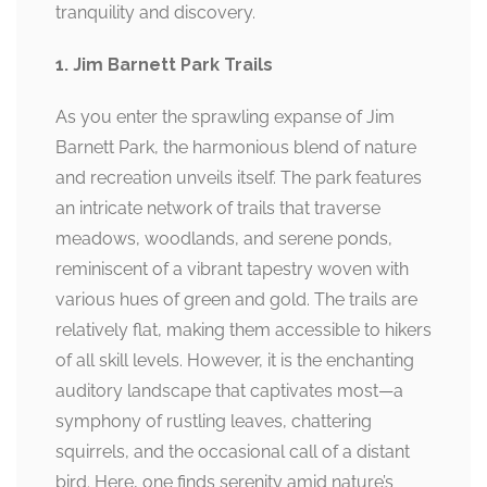
tranquility and discovery.
1. Jim Barnett Park Trails
As you enter the sprawling expanse of Jim
Barnett Park, the harmonious blend of nature
and recreation unveils itself. The park features
an intricate network of trails that traverse
meadows, woodlands, and serene ponds,
reminiscent of a vibrant tapestry woven with
various hues of green and gold. The trails are
relatively flat, making them accessible to hikers
of all skill levels. However, it is the enchanting
auditory landscape that captivates most—a
symphony of rustling leaves, chattering
squirrels, and the occasional call of a distant
bird. Here, one finds serenity amid nature’s