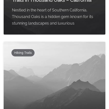
Trails in Thousand Oaks – California
Nestled in the heart of Southern California,
Thousand Oaks is a hidden gem known for its
stunning landscapes and luxurious
Hiking Trails