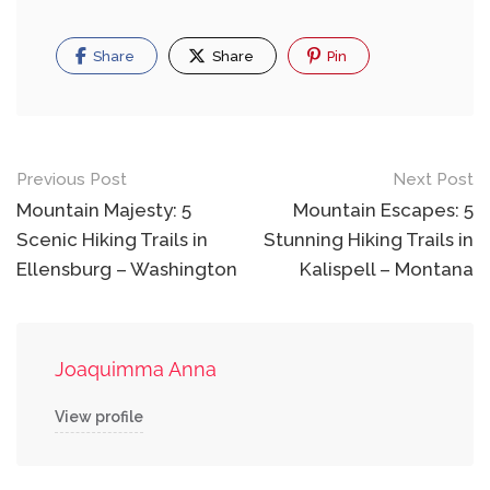
Share
Share
Pin
Post
Previous Post
Next Post
navigation
Mountain Majesty: 5
Mountain Escapes: 5
Scenic Hiking Trails in
Stunning Hiking Trails in
Ellensburg – Washington
Kalispell – Montana
Joaquimma Anna
View profile