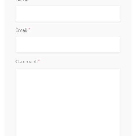
*
Email
*
Comment