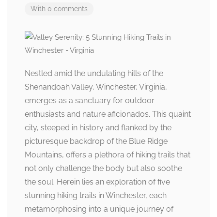
With 0 comments
Nestled amid the undulating hills of the
Shenandoah Valley, Winchester, Virginia,
emerges as a sanctuary for outdoor
enthusiasts and nature aficionados. This quaint
city, steeped in history and flanked by the
picturesque backdrop of the Blue Ridge
Mountains, offers a plethora of hiking trails that
not only challenge the body but also soothe
the soul. Herein lies an exploration of five
stunning hiking trails in Winchester, each
metamorphosing into a unique journey of