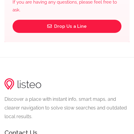
If you are having any questions, please feel free to
ask.
Drop Us a Line
Discover a place with instant info, smart maps, and
clearer navigation to solve slow searches and outdated
local results.
Contact Us