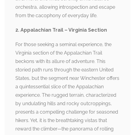
orchestra, allowing introspection and escape
from the cacophony of everyday life.
2. Appalachian Trail – Virginia Section
For those seeking a seminal experience, the
Virginia section of the Appalachian Trail
beckons with its allure of adventure. This
storied path runs through the eastern United
States, but the segment near Winchester offers
a quintessential slice of the Appalachian
experience. The rugged terrain, characterized
by undulating hills and rocky outcroppings,
presents a compelling challenge for seasoned
hikers. Yet, it is the breathtaking vistas that
reward the climber—the panorama of rolling