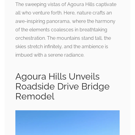
The sweeping vistas of Agoura Hills captivate
all who venture forth. Here, nature crafts an
awe-inspiring panorama, where the harmony
of the elements coalesces in breathtaking
orchestration. The mountains stand tall, the
skies stretch infinitely, and the ambience is
imbued with a serene radiance.
Agoura Hills Unveils
Roadside Drive Bridge
Remodel