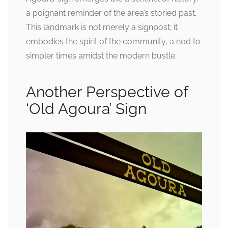
a poignant reminder of the area’s storied past.
This landmark is not merely a signpost; it
embodies the spirit of the community, a nod to
simpler times amidst the modern bustle.
Another Perspective of
‘Old Agoura’ Sign