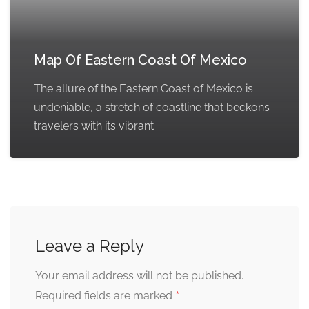
Map Of Eastern Coast Of Mexico
The allure of the Eastern Coast of Mexico is
undeniable, a stretch of coastline that beckons
travelers with its vibrant
Leave a Reply
Your email address will not be published.
*
Required fields are marked