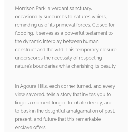
Morrison Park, a verdant sanctuary,
occasionally succumbs to nature’s whims,
reminding us of its primeval forces. Closed for
flooding, it serves as a powerful testament to
the dynamic interplay between human
construct and the wild. This temporary closure
underscores the necessity of respecting
nature’s boundaries while cherishing its beauty.
In Agoura Hills, each corner turned, and every
view savored, tells a story that invites you to
linger a moment longer, to inhale deeply, and
to bask in the delightful amalgamation of past,
present, and future that this remarkable
enclave offers.