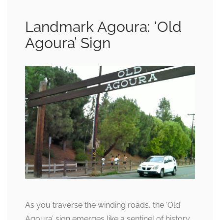
Landmark Agoura: ‘Old
Agoura’ Sign
As you traverse the winding roads, the ‘Old
Agoura’ sign emerges like a sentinel of history,