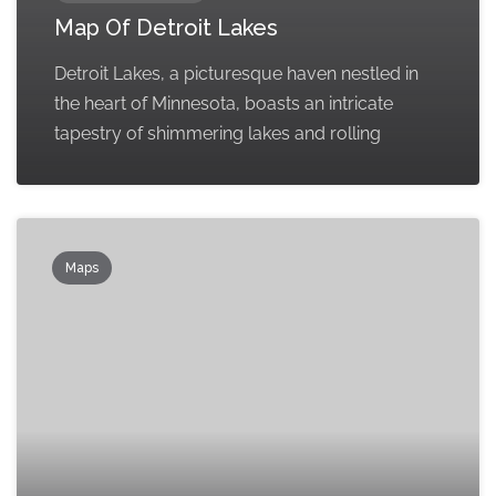
Map Of Detroit Lakes
Detroit Lakes, a picturesque haven nestled in
the heart of Minnesota, boasts an intricate
tapestry of shimmering lakes and rolling
Maps