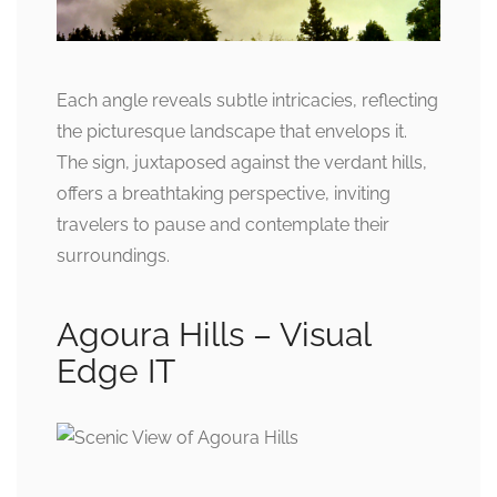
Each angle reveals subtle intricacies, reflecting
the picturesque landscape that envelops it.
The sign, juxtaposed against the verdant hills,
offers a breathtaking perspective, inviting
travelers to pause and contemplate their
surroundings.
Agoura Hills – Visual
Edge IT