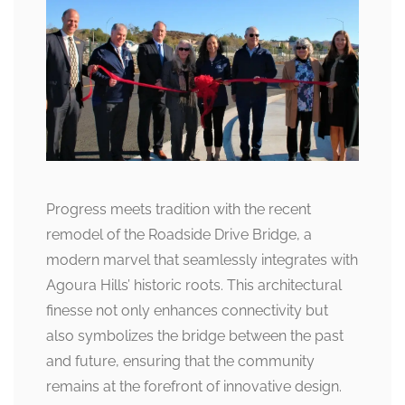
Progress meets tradition with the recent
remodel of the Roadside Drive Bridge, a
modern marvel that seamlessly integrates with
Agoura Hills’ historic roots. This architectural
finesse not only enhances connectivity but
also symbolizes the bridge between the past
and future, ensuring that the community
remains at the forefront of innovative design.