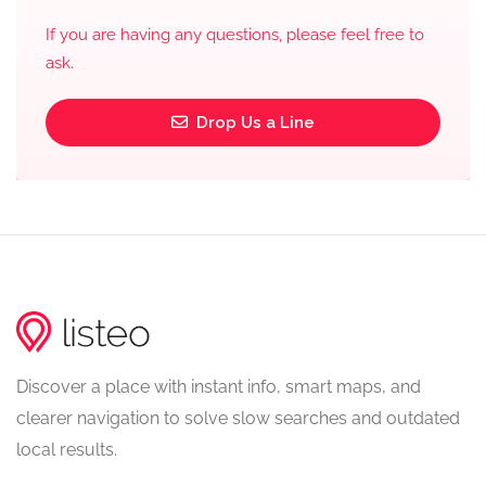
If you are having any questions, please feel free to
ask.
Drop Us a Line
Discover a place with instant info, smart maps, and
clearer navigation to solve slow searches and outdated
local results.