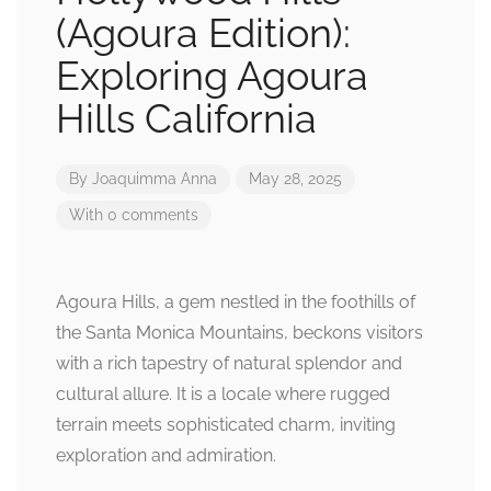
(Agoura Edition):
Exploring Agoura
Hills California
By
Joaquimma Anna
May 28, 2025
With 0 comments
Agoura Hills, a gem nestled in the foothills of
the Santa Monica Mountains, beckons visitors
with a rich tapestry of natural splendor and
cultural allure. It is a locale where rugged
terrain meets sophisticated charm, inviting
exploration and admiration.