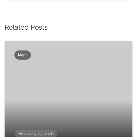
Related Posts
Maps
February 27, 2026