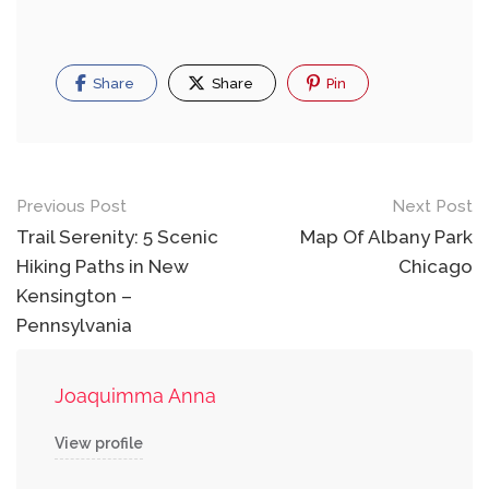
Share
Share
Pin
Post
Previous Post
Next Post
navigation
Trail Serenity: 5 Scenic
Map Of Albany Park
Hiking Paths in New
Chicago
Kensington –
Pennsylvania
Joaquimma Anna
View profile