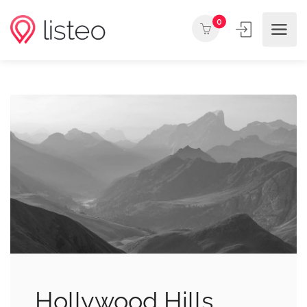
0
Hollywood Hills