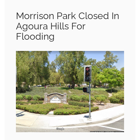
Morrison Park Closed In
Agoura Hills For
Flooding