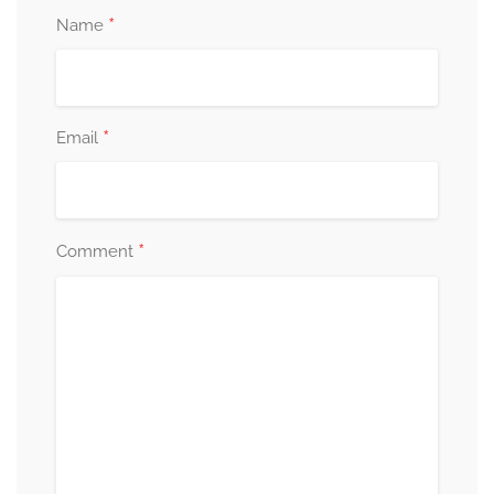
*
Name
*
Email
*
Comment