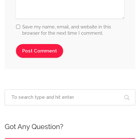
Save my name, email, and website in this
browser for the next time I comment.
Got Any Question?