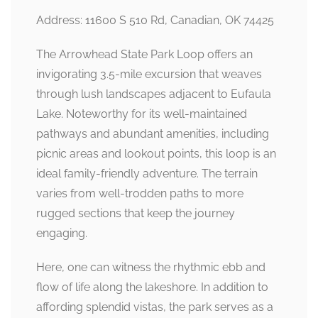
Address: 11600 S 510 Rd, Canadian, OK 74425
The Arrowhead State Park Loop offers an
invigorating 3.5-mile excursion that weaves
through lush landscapes adjacent to Eufaula
Lake. Noteworthy for its well-maintained
pathways and abundant amenities, including
picnic areas and lookout points, this loop is an
ideal family-friendly adventure. The terrain
varies from well-trodden paths to more
rugged sections that keep the journey
engaging.
Here, one can witness the rhythmic ebb and
flow of life along the lakeshore. In addition to
affording splendid vistas, the park serves as a