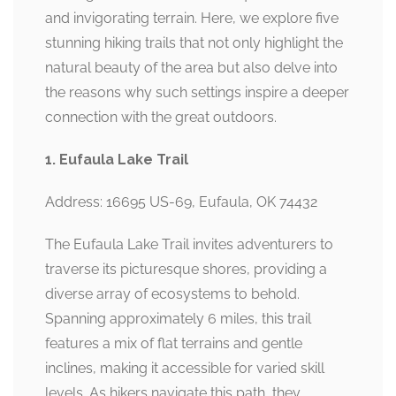
and invigorating terrain. Here, we explore five
stunning hiking trails that not only highlight the
natural beauty of the area but also delve into
the reasons why such settings inspire a deeper
connection with the great outdoors.
1. Eufaula Lake Trail
Address: 16695 US-69, Eufaula, OK 74432
The Eufaula Lake Trail invites adventurers to
traverse its picturesque shores, providing a
diverse array of ecosystems to behold.
Spanning approximately 6 miles, this trail
features a mix of flat terrains and gentle
inclines, making it accessible for varied skill
levels. As hikers navigate this path, they