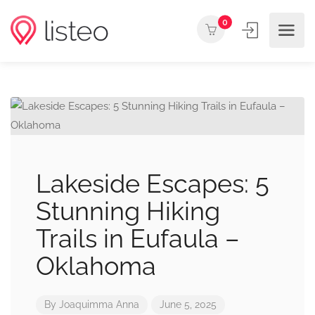
0
Lakeside Escapes: 5
Stunning Hiking
Trails in Eufaula –
Oklahoma
By
Joaquimma Anna
June 5, 2025