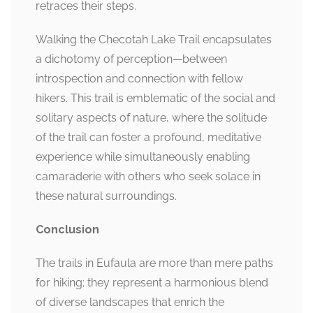
retraces their steps.
Walking the Checotah Lake Trail encapsulates
a dichotomy of perception—between
introspection and connection with fellow
hikers. This trail is emblematic of the social and
solitary aspects of nature, where the solitude
of the trail can foster a profound, meditative
experience while simultaneously enabling
camaraderie with others who seek solace in
these natural surroundings.
Conclusion
The trails in Eufaula are more than mere paths
for hiking; they represent a harmonious blend
of diverse landscapes that enrich the