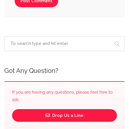
Got Any Question?
If you are having any questions, please feel free to
ask.
Drop Us a Line