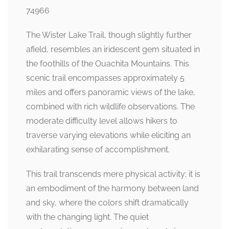
74966
The Wister Lake Trail, though slightly further
afield, resembles an iridescent gem situated in
the foothills of the Ouachita Mountains. This
scenic trail encompasses approximately 5
miles and offers panoramic views of the lake,
combined with rich wildlife observations. The
moderate difficulty level allows hikers to
traverse varying elevations while eliciting an
exhilarating sense of accomplishment.
This trail transcends mere physical activity; it is
an embodiment of the harmony between land
and sky, where the colors shift dramatically
with the changing light. The quiet