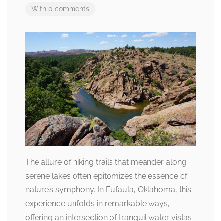
With 0 comments
The allure of hiking trails that meander along
serene lakes often epitomizes the essence of
nature’s symphony. In Eufaula, Oklahoma, this
experience unfolds in remarkable ways,
offering an intersection of tranquil water vistas