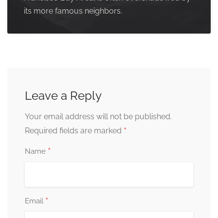
its more famous neighbors.
Leave a Reply
Your email address will not be published.
*
Required fields are marked
*
Name
*
Email