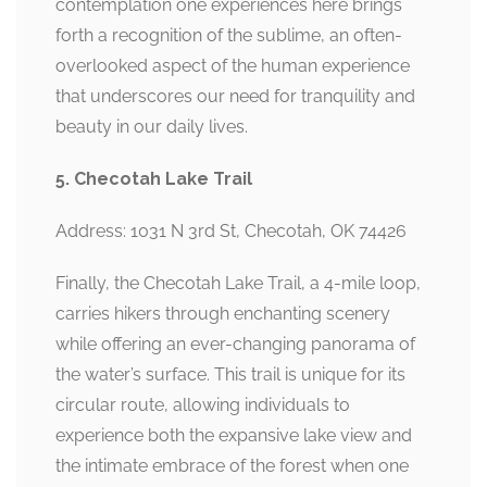
contemplation one experiences here brings
forth a recognition of the sublime, an often-
overlooked aspect of the human experience
that underscores our need for tranquility and
beauty in our daily lives.
5. Checotah Lake Trail
Address: 1031 N 3rd St, Checotah, OK 74426
Finally, the Checotah Lake Trail, a 4-mile loop,
carries hikers through enchanting scenery
while offering an ever-changing panorama of
the water’s surface. This trail is unique for its
circular route, allowing individuals to
experience both the expansive lake view and
the intimate embrace of the forest when one