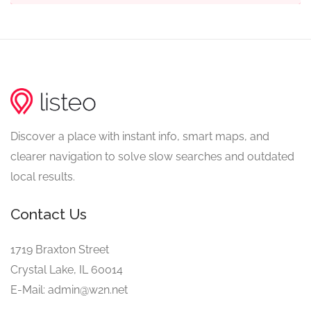
Discover a place with instant info, smart maps, and
clearer navigation to solve slow searches and outdated
local results.
Contact Us
1719 Braxton Street
Crystal Lake, IL 60014
E-Mail: admin@w2n.net