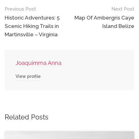
Post
Previous Post
Next Post
navigation
Historic Adventures: 5
Map Of Ambergris Caye
Scenic Hiking Trails in
Island Belize
Martinsville – Virginia
Joaquimma Anna
View profile
Related Posts