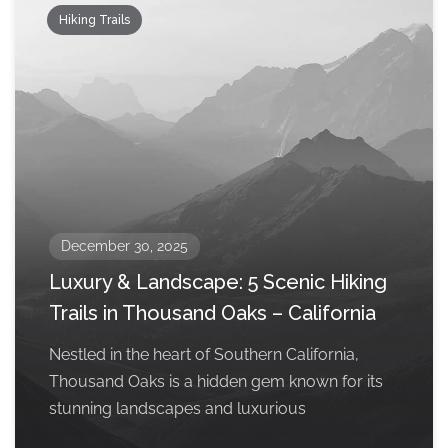
Hiking Trails
December 30, 2025
Luxury & Landscape: 5 Scenic Hiking
Trails in Thousand Oaks – California
Nestled in the heart of Southern California,
Thousand Oaks is a hidden gem known for its
stunning landscapes and luxurious