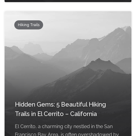
Hiking Trails
Hidden Gems: 5 Beautiful Hiking
Trails in El Cerrito – California
El Cerrito, a charming city nestled in the San
Francisco Bay Area, is often overshadowed by