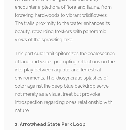
encounter a plethora of flora and fauna, from
towering hardwoods to vibrant wildflowers.
The trail’s proximity to the water enhances its
beauty, rewarding trekkers with panoramic
views of the sprawling lake.
This particular trail epitomizes the coalescence
of land and water, prompting reflections on the
interplay between aquatic and terrestrial
environments. The idiosyncratic splashes of
color against the deep blue backdrop serve
not merely as a visual treat but provoke
introspection regarding one’s relationship with
nature.
2. Arrowhead State Park Loop