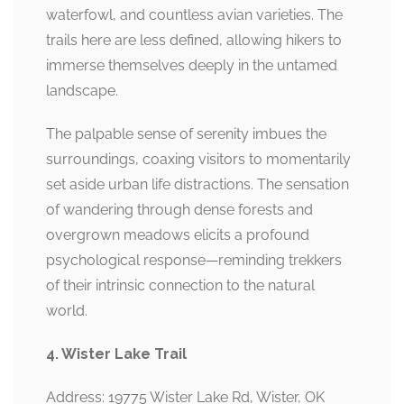
waterfowl, and countless avian varieties. The
trails here are less defined, allowing hikers to
immerse themselves deeply in the untamed
landscape.
The palpable sense of serenity imbues the
surroundings, coaxing visitors to momentarily
set aside urban life distractions. The sensation
of wandering through dense forests and
overgrown meadows elicits a profound
psychological response—reminding trekkers
of their intrinsic connection to the natural
world.
4. Wister Lake Trail
Address: 19775 Wister Lake Rd, Wister, OK