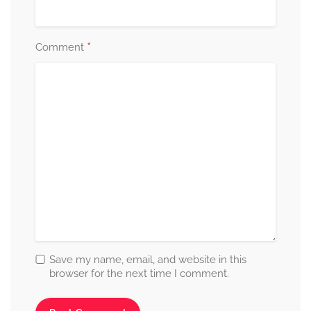
*
Comment
Save my name, email, and website in this
browser for the next time I comment.