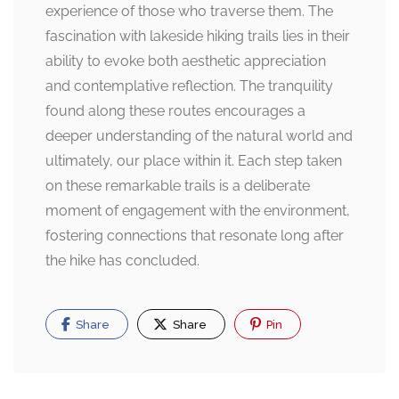
experience of those who traverse them. The
fascination with lakeside hiking trails lies in their
ability to evoke both aesthetic appreciation
and contemplative reflection. The tranquility
found along these routes encourages a
deeper understanding of the natural world and
ultimately, our place within it. Each step taken
on these remarkable trails is a deliberate
moment of engagement with the environment,
fostering connections that resonate long after
the hike has concluded.
Share
Share
Pin