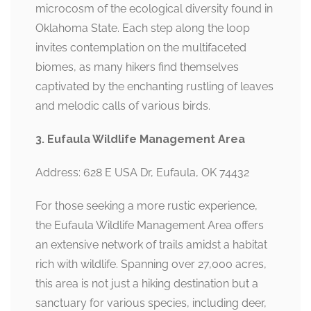
microcosm of the ecological diversity found in
Oklahoma State. Each step along the loop
invites contemplation on the multifaceted
biomes, as many hikers find themselves
captivated by the enchanting rustling of leaves
and melodic calls of various birds.
3. Eufaula Wildlife Management Area
Address: 628 E USA Dr, Eufaula, OK 74432
For those seeking a more rustic experience,
the Eufaula Wildlife Management Area offers
an extensive network of trails amidst a habitat
rich with wildlife. Spanning over 27,000 acres,
this area is not just a hiking destination but a
sanctuary for various species, including deer,