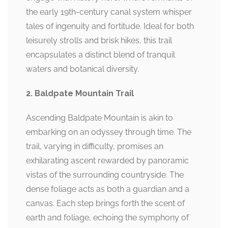
the early 19th-century canal system whisper
tales of ingenuity and fortitude. Ideal for both
leisurely strolls and brisk hikes, this trail
encapsulates a distinct blend of tranquil
waters and botanical diversity.
2. Baldpate Mountain Trail
Ascending Baldpate Mountain is akin to
embarking on an odyssey through time. The
trail, varying in difficulty, promises an
exhilarating ascent rewarded by panoramic
vistas of the surrounding countryside. The
dense foliage acts as both a guardian and a
canvas. Each step brings forth the scent of
earth and foliage, echoing the symphony of