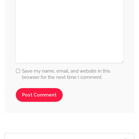
Save my name, email, and website in this
browser for the next time I comment.