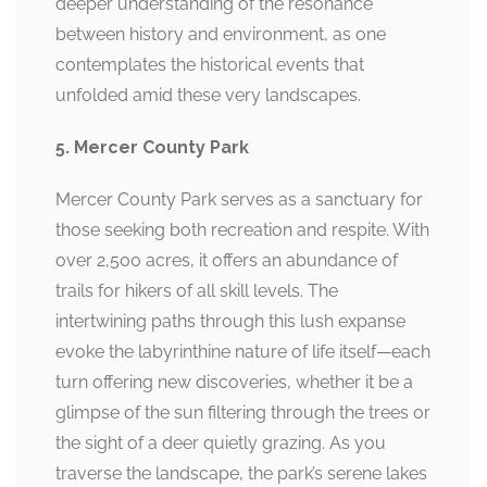
deeper understanding of the resonance
between history and environment, as one
contemplates the historical events that
unfolded amid these very landscapes.
5. Mercer County Park
Mercer County Park serves as a sanctuary for
those seeking both recreation and respite. With
over 2,500 acres, it offers an abundance of
trails for hikers of all skill levels. The
intertwining paths through this lush expanse
evoke the labyrinthine nature of life itself—each
turn offering new discoveries, whether it be a
glimpse of the sun filtering through the trees or
the sight of a deer quietly grazing. As you
traverse the landscape, the park’s serene lakes