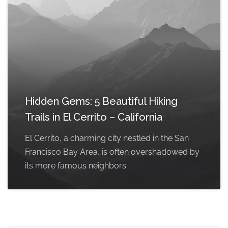
Hidden Gems: 5 Beautiful Hiking
Trails in El Cerrito – California
El Cerrito, a charming city nestled in the San
Francisco Bay Area, is often overshadowed by
its more famous neighbors.