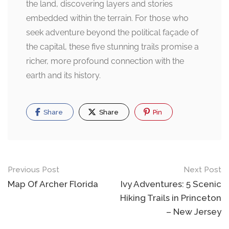
the land, discovering layers and stories
embedded within the terrain. For those who
seek adventure beyond the political façade of
the capital, these five stunning trails promise a
richer, more profound connection with the
earth and its history.
Share
Share
Pin
Post
Previous Post
Next Post
navigation
Map Of Archer Florida
Ivy Adventures: 5 Scenic
Hiking Trails in Princeton
– New Jersey