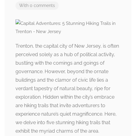
With 0 comments
Trenton, the capital city of New Jersey, is often
perceived solely as a hub of political activity,
bustling with the comings and goings of
governance. However, beyond the ornate
buildings and the clamor of civic life lies a
verdant tapestry of natural beauty, ripe for
exploration. Hidden within the city’s embrace
are hiking trails that invite adventurers to
experience nature’s quiet magnificence. Here,
we delve into five stunning hiking trails that
exhibit the myriad charms of the area.