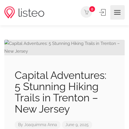
0
Capital Adventures:
5 Stunning Hiking
Trails in Trenton –
New Jersey
By
Joaquimma Anna
June 9, 2025