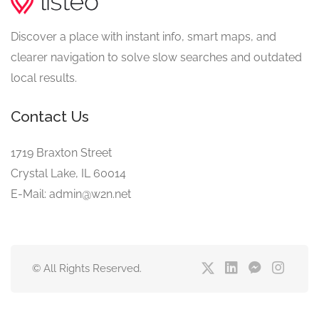
Discover a place with instant info, smart maps, and
clearer navigation to solve slow searches and outdated
local results.
Contact Us
1719 Braxton Street
Crystal Lake, IL 60014
E-Mail: admin@w2n.net
© All Rights Reserved.