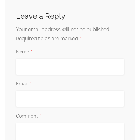
Leave a Reply
Your email address will not be published.
*
Required fields are marked
*
Name
*
Email
*
Comment