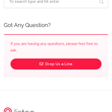
Got Any Question?
If you are having any questions, please feel free to
ask.
Drop Us a Line