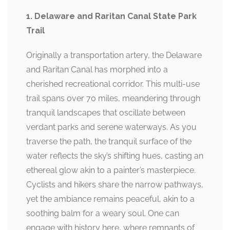
1. Delaware and Raritan Canal State Park
Trail
Originally a transportation artery, the Delaware
and Raritan Canal has morphed into a
cherished recreational corridor. This multi-use
trail spans over 70 miles, meandering through
tranquil landscapes that oscillate between
verdant parks and serene waterways. As you
traverse the path, the tranquil surface of the
water reflects the sky’s shifting hues, casting an
ethereal glow akin to a painter’s masterpiece.
Cyclists and hikers share the narrow pathways,
yet the ambiance remains peaceful, akin to a
soothing balm for a weary soul. One can
engage with history here, where remnants of