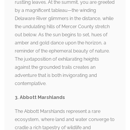
rustling leaves. At the summit, you are greeted
by a magnificent tableau—the winding
Delaware River glimmers in the distance, while
the undulating hills of Mercer County stretch
out below. As the sun begins to set, hues of
amber and gold dance upon the horizon, a
reminder of the ephemeral beauty of nature.
The juxtaposition of exhilarating heights
against the grounded trails creates an
adventure that is both invigorating and
contemplative.
3. Abbott Marshlands
The Abbott Marshlands represent a rare
ecosystem, where land and water converge to
cradle a rich tapestry of wildlife and