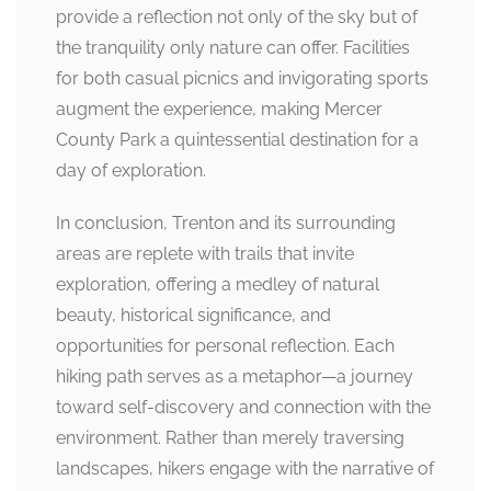
provide a reflection not only of the sky but of
the tranquility only nature can offer. Facilities
for both casual picnics and invigorating sports
augment the experience, making Mercer
County Park a quintessential destination for a
day of exploration.
In conclusion, Trenton and its surrounding
areas are replete with trails that invite
exploration, offering a medley of natural
beauty, historical significance, and
opportunities for personal reflection. Each
hiking path serves as a metaphor—a journey
toward self-discovery and connection with the
environment. Rather than merely traversing
landscapes, hikers engage with the narrative of