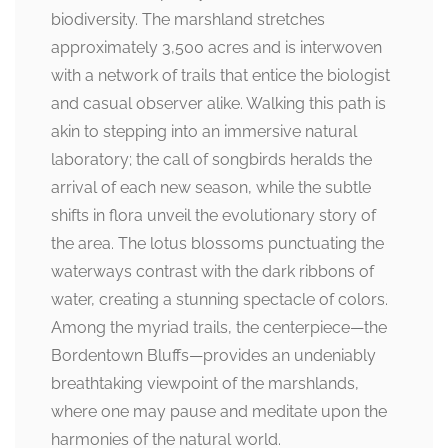
biodiversity. The marshland stretches
approximately 3,500 acres and is interwoven
with a network of trails that entice the biologist
and casual observer alike. Walking this path is
akin to stepping into an immersive natural
laboratory; the call of songbirds heralds the
arrival of each new season, while the subtle
shifts in flora unveil the evolutionary story of
the area. The lotus blossoms punctuating the
waterways contrast with the dark ribbons of
water, creating a stunning spectacle of colors.
Among the myriad trails, the centerpiece—the
Bordentown Bluffs—provides an undeniably
breathtaking viewpoint of the marshlands,
where one may pause and meditate upon the
harmonies of the natural world.