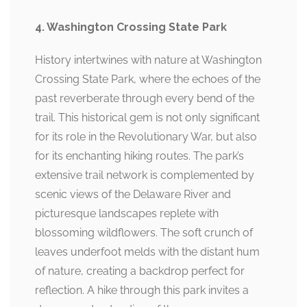
4. Washington Crossing State Park
History intertwines with nature at Washington
Crossing State Park, where the echoes of the
past reverberate through every bend of the
trail. This historical gem is not only significant
for its role in the Revolutionary War, but also
for its enchanting hiking routes. The park’s
extensive trail network is complemented by
scenic views of the Delaware River and
picturesque landscapes replete with
blossoming wildflowers. The soft crunch of
leaves underfoot melds with the distant hum
of nature, creating a backdrop perfect for
reflection. A hike through this park invites a