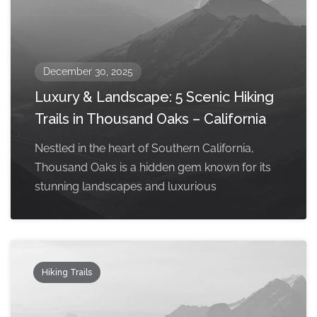
December 30, 2025
Luxury & Landscape: 5 Scenic Hiking
Trails in Thousand Oaks – California
Nestled in the heart of Southern California,
Thousand Oaks is a hidden gem known for its
stunning landscapes and luxurious
Hiking Trails