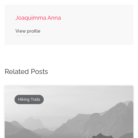
Joaquimma Anna
View profile
Related Posts
Hiking Trails