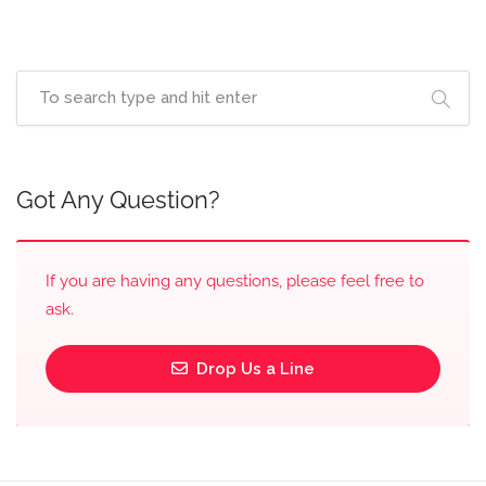
Got Any Question?
If you are having any questions, please feel free to
ask.
Drop Us a Line