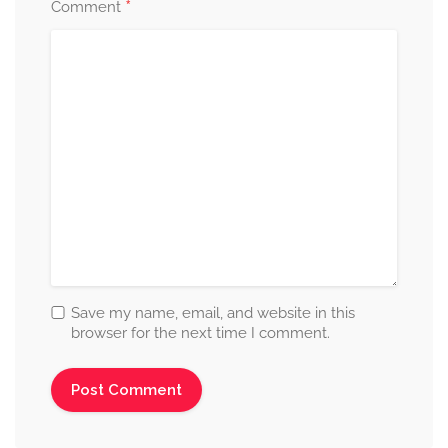
*
Comment
Save my name, email, and website in this
browser for the next time I comment.