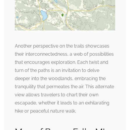
Another perspective on the trails showcases
their interconnectedness, a web of possibilities
that encourages exploration. Each twist and
turn of the paths is an invitation to delve
deeper into the woodlands, embracing the
tranquility that permeates the air. This alternate
view allows travelers to chart their own
escapade, whether it leads to an exhilarating
hike or peaceful nature walk.