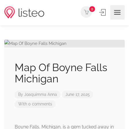
0
Map Of Boyne Falls
Michigan
By
Joaquimma Anna
June 17, 2025
With 0 comments
Boyne Falls, Michigan, is a gem tucked away in