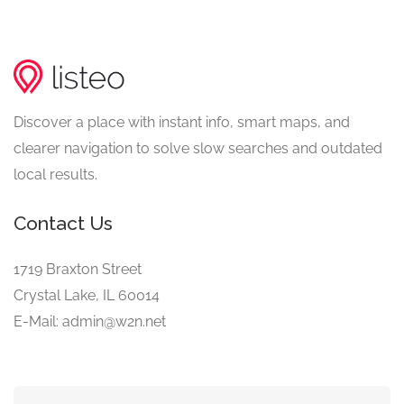
Discover a place with instant info, smart maps, and
clearer navigation to solve slow searches and outdated
local results.
Contact Us
1719 Braxton Street
Crystal Lake, IL 60014
E-Mail: admin@w2n.net