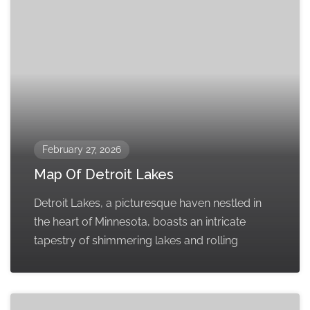
February 27, 2026
Map Of Detroit Lakes
Detroit Lakes, a picturesque haven nestled in
the heart of Minnesota, boasts an intricate
tapestry of shimmering lakes and rolling