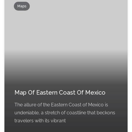
Maps
Map Of Eastern Coast Of Mexico
The allure of the Eastern Coast of Mexico is
undeniable, a stretch of coastline that beckons
travelers with its vibrant