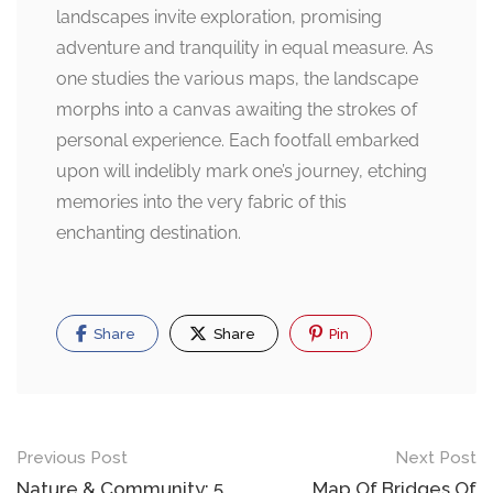
landscapes invite exploration, promising
adventure and tranquility in equal measure. As
one studies the various maps, the landscape
morphs into a canvas awaiting the strokes of
personal experience. Each footfall embarked
upon will indelibly mark one’s journey, etching
memories into the very fabric of this
enchanting destination.
Share
Share
Pin
Post
Previous Post
Next Post
Nature & Community: 5
Map Of Bridges Of