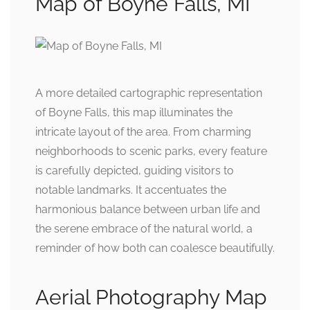
Map of Boyne Falls, MI
A more detailed cartographic representation
of Boyne Falls, this map illuminates the
intricate layout of the area. From charming
neighborhoods to scenic parks, every feature
is carefully depicted, guiding visitors to
notable landmarks. It accentuates the
harmonious balance between urban life and
the serene embrace of the natural world, a
reminder of how both can coalesce beautifully.
Aerial Photography Map