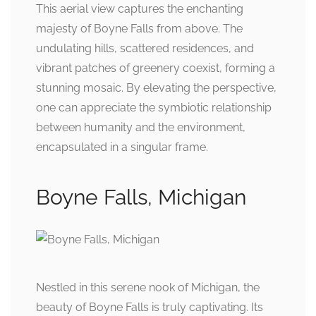
This aerial view captures the enchanting
majesty of Boyne Falls from above. The
undulating hills, scattered residences, and
vibrant patches of greenery coexist, forming a
stunning mosaic. By elevating the perspective,
one can appreciate the symbiotic relationship
between humanity and the environment,
encapsulated in a singular frame.
Boyne Falls, Michigan
Nestled in this serene nook of Michigan, the
beauty of Boyne Falls is truly captivating. Its