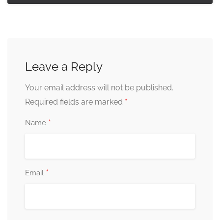
Leave a Reply
Your email address will not be published.
*
Required fields are marked
*
Name
*
Email