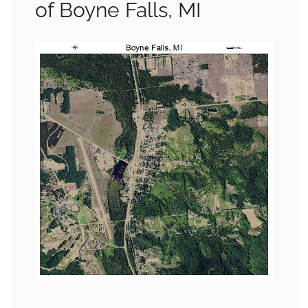
of Boyne Falls, MI