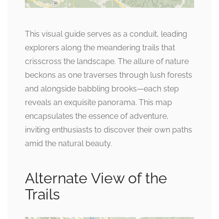
This visual guide serves as a conduit, leading
explorers along the meandering trails that
crisscross the landscape. The allure of nature
beckons as one traverses through lush forests
and alongside babbling brooks—each step
reveals an exquisite panorama. This map
encapsulates the essence of adventure,
inviting enthusiasts to discover their own paths
amid the natural beauty.
Alternate View of the
Trails