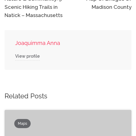
navigation
Scenic Hiking Trails in
Madison County
Natick – Massachusetts
Joaquimma Anna
View profile
Related Posts
Maps