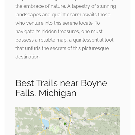
the embrace of nature. A tapestry of stunning
landscapes and quaint charm awaits those
who venture into this serene locale. To
navigate its hidden treasures, one must
possess a reliable map, a quintessential tool
that unfurls the secrets of this picturesque
destination.
Best Trails near Boyne
Falls, Michigan