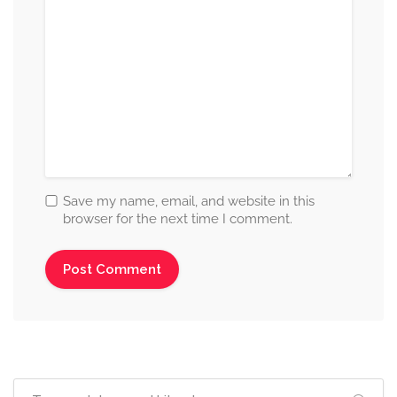
Save my name, email, and website in this
browser for the next time I comment.