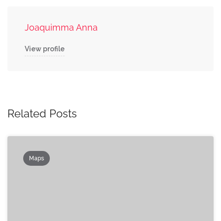
Joaquimma Anna
View profile
Related Posts
Maps