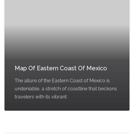
Map Of Eastern Coast Of Mexico
The allure of the Eastern Coast of Mexico is
undeniable, a stretch of coastline that beckons
travelers with its vibrant