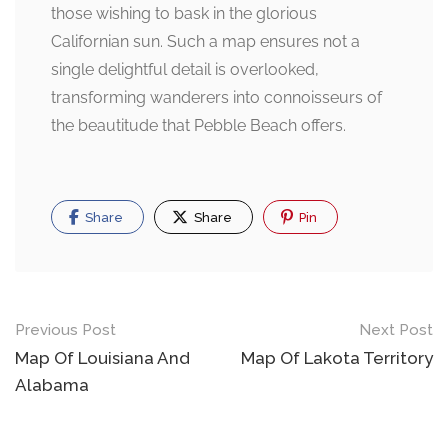
those wishing to bask in the glorious
Californian sun. Such a map ensures not a
single delightful detail is overlooked,
transforming wanderers into connoisseurs of
the beautitude that Pebble Beach offers.
Share
Share
Pin
Post
Previous Post
Next Post
navigation
Map Of Louisiana And
Map Of Lakota Territory
Alabama