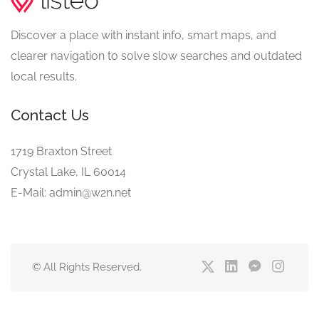
Discover a place with instant info, smart maps, and
clearer navigation to solve slow searches and outdated
local results.
Contact Us
1719 Braxton Street
Crystal Lake, IL 60014
E-Mail: admin@w2n.net
© All Rights Reserved.