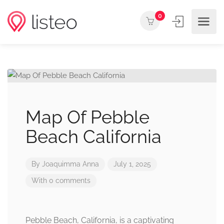
0
Map Of Pebble
Beach California
By
Joaquimma Anna
July 1, 2025
With 0 comments
Pebble Beach, California, is a captivating