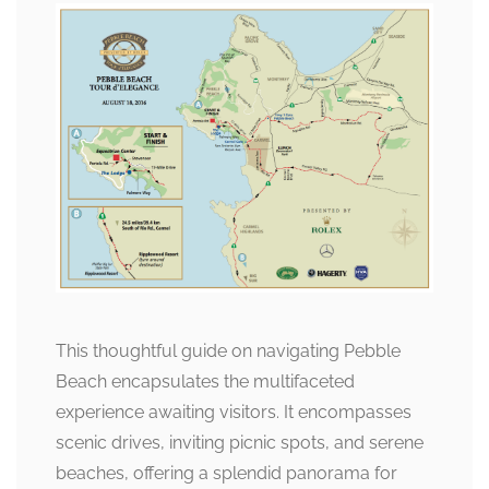
This thoughtful guide on navigating Pebble
Beach encapsulates the multifaceted
experience awaiting visitors. It encompasses
scenic drives, inviting picnic spots, and serene
beaches, offering a splendid panorama for