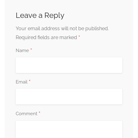
Leave a Reply
Your email address will not be published.
*
Required fields are marked
*
Name
*
Email
*
Comment