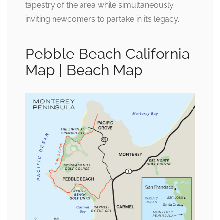
tapestry of the area while simultaneously
inviting newcomers to partake in its legacy.
Pebble Beach California
Map | Beach Map