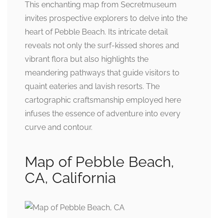
This enchanting map from Secretmuseum
invites prospective explorers to delve into the
heart of Pebble Beach. Its intricate detail
reveals not only the surf-kissed shores and
vibrant flora but also highlights the
meandering pathways that guide visitors to
quaint eateries and lavish resorts. The
cartographic craftsmanship employed here
infuses the essence of adventure into every
curve and contour.
Map of Pebble Beach,
CA, California