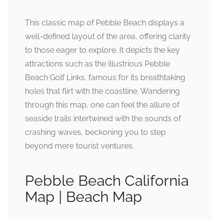
This classic map of Pebble Beach displays a
well-defined layout of the area, offering clarity
to those eager to explore. It depicts the key
attractions such as the illustrious Pebble
Beach Golf Links, famous for its breathtaking
holes that flirt with the coastline. Wandering
through this map, one can feel the allure of
seaside trails intertwined with the sounds of
crashing waves, beckoning you to step
beyond mere tourist ventures.
Pebble Beach California
Map | Beach Map