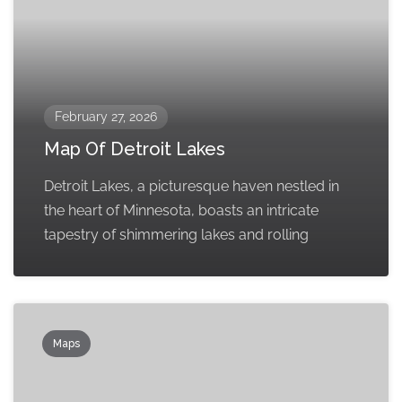
February 27, 2026
Map Of Detroit Lakes
Detroit Lakes, a picturesque haven nestled in
the heart of Minnesota, boasts an intricate
tapestry of shimmering lakes and rolling
Maps