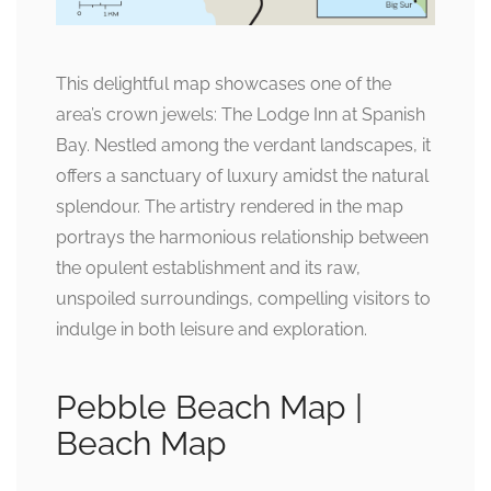
This delightful map showcases one of the
area’s crown jewels: The Lodge Inn at Spanish
Bay. Nestled among the verdant landscapes, it
offers a sanctuary of luxury amidst the natural
splendour. The artistry rendered in the map
portrays the harmonious relationship between
the opulent establishment and its raw,
unspoiled surroundings, compelling visitors to
indulge in both leisure and exploration.
Pebble Beach Map |
Beach Map