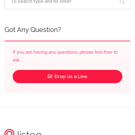
Got Any Question?
If you are having any questions, please feel free to
ask.
Drop Us a Line