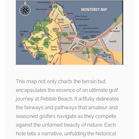
This map not only charts the terrain but
encapsulates the essence of an ultimate golf
journey at Pebble Beach. It artfully delineates
the fairways and pathways that amateur and
seasoned golfers navigate as they compete
against the untamed beauty of nature. Each
hole tells a narrative, unfolding the historical