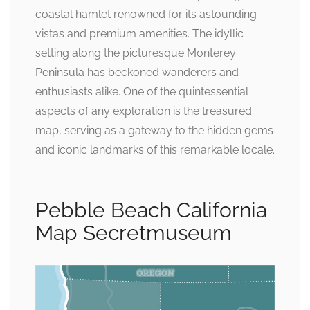
coastal hamlet renowned for its astounding
vistas and premium amenities. The idyllic
setting along the picturesque Monterey
Peninsula has beckoned wanderers and
enthusiasts alike. One of the quintessential
aspects of any exploration is the treasured
map, serving as a gateway to the hidden gems
and iconic landmarks of this remarkable locale.
Pebble Beach California
Map Secretmuseum