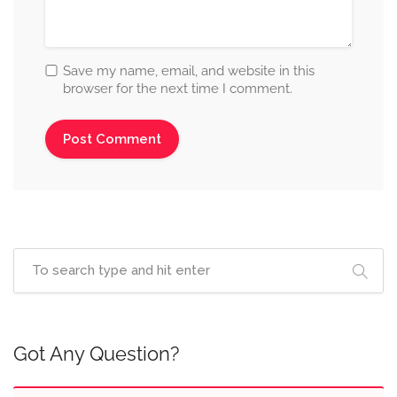
Save my name, email, and website in this
browser for the next time I comment.
Got Any Question?