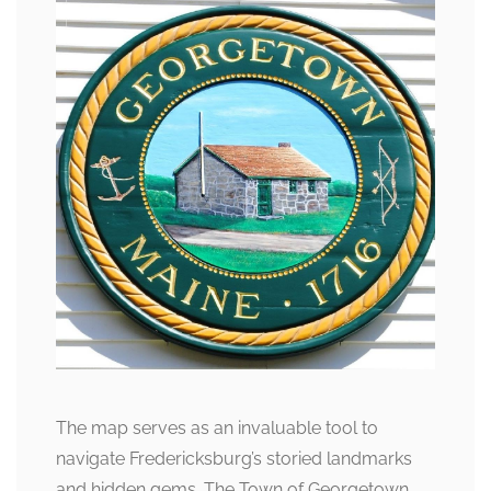
The map serves as an invaluable tool to
navigate Fredericksburg’s storied landmarks
and hidden gems. The Town of Georgetown