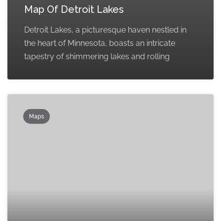
Map Of Detroit Lakes
Detroit Lakes, a picturesque haven nestled in
the heart of Minnesota, boasts an intricate
tapestry of shimmering lakes and rolling
Maps