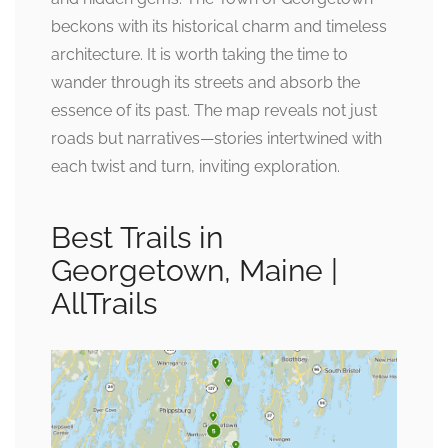
beckons with its historical charm and timeless
architecture. It is worth taking the time to
wander through its streets and absorb the
essence of its past. The map reveals not just
roads but narratives—stories intertwined with
each twist and turn, inviting exploration.
Best Trails in
Georgetown, Maine |
AllTrails