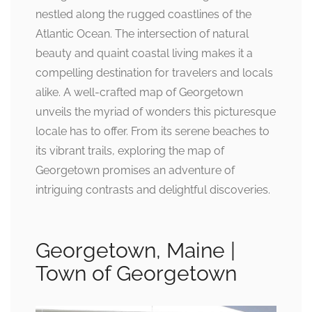
nestled along the rugged coastlines of the
Atlantic Ocean. The intersection of natural
beauty and quaint coastal living makes it a
compelling destination for travelers and locals
alike. A well-crafted map of Georgetown
unveils the myriad of wonders this picturesque
locale has to offer. From its serene beaches to
its vibrant trails, exploring the map of
Georgetown promises an adventure of
intriguing contrasts and delightful discoveries.
Georgetown, Maine |
Town of Georgetown