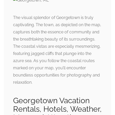
The visual splendor of Georgetown is truly
captivating. The town, as depicted on the map,
captures both the essence of community and
the breathtaking beauty of its surroundings.
The coastal vistas are especially mesmerizing,
featuring jagged cliffs that plunge into the
azure sea. As you follow the coastal routes
marked on your map, you’ll encounter
boundless opportunities for photography and
relaxation.
Georgetown Vacation
Rentals, Hotels, Weather,