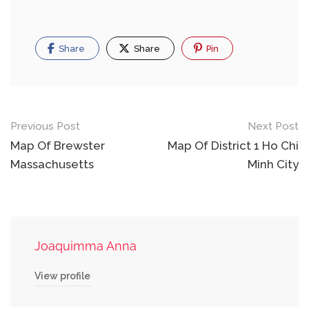
Share
Share
Pin
Post
Previous Post
Next Post
navigation
Map Of Brewster
Map Of District 1 Ho Chi
Massachusetts
Minh City
Joaquimma Anna
View profile