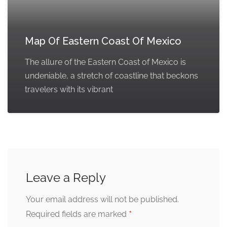
Map Of Eastern Coast Of Mexico
The allure of the Eastern Coast of Mexico is
undeniable, a stretch of coastline that beckons
travelers with its vibrant
Leave a Reply
Your email address will not be published.
*
Required fields are marked