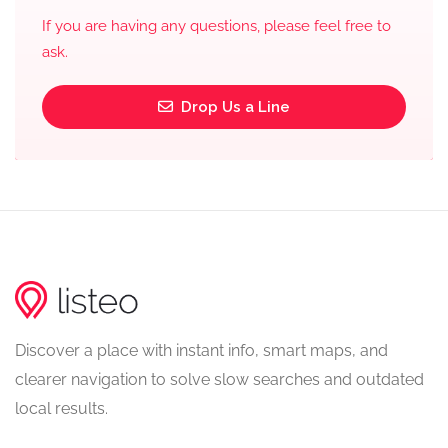
If you are having any questions, please feel free to
ask.
Drop Us a Line
Discover a place with instant info, smart maps, and
clearer navigation to solve slow searches and outdated
local results.