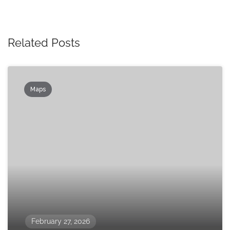
Related Posts
Maps
February 27, 2026