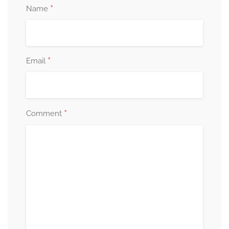
*
Name
*
Email
*
Comment