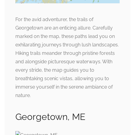
For the avid adventurer, the trails of
Georgetown are an enticing allure. Carefully
marked on the map, these paths lead you on
exhilarating journeys through lush landscapes.
Hiking trails meander through pristine forests
and alongside picturesque waterways. With
every stride, the map guides you to
breathtaking scenic vistas, allowing you to
immerse yourself in the serene ambiance of
nature.
Georgetown, ME