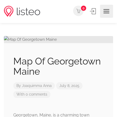
0
Map Of Georgetown
Maine
By
Joaquimma Anna
July 8, 2025
With 0 comments
Georgetown, Maine, is a charming town