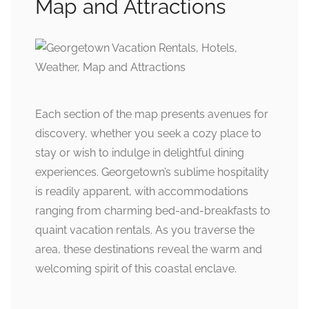
Map and Attractions
Each section of the map presents avenues for
discovery, whether you seek a cozy place to
stay or wish to indulge in delightful dining
experiences. Georgetown’s sublime hospitality
is readily apparent, with accommodations
ranging from charming bed-and-breakfasts to
quaint vacation rentals. As you traverse the
area, these destinations reveal the warm and
welcoming spirit of this coastal enclave.