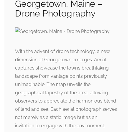
Georgetown, Maine –
Drone Photography
With the advent of drone technology, a new
dimension of Georgetown emerges. Aerial
captures showcase the town’s breathtaking
landscape from vantage points previously
unimaginable. The map unveils the
geographical tapestry of the area, allowing
observers to appreciate the harmonious blend
of land and sea. Each aerial photograph serves
not merely as a static image but as an
invitation to engage with the environment.