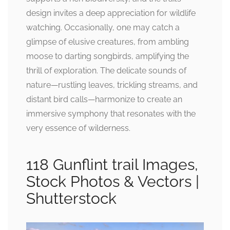
design invites a deep appreciation for wildlife
watching. Occasionally, one may catch a
glimpse of elusive creatures, from ambling
moose to darting songbirds, amplifying the
thrill of exploration. The delicate sounds of
nature—rustling leaves, trickling streams, and
distant bird calls—harmonize to create an
immersive symphony that resonates with the
very essence of wilderness.
118 Gunflint trail Images,
Stock Photos & Vectors |
Shutterstock