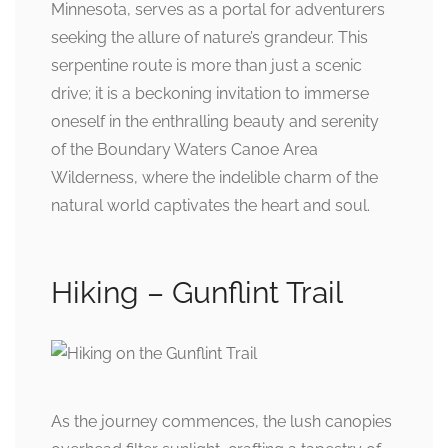
Minnesota, serves as a portal for adventurers
seeking the allure of nature’s grandeur. This
serpentine route is more than just a scenic
drive; it is a beckoning invitation to immerse
oneself in the enthralling beauty and serenity
of the Boundary Waters Canoe Area
Wilderness, where the indelible charm of the
natural world captivates the heart and soul.
Hiking – Gunflint Trail
As the journey commences, the lush canopies