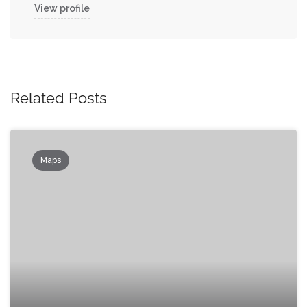
View profile
Related Posts
Maps