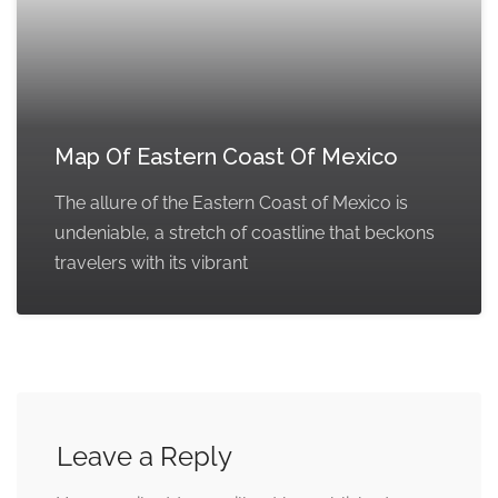
Map Of Eastern Coast Of Mexico
The allure of the Eastern Coast of Mexico is
undeniable, a stretch of coastline that beckons
travelers with its vibrant
Leave a Reply