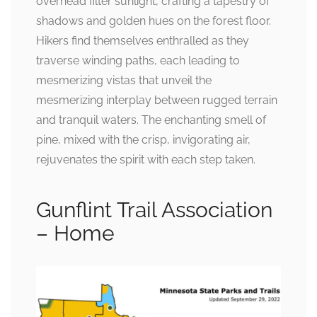
overhead filter sunlight, crafting a tapestry of
shadows and golden hues on the forest floor.
Hikers find themselves enthralled as they
traverse winding paths, each leading to
mesmerizing vistas that unveil the
mesmerizing interplay between rugged terrain
and tranquil waters. The enchanting smell of
pine, mixed with the crisp, invigorating air,
rejuvenates the spirit with each step taken.
Gunflint Trail Association
– Home