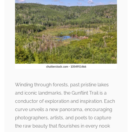
Winding through forests, past pristine lakes
and iconic landmarks, the Gunflint Trail is a
conductor of exploration and inspiration. Each
curve unveils a new panorama, encouraging
photographers, artists, and poets to capture
the raw beauty that flourishes in every nook