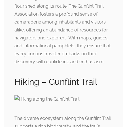
flourished along its route. The Gunflint Trail
Association fosters a profound sense of
camaraderie among inhabitants and visitors
alike, offering an abundance of resources for
navigators and explorers. With maps, guides,
and informational pamphlets, they ensure that
every curious traveler embarks on their
discovery with confidence and enthusiasm.
Hiking – Gunflint Trail
The diverse ecosystem along the Gunflint Trail
supports a rich biodiversity, and the trail’s