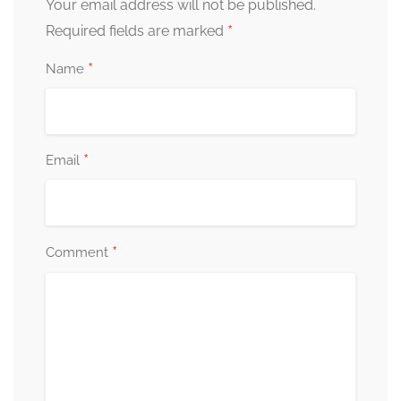
Your email address will not be published.
*
Required fields are marked
*
Name
*
Email
*
Comment