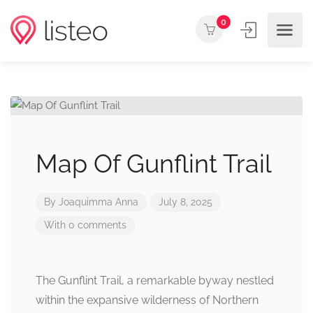
0
Map Of Gunflint Trail
By
Joaquimma Anna
July 8, 2025
With 0 comments
The Gunflint Trail, a remarkable byway nestled
within the expansive wilderness of Northern