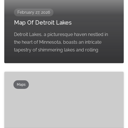
February 27, 2026
Map Of Detroit Lakes
Detroit Lakes, a picturesque haven nestled in
the heart of Minnesota, boasts an intricate
tapestry of shimmering lakes and rolling
Maps