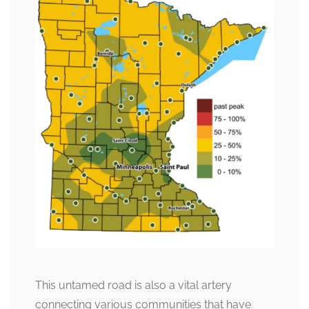
This untamed road is also a vital artery
connecting various communities that have