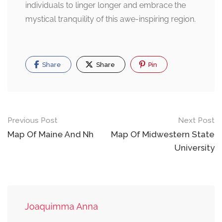
individuals to linger longer and embrace the
mystical tranquility of this awe-inspiring region.
Share
Share
Pin
Post
Previous Post
Next Post
navigation
Map Of Maine And Nh
Map Of Midwestern State
University
Joaquimma Anna