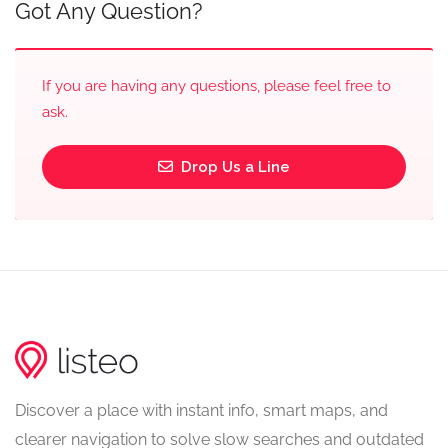
Got Any Question?
If you are having any questions, please feel free to
ask.
Drop Us a Line
Discover a place with instant info, smart maps, and
clearer navigation to solve slow searches and outdated