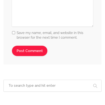
Save my name, email, and website in this
browser for the next time I comment.