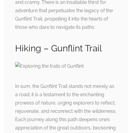
and cranny. There is an insatiable thirst for
adventure that perpetuates the legacy of the
Gunflint Trail, propelling it into the hearts of
those who dare to navigate its paths.
Hiking – Gunflint Trail
In sum, the Gunflint Trail stands not merely as
a road; it is a testament to the enchanting
prowess of nature, urging explorers to reflect,
rejuvenate, and reconnect with the wilderness.
Each journey along this path deepens one’s
appreciation of the great outdoors, beckoning