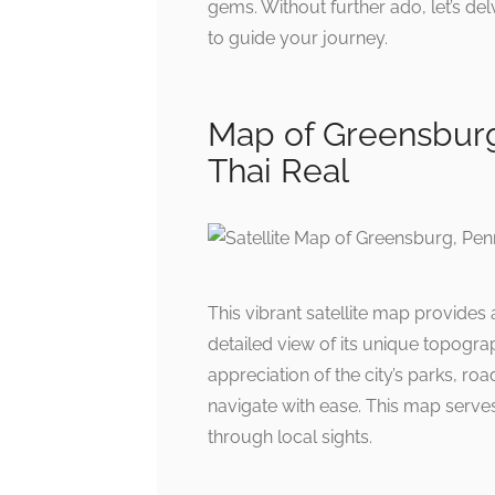
gems. Without further ado, let’s del
to guide your journey.
Map of Greensburg
Thai Real
This vibrant satellite map provides
detailed view of its unique topograp
appreciation of the city’s parks, ro
navigate with ease. This map serv
through local sights.