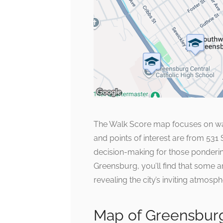
The Walk Score map focuses on walk
and points of interest are from 531
decision-making for those ponderin
Greensburg, you’ll find that some a
revealing the city’s inviting atmosph
Map of Greensburg