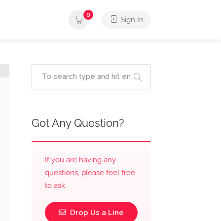
0
Sign In
Got Any Question?
If you are having any
questions, please feel free
to ask.
Drop Us a Line