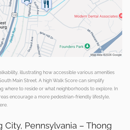
ability, illustrating how accessible various amenities
 South Main Street. A high Walk Score can simplify
g where to reside or what neighborhoods to explore. In
reas encourage a more pedestrian-friendly lifestyle,
ere.
 City, Pennsylvania – Thong