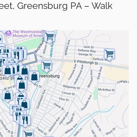
reet, Greensburg PA – Walk