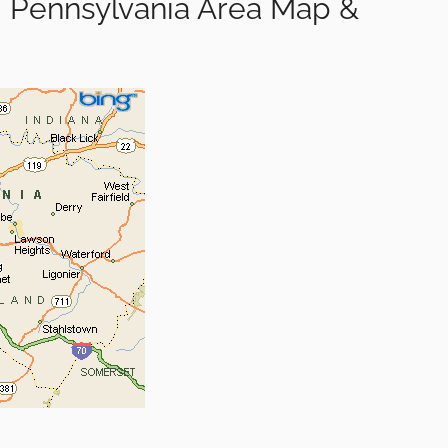
 Pennsylvania Area Map &