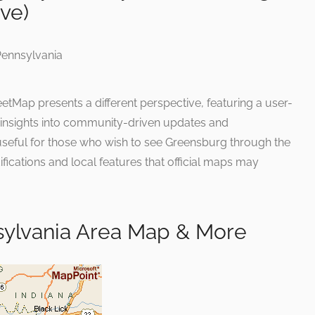
ive)
tMap presents a different perspective, featuring a user-
e insights into community-driven updates and
 useful for those who wish to see Greensburg through the
ifications and local features that official maps may
ylvania Area Map & More