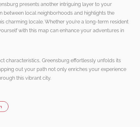
ensburg presents another intriguing layer to your
ion between local neighborhoods and highlights the
this charming locale. Whether you’re a long-term resident
ng yourself with this map can enhance your adventures in
t characteristics, Greensburg effortlessly unfolds its
apping out your path not only enriches your experience
rough this vibrant city.
n