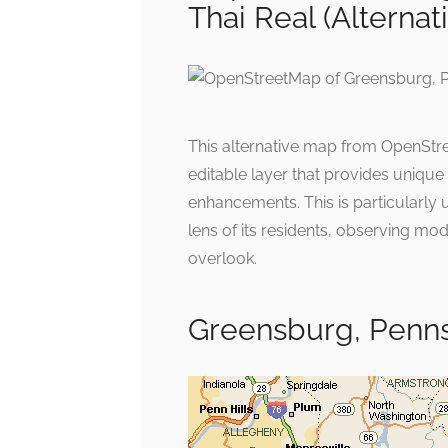
Thai Real (Alternat
This alternative map from OpenStree
editable layer that provides uniqu
enhancements. This is particularly
lens of its residents, observing mod
overlook.
Greensburg, Penns