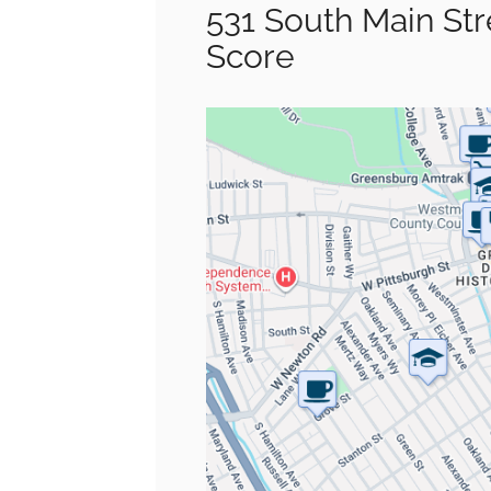
531 South Main St
Score