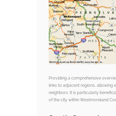
Providing a comprehensive overview
links to adjacent regions, allowing 
neighbors. It is particularly benefi
of the city within Westmoreland Co