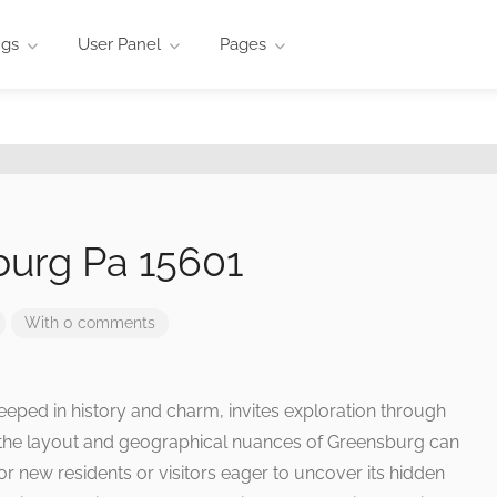
ngs
User Panel
Pages
urg Pa 15601
With 0 comments
eeped in history and charm, invites exploration through
 the layout and geographical nuances of Greensburg can
for new residents or visitors eager to uncover its hidden