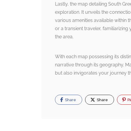
Lastly, the map detailing South Gre
exploration. It unveils the connect
various amenities available within 
or a transient traveler, familiarizi
the area.
With each map possessing its distinc
narrative through its geography. M
but also invigorates your journey th
Share
Share
Pi