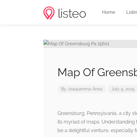
Home
Listi
Map Of Greensb
By
Joaquimma Anna
July 9, 2025
Greensburg, Pennsylvania, a city st
its myriad of maps. Understanding
be a delightful venture, especially 