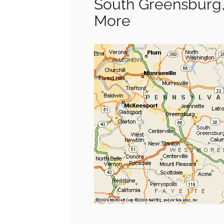
South Greensburg,
More