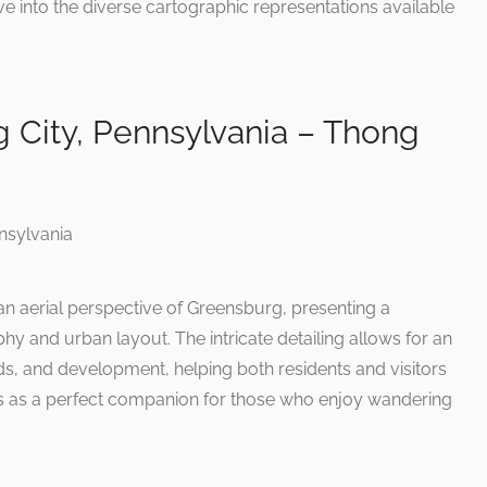
ve into the diverse cartographic representations available
 City, Pennsylvania – Thong
 an aerial perspective of Greensburg, presenting a
hy and urban layout. The intricate detailing allows for an
ads, and development, helping both residents and visitors
es as a perfect companion for those who enjoy wandering