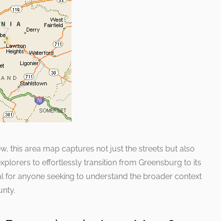
, this area map captures not just the streets but also
explorers to effortlessly transition from Greensburg to its
cial for anyone seeking to understand the broader context
unty.