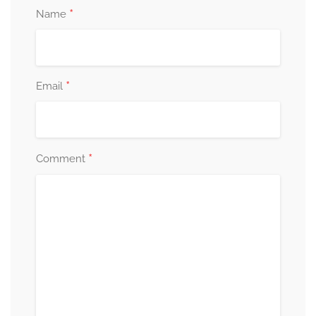
*
Name
*
Email
*
Comment