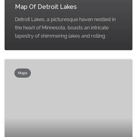
Map Of Detroit Lakes
Detroit Lakes, a picturesque haven nestled in
the heart of Minnesota, boasts an intricate
tapestry of shimmering lakes and rolling
Maps