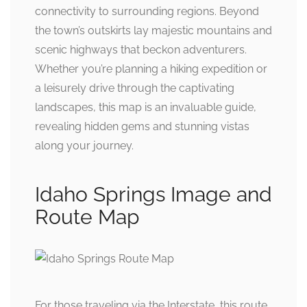
connectivity to surrounding regions. Beyond
the town’s outskirts lay majestic mountains and
scenic highways that beckon adventurers.
Whether you’re planning a hiking expedition or
a leisurely drive through the captivating
landscapes, this map is an invaluable guide,
revealing hidden gems and stunning vistas
along your journey.
Idaho Springs Image and
Route Map
For those traveling via the Interstate, this route