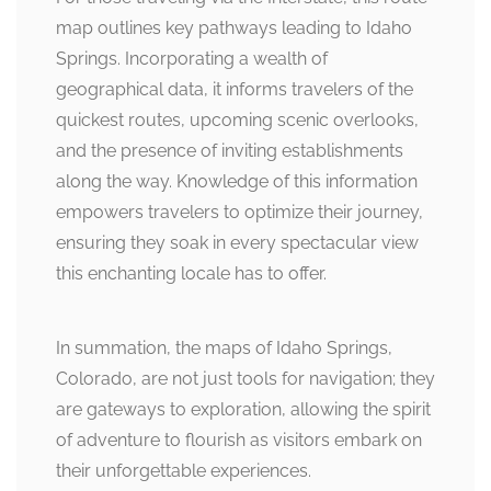
map outlines key pathways leading to Idaho
Springs. Incorporating a wealth of
geographical data, it informs travelers of the
quickest routes, upcoming scenic overlooks,
and the presence of inviting establishments
along the way. Knowledge of this information
empowers travelers to optimize their journey,
ensuring they soak in every spectacular view
this enchanting locale has to offer.
In summation, the maps of Idaho Springs,
Colorado, are not just tools for navigation; they
are gateways to exploration, allowing the spirit
of adventure to flourish as visitors embark on
their unforgettable experiences.