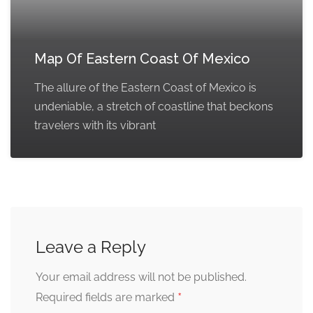
Map Of Eastern Coast Of Mexico
The allure of the Eastern Coast of Mexico is
undeniable, a stretch of coastline that beckons
travelers with its vibrant
Leave a Reply
Your email address will not be published.
*
Required fields are marked