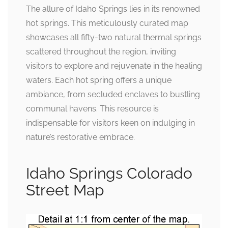
The allure of Idaho Springs lies in its renowned
hot springs. This meticulously curated map
showcases all fifty-two natural thermal springs
scattered throughout the region, inviting
visitors to explore and rejuvenate in the healing
waters. Each hot spring offers a unique
ambiance, from secluded enclaves to bustling
communal havens. This resource is
indispensable for visitors keen on indulging in
nature’s restorative embrace.
Idaho Springs Colorado
Street Map