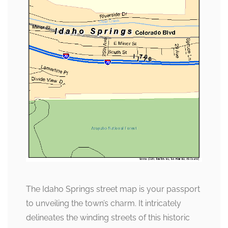
The Idaho Springs street map is your passport
to unveiling the town’s charm. It intricately
delineates the winding streets of this historic