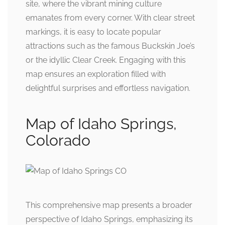
site, where the vibrant mining culture
emanates from every corner. With clear street
markings, it is easy to locate popular
attractions such as the famous Buckskin Joe’s
or the idyllic Clear Creek. Engaging with this
map ensures an exploration filled with
delightful surprises and effortless navigation.
Map of Idaho Springs,
Colorado
This comprehensive map presents a broader
perspective of Idaho Springs, emphasizing its