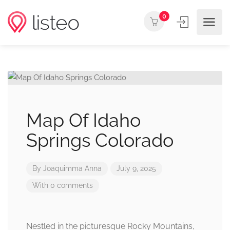
0
Map Of Idaho
Springs Colorado
By
Joaquimma Anna
July 9, 2025
With 0 comments
Nestled in the picturesque Rocky Mountains,