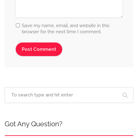
Save my name, email, and website in this
browser for the next time I comment.
Got Any Question?