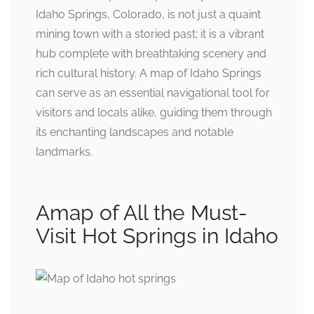
Idaho Springs, Colorado, is not just a quaint
mining town with a storied past; it is a vibrant
hub complete with breathtaking scenery and
rich cultural history. A map of Idaho Springs
can serve as an essential navigational tool for
visitors and locals alike, guiding them through
its enchanting landscapes and notable
landmarks.
Amap of All the Must-
Visit Hot Springs in Idaho