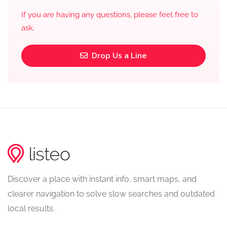
If you are having any questions, please feel free to
ask.
Drop Us a Line
Discover a place with instant info, smart maps, and
clearer navigation to solve slow searches and outdated
local results.