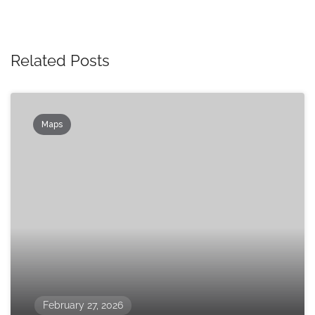
Related Posts
Maps
February 27, 2026