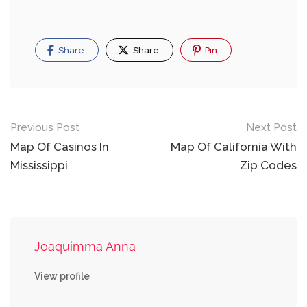
Share
Share
Pin
Post
Previous Post
Next Post
navigation
Map Of Casinos In
Map Of California With
Mississippi
Zip Codes
Joaquimma Anna
View profile