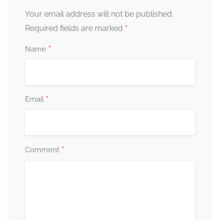
Your email address will not be published.
*
Required fields are marked
*
Name
*
Email
*
Comment