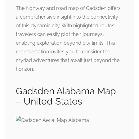
The highway and road map of Gadsden offers
a comprehensive insight into the connectivity
of this dynamic city. With highlighted routes,
travelers can easily plot their journeys,
enabling exploration beyond city limits. This
representation invites you to consider the
myriad adventures that await just beyond the
horizon.
Gadsden Alabama Map
– United States