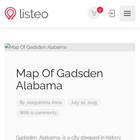
0
Map Of Gadsden
Alabama
By
Joaquimma Anna
July 10, 2025
With 0 comments
Gadsden, Alabama, is a city steeped in history