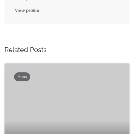
View profile
Related Posts
Maps