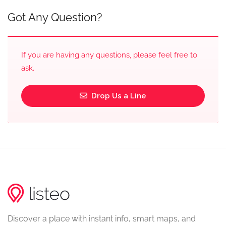
Got Any Question?
If you are having any questions, please feel free to
ask.
Drop Us a Line
Discover a place with instant info, smart maps, and