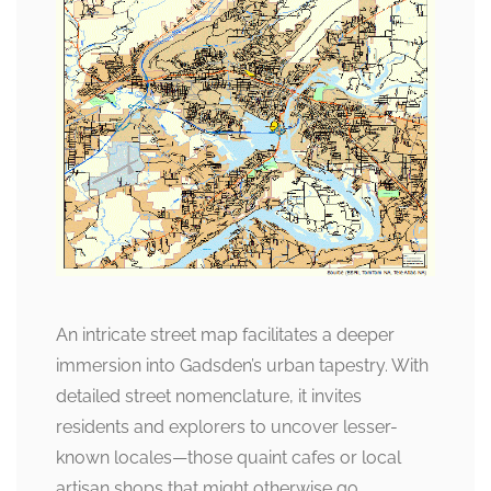
An intricate street map facilitates a deeper
immersion into Gadsden’s urban tapestry. With
detailed street nomenclature, it invites
residents and explorers to uncover lesser-
known locales—those quaint cafes or local
artisan shops that might otherwise go