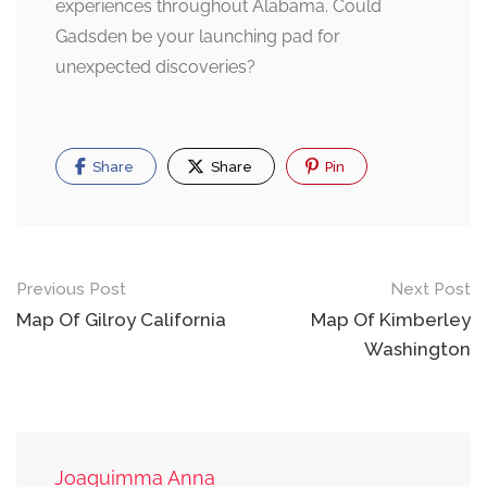
experiences throughout Alabama. Could
Gadsden be your launching pad for
unexpected discoveries?
Share
Share
Pin
Post
Previous Post
Next Post
navigation
Map Of Gilroy California
Map Of Kimberley
Washington
Joaquimma Anna