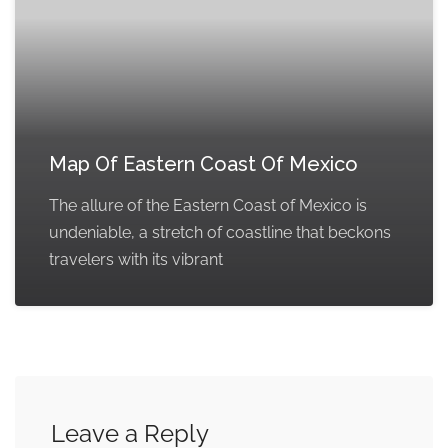
Map Of Eastern Coast Of Mexico
The allure of the Eastern Coast of Mexico is
undeniable, a stretch of coastline that beckons
travelers with its vibrant
Leave a Reply