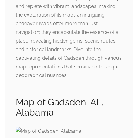
and replete with vibrant landscapes, making
the exploration of its maps an intriguing
endeavor. Maps offer more than just
navigation; they encapsulate the essence of a
place, revealing hidden gems, scenic routes,
and historical landmarks. Dive into the
captivating details of Gadsden through various
map representations that showcase its unique
geographical nuances.
Map of Gadsden, AL,
Alabama