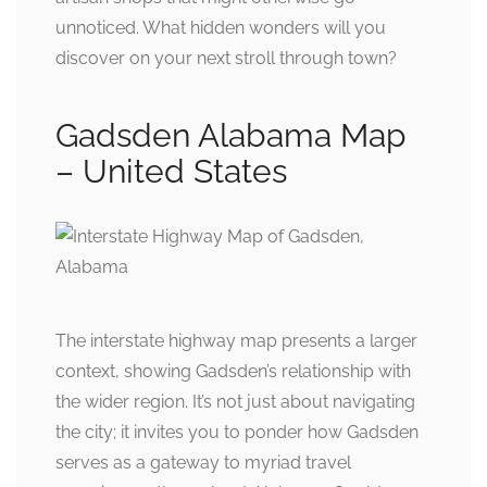
unnoticed. What hidden wonders will you
discover on your next stroll through town?
Gadsden Alabama Map
– United States
The interstate highway map presents a larger
context, showing Gadsden’s relationship with
the wider region. It’s not just about navigating
the city; it invites you to ponder how Gadsden
serves as a gateway to myriad travel