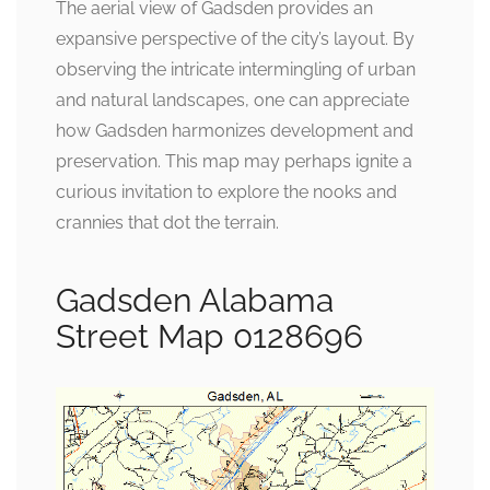
The aerial view of Gadsden provides an
expansive perspective of the city’s layout. By
observing the intricate intermingling of urban
and natural landscapes, one can appreciate
how Gadsden harmonizes development and
preservation. This map may perhaps ignite a
curious invitation to explore the nooks and
crannies that dot the terrain.
Gadsden Alabama
Street Map 0128696