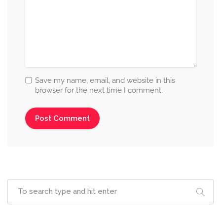
Save my name, email, and website in this
browser for the next time I comment.