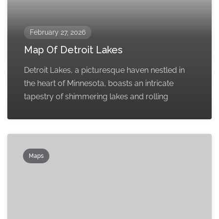
February 27, 2026
Map Of Detroit Lakes
Detroit Lakes, a picturesque haven nestled in
the heart of Minnesota, boasts an intricate
tapestry of shimmering lakes and rolling
Maps