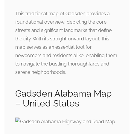
This traditional map of Gadsden provides a
foundational overview, depicting the core
streets and significant landmarks that define
the city. With its straightforward layout, this
map serves as an essential tool for
newcomers and residents alike, enabling them
to navigate the bustling thoroughfares and
serene neighborhoods.
Gadsden Alabama Map
– United States