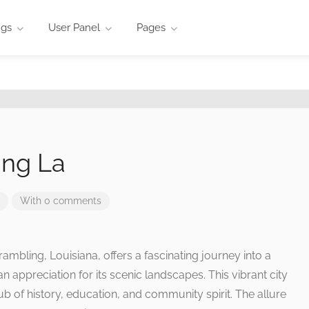
ngs
User Panel
Pages
ing La
With 0 comments
rambling, Louisiana, offers a fascinating journey into a
an appreciation for its scenic landscapes. This vibrant city
 hub of history, education, and community spirit. The allure