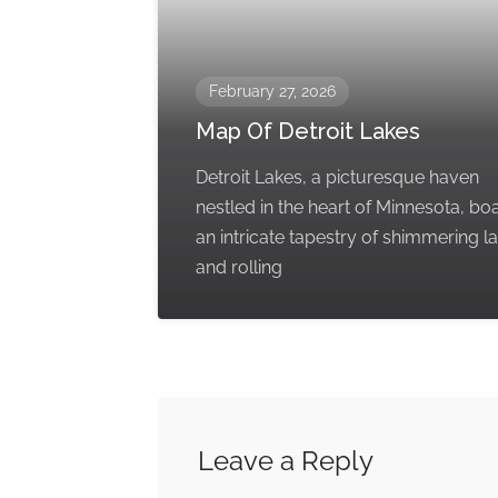
February 27, 2026
Map Of Detroit Lakes
Detroit Lakes, a picturesque haven
nestled in the heart of Minnesota, bo
an intricate tapestry of shimmering l
and rolling
Leave a Reply