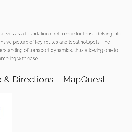
 serves as a foundational reference for those delving into
hensive picture of key routes and local hotspots. The
erstanding of transport dynamics, thus allowing one to
rambling with ease.
 & Directions – MapQuest