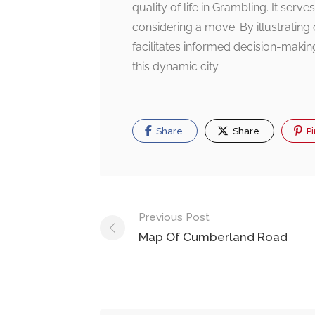
quality of life in Grambling. It serv
considering a move. By illustrating co
facilitates informed decision-makin
this dynamic city.
Share
Share
Pi
Post
Previous Post
navigation
Map Of Cumberland Road