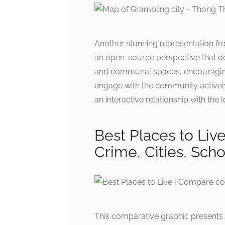
Another stunning representation fr
an open-source perspective that de
and communal spaces, encouraging r
engage with the community actively
an interactive relationship with the l
Best Places to Liv
Crime, Cities, Scho
This comparative graphic presents vi