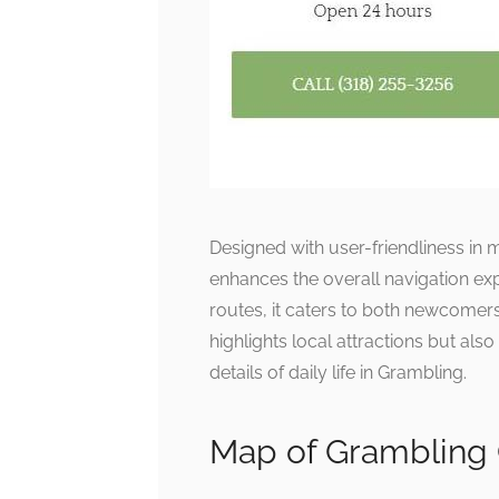
Designed with user-friendliness in m
enhances the overall navigation exp
routes, it caters to both newcomers
highlights local attractions but als
details of daily life in Grambling.
Map of Grambling 