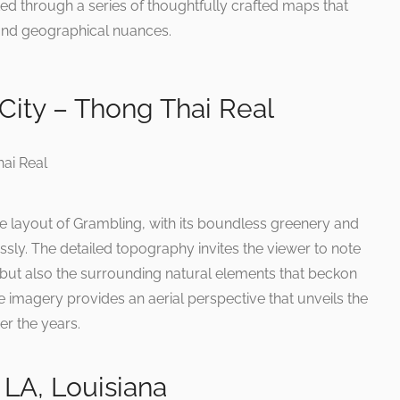
ed through a series of thoughtfully crafted maps that
s and geographical nuances.
City – Thong Thai Real
he layout of Grambling, with its boundless greenery and
ly. The detailed topography invites the viewer to note
 but also the surrounding natural elements that beckon
ite imagery provides an aerial perspective that unveils the
er the years.
LA, Louisiana