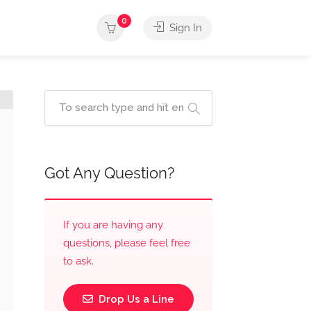
0
Sign In
Got Any Question?
If you are having any
questions, please feel free
to ask.
Drop Us a Line