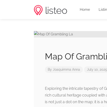
Home
Listi
Map Of Grambl
By
Joaquimma Anna
July 10, 2025
Exploring the intricate tapestry of G
rich cultural heritage coupled with 
is not just a dot on the map; it is a