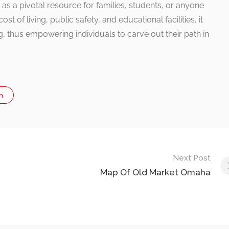
es as a pivotal resource for families, students, or anyone
st of living, public safety, and educational facilities, it
g, thus empowering individuals to carve out their path in
n
Next Post
Map Of Old Market Omaha