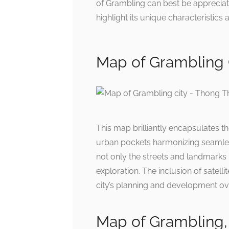
of Grambling can best be appreciat
highlight its unique characteristic
Map of Grambling 
This map brilliantly encapsulates t
urban pockets harmonizing seamless
not only the streets and landmarks
exploration. The inclusion of satell
city’s planning and development ov
Map of Grambling, 