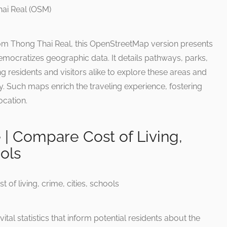
om Thong Thai Real, this OpenStreetMap version presents
mocratizes geographic data. It details pathways, parks,
esidents and visitors alike to explore these areas and
. Such maps enrich the traveling experience, fostering
ocation.
e | Compare Cost of Living,
ols
tal statistics that inform potential residents about the