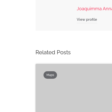
Joaquimma Ann
View profile
Related Posts
Maps