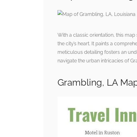
With a classic orientation, this map
the city’s heart. It paints a compre
meticulous detailing fosters an und
navigate the urban intricacies of G
Grambling, LA Map