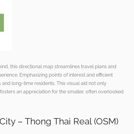
ind, this directional map streamlines travel plans and
erience. Emphasizing points of interest and efficient
 and long-time residents. This visual aid not only
o fosters an appreciation for the smaller, often overlooked
City – Thong Thai Real (OSM)