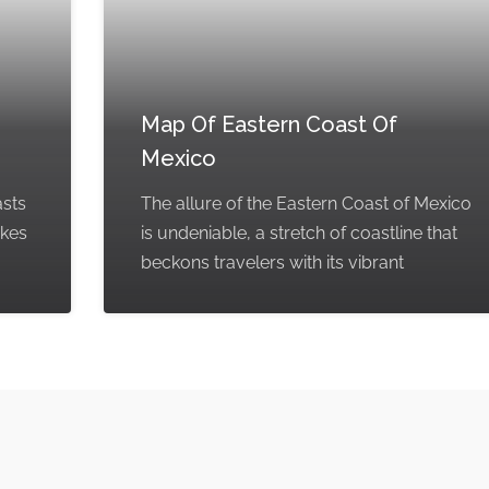
Map Of Eastern Coast Of
Mexico
asts
The allure of the Eastern Coast of Mexico
akes
is undeniable, a stretch of coastline that
beckons travelers with its vibrant