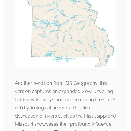
Another rendition from GIS Geography, this
version captures an expanded view, unveiling
hidden waterways and underscoring the state’s
rich hydrological network. The clear
delineation of rivers such as the Mississippi and
Missouri showcases their profound influence