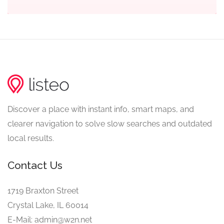
Discover a place with instant info, smart maps, and
clearer navigation to solve slow searches and outdated
local results.
Contact Us
1719 Braxton Street
Crystal Lake, IL 60014
E-Mail: admin@w2n.net