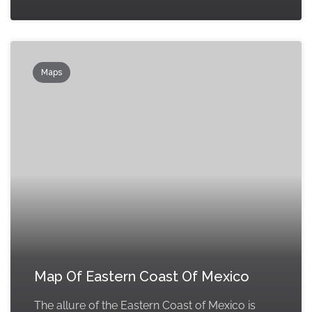
Maps
Map Of Eastern Coast Of Mexico
The allure of the Eastern Coast of Mexico is