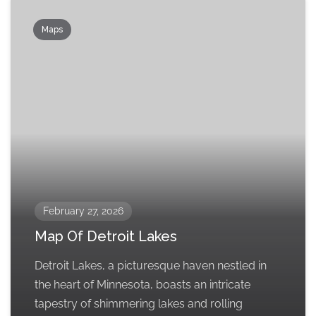
Maps
February 27, 2026
Map Of Detroit Lakes
Detroit Lakes, a picturesque haven nestled in
the heart of Minnesota, boasts an intricate
tapestry of shimmering lakes and rolling