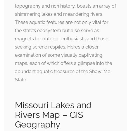
topography and rich history, boasts an array of
shimmering lakes and meandering rivers.
These aquatic features are not only vital for
the state’s ecosystem but also serve as
magnets for outdoor enthusiasts and those
seeking serene respites. Here’s a closer
examination of some visually captivating
maps, each of which offers a glimpse into the
abundant aquatic treasures of the Show-Me
State.
Missouri Lakes and
Rivers Map – GIS
Geography