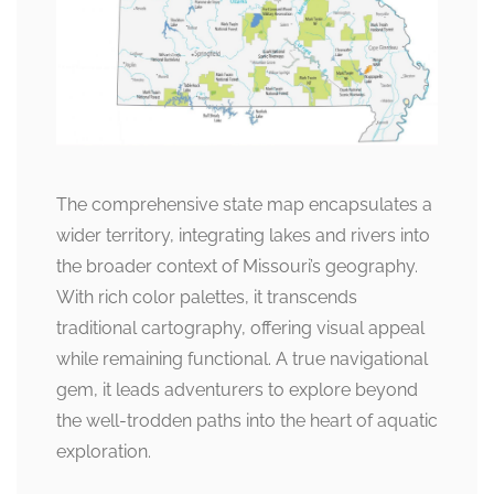
The comprehensive state map encapsulates a
wider territory, integrating lakes and rivers into
the broader context of Missouri’s geography.
With rich color palettes, it transcends
traditional cartography, offering visual appeal
while remaining functional. A true navigational
gem, it leads adventurers to explore beyond
the well-trodden paths into the heart of aquatic
exploration.