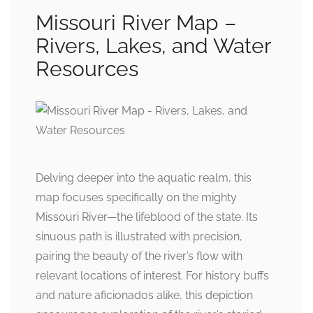
Missouri River Map –
Rivers, Lakes, and Water
Resources
Delving deeper into the aquatic realm, this
map focuses specifically on the mighty
Missouri River—the lifeblood of the state. Its
sinuous path is illustrated with precision,
pairing the beauty of the river’s flow with
relevant locations of interest. For history buffs
and nature aficionados alike, this depiction