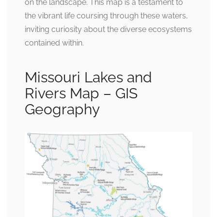
on the landscape. This map is a testament to
the vibrant life coursing through these waters,
inviting curiosity about the diverse ecosystems
contained within.
Missouri Lakes and
Rivers Map – GIS
Geography