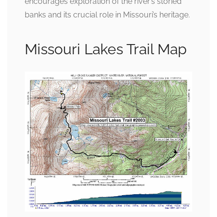
encourages exploration of the river’s storied
banks and its crucial role in Missouri’s heritage.
Missouri Lakes Trail Map