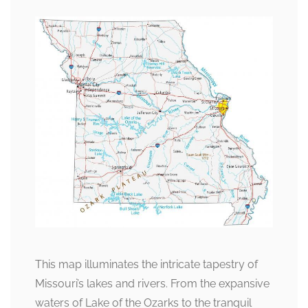
This map illuminates the intricate tapestry of
Missouri’s lakes and rivers. From the expansive
waters of Lake of the Ozarks to the tranquil