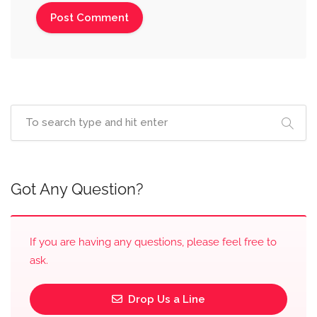
Got Any Question?
If you are having any questions, please feel free to
ask.
Drop Us a Line