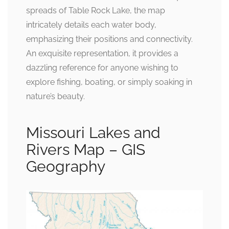
spreads of Table Rock Lake, the map
intricately details each water body,
emphasizing their positions and connectivity.
An exquisite representation, it provides a
dazzling reference for anyone wishing to
explore fishing, boating, or simply soaking in
nature’s beauty.
Missouri Lakes and
Rivers Map – GIS
Geography