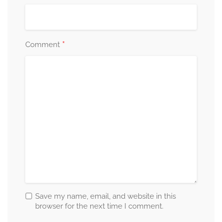
*
Comment
Save my name, email, and website in this
browser for the next time I comment.