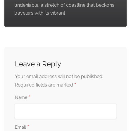
undeniable, a stretch of coastline that beckons
travelers with its vibrant
Leave a Reply
Your email address will not be published.
*
Required fields are marked
*
Name
*
Email