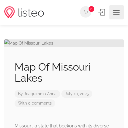
0
Map Of Missouri
Lakes
By
Joaquimma Anna
July 10, 2025
With 0 comments
Missouri, a state that beckons with its diverse