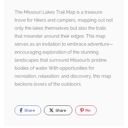
The Missouri Lakes Trail Map is a treasure
trove for hikers and campers, mapping out not
only the lakes themselves but also the trails
that meander around their edges. This map
serves as an invitation to embrace adventure—
encouraging exploration of the stunning
landscapes that surround Missouri’s pristine
bodies of water. With opportunities for
recreation, relaxation, and discovery, this map
beckons lovers of the outdoors.
Share
Share
Pin