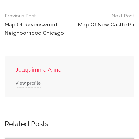
Post
Previous Post
Next Post
navigation
Map Of Ravenswood
Map Of New Castle Pa
Neighborhood Chicago
Joaquimma Anna
View profile
Related Posts