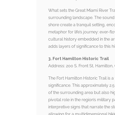
What sets the Great Miami River Trail
surrounding landscape. The sound of
shore create a tranquil setting, enc
metaphor for life’s journey: ever-flo
cultural history embedded in the ar
adds layers of significance to this 
3. Fort Hamilton Historic Trail
Address: 200 S. Front St, Hamilton
The Fort Hamilton Historic Trail is 
significance. This approximately 2
of the surrounding area but also hig
pivotal role in the region’s military 
interpretive signs that narrate the st
allowing for a multidimensional hik