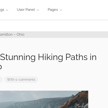
ngs
User Panel
Pages
5 Stunning Hiking Paths in
o
With 0 comments