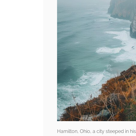
Hamilton, Ohio, a city steeped in his