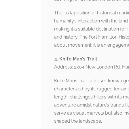
The juxtaposition of historical mark
humanity’s interaction with the land 
making it a suitable destination fo
and history. The Fort Hamilton Histo
about movement; it is an engagement
4. Knife Man’s Trail
Address: 2304 New London Rd, Ha
Knife Man’s Trail, a lesser-known ge
characterized by its rugged terrain 
length, challenges hikers with its m
adventure amidst nature’s tranquili
serve as visual marvels but also in
shaped the landscape.