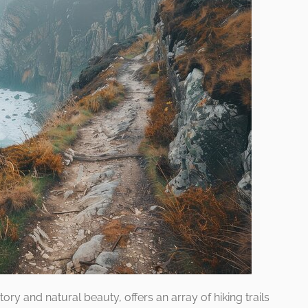
tory and natural beauty, offers an array of hiking trails