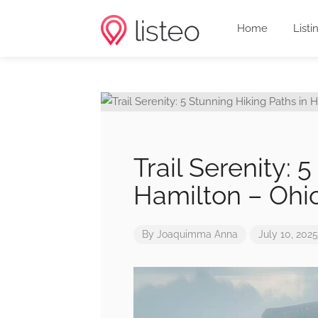
Home
Listi
Trail Serenity: 
Hamilton – Ohi
By
Joaquimma Anna
July 10, 2025