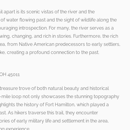
 apart is its scenic vistas of the river and the
 water flowing past and the sight of wildlife along the
ouraging introspection. For many, the river serves as a
wing, changing, and rich in stories. Furthermore, the rich
ea, from Native American predecessors to early settlers,
hike, creating a profound connection to the past.
, OH 45011
a treasure trove of both natural beauty and historical
.5-mile loop not only showcases the stunning topography
hlights the history of Fort Hamilton, which played a
past. As hikers traverse this trail, they encounter
ories of early military life and settlement in the area,
ing experience.