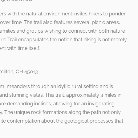
ers with the natural environment invites hikers to ponder
over time. The trail also features several picnic areas,
r families and groups wishing to connect with both nature
ric Trail encapsulates the notion that hiking is not merely
 with time itself.
milton, OH 45013
m, meanders through an idyllic rural setting and is
and stunning vistas. This trail, approximately 4 miles in
ore demanding inclines, allowing for an invigorating
ty. The unique rock formations along the path not only
vite contemplation about the geological processes that