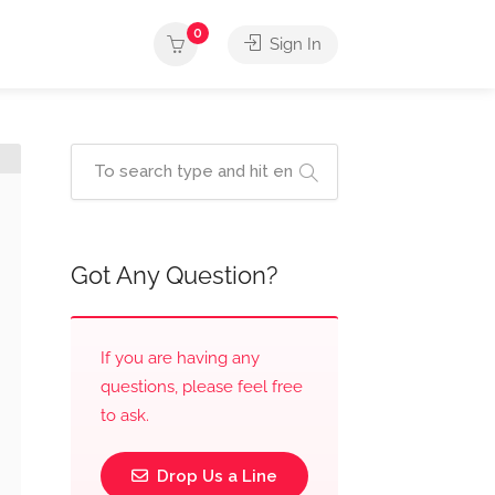
0
Sign In
Got Any Question?
If you are having any
questions, please feel free
to ask.
Drop Us a Line