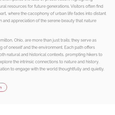
ral resources for future generations. Visitors often find
rt, where the cacophony of urban life fades into distant
n and appreciation of the serene beauty that nature
milton, Ohio, are more than just trails; they serve as
g of oneself and the environment. Each path offers
th natural and historical contexts, prompting hikers to
plore the intrinsic connections to nature and history.
itation to engage with the world thoughtfully and quietly.
n