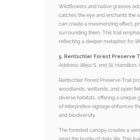
Wildflowers and native grasses adorn
catches the eye and enchants the sen
can create a mesmerizing effect, p
surrounding them. This trail empha
reflecting a deeper metaphor for lif
5. Rentschler Forest Preserve T
Address: 8850 S. 2nd St, Hamilton,
Rentschler Forest Preserve Trail pr
woodlands, wetlands, and open field
diverse habitats, offering a unique
of interpretive signage enhances th
and biodiversity.
The forested canopy creates a sere
amid the hustle of daily life. This tr