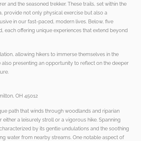
r and the seasoned trekker. These trails, set within the
a, provide not only physical exercise but also a
lusive in our fast-paced, modern lives. Below, five
ed, each offering unique experiences that extend beyond
plation, allowing hikers to immerse themselves in the
e also presenting an opportunity to reflect on the deeper
ure.
milton, OH 45012
esque path that winds through woodlands and riparian
 either a leisurely stroll or a vigorous hike. Spanning
is characterized by its gentle undulations and the soothing
kling water from nearby streams. One notable aspect of