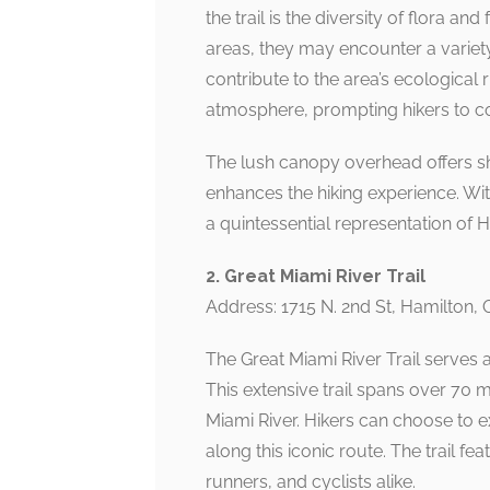
the trail is the diversity of flora 
areas, they may encounter a variety
contribute to the area’s ecological 
atmosphere, prompting hikers to con
The lush canopy overhead offers sh
enhances the hiking experience. With
a quintessential representation of H
2. Great Miami River Trail
Address: 1715 N. 2nd St, Hamilton,
The Great Miami River Trail serves a
This extensive trail spans over 70 
Miami River. Hikers can choose to 
along this iconic route. The trail fe
runners, and cyclists alike.