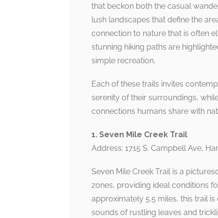
that beckon both the casual wandere
lush landscapes that define the are
connection to nature that is often e
stunning hiking paths are highlight
simple recreation.
Each of these trails invites contem
serenity of their surroundings, whil
connections humans share with nat
1. Seven Mile Creek Trail
Address: 1715 S. Campbell Ave, Ha
Seven Mile Creek Trail is a pictur
zones, providing ideal conditions for
approximately 5.5 miles, this trail 
sounds of rustling leaves and tric