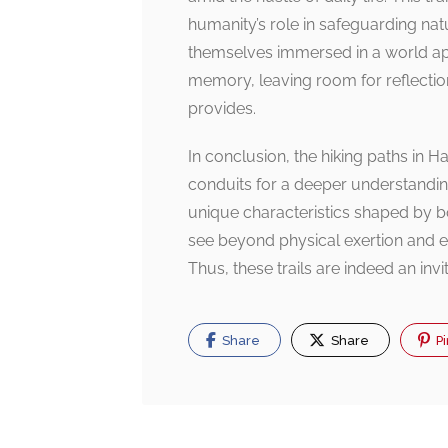
humanity’s role in safeguarding natu
themselves immersed in a world apa
memory, leaving room for reflectio
provides.
In conclusion, the hiking paths in Ha
conduits for a deeper understandin
unique characteristics shaped by bo
see beyond physical exertion and ex
Thus, these trails are indeed an inv
Share
Share
Pi