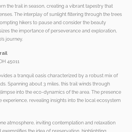
 the trail in season, creating a vibrant tapestry that
ses. The interplay of sunlight filtering through the trees
rompting hikers to pause and consider the beauty
sizes the importance of perseverance and exploration,
e’s journey.
rail
 OH 45011
ovides a tranquil oasis characterized by a robust mix of
s. Spanning about 3 miles, this trail winds through
 glimpse into the eco-dynamics of the area. The presence
e experience, revealing insights into the local ecosystem
ne atmosphere, inviting contemplation and relaxation
ail exemplifies the idea of preservation, highlighting