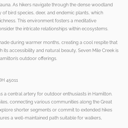
and fauna. As hikers navigate through the dense woodland
 of bird species, deer, and endemic plants, which
richness. This environment fosters a meditative
sider the intricate relationships within ecosystems.
ade during warmer months, creating a cool respite that
 its accessibility and natural beauty, Seven Mile Creek is
amilton’s outdoor offerings.
 OH 45011
s a central artery for outdoor enthusiasts in Hamilton.
miles, connecting various communities along the Great
explore shorter segments or commit to extended hikes
atures a well-maintained path suitable for walkers,