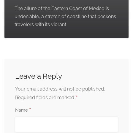
The allure of the Eastern Coast of Mexico is
undeniable, a stretch of coastline that beckons
travelers with its vibrant
Leave a Reply
Your email address will not be published.
*
Required fields are marked
*
Name