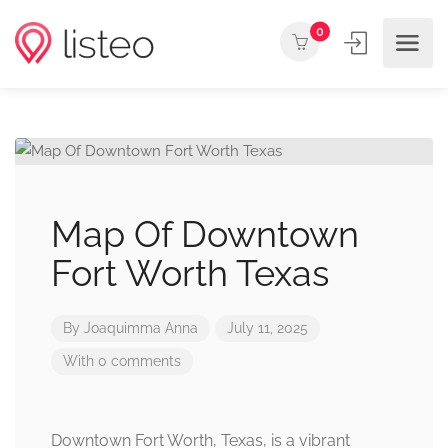
0
Map Of Downtown
Fort Worth Texas
By
Joaquimma Anna
July 11, 2025
With 0 comments
Downtown Fort Worth, Texas, is a vibrant