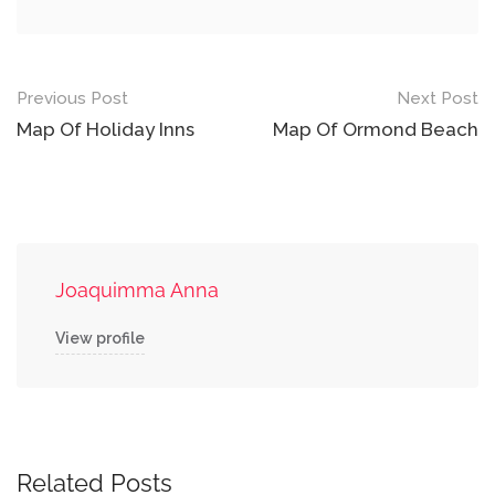
Post
Previous Post
Next Post
navigation
Map Of Holiday Inns
Map Of Ormond Beach
Joaquimma Anna
View profile
Related Posts