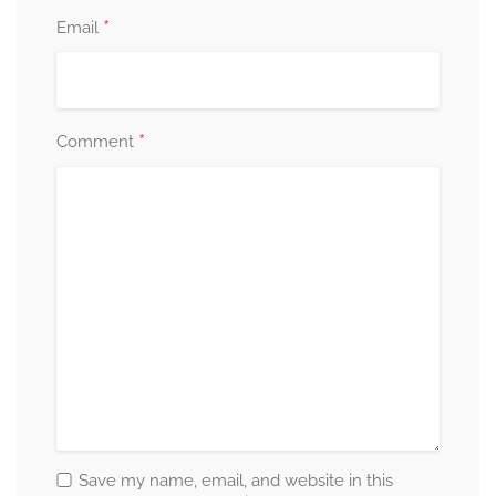
*
Email
*
Comment
Save my name, email, and website in this