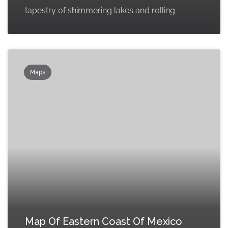
tapestry of shimmering lakes and rolling
Maps
Map Of Eastern Coast Of Mexico