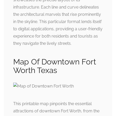
infrastructure. Each line and curve delineates
the architectural marvels that rise prominently
in the skyline. This particular format lends itself
to digital applications, providing a user-friendly
experience for both residents and tourists as
they navigate the lively streets.
Map Of Downtown Fort
Worth Texas
This printable map pinpoints the essential
attractions of downtown Fort Worth, from the