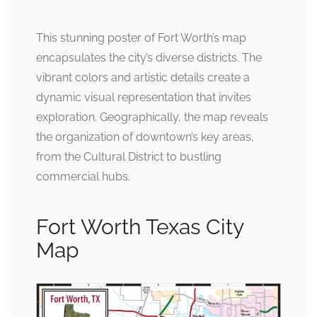
This stunning poster of Fort Worth’s map
encapsulates the city’s diverse districts. The
vibrant colors and artistic details create a
dynamic visual representation that invites
exploration. Geographically, the map reveals
the organization of downtown’s key areas,
from the Cultural District to bustling
commercial hubs.
Fort Worth Texas City
Map