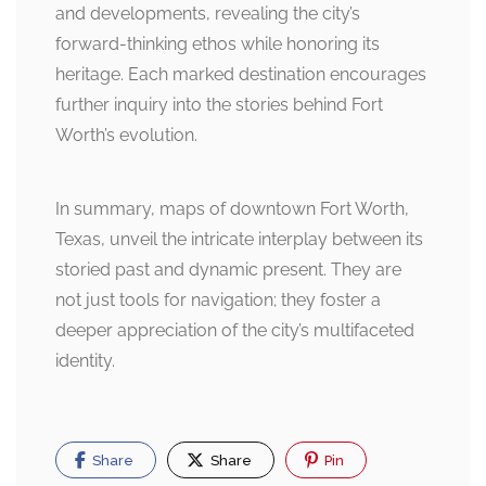
and developments, revealing the city’s
forward-thinking ethos while honoring its
heritage. Each marked destination encourages
further inquiry into the stories behind Fort
Worth’s evolution.
In summary, maps of downtown Fort Worth,
Texas, unveil the intricate interplay between its
storied past and dynamic present. They are
not just tools for navigation; they foster a
deeper appreciation of the city’s multifaceted
identity.
Share
Share
Pin