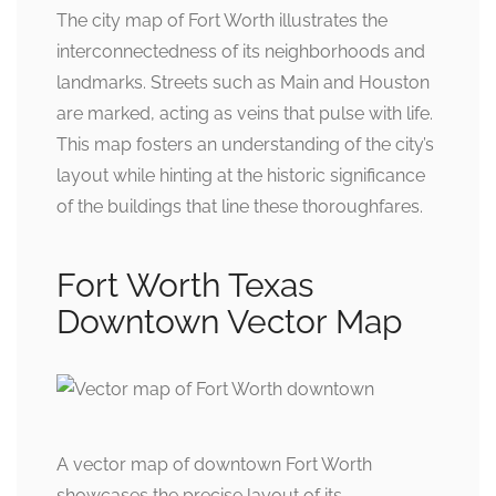
The city map of Fort Worth illustrates the
interconnectedness of its neighborhoods and
landmarks. Streets such as Main and Houston
are marked, acting as veins that pulse with life.
This map fosters an understanding of the city’s
layout while hinting at the historic significance
of the buildings that line these thoroughfares.
Fort Worth Texas
Downtown Vector Map
A vector map of downtown Fort Worth
showcases the precise layout of its