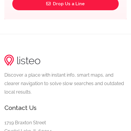
Drop Us a Line
Discover a place with instant info, smart maps, and
clearer navigation to solve slow searches and outdated
local results.
Contact Us
1719 Braxton Street