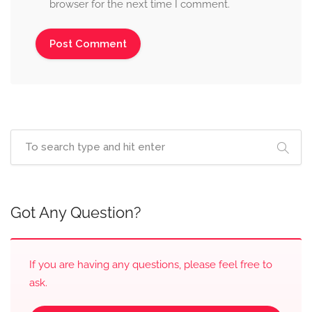
browser for the next time I comment.
Got Any Question?
If you are having any questions, please feel free to
ask.