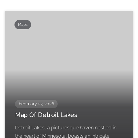
Maps
February 27, 2026
Map Of Detroit Lakes
Detroit Lakes, a picturesque haven nestled in
the heart of Minnesota, boasts an intricate