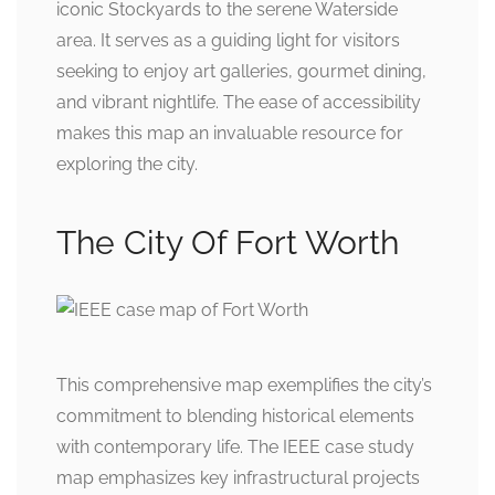
iconic Stockyards to the serene Waterside
area. It serves as a guiding light for visitors
seeking to enjoy art galleries, gourmet dining,
and vibrant nightlife. The ease of accessibility
makes this map an invaluable resource for
exploring the city.
The City Of Fort Worth
This comprehensive map exemplifies the city’s
commitment to blending historical elements
with contemporary life. The IEEE case study
map emphasizes key infrastructural projects