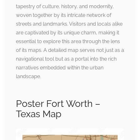
tapestry of culture, history, and modernity,
woven together by its intricate network of
streets and landmarks. Visitors and locals alike
are captivated by its unique charm, making it
essential to explore this area through the lens
of its maps. A detailed map serves not just as a
navigational tool but as a portal into the rich
narratives embedded within the urban
landscape.
Poster Fort Worth –
Texas Map