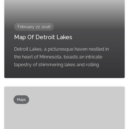
February 27, 2026
Map Of Detroit Lakes
Detroit Lakes, a picturesque haven nestled in
the heart of Minnesota, boasts an intricate
tapestry of shimmering lakes and rolling
Maps