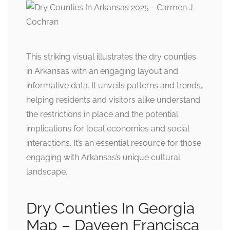
This striking visual illustrates the dry counties
in Arkansas with an engaging layout and
informative data. It unveils patterns and trends,
helping residents and visitors alike understand
the restrictions in place and the potential
implications for local economies and social
interactions. It’s an essential resource for those
engaging with Arkansas’s unique cultural
landscape.
Dry Counties In Georgia
Map – Daveen Francisca