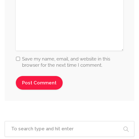
Save my name, email, and website in this
browser for the next time I comment.