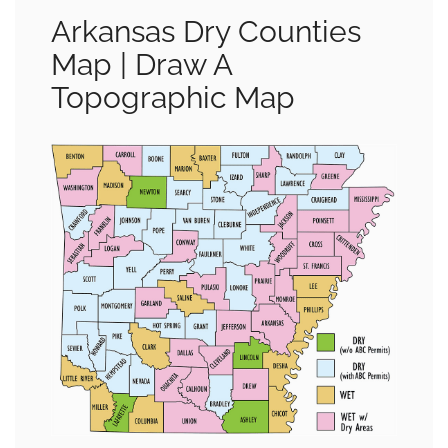
Arkansas Dry Counties
Map | Draw A
Topographic Map