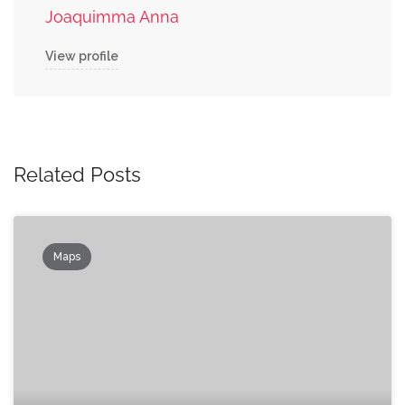
Joaquimma Anna
View profile
Related Posts
Maps