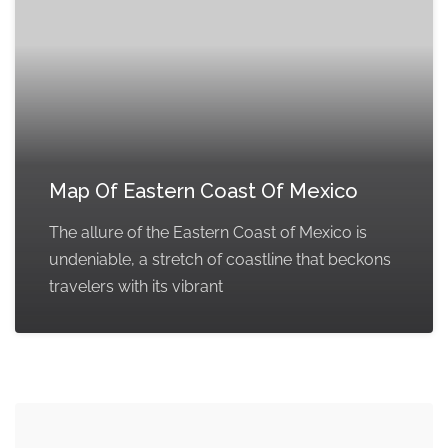
Map Of Eastern Coast Of Mexico
The allure of the Eastern Coast of Mexico is
undeniable, a stretch of coastline that beckons
travelers with its vibrant