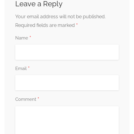
Leave a Reply
Your email address will not be published.
*
Required fields are marked
*
Name
*
Email
*
Comment