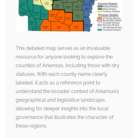
This detailed map serves as an invaluable
resource for anyone looking to explore the
counties of Arkansas, including those with dry
statuses. With each county name clearly
labeled, it acts as a reference point to
understand the broader context of Arkansas’s
geographical and legislative landscape,
allowing for deeper insights into the local
governance that illustrates the character of
these regions.