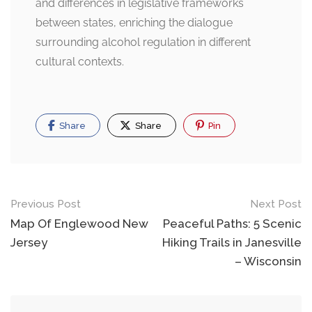
and differences in legislative frameworks
between states, enriching the dialogue
surrounding alcohol regulation in different
cultural contexts.
Share
Share
Pin
Post
Previous Post
Next Post
navigation
Map Of Englewood New
Peaceful Paths: 5 Scenic
Jersey
Hiking Trails in Janesville
– Wisconsin