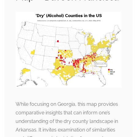
While focusing on Georgia, this map provides
comparative insights that can inform one’s
understanding of the dry county landscape in
Arkansas. It invites examination of similarities