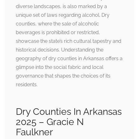
diverse landscapes, is also marked by a
unique set of laws regarding alcohol. Dry
counties, where the sale of alcoholic
beverages is prohibited or restricted,
showcase the state’s rich cultural tapestry and
historical decisions. Understanding the
geography of dry counties in Arkansas offers a
glimpse into the social fabric and local
governance that shapes the choices of its
residents.
Dry Counties In Arkansas
2025 – Gracie N
Faulkner