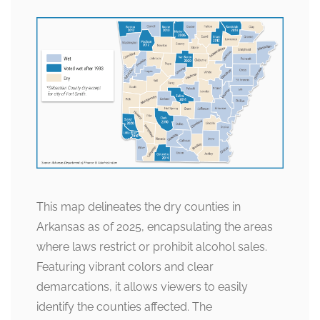
This map delineates the dry counties in
Arkansas as of 2025, encapsulating the areas
where laws restrict or prohibit alcohol sales.
Featuring vibrant colors and clear
demarcations, it allows viewers to easily
identify the counties affected. The