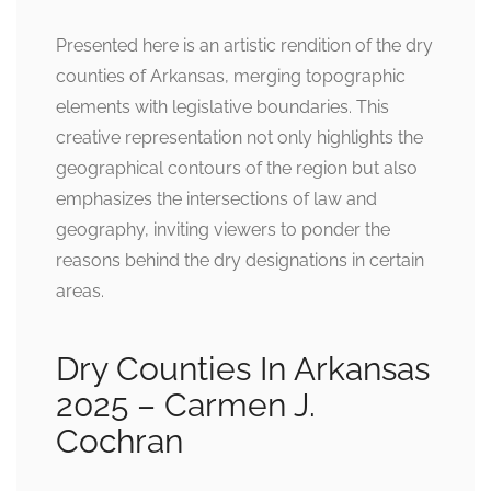
Presented here is an artistic rendition of the dry
counties of Arkansas, merging topographic
elements with legislative boundaries. This
creative representation not only highlights the
geographical contours of the region but also
emphasizes the intersections of law and
geography, inviting viewers to ponder the
reasons behind the dry designations in certain
areas.
Dry Counties In Arkansas
2025 – Carmen J.
Cochran