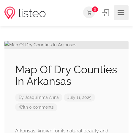
0
Map Of Dry Counties
In Arkansas
By
Joaquimma Anna
July 11, 2025
With 0 comments
Arkansas, known for its natural beauty and