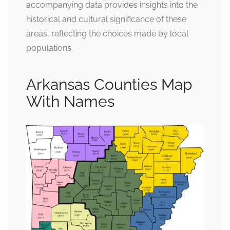
accompanying data provides insights into the
historical and cultural significance of these
areas, reflecting the choices made by local
populations.
Arkansas Counties Map
With Names