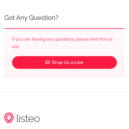
Got Any Question?
If you are having any questions, please feel free to
ask.
Drop Us a Line