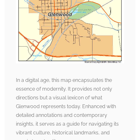
In a digital age, this map encapsulates the
essence of modernity. It provides not only
directions but a visual lexicon of what
Glenwood represents today. Enhanced with
detailed annotations and contemporary
insights, it serves as a guide for navigating its
vibrant culture, historical landmarks, and