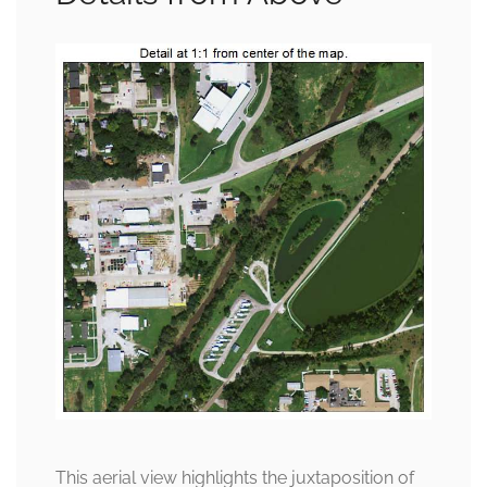
This aerial view highlights the juxtaposition of