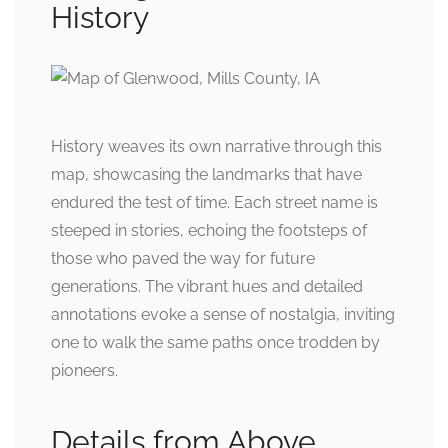
History
History weaves its own narrative through this
map, showcasing the landmarks that have
endured the test of time. Each street name is
steeped in stories, echoing the footsteps of
those who paved the way for future
generations. The vibrant hues and detailed
annotations evoke a sense of nostalgia, inviting
one to walk the same paths once trodden by
pioneers.
Details from Above