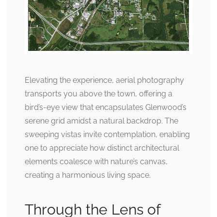
Elevating the experience, aerial photography
transports you above the town, offering a
bird’s-eye view that encapsulates Glenwood’s
serene grid amidst a natural backdrop. The
sweeping vistas invite contemplation, enabling
one to appreciate how distinct architectural
elements coalesce with nature’s canvas,
creating a harmonious living space.
Through the Lens of