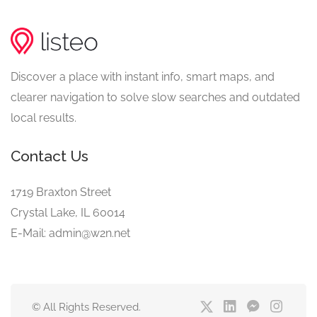
Discover a place with instant info, smart maps, and
clearer navigation to solve slow searches and outdated
local results.
Contact Us
1719 Braxton Street
Crystal Lake, IL 60014
E-Mail: admin@w2n.net
© All Rights Reserved.