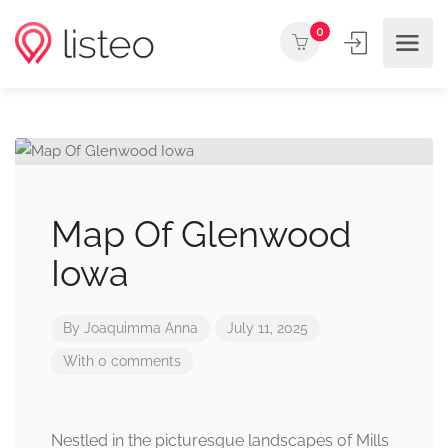
0
Map Of Glenwood
Iowa
By
Joaquimma Anna
July 11, 2025
With 0 comments
Nestled in the picturesque landscapes of Mills