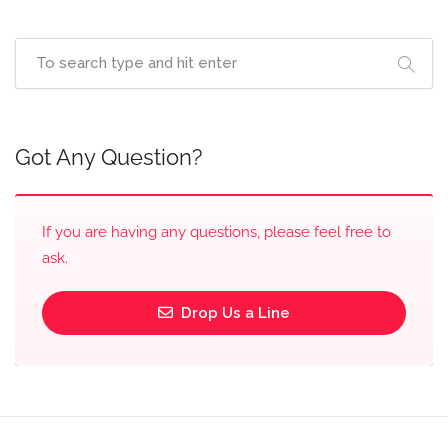
Got Any Question?
If you are having any questions, please feel free to
ask.
Drop Us a Line