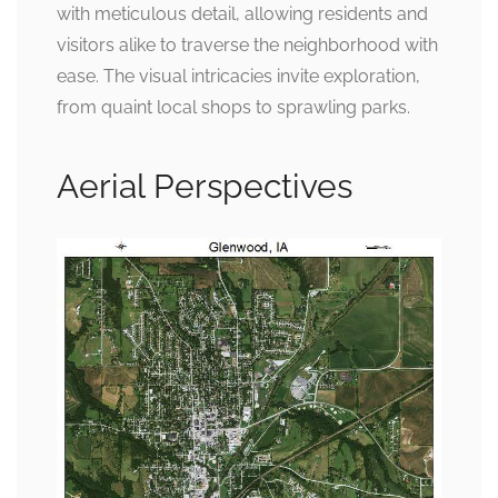
with meticulous detail, allowing residents and
visitors alike to traverse the neighborhood with
ease. The visual intricacies invite exploration,
from quaint local shops to sprawling parks.
Aerial Perspectives