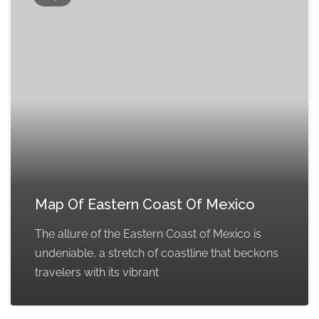
Map Of Eastern Coast Of Mexico
The allure of the Eastern Coast of Mexico is
undeniable, a stretch of coastline that beckons
travelers with its vibrant