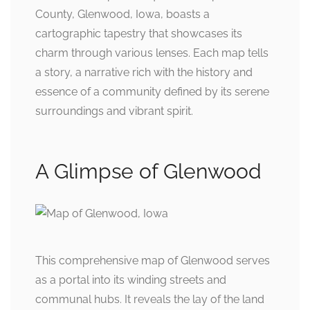
County, Glenwood, Iowa, boasts a
cartographic tapestry that showcases its
charm through various lenses. Each map tells
a story, a narrative rich with the history and
essence of a community defined by its serene
surroundings and vibrant spirit.
A Glimpse of Glenwood
This comprehensive map of Glenwood serves
as a portal into its winding streets and
communal hubs. It reveals the lay of the land