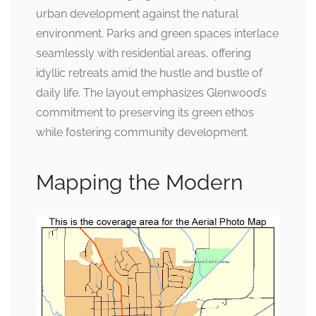
urban development against the natural
environment. Parks and green spaces interlace
seamlessly with residential areas, offering
idyllic retreats amid the hustle and bustle of
daily life. The layout emphasizes Glenwood’s
commitment to preserving its green ethos
while fostering community development.
Mapping the Modern