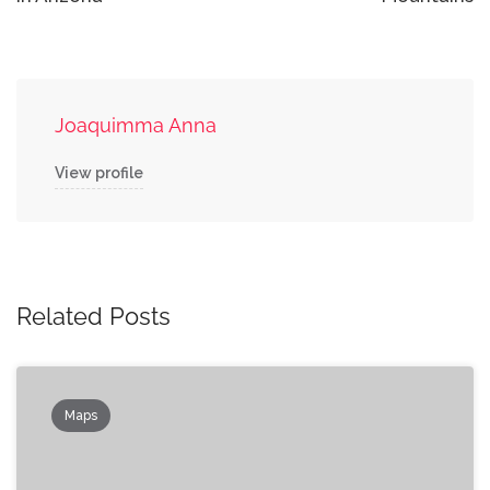
Joaquimma Anna
View profile
Related Posts
Maps