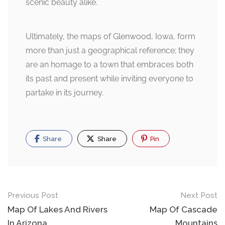
scenic beauty alike.
Ultimately, the maps of Glenwood, Iowa, form
more than just a geographical reference; they
are an homage to a town that embraces both
its past and present while inviting everyone to
partake in its journey.
Share
Share
Pin
Post
Previous Post
Next Post
navigation
Map Of Lakes And Rivers
Map Of Cascade
In Arizona
Mountains