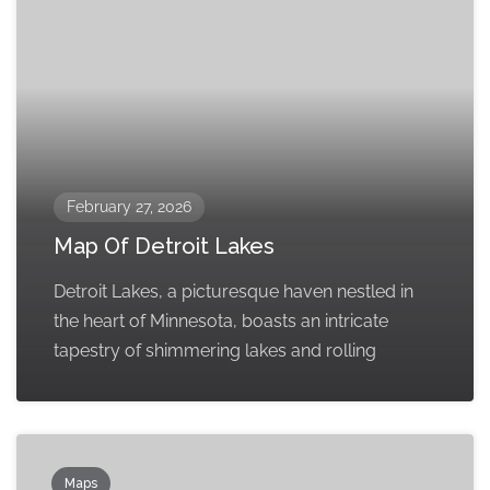
February 27, 2026
Map Of Detroit Lakes
Detroit Lakes, a picturesque haven nestled in
the heart of Minnesota, boasts an intricate
tapestry of shimmering lakes and rolling
Maps