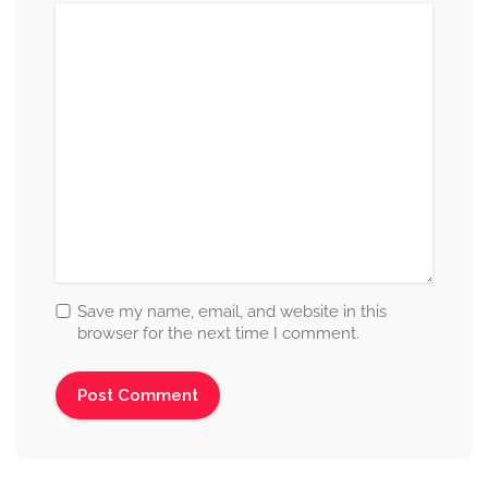
Save my name, email, and website in this
browser for the next time I comment.