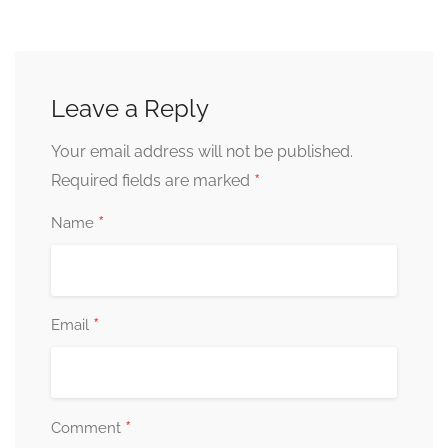
Leave a Reply
Your email address will not be published.
*
Required fields are marked
*
Name
*
Email
*
Comment