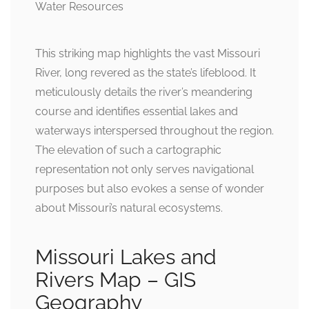
This striking map highlights the vast Missouri
River, long revered as the state’s lifeblood. It
meticulously details the river’s meandering
course and identifies essential lakes and
waterways interspersed throughout the region.
The elevation of such a cartographic
representation not only serves navigational
purposes but also evokes a sense of wonder
about Missouri’s natural ecosystems.
Missouri Lakes and
Rivers Map – GIS
Geography