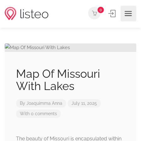
0
Map Of Missouri
With Lakes
By
Joaquimma Anna
July 11, 2025
With 0 comments
The beauty of Missouri is encapsulated within