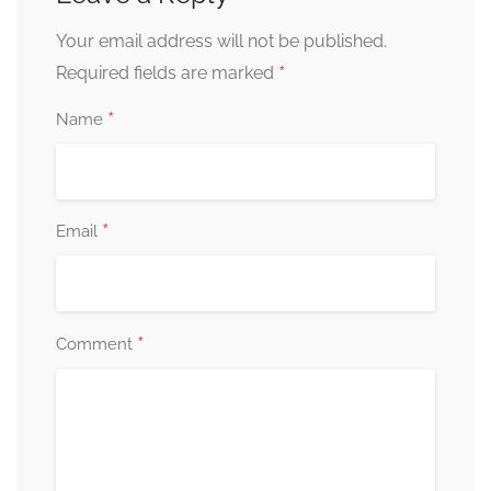
Your email address will not be published.
*
Required fields are marked
*
Name
*
Email
*
Comment