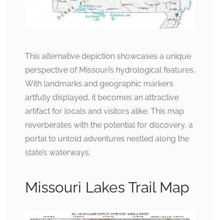
This alternative depiction showcases a unique
perspective of Missouri’s hydrological features.
With landmarks and geographic markers
artfully displayed, it becomes an attractive
artifact for locals and visitors alike. This map
reverberates with the potential for discovery, a
portal to untold adventures nestled along the
state’s waterways.
Missouri Lakes Trail Map