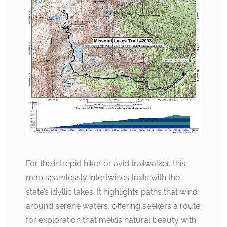
For the intrepid hiker or avid trailwalker, this
map seamlessly intertwines trails with the
state’s idyllic lakes. It highlights paths that wind
around serene waters, offering seekers a route
for exploration that melds natural beauty with