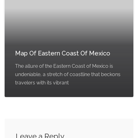
Map Of Eastern Coast Of Mexico
The allure of the Eastern Coast of Mexico is
undeniable, a stretch of coastline that beckons
travelers with its vibrant
Leave a Reply