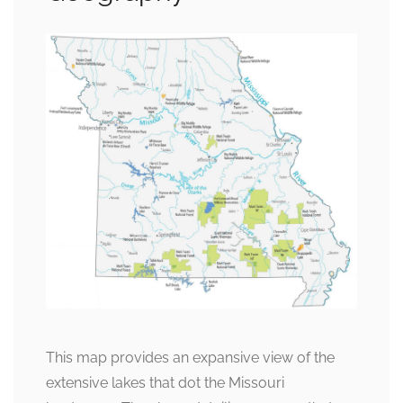
This map provides an expansive view of the
extensive lakes that dot the Missouri