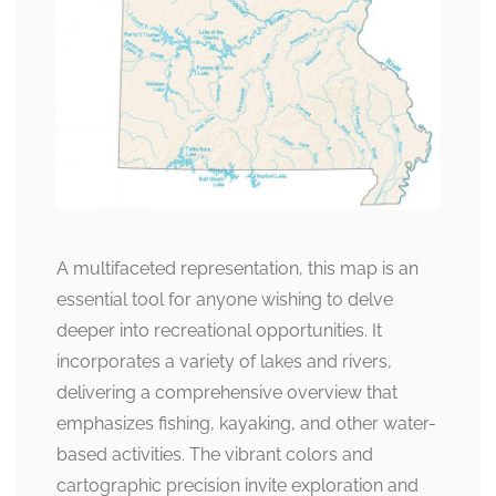
A multifaceted representation, this map is an
essential tool for anyone wishing to delve
deeper into recreational opportunities. It
incorporates a variety of lakes and rivers,
delivering a comprehensive overview that
emphasizes fishing, kayaking, and other water-
based activities. The vibrant colors and
cartographic precision invite exploration and