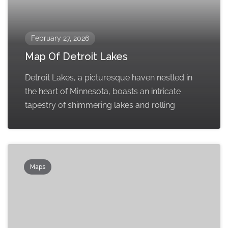
February 27, 2026
Map Of Detroit Lakes
Detroit Lakes, a picturesque haven nestled in
the heart of Minnesota, boasts an intricate
tapestry of shimmering lakes and rolling
Maps