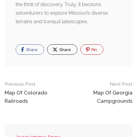
the thrill of discovery. Truly, it beckons
adventurers to explore Missouri’s diverse
terrains and tranquil lakescapes.
Share
Share
Pin
Post
Previous Post
Next Post
navigation
Map Of Colorado
Map Of Georgia
Railroads
Campgrounds