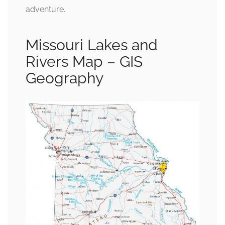
adventure.
Missouri Lakes and
Rivers Map – GIS
Geography