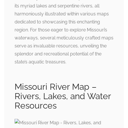
its myriad lakes and serpentine rivers, all
harmoniously illustrated within various maps
dedicated to showcasing this enchanting
region. For those eager to explore Missouri’s
waterways, several meticulously crafted maps
serve as invaluable resources, unveiling the
splendor and recreational potential of the
state’s aquatic treasures.
Missouri River Map –
Rivers, Lakes, and Water
Resources