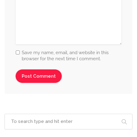
Save my name, email, and website in this
browser for the next time I comment.