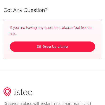
Got Any Question?
If you are having any questions, please feel free to
ask.
Drop Us a Line
Discover a place with instant info, smart maps, and