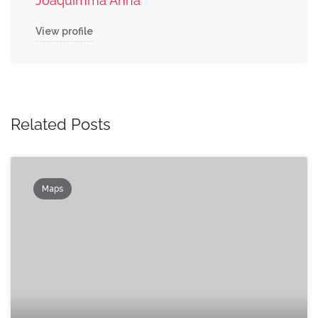
Joaquimma Anna
View profile
Related Posts
Maps