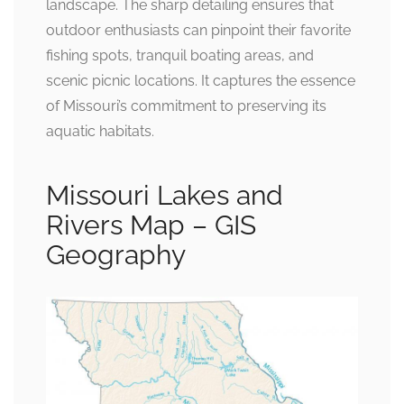
landscape. The sharp detailing ensures that
outdoor enthusiasts can pinpoint their favorite
fishing spots, tranquil boating areas, and
scenic picnic locations. It captures the essence
of Missouri’s commitment to preserving its
aquatic habitats.
Missouri Lakes and
Rivers Map – GIS
Geography