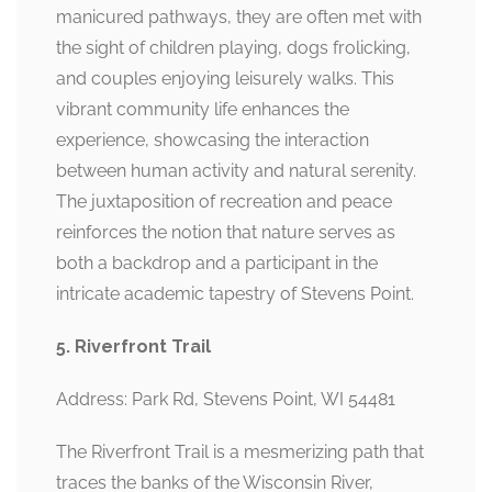
manicured pathways, they are often met with
the sight of children playing, dogs frolicking,
and couples enjoying leisurely walks. This
vibrant community life enhances the
experience, showcasing the interaction
between human activity and natural serenity.
The juxtaposition of recreation and peace
reinforces the notion that nature serves as
both a backdrop and a participant in the
intricate academic tapestry of Stevens Point.
5. Riverfront Trail
Address: Park Rd, Stevens Point, WI 54481
The Riverfront Trail is a mesmerizing path that
traces the banks of the Wisconsin River,