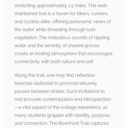
stretching approximately 1.5 miles. This well-
maintained trail is a haven for hikers, runners,
and cyclists alike, offering panoramic views of
the water while threading through lush
vegetation. The melodious sounds of rippling
water and the serenity of shaded groves
create an inviting atmosphere that encourages
connectivity with both nature and self.
Along this trail, one may find reflective
benches stationed to promote leisurely
pauses between strides. Such invitations to
rest provoke contemplation and introspection
—a vital aspect of the college experience, as
many students grapple with identity, purpose,
and connection. The Riverfront Trail captures