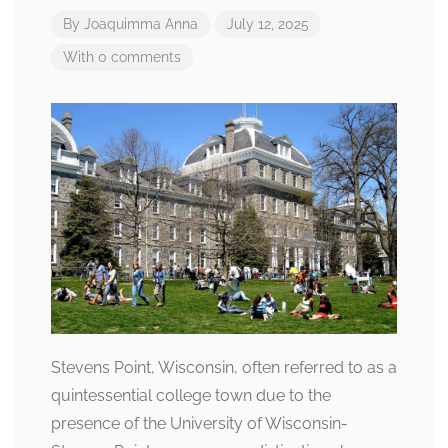
By
Joaquimma Anna
July 12, 2025
With 0 comments
Stevens Point, Wisconsin, often referred to as a
quintessential college town due to the
presence of the University of Wisconsin-