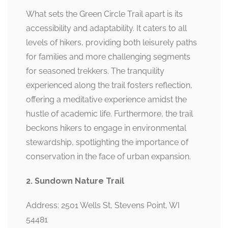
What sets the Green Circle Trail apart is its
accessibility and adaptability. It caters to all
levels of hikers, providing both leisurely paths
for families and more challenging segments
for seasoned trekkers. The tranquility
experienced along the trail fosters reflection,
offering a meditative experience amidst the
hustle of academic life. Furthermore, the trail
beckons hikers to engage in environmental
stewardship, spotlighting the importance of
conservation in the face of urban expansion.
2. Sundown Nature Trail
Address: 2501 Wells St, Stevens Point, WI
54481