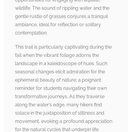
wildlife. The sound of rippling water and the
gentle rustle of grasses conjures a tranquil
ambiance, ideal for reflection or solitary
contemplation.
This trail is particularly captivating during the
fall when the vibrant foliage adorns the
landscape in a kaleidoscope of hues. Such
seasonal changes elicit admiration for the
ephemeral beauty of nature; a poignant
reminder for students navigating their own
transformative journeys. As they traverse
along the water’s edge, many hikers find
solace in the juxtaposition of stillness and
movement, evoking a profound appreciation
for the natural cycles that underpin life.