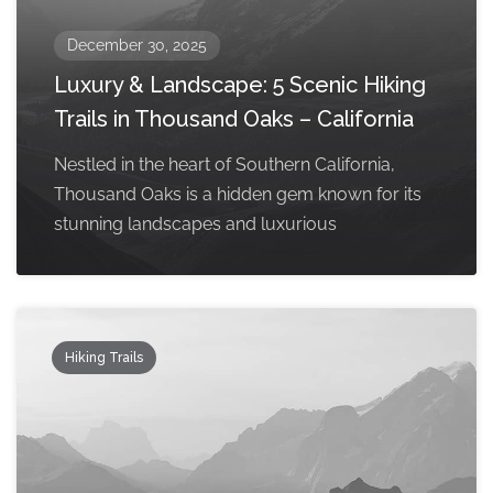
December 30, 2025
Luxury & Landscape: 5 Scenic Hiking
Trails in Thousand Oaks – California
Nestled in the heart of Southern California,
Thousand Oaks is a hidden gem known for its
stunning landscapes and luxurious
Hiking Trails