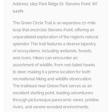
Address: 1821 Park Ridge Dr, Stevens Point, WI
54481
The Green Circle Trail is an expansive 27-mile
loop that encircles Stevens Point, offering an
unparalleled exploration of the region’s natural
splendor. This trail features a diverse tapestry
of ecosystems, including wetlands, forests,
and rivers. Hikers can encounter an
assortment of wildlife, from red-tailed hawks
to deer, making it a prime location for both
recreational hiking and wildlife observation.
The trailhead near Griese Park serves as an
excellent starting point, leading adventurers
through picturesque panoramic views, pristine
rivers, and serene wooded environments.