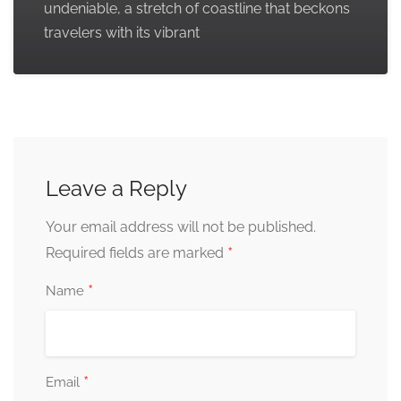
undeniable, a stretch of coastline that beckons
travelers with its vibrant
Leave a Reply
Your email address will not be published.
*
Required fields are marked
*
Name
*
Email