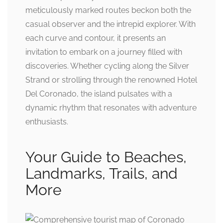
meticulously marked routes beckon both the
casual observer and the intrepid explorer. With
each curve and contour, it presents an
invitation to embark on a journey filled with
discoveries. Whether cycling along the Silver
Strand or strolling through the renowned Hotel
Del Coronado, the island pulsates with a
dynamic rhythm that resonates with adventure
enthusiasts.
Your Guide to Beaches,
Landmarks, Trails, and
More