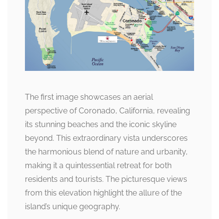
The first image showcases an aerial
perspective of Coronado, California, revealing
its stunning beaches and the iconic skyline
beyond. This extraordinary vista underscores
the harmonious blend of nature and urbanity,
making it a quintessential retreat for both
residents and tourists. The picturesque views
from this elevation highlight the allure of the
island’s unique geography.