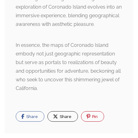
exploration of Coronado Island evolves into an
immersive experience, blending geographical
awareness with aesthetic pleasure.
In essence, the maps of Coronado Island
embody not just geographic representation
but serve as portals to realizations of beauty
and opportunities for adventure, beckoning all
who seek to uncover this shimmering jewel of
California.
Share
Share
Pin