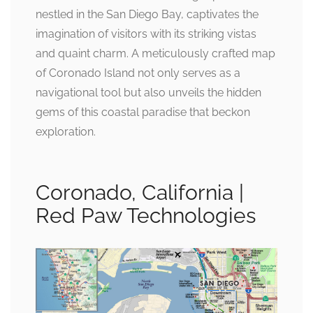
nestled in the San Diego Bay, captivates the
imagination of visitors with its striking vistas
and quaint charm. A meticulously crafted map
of Coronado Island not only serves as a
navigational tool but also unveils the hidden
gems of this coastal paradise that beckon
exploration.
Coronado, California |
Red Paw Technologies