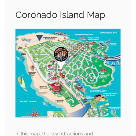
Coronado Island Map
In this map, the key attractions and