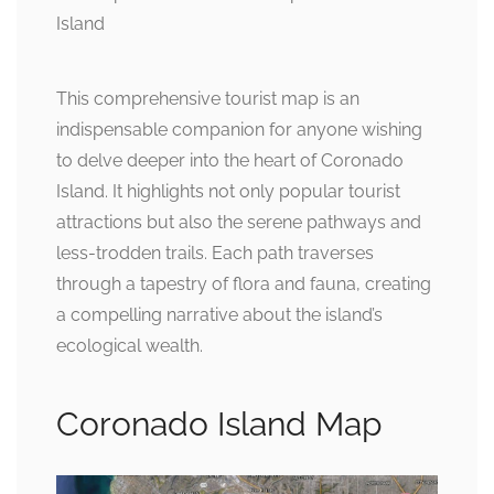
This comprehensive tourist map is an
indispensable companion for anyone wishing
to delve deeper into the heart of Coronado
Island. It highlights not only popular tourist
attractions but also the serene pathways and
less-trodden trails. Each path traverses
through a tapestry of flora and fauna, creating
a compelling narrative about the island’s
ecological wealth.
Coronado Island Map