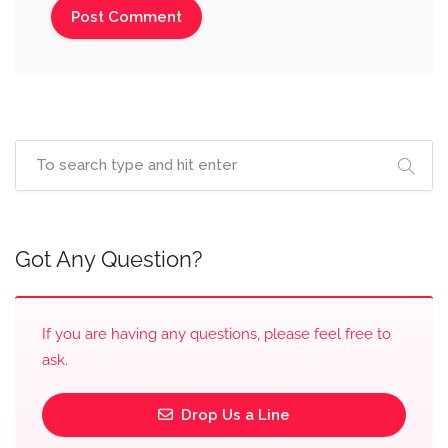
Got Any Question?
If you are having any questions, please feel free to
ask.
Drop Us a Line