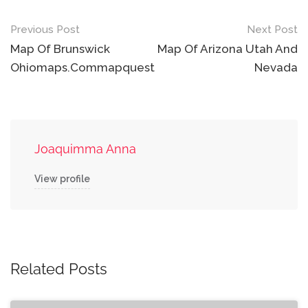
Post
Previous Post
Next Post
navigation
Map Of Brunswick
Map Of Arizona Utah And
Ohiomaps.Commapquest
Nevada
Joaquimma Anna
View profile
Related Posts