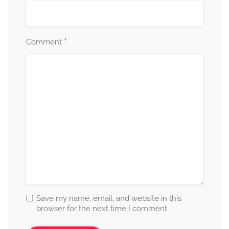
*
Comment
Save my name, email, and website in this
browser for the next time I comment.