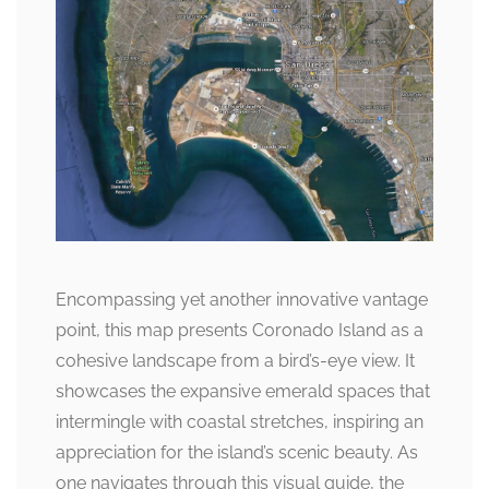
Encompassing yet another innovative vantage
point, this map presents Coronado Island as a
cohesive landscape from a bird’s-eye view. It
showcases the expansive emerald spaces that
intermingle with coastal stretches, inspiring an
appreciation for the island’s scenic beauty. As
one navigates through this visual guide, the