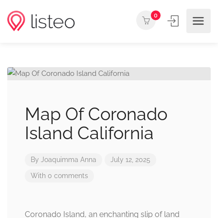
0
Map Of Coronado
Island California
By
Joaquimma Anna
July 12, 2025
With 0 comments
Coronado Island, an enchanting slip of land