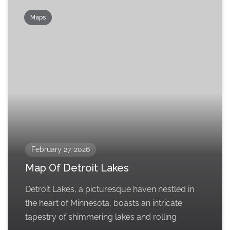
Maps
February 27, 2026
Map Of Detroit Lakes
Detroit Lakes, a picturesque haven nestled in
the heart of Minnesota, boasts an intricate
tapestry of shimmering lakes and rolling