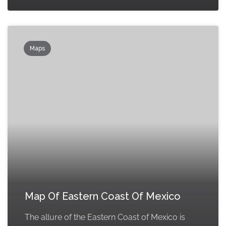
Maps
Map Of Eastern Coast Of Mexico
The allure of the Eastern Coast of Mexico is