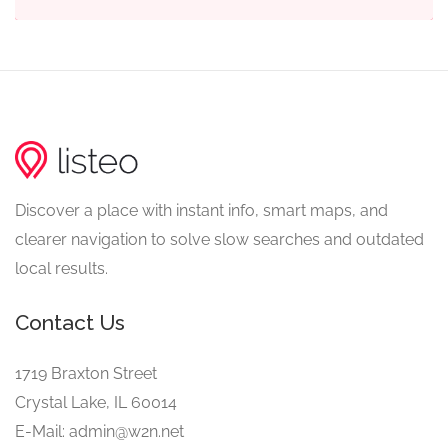
Discover a place with instant info, smart maps, and
clearer navigation to solve slow searches and outdated
local results.
Contact Us
1719 Braxton Street
Crystal Lake, IL 60014
E-Mail: admin@w2n.net