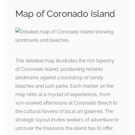
Map of Coronado Island
This detailed map illustrates the rich tapestry
of Coronado Island, positioning notable
landmarks against a backdrop of sandy
beaches and lush parks. Each marker on the
map hints at a myriad of experiences, from
sun-soaked afternoons at Coronado Beach to
the cultural havens of local art galleries. The
strategic layout invites seekers of adventure to
uncover the treasures the island has to offer.