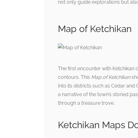
not only guide explorations but al
Map of Ketchikan
The first encounter with Ketchikan o
contours. This
Map of Ketchikan
sho
into its districts such as Cedar and 
a narrative of the town’s storied pa
through a treasure trove.
Ketchikan Maps D