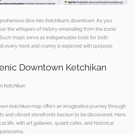
prehensive dive into Ketchikan’s downtown. As you
ear the whispers of history emanating from the iconic
 Such maps serve as indispensable tools for both
at every nook and cranny is explored with purpose.
cenic Downtown Ketchikan
own Ketchikan
map offers an imaginative journey through
ets and vibrant storefronts beckon to be discovered. Here,
l life, with art galleries, quaint cafes, and historical
d panorama.