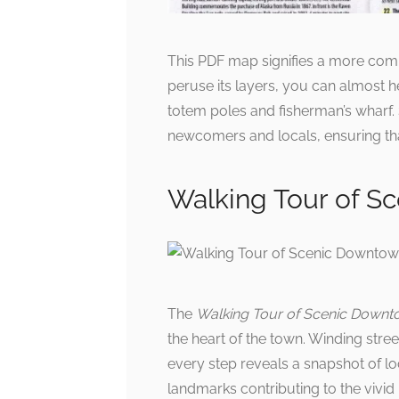
This PDF map signifies a more com
peruse its layers, you can almost h
totem poles and fisherman’s wharf.
newcomers and locals, ensuring th
Walking Tour of S
The
Walking Tour of Scenic Downt
the heart of the town. Winding stre
every step reveals a snapshot of loca
landmarks contributing to the vivi