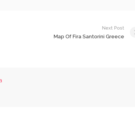
Next Post
Map Of Fira Santorini Greece
a