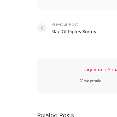
Post
Previous Post
navigation
Map Of Ripley Surrey
Joaquimma Ann
View profile
Related Posts