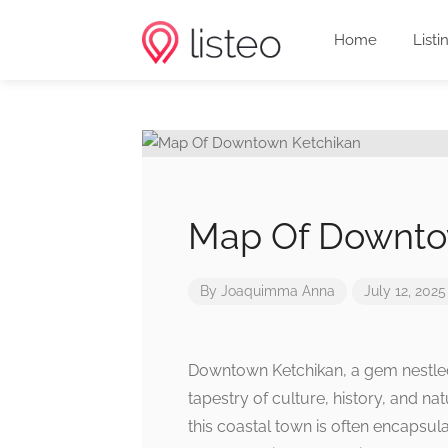
Home
Listi
Map Of Downto
By
Joaquimma Anna
July 12, 2025
Downtown Ketchikan, a gem nestled 
tapestry of culture, history, and nat
this coastal town is often encapsula