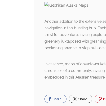
Another addition to the extensive se
navigation in this bustling hub. 
thirst for adventure, inviting explor
greenery juxtaposed with gleamin
beckoning anyone to step outside 
In essence, maps of downtown Ketch
chronicles of a community, inviting 
embedded in this Alaskan treasure.
Share
Share
Pi