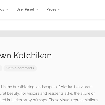
ngs
User Panel
Pages
wn Ketchikan
With 0 comments
in the breathtaking landscapes of Alaska, is a vibrant
ural beauty. For visitors and residents alike, the allure of
ted in its rich array of maps. These visual representations