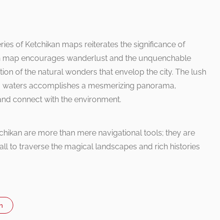
ries of Ketchikan maps reiterates the significance of
Each map encourages wanderlust and the unquenchable
ation of the natural wonders that envelop the city. The lush
g waters accomplishes a mesmerizing panorama,
and connect with the environment.
ikan are more than mere navigational tools; they are
all to traverse the magical landscapes and rich histories
n