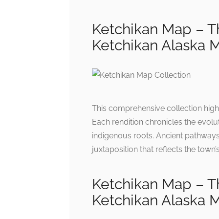
Ketchikan Map – Th
Ketchikan Alaska 
This comprehensive collection highli
Each rendition chronicles the evolu
indigenous roots. Ancient pathway
juxtaposition that reflects the town
Ketchikan Map – Th
Ketchikan Alaska 