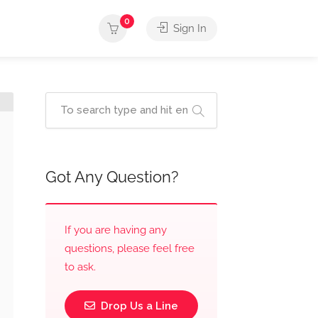
0
Sign In
Got Any Question?
If you are having any
questions, please feel free
to ask.
Drop Us a Line