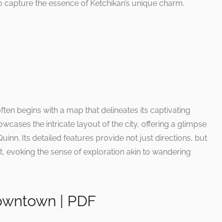
so capture the essence of Ketchikan’s unique charm.
ften begins with a map that delineates its captivating
wcases the intricate layout of the city, offering a glimpse
Quinn. Its detailed features provide not just directions, but
st, evoking the sense of exploration akin to wandering
owntown | PDF