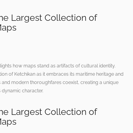
e Largest Collection of
Maps
ghts how maps stand as artifacts of cultural identity.
tion of Ketchikan as it embraces its maritime heritage and
s and modern thoroughfares coexist, creating a unique
’s dynamic character.
e Largest Collection of
Maps