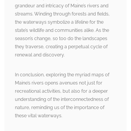
grandeur and intricacy of Maine’s rivers and
streams. Winding through forests and fields,
the waterways symbolize a lifeline for the
state’s wildlife and communities alike. As the
season’s change, so too do the landscapes
they traverse, creating a perpetual cycle of
renewal and discovery.
In conclusion, exploring the myriad maps of
Maine’s rivers opens avenues not just for
recreational activities, but also for a deeper
understanding of the interconnectedness of
nature, reminding us of the importance of
these vital waterways.