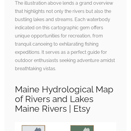
The illustration above lends a grand overview
that highlights not only the rivers but also the
bustling lakes and streams. Each waterbody
indicated on this cartographic gem offers
unique opportunities for recreation, from
tranquil canoeing to exhilarating fishing
expeditions. It serves as a perfect guide for
outdoor enthusiasts seeking adventure amidst
breathtaking vistas.
Maine Hydrological Map
of Rivers and Lakes
Maine Rivers | Etsy