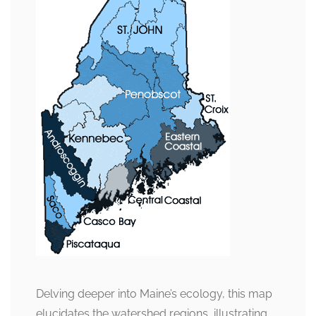
Delving deeper into Maine’s ecology, this map
elucidates the watershed regions, illustrating