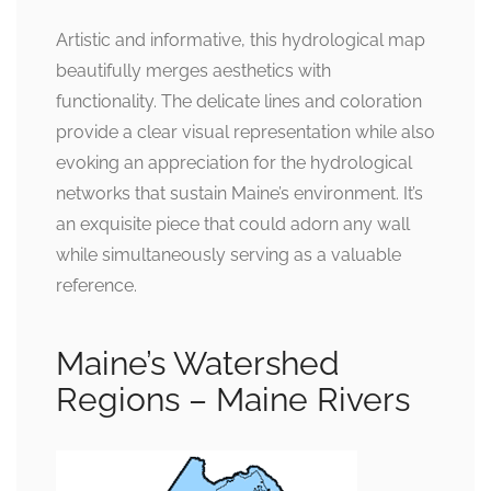
Artistic and informative, this hydrological map
beautifully merges aesthetics with
functionality. The delicate lines and coloration
provide a clear visual representation while also
evoking an appreciation for the hydrological
networks that sustain Maine’s environment. It’s
an exquisite piece that could adorn any wall
while simultaneously serving as a valuable
reference.
Maine’s Watershed
Regions – Maine Rivers