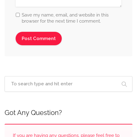
Save my name, email, and website in this
browser for the next time I comment.
Got Any Question?
If you are having any questions, please feel free to