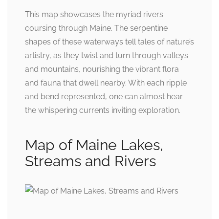
This map showcases the myriad rivers
coursing through Maine. The serpentine
shapes of these waterways tell tales of nature’s
artistry, as they twist and turn through valleys
and mountains, nourishing the vibrant flora
and fauna that dwell nearby. With each ripple
and bend represented, one can almost hear
the whispering currents inviting exploration.
Map of Maine Lakes,
Streams and Rivers