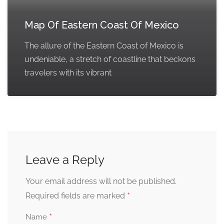
Map Of Eastern Coast Of Mexico
The allure of the Eastern Coast of Mexico is
undeniable, a stretch of coastline that beckons
travelers with its vibrant
Leave a Reply
Your email address will not be published.
*
Required fields are marked
*
Name