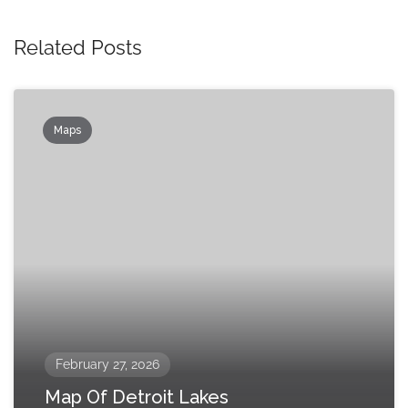
Related Posts
Maps
February 27, 2026
Map Of Detroit Lakes