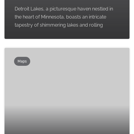
Detroit Lakes, a picturesque haven nestled in
the heart of Minnesota, boasts an intricate
tapestry of shimmering lakes and rolling
Maps