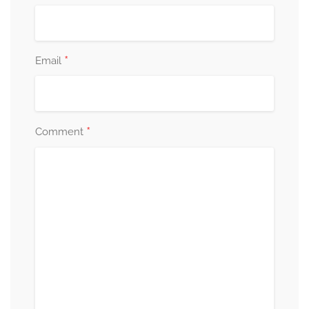
*
Email
*
Comment