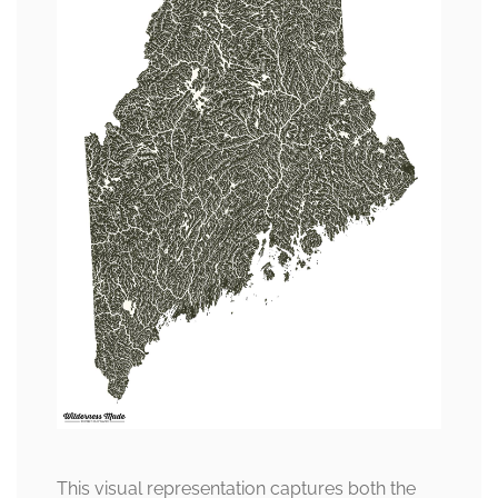
This visual representation captures both the