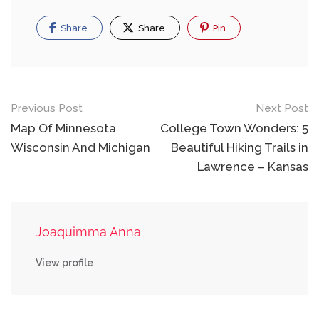
Share
Share
Pin
Post
Previous Post
Next Post
navigation
Map Of Minnesota
College Town Wonders: 5
Wisconsin And Michigan
Beautiful Hiking Trails in
Lawrence – Kansas
Joaquimma Anna
View profile