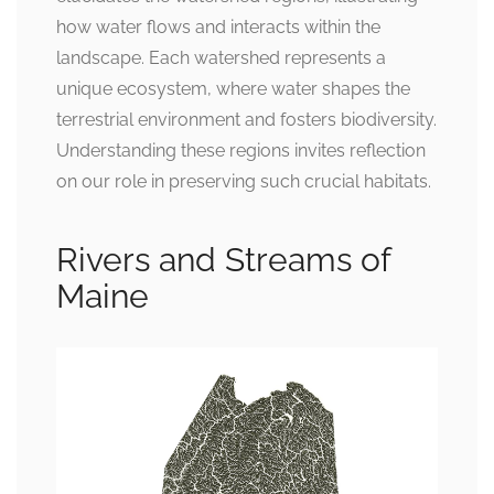
how water flows and interacts within the
landscape. Each watershed represents a
unique ecosystem, where water shapes the
terrestrial environment and fosters biodiversity.
Understanding these regions invites reflection
on our role in preserving such crucial habitats.
Rivers and Streams of
Maine