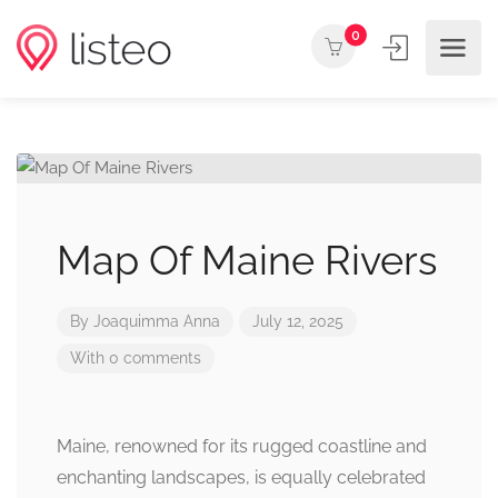
0
Map Of Maine Rivers
By
Joaquimma Anna
July 12, 2025
With 0 comments
Maine, renowned for its rugged coastline and
enchanting landscapes, is equally celebrated