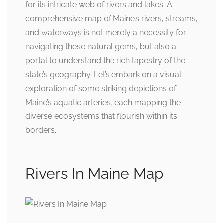
for its intricate web of rivers and lakes. A
comprehensive map of Maine’s rivers, streams,
and waterways is not merely a necessity for
navigating these natural gems, but also a
portal to understand the rich tapestry of the
state’s geography. Let’s embark on a visual
exploration of some striking depictions of
Maine’s aquatic arteries, each mapping the
diverse ecosystems that flourish within its
borders.
Rivers In Maine Map