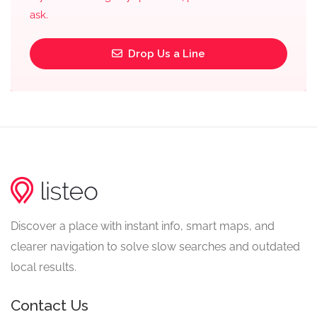
ask.
Drop Us a Line
Discover a place with instant info, smart maps, and
clearer navigation to solve slow searches and outdated
local results.
Contact Us