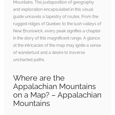
Mountains. The juxtaposition of geography
and exploration encapsulated in this visual
guide unravels a tapestry of routes. From the
rugged ridges of Quebec to the lush valleys of
New Brunswick, every peak signifies a chapter
in the story of this magnificent range. A glance
at the intricacies of the map may ignite a sense
of wanderlust and a desire to traverse
uncharted paths.
Where are the
Appalachian Mountains
on a Map? – Appalachian
Mountains