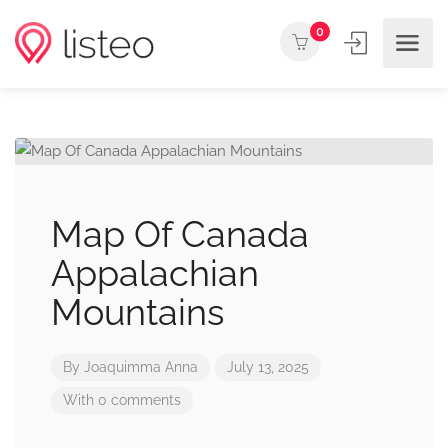
0
Map Of Canada
Appalachian
Mountains
By
Joaquimma Anna
July 13, 2025
With 0 comments