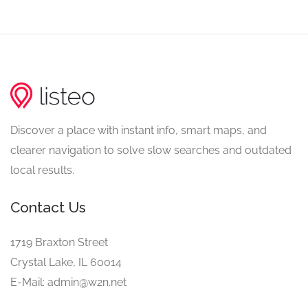
Discover a place with instant info, smart maps, and
clearer navigation to solve slow searches and outdated
local results.
Contact Us
1719 Braxton Street
Crystal Lake, IL 60014
E-Mail: admin@w2n.net