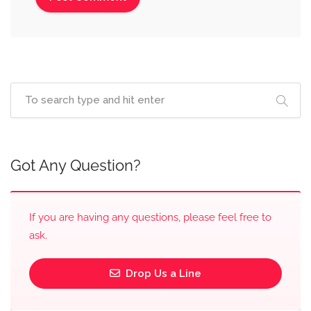
Got Any Question?
If you are having any questions, please feel free to
ask.
Drop Us a Line