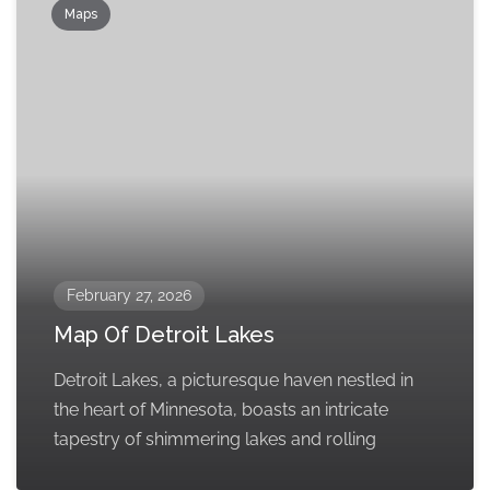
Maps
February 27, 2026
Map Of Detroit Lakes
Detroit Lakes, a picturesque haven nestled in
the heart of Minnesota, boasts an intricate
tapestry of shimmering lakes and rolling