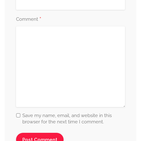
*
Comment
Save my name, email, and website in this
browser for the next time I comment.