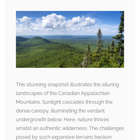
This stunning snapshot illustrates the alluring
landscapes of the Canadian Appalachian
Mountains. Sunlight cascades through the
dense canopy, illuminating the verdant
undergrowth below. Here, nature thrives
amidst an authentic wilderness. The challenges
posed by such expansive terrains beckon