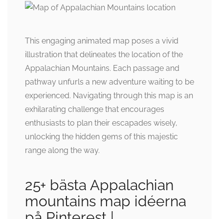
This engaging animated map poses a vivid
illustration that delineates the location of the
Appalachian Mountains. Each passage and
pathway unfurls a new adventure waiting to be
experienced. Navigating through this map is an
exhilarating challenge that encourages
enthusiasts to plan their escapades wisely,
unlocking the hidden gems of this majestic
range along the way.
25+ bästa Appalachian
mountains map idéerna
på Pinterest |