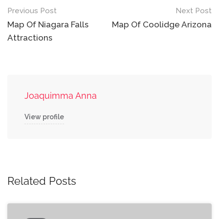
Post
Previous Post
Next Post
navigation
Map Of Niagara Falls
Map Of Coolidge Arizona
Attractions
Joaquimma Anna
View profile
Related Posts