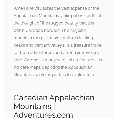
When one visualizes the vast expanse of the
Appalachian Mountains, anticipation swells at
the thought of the rugged beauty that lies
within Canada’s borders. This majestic
mountain range, known for its undulating
peaks and verdant valleys, is a treasure trove
for both adventurers and armchair travelers
alike. Among its many captivating features, the
intricate maps depicting the Appalachian
Mountains serve as portals to exploration.
Canadian Appalachian
Mountains |
Adventures.com