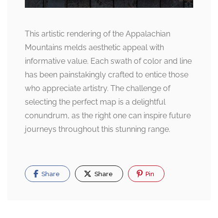
This artistic rendering of the Appalachian
Mountains melds aesthetic appeal with
informative value. Each swath of color and line
has been painstakingly crafted to entice those
who appreciate artistry. The challenge of
selecting the perfect map is a delightful
conundrum, as the right one can inspire future
journeys throughout this stunning range.
Share
Share
Pin