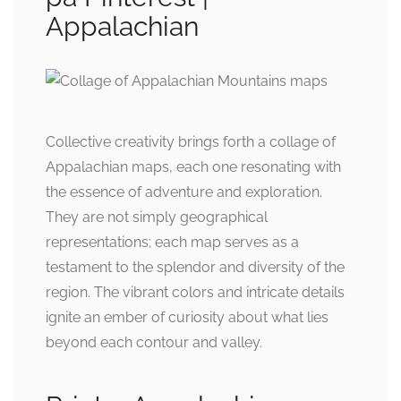
Appalachian
Collective creativity brings forth a collage of
Appalachian maps, each one resonating with
the essence of adventure and exploration.
They are not simply geographical
representations; each map serves as a
testament to the splendor and diversity of the
region. The vibrant colors and intricate details
ignite an ember of curiosity about what lies
beyond each contour and valley.