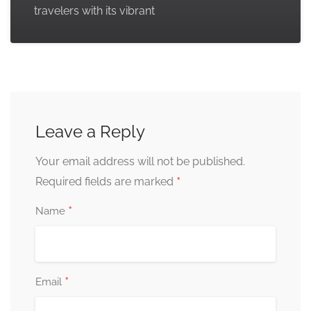
travelers with its vibrant
Leave a Reply
Your email address will not be published.
*
Required fields are marked
*
Name
*
Email