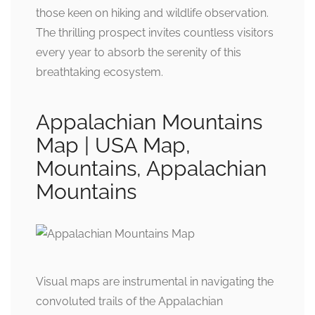
those keen on hiking and wildlife observation.
The thrilling prospect invites countless visitors
every year to absorb the serenity of this
breathtaking ecosystem.
Appalachian Mountains
Map | USA Map,
Mountains, Appalachian
Mountains
Visual maps are instrumental in navigating the
convoluted trails of the Appalachian