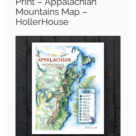
Print – Appalachian
Mountains Map –
HollerHouse