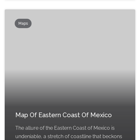
Maps
Map Of Eastern Coast Of Mexico
The allure of the Eastern Coast of Mexico is
undeniable, a stretch of coastline that beckons