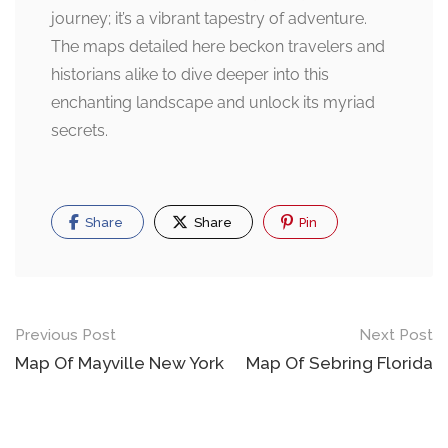
journey; it’s a vibrant tapestry of adventure.
The maps detailed here beckon travelers and
historians alike to dive deeper into this
enchanting landscape and unlock its myriad
secrets.
Share
Share
Pin
Post
Previous Post
Next Post
navigation
Map Of Mayville New York
Map Of Sebring Florida