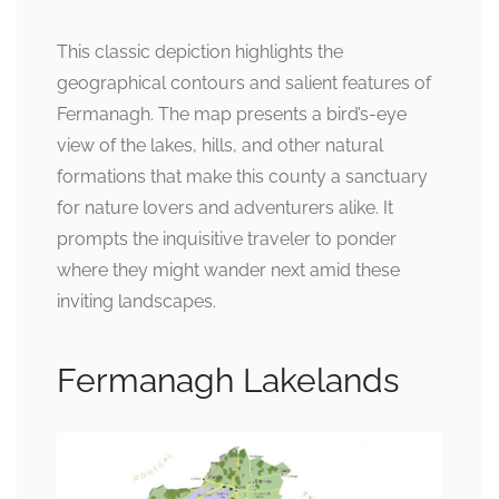
This classic depiction highlights the
geographical contours and salient features of
Fermanagh. The map presents a bird’s-eye
view of the lakes, hills, and other natural
formations that make this county a sanctuary
for nature lovers and adventurers alike. It
prompts the inquisitive traveler to ponder
where they might wander next amid these
inviting landscapes.
Fermanagh Lakelands