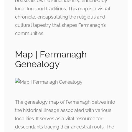
boasts its own distinct identity, enriched by
local lore and traditions. This map is a visual
chronicle, encapsulating the religious and
cultural tapestry that shapes Fermanagh’s
communities.
Map | Fermanagh
Genealogy
The genealogy map of Fermanagh delves into
the historical lineage associated with various
localities. It serves as a vital resource for
descendants tracing their ancestral roots. The