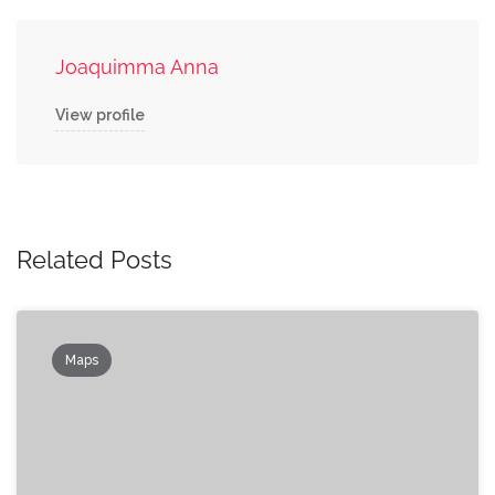
Joaquimma Anna
View profile
Related Posts
Maps