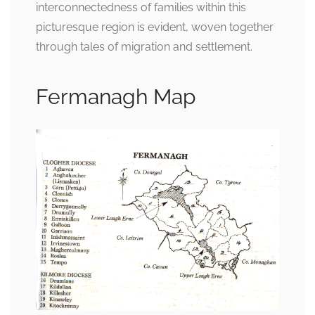
interconnectedness of families within this
picturesque region is evident, woven together
through tales of migration and settlement.
Fermanagh Map