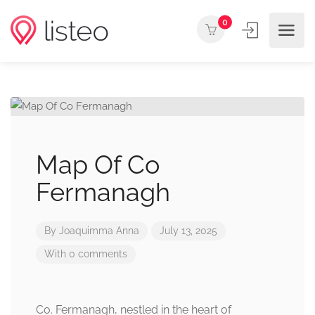
0
Map Of Co
Fermanagh
By
Joaquimma Anna
July 13, 2025
With 0 comments
Co. Fermanagh, nestled in the heart of