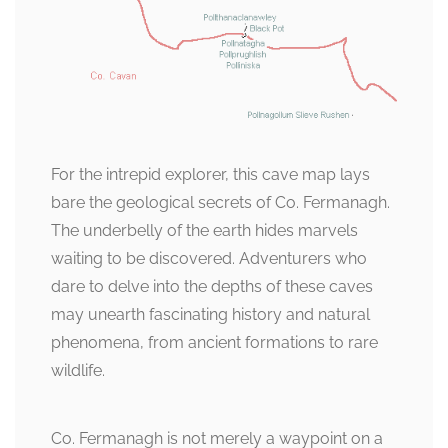
For the intrepid explorer, this cave map lays
bare the geological secrets of Co. Fermanagh.
The underbelly of the earth hides marvels
waiting to be discovered. Adventurers who
dare to delve into the depths of these caves
may unearth fascinating history and natural
phenomena, from ancient formations to rare
wildlife.
Co. Fermanagh is not merely a waypoint on a