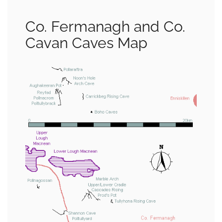
Co. Fermanagh and Co.
Cavan Caves Map