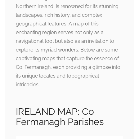
Northern Ireland, is renowned for its stunning
landscapes, rich history, and complex
geographical features. A map of this
enchanting region serves not only as a
navigational tool but also as an invitation to
explore its myriad wonders. Below are some
captivating maps that capture the essence of
Co. Fermanagh, each providing a glimpse into
its unique locales and topographical
intricacies.
IRELAND MAP: Co
Fermanagh Parishes