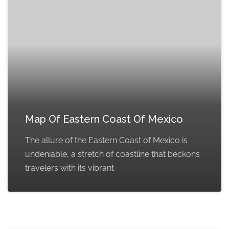
Map Of Eastern Coast Of Mexico
The allure of the Eastern Coast of Mexico is
undeniable, a stretch of coastline that beckons
travelers with its vibrant