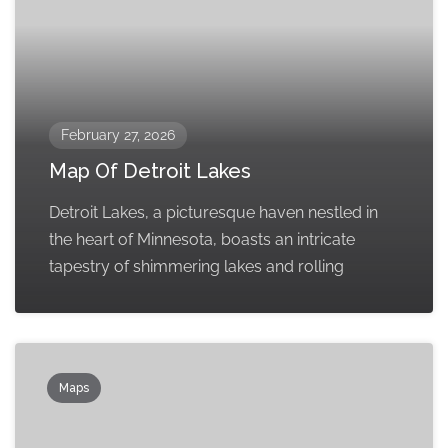
February 27, 2026
Map Of Detroit Lakes
Detroit Lakes, a picturesque haven nestled in
the heart of Minnesota, boasts an intricate
tapestry of shimmering lakes and rolling
Maps