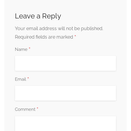
Leave a Reply
Your email address will not be published.
*
Required fields are marked
*
Name
*
Email
*
Comment