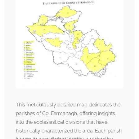
This meticulously detailed map delineates the
parishes of Co. Fermanagh, offering insights
into the ecclesiastical divisions that have
historically characterized the area. Each parish