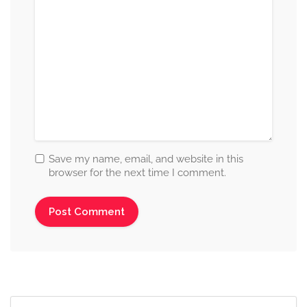
Save my name, email, and website in this
browser for the next time I comment.