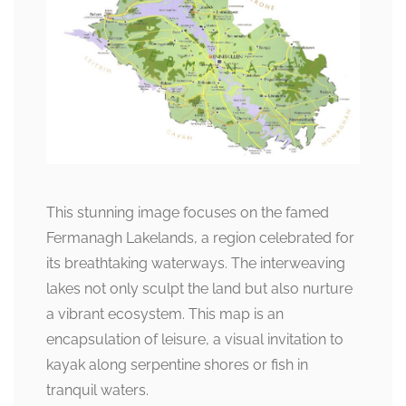
This stunning image focuses on the famed
Fermanagh Lakelands, a region celebrated for
its breathtaking waterways. The interweaving
lakes not only sculpt the land but also nurture
a vibrant ecosystem. This map is an
encapsulation of leisure, a visual invitation to
kayak along serpentine shores or fish in
tranquil waters.