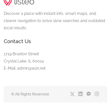
Discover a place with instant info, smart maps, and
clearer navigation to solve slow searches and outdated
local results.
Contact Us
1719 Braxton Street
Crystal Lake, IL 60014
E-Mail: admin@w2n.net
© All Rights Reserved.