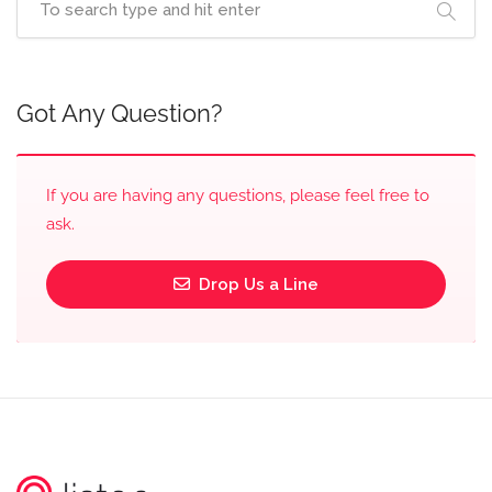
Got Any Question?
If you are having any questions, please feel free to
ask.
Drop Us a Line