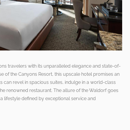
ns travelers with its unparalleled elegance and state-of-
ase of the Canyons Resort, this upscale hotel promises an
s can revel in spacious suites, indulge in a world-class
the renowned restaurant. The allure of the Waldorf goes
 lifestyle defined by exceptional service and