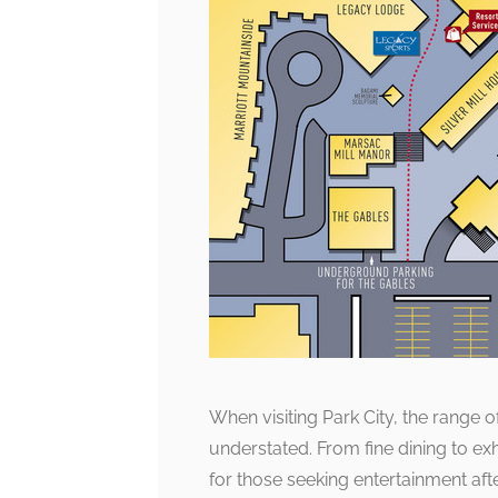
When visiting Park City, the range o
understated. From fine dining to exhi
for those seeking entertainment aft