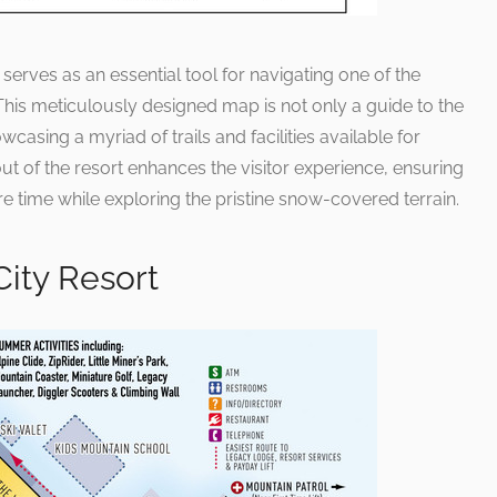
erves as an essential tool for navigating one of the
 This meticulously designed map is not only a guide to the
wcasing a myriad of trails and facilities available for
ut of the resort enhances the visitor experience, ensuring
e time while exploring the pristine snow-covered terrain.
City Resort