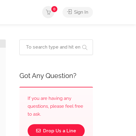
0
Sign In
Got Any Question?
If you are having any
questions, please feel free
to ask.
Drop Us a Line