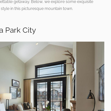
rgettable getaway. Below, we explore some exquisite
style in this picturesque mountain town.
a Park City