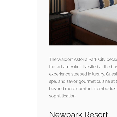
The Waldorf Astoria Park City becko
the-art amenities. Nestled at the b
experience steeped in luxury. Guest
spa, and savor gourmet cuisine at 
beyond mere comfort; it embodies a
sophistication.
Newpark Resort