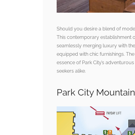
Should you desire a blend of moder
This contemporary establishment o
seamlessly merging luxury with the
equipped with chic furnishings. The 
essence of Park City’s adventurous sp
seekers alike.
Park City Mountai