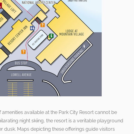
f amenities available at the Park City Resort cannot be
larating night skiing, the resort is a veritable playground
er dusk. Maps depicting these offerings guide visitors