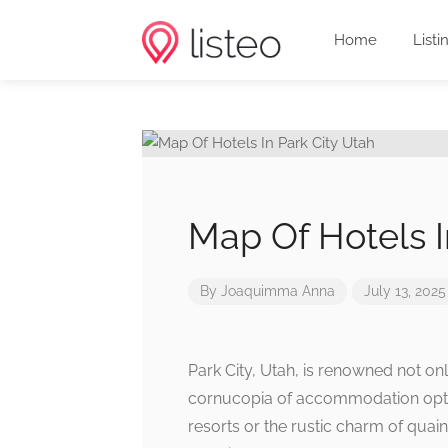
Home
Listi
Map Of Hotels I
By
Joaquimma Anna
July 13, 2025
Park City, Utah, is renowned not onl
cornucopia of accommodation optio
resorts or the rustic charm of quain