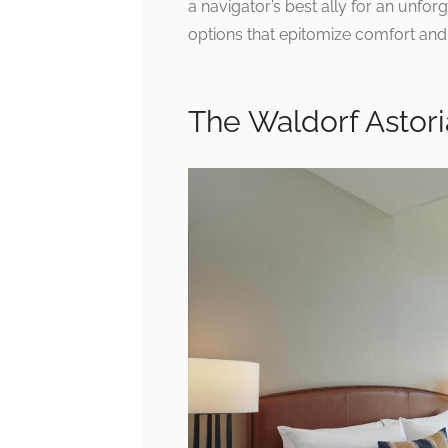
a navigator’s best ally for an unfo
options that epitomize comfort and 
The Waldorf Astori