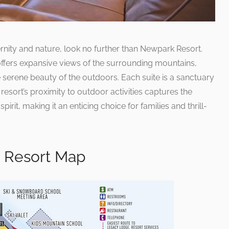
nity and nature, look no further than Newpark Resort.
ffers expansive views of the surrounding mountains,
 serene beauty of the outdoors. Each suite is a sanctuary
resort’s proximity to outdoor activities captures the
irit, making it an enticing choice for families and thrill-
n Resort Map