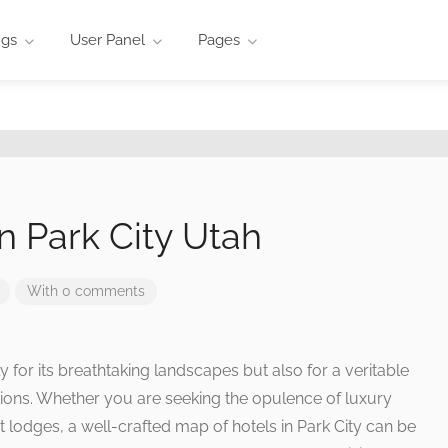
ngs
User Panel
Pages
n Park City Utah
With 0 comments
y for its breathtaking landscapes but also for a veritable
ns. Whether you are seeking the opulence of luxury
t lodges, a well-crafted map of hotels in Park City can be