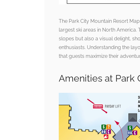
The Park City Mountain Resort Map s
largest ski areas in North America.
slopes but also a visual delight, sho
enthusiasts. Understanding the layo
that guests maximize their adventur
Amenities at Park 