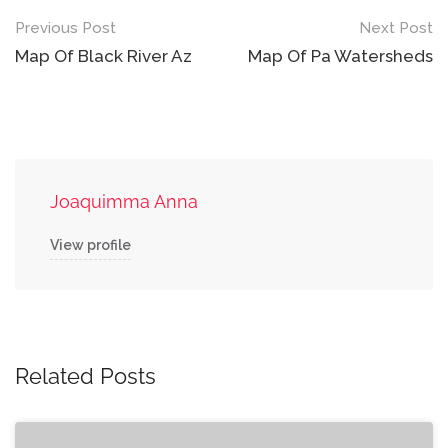
Post
Previous Post
Next Post
navigation
Map Of Black River Az
Map Of Pa Watersheds
Joaquimma Anna
View profile
Related Posts