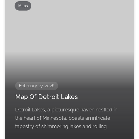
Maps
February 27, 2026
Map Of Detroit Lakes
Detroit Lakes, a picturesque haven nestled in
the heart of Minnesota, boasts an intricate
tapestry of shimmering lakes and rolling