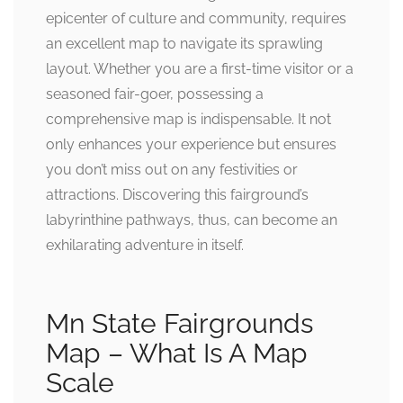
epicenter of culture and community, requires
an excellent map to navigate its sprawling
layout. Whether you are a first-time visitor or a
seasoned fair-goer, possessing a
comprehensive map is indispensable. It not
only enhances your experience but ensures
you don’t miss out on any festivities or
attractions. Discovering this fairground’s
labyrinthine pathways, thus, can become an
exhilarating adventure in itself.
Mn State Fairgrounds
Map – What Is A Map
Scale