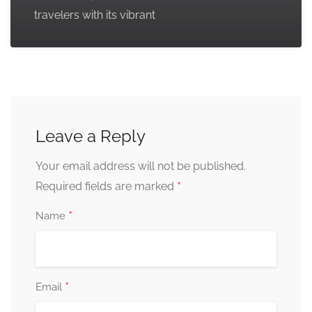
travelers with its vibrant
Leave a Reply
Your email address will not be published.
*
Required fields are marked
*
Name
*
Email