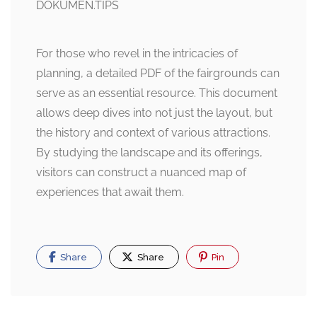
For those who revel in the intricacies of
planning, a detailed PDF of the fairgrounds can
serve as an essential resource. This document
allows deep dives into not just the layout, but
the history and context of various attractions.
By studying the landscape and its offerings,
visitors can construct a nuanced map of
experiences that await them.
Share
Share
Pin