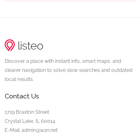
Discover a place with instant info, smart maps, and
clearer navigation to solve slow searches and outdated
local results.
Contact Us
1719 Braxton Street
Crystal Lake, IL 60014
E-Mail: admin@w2n.net