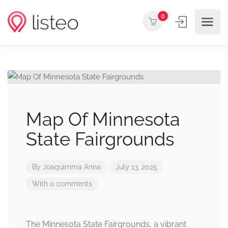
0
Map Of Minnesota
State Fairgrounds
By
Joaquimma Anna
July 13, 2025
With 0 comments
The Minnesota State Fairgrounds, a vibrant