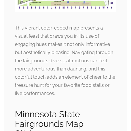
This vibrant color-coded map presents a
visual feast that draws you in. Its use of
engaging hues makes it not only informative
but aesthetically pleasing. Navigating through
the fairground’s diverse attractions can feel
more adventurous than daunting, and this
colorful touch adds an element of cheer to the
treasure hunt for your favorite food stalls or
live performances.
Minnesota State
Fairgrounds Map