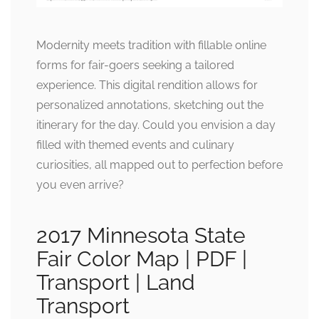
Modernity meets tradition with fillable online
forms for fair-goers seeking a tailored
experience. This digital rendition allows for
personalized annotations, sketching out the
itinerary for the day. Could you envision a day
filled with themed events and culinary
curiosities, all mapped out to perfection before
you even arrive?
2017 Minnesota State
Fair Color Map | PDF |
Transport | Land
Transport