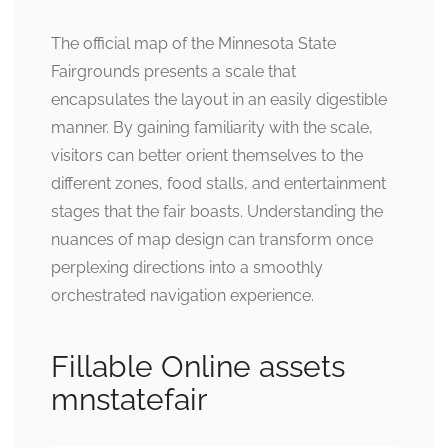
The official map of the Minnesota State
Fairgrounds presents a scale that
encapsulates the layout in an easily digestible
manner. By gaining familiarity with the scale,
visitors can better orient themselves to the
different zones, food stalls, and entertainment
stages that the fair boasts. Understanding the
nuances of map design can transform once
perplexing directions into a smoothly
orchestrated navigation experience.
Fillable Online assets
mnstatefair