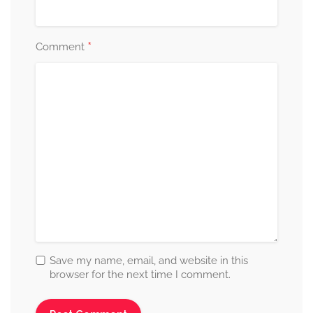
*
Comment
Save my name, email, and website in this
browser for the next time I comment.