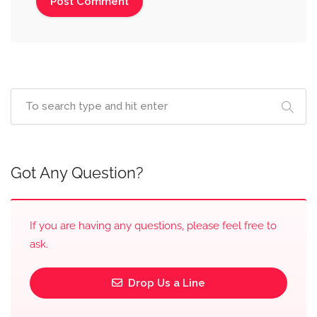
Got Any Question?
If you are having any questions, please feel free to
ask.
Drop Us a Line