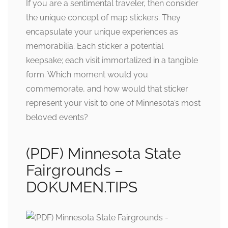
If you are a sentimental traveler, then consider
the unique concept of map stickers. They
encapsulate your unique experiences as
memorabilia. Each sticker a potential
keepsake; each visit immortalized in a tangible
form. Which moment would you
commemorate, and how would that sticker
represent your visit to one of Minnesota’s most
beloved events?
(PDF) Minnesota State
Fairgrounds –
DOKUMEN.TIPS