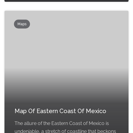
Maps
Map Of Eastern Coast Of Mexico
The allure of the Eastern Coast of Mexico is
undeniable, a stretch of coastline that beckons