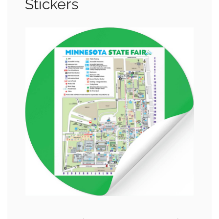
Stickers