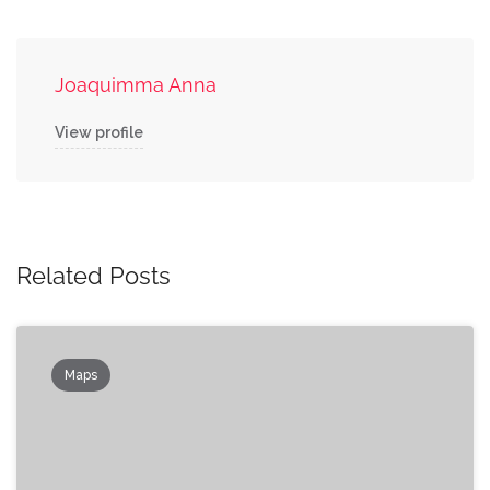
Joaquimma Anna
View profile
Related Posts
Maps