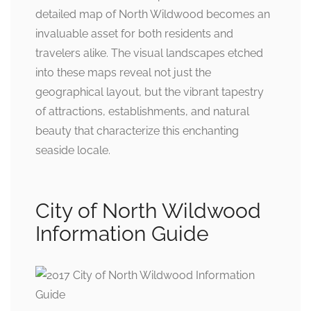
detailed map of North Wildwood becomes an
invaluable asset for both residents and
travelers alike. The visual landscapes etched
into these maps reveal not just the
geographical layout, but the vibrant tapestry
of attractions, establishments, and natural
beauty that characterize this enchanting
seaside locale.
City of North Wildwood
Information Guide