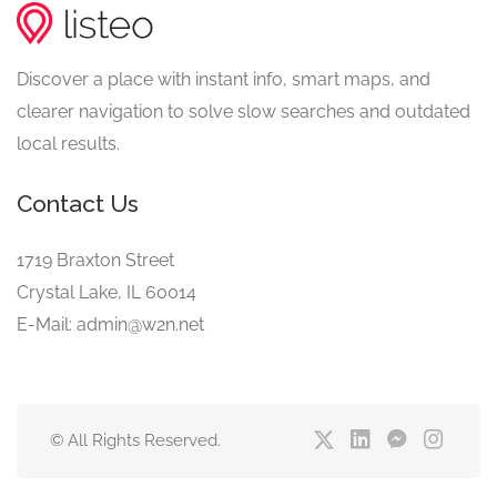
Discover a place with instant info, smart maps, and
clearer navigation to solve slow searches and outdated
local results.
Contact Us
1719 Braxton Street
Crystal Lake, IL 60014
E-Mail: admin@w2n.net
© All Rights Reserved.