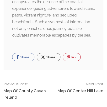
encapsulates the essence of the coastal
experience, guiding adventurers toward scenic
paths, vibrant nightlife, and secluded
beachfronts. Such a synthesis of information
not only enriches one’s journey but also
cultivates memorable escapades by the sea.
Share
Share
Pin
Post
Previous Post
Next Post
navigation
Map Of County Cavan
Map Of Center Hill Lake
Ireland