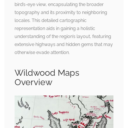
bird’s-eye view, encapsulating the broader
topography and its proximity to neighboring
locales. This detailed cartographic
representation aids in gaining a holistic
understanding of the region’s layout, featuring
extensive highways and hidden gems that may
otherwise evade attention.
Wildwood Maps
Overview