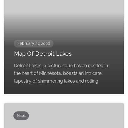
February 27, 2026
Map Of Detroit Lakes
Detroit Lakes, a picturesque haven nestled in
the heart of Minnesota, boasts an intricate
tapestry of shimmering lakes and rolling
Maps