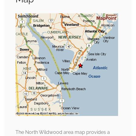
The North Wildwood area map provides a