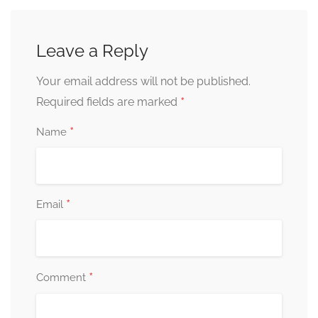
Leave a Reply
Your email address will not be published.
*
Required fields are marked
*
Name
*
Email
*
Comment