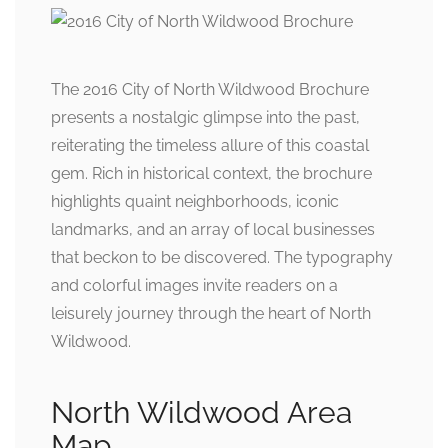
The 2016 City of North Wildwood Brochure
presents a nostalgic glimpse into the past,
reiterating the timeless allure of this coastal
gem. Rich in historical context, the brochure
highlights quaint neighborhoods, iconic
landmarks, and an array of local businesses
that beckon to be discovered. The typography
and colorful images invite readers on a
leisurely journey through the heart of North
Wildwood.
North Wildwood Area
Map