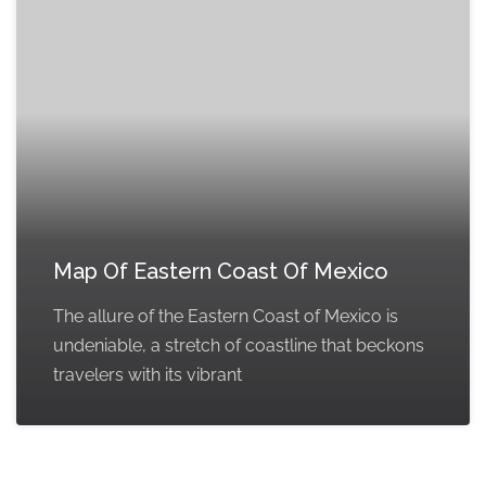
Map Of Eastern Coast Of Mexico
The allure of the Eastern Coast of Mexico is
undeniable, a stretch of coastline that beckons
travelers with its vibrant