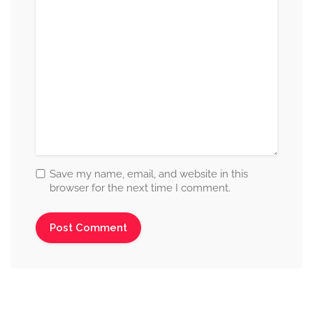
Save my name, email, and website in this
browser for the next time I comment.