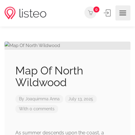
0
Map Of North
Wildwood
By
Joaquimma Anna
July 13, 2025
With 0 comments
As summer descends upon the coast, a