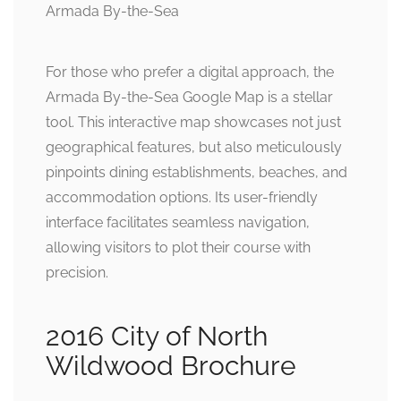
For those who prefer a digital approach, the
Armada By-the-Sea Google Map is a stellar
tool. This interactive map showcases not just
geographical features, but also meticulously
pinpoints dining establishments, beaches, and
accommodation options. Its user-friendly
interface facilitates seamless navigation,
allowing visitors to plot their course with
precision.
2016 City of North
Wildwood Brochure