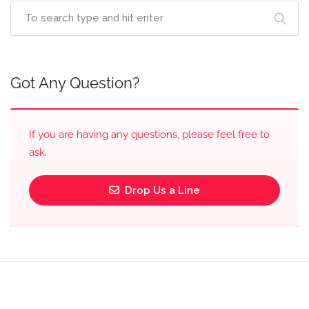
Got Any Question?
If you are having any questions, please feel free to
ask.
Drop Us a Line