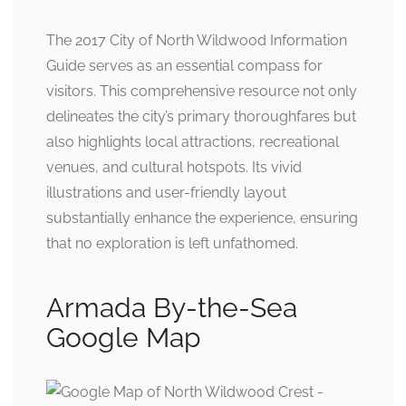
The 2017 City of North Wildwood Information
Guide serves as an essential compass for
visitors. This comprehensive resource not only
delineates the city’s primary thoroughfares but
also highlights local attractions, recreational
venues, and cultural hotspots. Its vivid
illustrations and user-friendly layout
substantially enhance the experience, ensuring
that no exploration is left unfathomed.
Armada By-the-Sea
Google Map