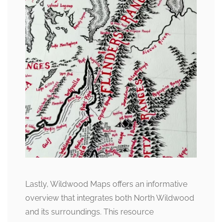
Lastly, Wildwood Maps offers an informative
overview that integrates both North Wildwood
and its surroundings. This resource