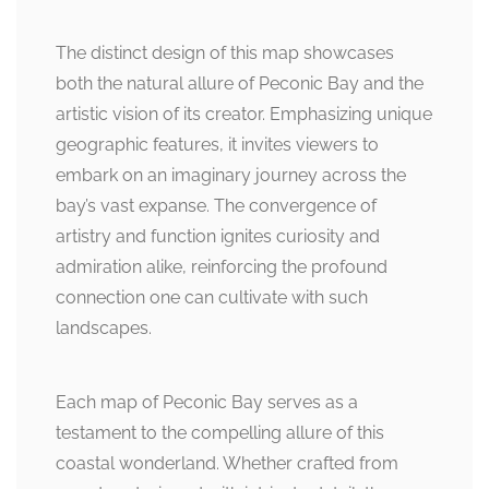
The distinct design of this map showcases
both the natural allure of Peconic Bay and the
artistic vision of its creator. Emphasizing unique
geographic features, it invites viewers to
embark on an imaginary journey across the
bay’s vast expanse. The convergence of
artistry and function ignites curiosity and
admiration alike, reinforcing the profound
connection one can cultivate with such
landscapes.
Each map of Peconic Bay serves as a
testament to the compelling allure of this
coastal wonderland. Whether crafted from