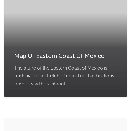
Map Of Eastern Coast Of Mexico
The allure of the Eastern Coast of Mexico is
undeniable, a stretch of coastline that beckons
travelers with its vibrant