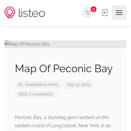
0
Map Of Peconic Bay
By
Joaquimma Anna
July 13, 2025
With 0 comments
Peconic Bay, a stunning gem nestled on the
eastern coast of Long Island, New York, is an