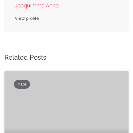
Joaquimma Anna
View profile
Related Posts
Maps