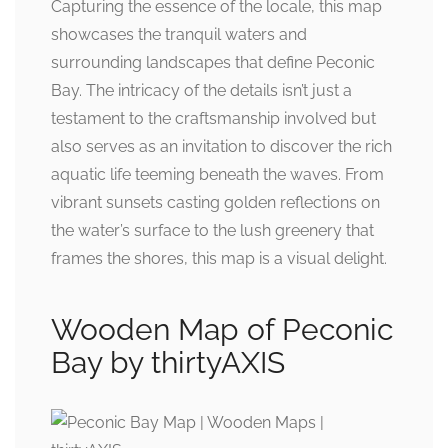
Capturing the essence of the locale, this map
showcases the tranquil waters and
surrounding landscapes that define Peconic
Bay. The intricacy of the details isn’t just a
testament to the craftsmanship involved but
also serves as an invitation to discover the rich
aquatic life teeming beneath the waves. From
vibrant sunsets casting golden reflections on
the water’s surface to the lush greenery that
frames the shores, this map is a visual delight.
Wooden Map of Peconic
Bay by thirtyAXIS