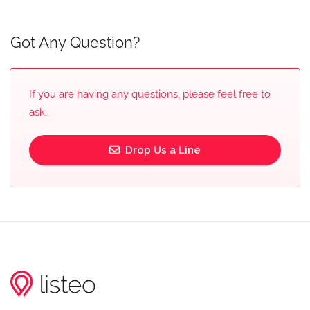
Got Any Question?
If you are having any questions, please feel free to
ask.
Drop Us a Line