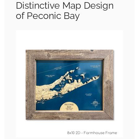
Distinctive Map Design
of Peconic Bay