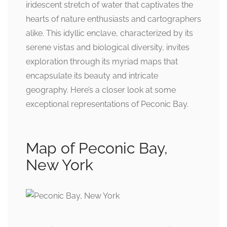
iridescent stretch of water that captivates the
hearts of nature enthusiasts and cartographers
alike. This idyllic enclave, characterized by its
serene vistas and biological diversity, invites
exploration through its myriad maps that
encapsulate its beauty and intricate
geography. Here’s a closer look at some
exceptional representations of Peconic Bay.
Map of Peconic Bay,
New York