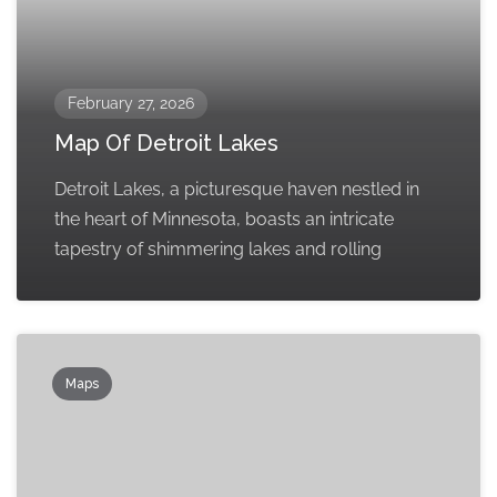
February 27, 2026
Map Of Detroit Lakes
Detroit Lakes, a picturesque haven nestled in
the heart of Minnesota, boasts an intricate
tapestry of shimmering lakes and rolling
Maps