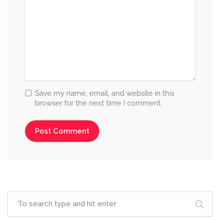
Save my name, email, and website in this
browser for the next time I comment.