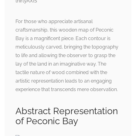
For those who appreciate artisanal
craftsmanship, this wooden map of Peconic
Bay is a magnificent piece. Each contour is
meticulously carved, bringing the topography
to life and allowing the observer to grasp the
lay of the land in an imaginative way. The
tactile nature of wood combined with the
artistic representation leads to an engaging
experience that transcends mere observation.
Abstract Representation
of Peconic Bay