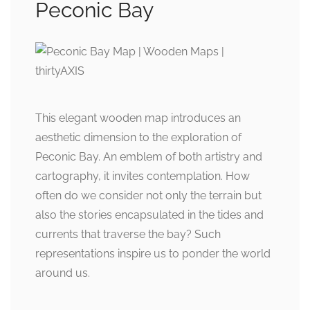
Peconic Bay
This elegant wooden map introduces an
aesthetic dimension to the exploration of
Peconic Bay. An emblem of both artistry and
cartography, it invites contemplation. How
often do we consider not only the terrain but
also the stories encapsulated in the tides and
currents that traverse the bay? Such
representations inspire us to ponder the world
around us.