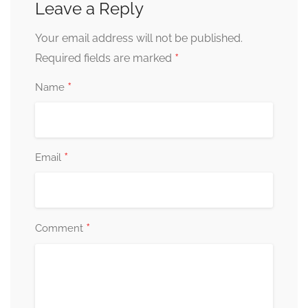
Leave a Reply
Your email address will not be published.
*
Required fields are marked
*
Name
*
Email
*
Comment