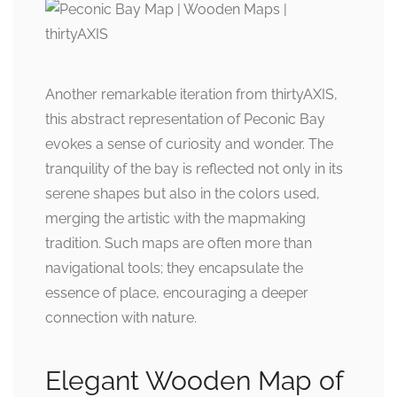
Another remarkable iteration from thirtyAXIS,
this abstract representation of Peconic Bay
evokes a sense of curiosity and wonder. The
tranquility of the bay is reflected not only in its
serene shapes but also in the colors used,
merging the artistic with the mapmaking
tradition. Such maps are often more than
navigational tools; they encapsulate the
essence of place, encouraging a deeper
connection with nature.
Elegant Wooden Map of