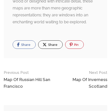
wood or designed with intricate detail, these
maps are more than mere geographic
representations; they are windows into an
enchanting world waiting to be explored.
Share
Share
Pin
Post
Previous Post
Next Post
navigation
Map Of Russian Hill San
Map Of Inverness
Francisco
Scotland