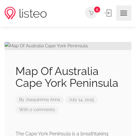
0
Map Of Australia
Cape York Peninsula
By
Joaquimma Anna
July 14, 2025
With 0 comments
The Cape York Peninsula is a breathtaking