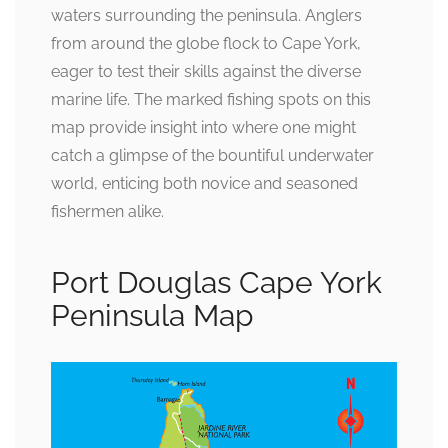
waters surrounding the peninsula. Anglers
from around the globe flock to Cape York,
eager to test their skills against the diverse
marine life. The marked fishing spots on this
map provide insight into where one might
catch a glimpse of the bountiful underwater
world, enticing both novice and seasoned
fishermen alike.
Port Douglas Cape York
Peninsula Map