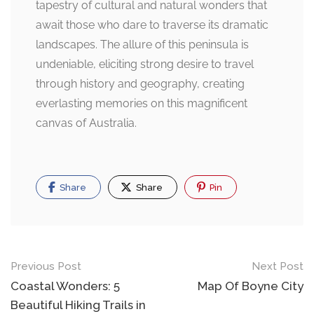
tapestry of cultural and natural wonders that
await those who dare to traverse its dramatic
landscapes. The allure of this peninsula is
undeniable, eliciting strong desire to travel
through history and geography, creating
everlasting memories on this magnificent
canvas of Australia.
Share
Share
Pin
Post
Previous Post
Next Post
navigation
Coastal Wonders: 5
Map Of Boyne City
Beautiful Hiking Trails in