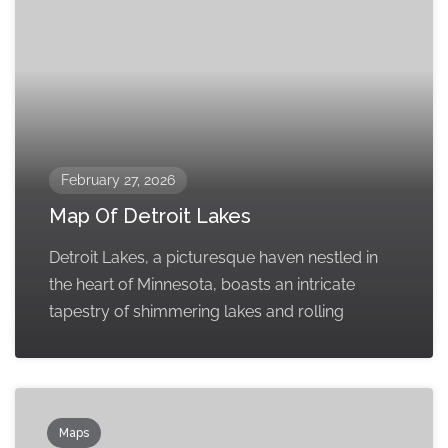
February 27, 2026
Map Of Detroit Lakes
Detroit Lakes, a picturesque haven nestled in
the heart of Minnesota, boasts an intricate
tapestry of shimmering lakes and rolling
Maps