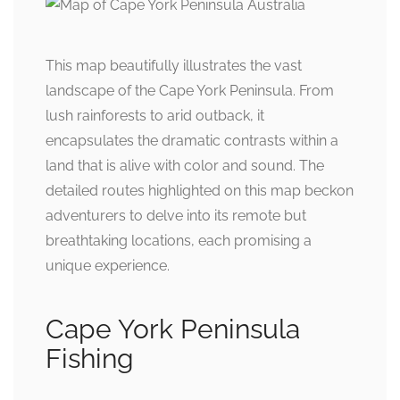
This map beautifully illustrates the vast
landscape of the Cape York Peninsula. From
lush rainforests to arid outback, it
encapsulates the dramatic contrasts within a
land that is alive with color and sound. The
detailed routes highlighted on this map beckon
adventurers to delve into its remote but
breathtaking locations, each promising a
unique experience.
Cape York Peninsula
Fishing