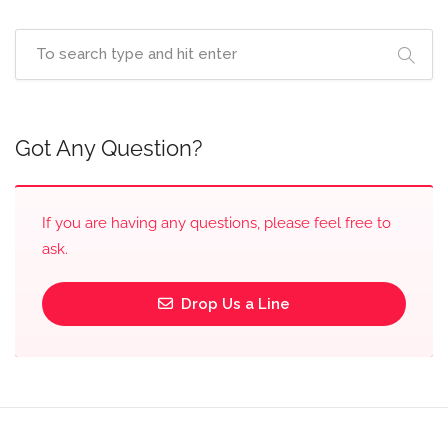
Got Any Question?
If you are having any questions, please feel free to
ask.
Drop Us a Line