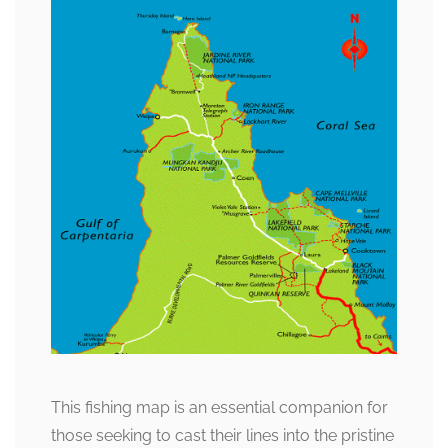
This fishing map is an essential companion for
those seeking to cast their lines into the pristine