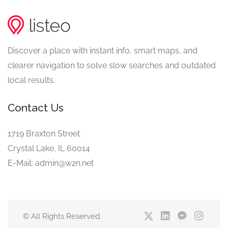
Discover a place with instant info, smart maps, and
clearer navigation to solve slow searches and outdated
local results.
Contact Us
1719 Braxton Street
Crystal Lake, IL 60014
E-Mail: admin@w2n.net
© All Rights Reserved.