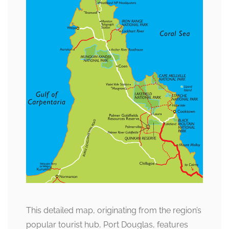
This detailed map, originating from the region’s
popular tourist hub, Port Douglas, features