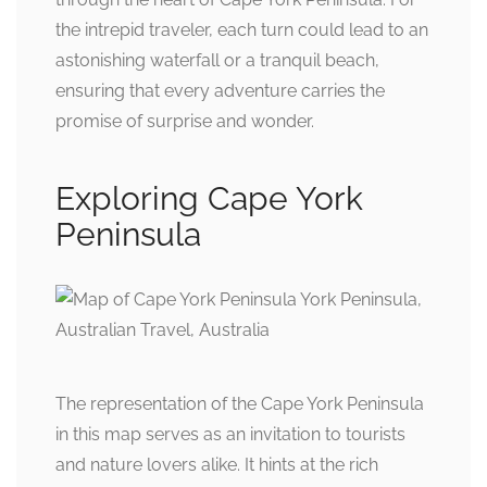
the intrepid traveler, each turn could lead to an
astonishing waterfall or a tranquil beach,
ensuring that every adventure carries the
promise of surprise and wonder.
Exploring Cape York
Peninsula
The representation of the Cape York Peninsula
in this map serves as an invitation to tourists
and nature lovers alike. It hints at the rich