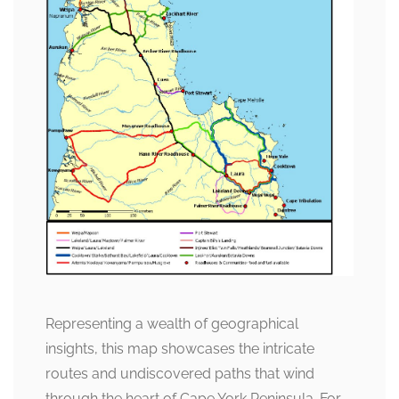
Representing a wealth of geographical
insights, this map showcases the intricate
routes and undiscovered paths that wind
through the heart of Cape York Peninsula. For