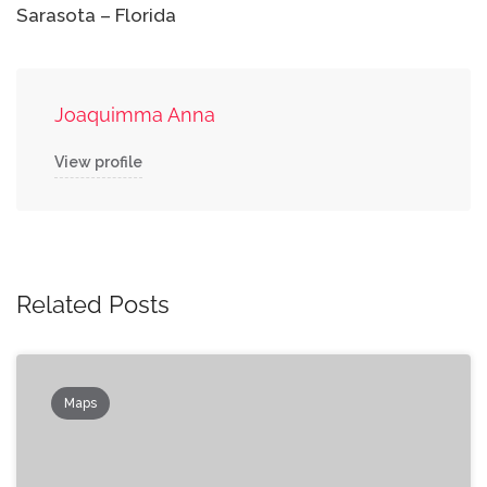
Sarasota – Florida
Joaquimma Anna
View profile
Related Posts
Maps