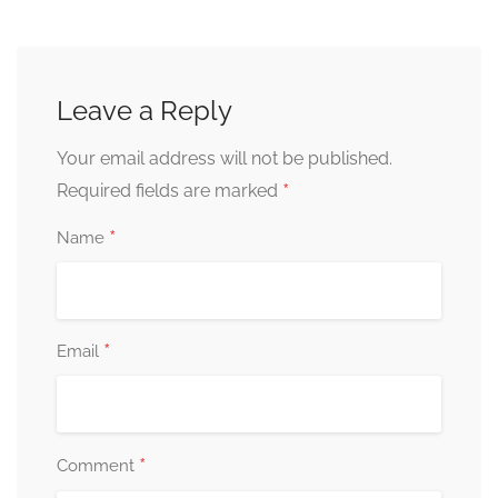
Leave a Reply
Your email address will not be published.
*
Required fields are marked
*
Name
*
Email
*
Comment