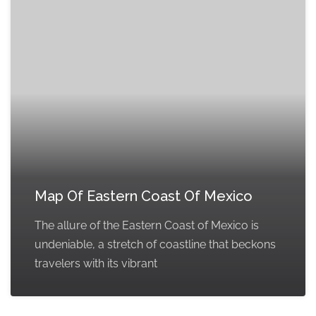
Map Of Eastern Coast Of Mexico
The allure of the Eastern Coast of Mexico is
undeniable, a stretch of coastline that beckons
travelers with its vibrant