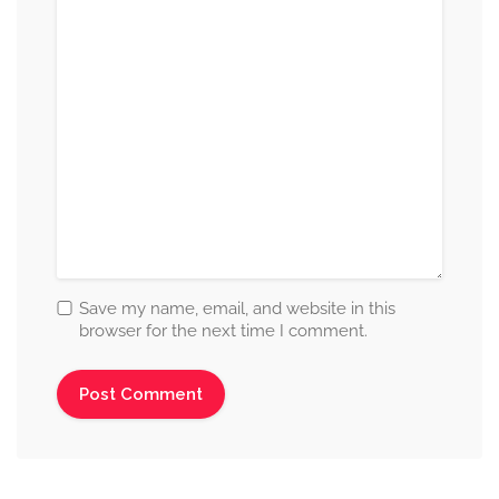
Save my name, email, and website in this
browser for the next time I comment.