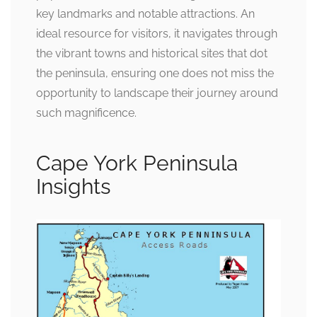
key landmarks and notable attractions. An
ideal resource for visitors, it navigates through
the vibrant towns and historical sites that dot
the peninsula, ensuring one does not miss the
opportunity to landscape their journey around
such magnificence.
Cape York Peninsula
Insights