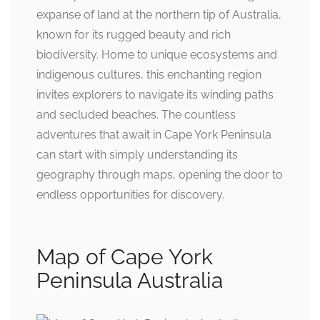
expanse of land at the northern tip of Australia,
known for its rugged beauty and rich
biodiversity. Home to unique ecosystems and
indigenous cultures, this enchanting region
invites explorers to navigate its winding paths
and secluded beaches. The countless
adventures that await in Cape York Peninsula
can start with simply understanding its
geography through maps, opening the door to
endless opportunities for discovery.
Map of Cape York
Peninsula Australia