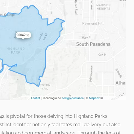
 is pivotal for those delving into Highland Park’s
nct identifier not only facilitates mail delivery but also
opulation and commercial landscape. Through the lens of