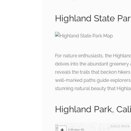
Highland State Pa
For nature enthusiasts, the Highlan
delves into the abundant greenery a
reveals the trails that beckon hikers
well-marked paths guide explorers t
stunning natural beauty that Highl
Highland Park, Cal