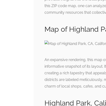
this ZIP code map, one can analyze 
community resources that collective
Map of Highland Pa
An expansive rendering, this map o
informative snapshot of its layout. 
creating a rich tapestry that appeal
districts are labeled meticulously,
charm of local shops, cafes, and cu
Highland Park, Ca