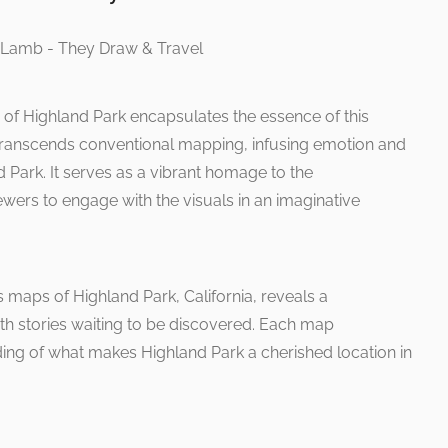
on of Highland Park encapsulates the essence of this
 transcends conventional mapping, infusing emotion and
nd Park. It serves as a vibrant homage to the
iewers to engage with the visuals in an imaginative
 maps of Highland Park, California, reveals a
th stories waiting to be discovered. Each map
ding of what makes Highland Park a cherished location in