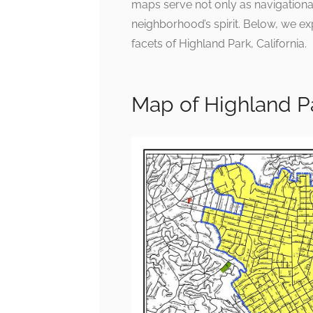
maps serve not only as navigational
neighborhood’s spirit. Below, we ex
facets of Highland Park, California.
Map of Highland P