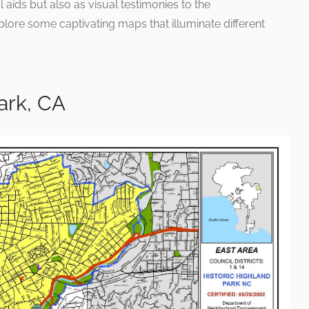
 aids but also as visual testimonies to the
plore some captivating maps that illuminate different
ark, CA