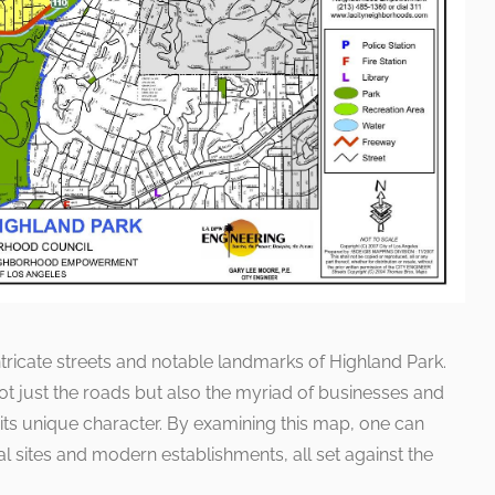
tricate streets and notable landmarks of Highland Park.
 not just the roads but also the myriad of businesses and
its unique character. By examining this map, one can
 sites and modern establishments, all set against the