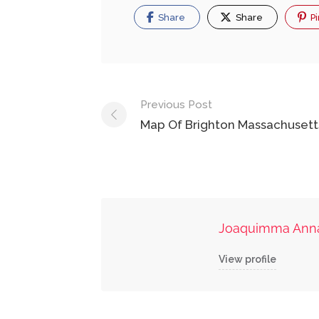
Share
Share
Pi
Post
Previous Post
navigation
Map Of Brighton Massachusett
Joaquimma Ann
View profile