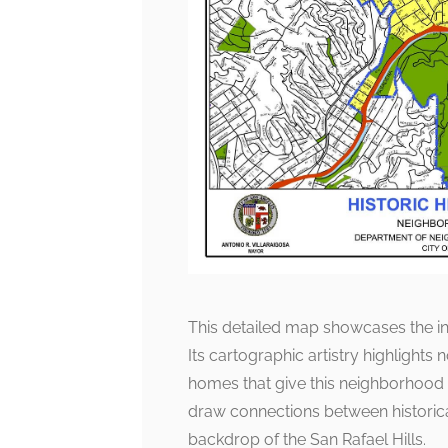
This detailed map showcases the in
Its cartographic artistry highlights
homes that give this neighborhood 
draw connections between historical
backdrop of the San Rafael Hills.