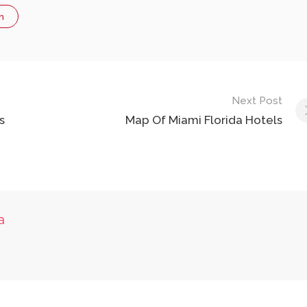
n
Next Post
s
Map Of Miami Florida Hotels
a