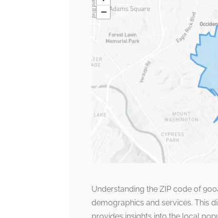
Understanding the ZIP code of 90042
demographics and services. This disti
provides insights into the local p