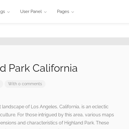
ngs
User Panel
Pages
 Park California
With 0 comments
t landscape of Los Angeles, California, is an eclectic
culture. For those intrigued by this area, various maps
mensions and characteristics of Highland Park. These