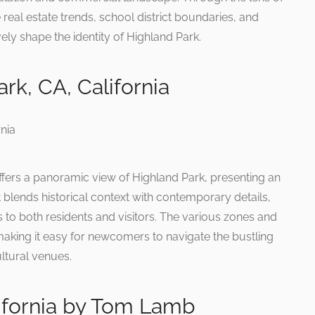
real estate trends, school district boundaries, and
ly shape the identity of Highland Park.
rk, CA, California
ffers a panoramic view of Highland Park, presenting an
It blends historical context with contemporary details,
s to both residents and visitors. The various zones and
 making it easy for newcomers to navigate the bustling
ltural venues.
lifornia by Tom Lamb