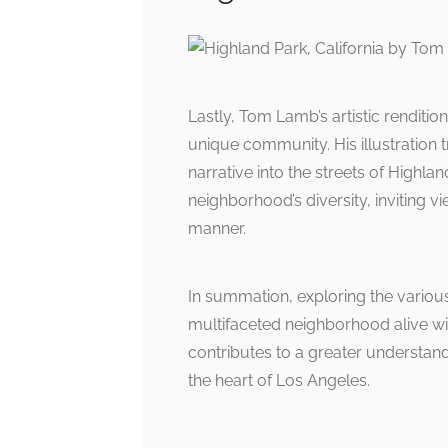
Lastly, Tom Lamb’s artistic renditi
unique community. His illustration
narrative into the streets of Highla
neighborhood’s diversity, inviting v
manner.
In summation, exploring the various
multifaceted neighborhood alive wi
contributes to a greater understan
the heart of Los Angeles.