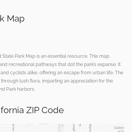
rk Map
d State Park Map is an essential resource. This map
nd recreational pathways that dot the park’s expanse. It
 and cyclists alike, offering an escape from urban life. The
hrough lush flora, imparting an appreciation for the
and Park harbors.
ifornia ZIP Code