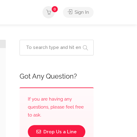
0
Sign In
Got Any Question?
If you are having any
questions, please feel free
to ask.
Drop Us a Line