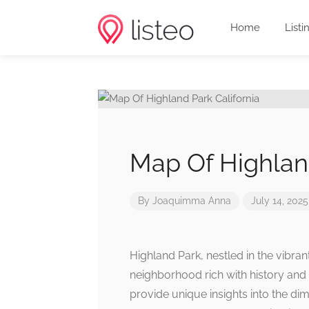
Home
Listi
Map Of Highland
By
Joaquimma Anna
July 14, 2025
Highland Park, nestled in the vibran
neighborhood rich with history and 
provide unique insights into the di