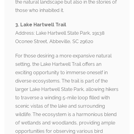
the natural landscape but also in the stories of
those who inhabited it.
3. Lake Hartwell Trail
Address: Lake Hartwell State Park, 19138
Oconee Street, Abbeville, SC 29620
For those desiring a more expansive natural
setting, the Lake Hartwell Trail offers an
exciting opportunity to immerse oneself in
diverse ecosystems. The trail is part of the
larger Lake Hartwell State Park, allowing hikers
to traverse a winding 5-mile loop filled with
scenic vistas of the lake and surrounding
wildlife. The ecosystem is a harmonious blend
of wetlands and woodlands, providing ample
opportunities for observing various bird