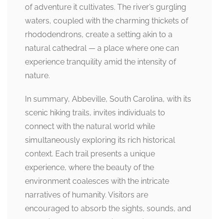
of adventure it cultivates. The river’s gurgling
waters, coupled with the charming thickets of
rhododendrons, create a setting akin to a
natural cathedral — a place where one can
experience tranquility amid the intensity of
nature.
In summary, Abbeville, South Carolina, with its
scenic hiking trails, invites individuals to
connect with the natural world while
simultaneously exploring its rich historical
context. Each trail presents a unique
experience, where the beauty of the
environment coalesces with the intricate
narratives of humanity. Visitors are
encouraged to absorb the sights, sounds, and