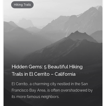
Hiking Trails
Hidden Gems: 5 Beautiful Hiking
Trails in El Cerrito – California
El Cerrito, a charming city nestled in the San
Francisco Bay Area, is often overshadowed by
its more famous neighbors.