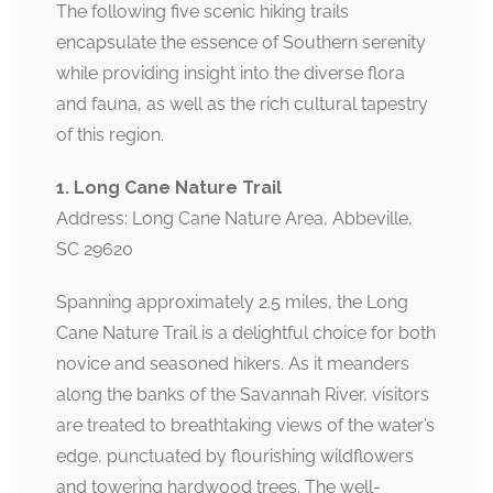
The following five scenic hiking trails
encapsulate the essence of Southern serenity
while providing insight into the diverse flora
and fauna, as well as the rich cultural tapestry
of this region.
1. Long Cane Nature Trail
Address: Long Cane Nature Area, Abbeville,
SC 29620
Spanning approximately 2.5 miles, the Long
Cane Nature Trail is a delightful choice for both
novice and seasoned hikers. As it meanders
along the banks of the Savannah River, visitors
are treated to breathtaking views of the water’s
edge, punctuated by flourishing wildflowers
and towering hardwood trees. The well-