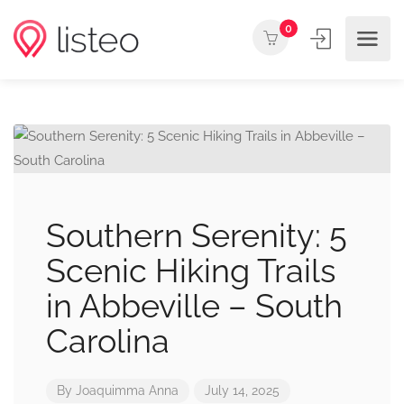
0
Southern Serenity: 5
Scenic Hiking Trails
in Abbeville – South
Carolina
By
Joaquimma Anna
July 14, 2025