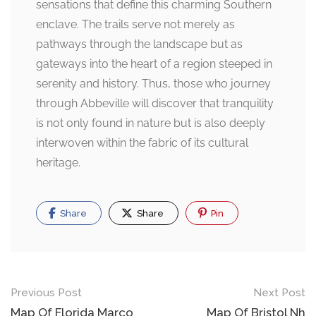
sensations that define this charming Southern
enclave. The trails serve not merely as
pathways through the landscape but as
gateways into the heart of a region steeped in
serenity and history. Thus, those who journey
through Abbeville will discover that tranquility
is not only found in nature but is also deeply
interwoven within the fabric of its cultural
heritage.
Share
Share
Pin
Post
Previous Post
Next Post
Map Of Florida Marco
Map Of Bristol Nh