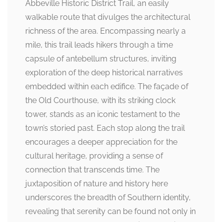
Abbeville Historic District Trail, an easily
walkable route that divulges the architectural
richness of the area. Encompassing nearly a
mile, this trail leads hikers through a time
capsule of antebellum structures, inviting
exploration of the deep historical narratives
embedded within each edifice. The façade of
the Old Courthouse, with its striking clock
tower, stands as an iconic testament to the
town’s storied past. Each stop along the trail
encourages a deeper appreciation for the
cultural heritage, providing a sense of
connection that transcends time. The
juxtaposition of nature and history here
underscores the breadth of Southern identity,
revealing that serenity can be found not only in