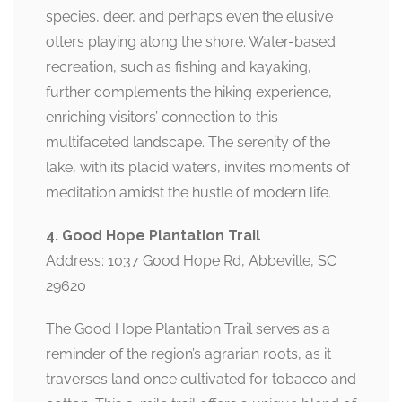
species, deer, and perhaps even the elusive
otters playing along the shore. Water-based
recreation, such as fishing and kayaking,
further complements the hiking experience,
enriching visitors’ connection to this
multifaceted landscape. The serenity of the
lake, with its placid waters, invites moments of
meditation amidst the hustle of modern life.
4. Good Hope Plantation Trail
Address: 1037 Good Hope Rd, Abbeville, SC
29620
The Good Hope Plantation Trail serves as a
reminder of the region’s agrarian roots, as it
traverses land once cultivated for tobacco and