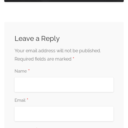
Leave a Reply
Your email address will not be published.
*
Required fields are marked
*
Name
*
Email