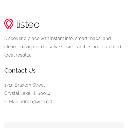
Discover a place with instant info, smart maps, and
clearer navigation to solve slow searches and outdated
local results.
Contact Us
1719 Braxton Street
Crystal Lake, IL 60014
E-Mail: admin@w2n.net