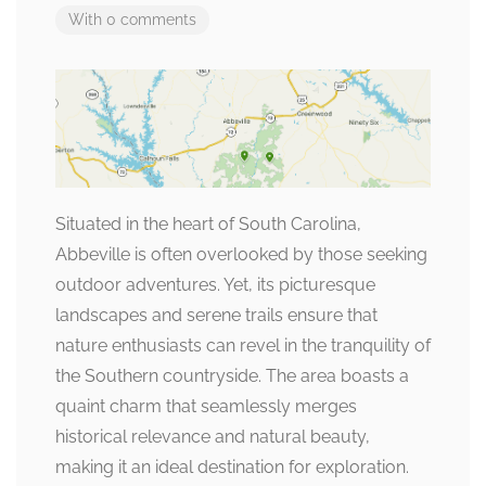
With 0 comments
Situated in the heart of South Carolina,
Abbeville is often overlooked by those seeking
outdoor adventures. Yet, its picturesque
landscapes and serene trails ensure that
nature enthusiasts can revel in the tranquility of
the Southern countryside. The area boasts a
quaint charm that seamlessly merges
historical relevance and natural beauty,
making it an ideal destination for exploration.