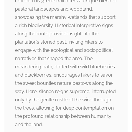
cotton. This 3-mile trail offers a unique blend of
pastoral landscapes and woodland,
showcasing the marshy wetlands that support
a rich biodiversity. Historical interpretive signs
along the route provide insight into the
plantation’s storied past, inviting hikers to
engage with the ecological and sociopolitical
narratives that shaped the area. The
meandering path, dotted with wild blueberries
and blackberries, encourages hikers to savor
the sweet bounties nature bestows along the
way. Here, silence reigns supreme, interrupted
only by the gentle rustle of the wind through
the trees, allowing for deep contemplation on
the profound relationship between humanity
and the land.