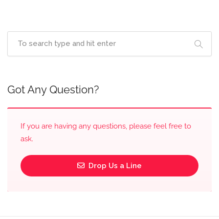
Got Any Question?
If you are having any questions, please feel free to
ask.
Drop Us a Line