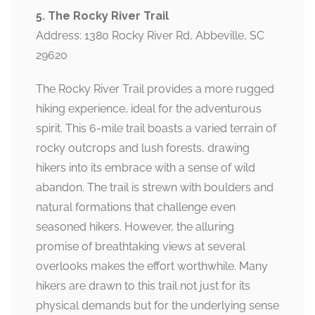
5. The Rocky River Trail
Address: 1380 Rocky River Rd, Abbeville, SC
29620
The Rocky River Trail provides a more rugged
hiking experience, ideal for the adventurous
spirit. This 6-mile trail boasts a varied terrain of
rocky outcrops and lush forests, drawing
hikers into its embrace with a sense of wild
abandon. The trail is strewn with boulders and
natural formations that challenge even
seasoned hikers. However, the alluring
promise of breathtaking views at several
overlooks makes the effort worthwhile. Many
hikers are drawn to this trail not just for its
physical demands but for the underlying sense