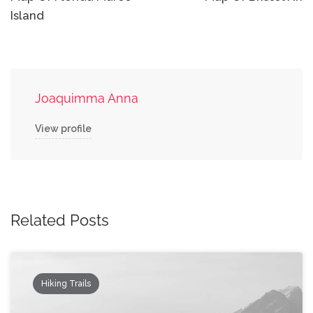
navigation
Island
Joaquimma Anna
View profile
Related Posts
Hiking Trails