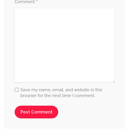
*
Comment
Save my name, email, and website in this
browser for the next time I comment.