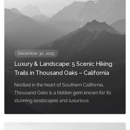
December 30, 2025
Luxury & Landscape: 5 Scenic Hiking
Trails in Thousand Oaks – California
Nestled in the heart of Southern California,
Thousand Oaks is a hidden gem known for its
stunning landscapes and luxurious