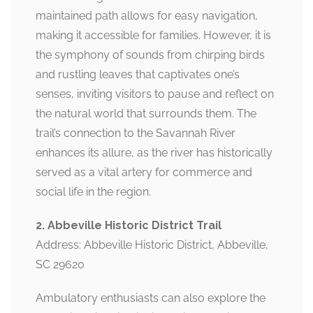
maintained path allows for easy navigation,
making it accessible for families. However, it is
the symphony of sounds from chirping birds
and rustling leaves that captivates one’s
senses, inviting visitors to pause and reflect on
the natural world that surrounds them. The
trail’s connection to the Savannah River
enhances its allure, as the river has historically
served as a vital artery for commerce and
social life in the region.
2. Abbeville Historic District Trail
Address: Abbeville Historic District, Abbeville,
SC 29620
Ambulatory enthusiasts can also explore the