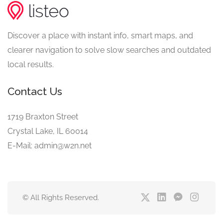
Discover a place with instant info, smart maps, and
clearer navigation to solve slow searches and outdated
local results.
Contact Us
1719 Braxton Street
Crystal Lake, IL 60014
E-Mail: admin@w2n.net
© All Rights Reserved.