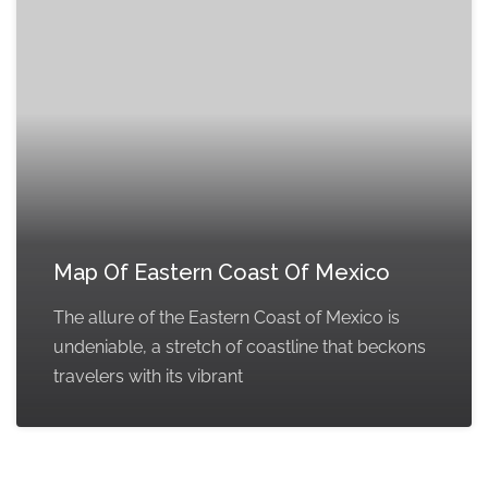
Map Of Eastern Coast Of Mexico
The allure of the Eastern Coast of Mexico is
undeniable, a stretch of coastline that beckons
travelers with its vibrant