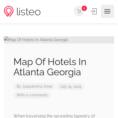
0
Map Of Hotels In
Atlanta Georgia
By
Joaquimma Anna
July 15, 2025
With 0 comments
When traversing the sprawling tapestry of