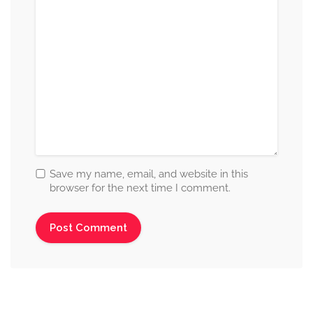
Save my name, email, and website in this
browser for the next time I comment.