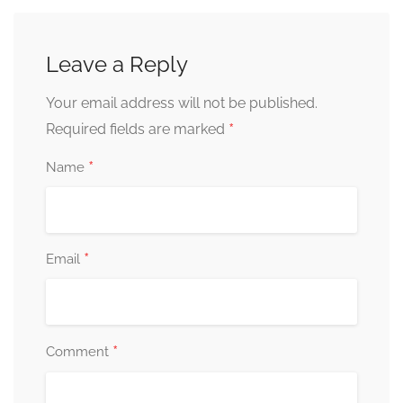
Leave a Reply
Your email address will not be published.
*
Required fields are marked
*
Name
*
Email
*
Comment