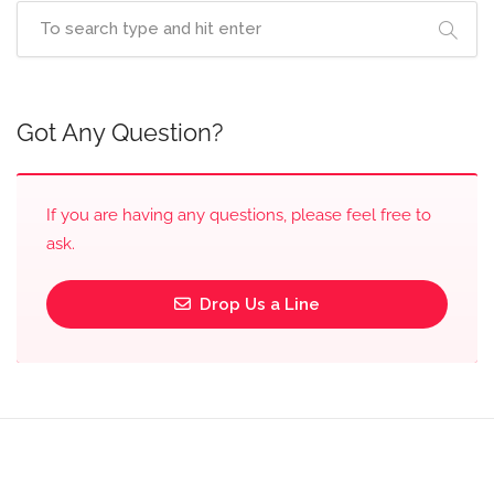
Got Any Question?
If you are having any questions, please feel free to
ask.
Drop Us a Line