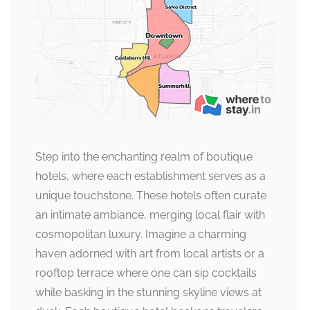
Step into the enchanting realm of boutique
hotels, where each establishment serves as a
unique touchstone. These hotels often curate
an intimate ambiance, merging local flair with
cosmopolitan luxury. Imagine a charming
haven adorned with art from local artists or a
rooftop terrace where one can sip cocktails
while basking in the stunning skyline views at