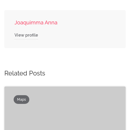
Joaquimma Anna
View profile
Related Posts
Maps