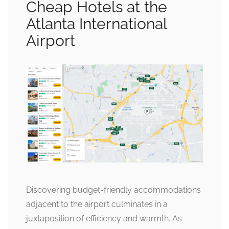
Cheap Hotels at the
Atlanta International
Airport
Discovering budget-friendly accommodations
adjacent to the airport culminates in a
juxtaposition of efficiency and warmth. As