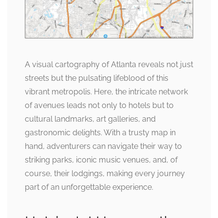
A visual cartography of Atlanta reveals not just
streets but the pulsating lifeblood of this
vibrant metropolis. Here, the intricate network
of avenues leads not only to hotels but to
cultural landmarks, art galleries, and
gastronomic delights. With a trusty map in
hand, adventurers can navigate their way to
striking parks, iconic music venues, and, of
course, their lodgings, making every journey
part of an unforgettable experience.