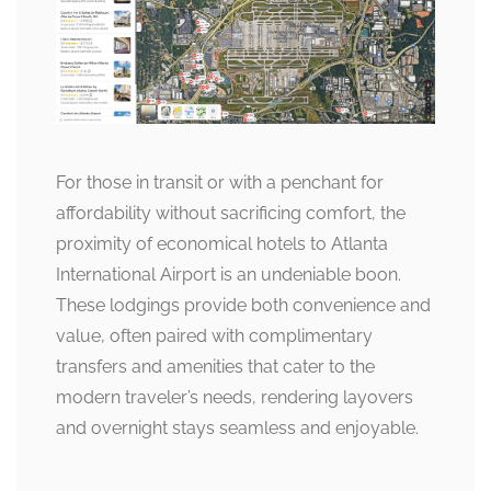
For those in transit or with a penchant for
affordability without sacrificing comfort, the
proximity of economical hotels to Atlanta
International Airport is an undeniable boon.
These lodgings provide both convenience and
value, often paired with complimentary
transfers and amenities that cater to the
modern traveler’s needs, rendering layovers
and overnight stays seamless and enjoyable.