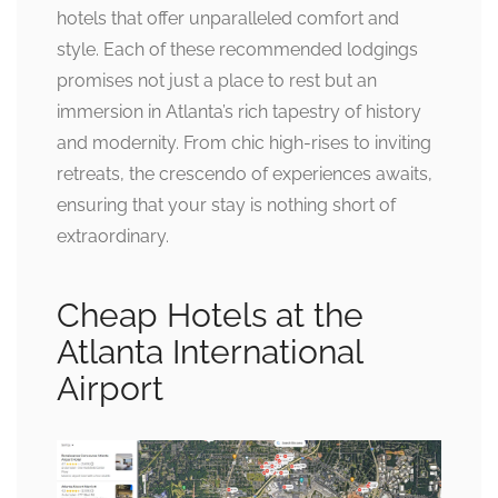
hotels that offer unparalleled comfort and
style. Each of these recommended lodgings
promises not just a place to rest but an
immersion in Atlanta’s rich tapestry of history
and modernity. From chic high-rises to inviting
retreats, the crescendo of experiences awaits,
ensuring that your stay is nothing short of
extraordinary.
Cheap Hotels at the
Atlanta International
Airport