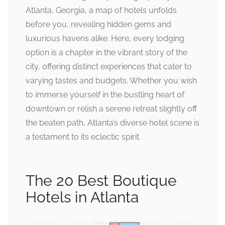
Atlanta, Georgia, a map of hotels unfolds
before you, revealing hidden gems and
luxurious havens alike. Here, every lodging
option is a chapter in the vibrant story of the
city, offering distinct experiences that cater to
varying tastes and budgets. Whether you wish
to immerse yourself in the bustling heart of
downtown or relish a serene retreat slightly off
the beaten path, Atlanta’s diverse hotel scene is
a testament to its eclectic spirit.
The 20 Best Boutique
Hotels in Atlanta