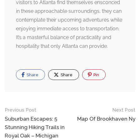
visitors to Atlanta find themselves ensconced
in these approachable surroundings, they can
contemplate their upcoming adventures while
enjoying immediate access to transportation.
It’s a masterful balance of practicality and
hospitality that only Atlanta can provide.
Share
Share
Pin
Post
Previous Post
Next Post
navigation
Suburban Escapes: 5
Map Of Brookhaven Ny
Stunning Hiking Trails in
Royal Oak – Michigan