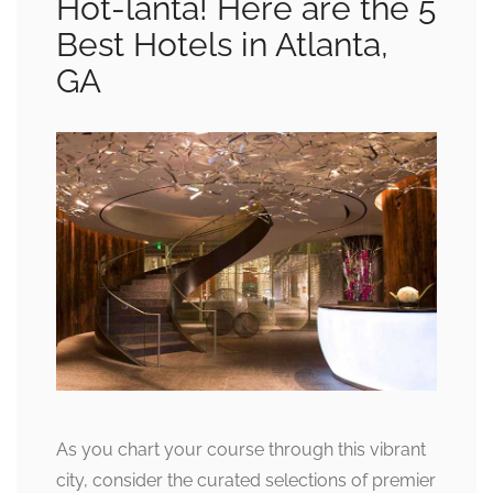
Hot-lanta! Here are the 5
Best Hotels in Atlanta,
GA
As you chart your course through this vibrant
city, consider the curated selections of premier