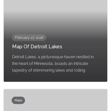
February 27, 2026
Map Of Detroit Lakes
Detroit Lakes, a picturesque haven nestled in
the heart of Minnesota, boasts an intricate
tapestry of shimmering lakes and rolling
Maps