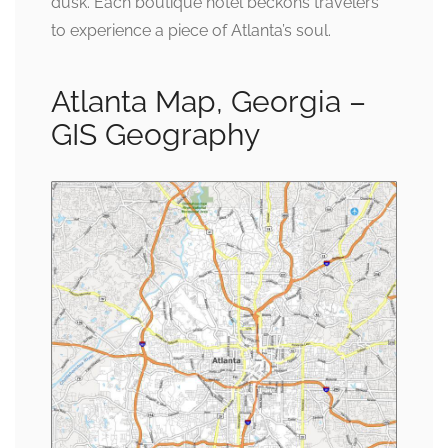
dusk. Each boutique hotel beckons travelers
to experience a piece of Atlanta’s soul.
Atlanta Map, Georgia –
GIS Geography