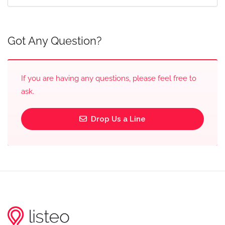
Got Any Question?
If you are having any questions, please feel free to
ask.
Drop Us a Line