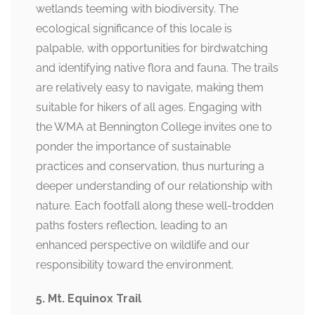
wetlands teeming with biodiversity. The
ecological significance of this locale is
palpable, with opportunities for birdwatching
and identifying native flora and fauna. The trails
are relatively easy to navigate, making them
suitable for hikers of all ages. Engaging with
the WMA at Bennington College invites one to
ponder the importance of sustainable
practices and conservation, thus nurturing a
deeper understanding of our relationship with
nature. Each footfall along these well-trodden
paths fosters reflection, leading to an
enhanced perspective on wildlife and our
responsibility toward the environment.
5. Mt. Equinox Trail