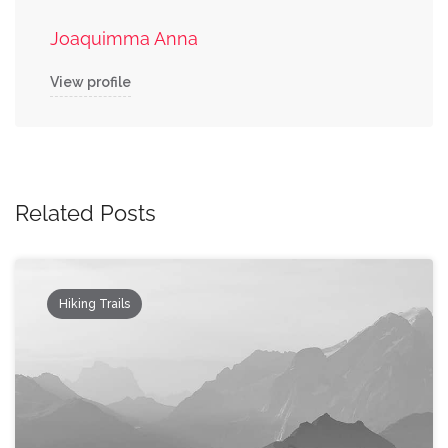
Joaquimma Anna
View profile
Related Posts
Hiking Trails