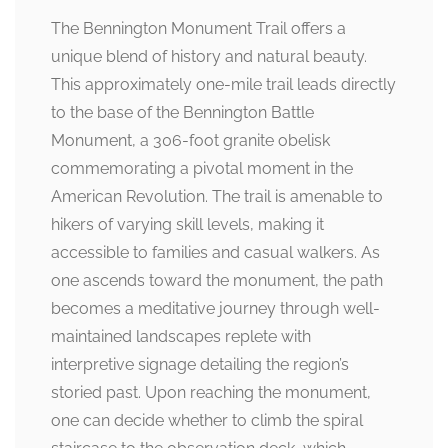
The Bennington Monument Trail offers a
unique blend of history and natural beauty.
This approximately one-mile trail leads directly
to the base of the Bennington Battle
Monument, a 306-foot granite obelisk
commemorating a pivotal moment in the
American Revolution. The trail is amenable to
hikers of varying skill levels, making it
accessible to families and casual walkers. As
one ascends toward the monument, the path
becomes a meditative journey through well-
maintained landscapes replete with
interpretive signage detailing the region’s
storied past. Upon reaching the monument,
one can decide whether to climb the spiral