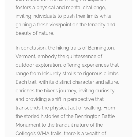
fosters a physical and mental challenge,
inviting individuals to push their limits while
gaining a fresh viewpoint on the tenacity and
beauty of nature.
In conclusion, the hiking trails of Bennington,
Vermont, embody the quintessence of
outdoor exploration, offering experiences that
range from leisurely strolls to rigorous climbs.
Each trail, with its distinct character and allure,
enriches the hiker’s journey, inviting curiosity
and providing a shift in perspective that
transcends the physical act of walking. From
the storied histories of the Bennington Battle
Monument to the tranquil nature of the
College’s WMA trails, there is a wealth of