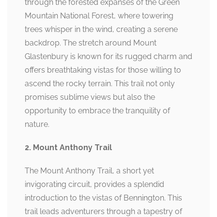
through the forested expanses of the Green
Mountain National Forest, where towering
trees whisper in the wind, creating a serene
backdrop. The stretch around Mount
Glastenbury is known for its rugged charm and
offers breathtaking vistas for those willing to
ascend the rocky terrain. This trail not only
promises sublime views but also the
opportunity to embrace the tranquility of
nature.
2. Mount Anthony Trail
The Mount Anthony Trail, a short yet
invigorating circuit, provides a splendid
introduction to the vistas of Bennington. This
trail leads adventurers through a tapestry of