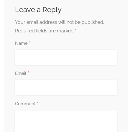
Leave a Reply
Your email address will not be published.
*
Required fields are marked
*
Name
*
Email
*
Comment