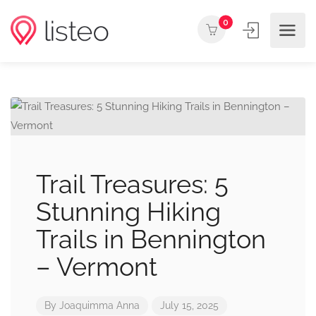
0
Trail Treasures: 5
Stunning Hiking
Trails in Bennington
– Vermont
By
Joaquimma Anna
July 15, 2025