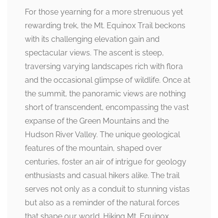
For those yearning for a more strenuous yet
rewarding trek, the Mt. Equinox Trail beckons
with its challenging elevation gain and
spectacular views. The ascent is steep,
traversing varying landscapes rich with flora
and the occasional glimpse of wildlife. Once at
the summit, the panoramic views are nothing
short of transcendent, encompassing the vast
expanse of the Green Mountains and the
Hudson River Valley. The unique geological
features of the mountain, shaped over
centuries, foster an air of intrigue for geology
enthusiasts and casual hikers alike. The trail
serves not only as a conduit to stunning vistas
but also as a reminder of the natural forces
that shape our world. Hiking Mt. Equinox