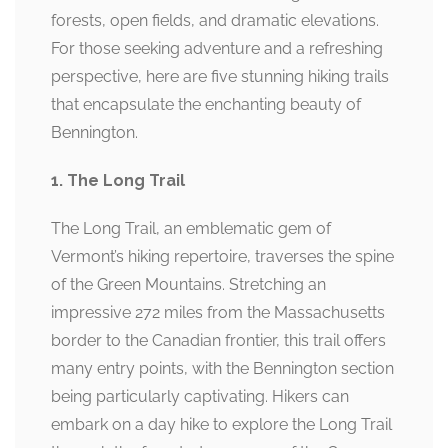
forests, open fields, and dramatic elevations.
For those seeking adventure and a refreshing
perspective, here are five stunning hiking trails
that encapsulate the enchanting beauty of
Bennington.
1. The Long Trail
The Long Trail, an emblematic gem of
Vermont’s hiking repertoire, traverses the spine
of the Green Mountains. Stretching an
impressive 272 miles from the Massachusetts
border to the Canadian frontier, this trail offers
many entry points, with the Bennington section
being particularly captivating. Hikers can
embark on a day hike to explore the Long Trail