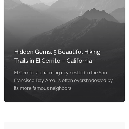
Hidden Gems: 5 Beautiful Hiking
Trails in El Cerrito – California
El Cerrito, a charming city nestled in the San
Francisco Bay Area, is often overshadowed by
its more famous neighbors.