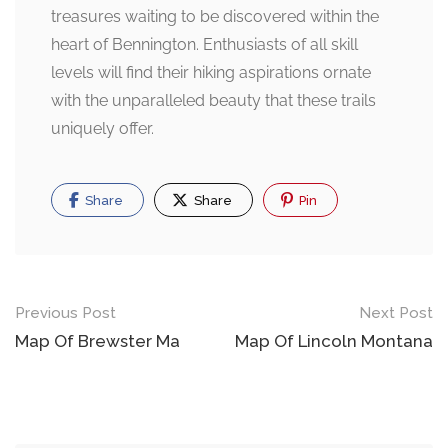
treasures waiting to be discovered within the
heart of Bennington. Enthusiasts of all skill
levels will find their hiking aspirations ornate
with the unparalleled beauty that these trails
uniquely offer.
Share
Share
Pin
Post
Previous Post
Next Post
navigation
Map Of Brewster Ma
Map Of Lincoln Montana