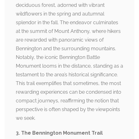
deciduous forest, adorned with vibrant
wildflowers in the spring and autumnal
splendor in the fall. The endeavor culminates
at the summit of Mount Anthony, where hikers
are rewarded with panoramic views of
Bennington and the surrounding mountains.
Notably, the iconic Bennington Battle
Monument looms in the distance, standing as a
testament to the area’s historical significance.
This trail exemplifies that sometimes, the most
rewarding experiences can be condensed into
compact journeys, reaffirming the notion that
perspective is often shaped by the viewpoints
we seek.
3. The Bennington Monument Trail