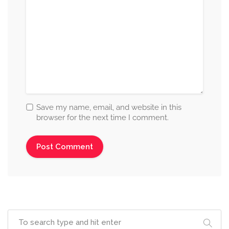
Save my name, email, and website in this
browser for the next time I comment.