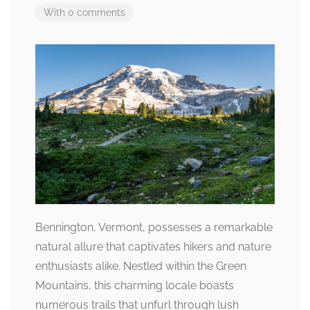
With 0 comments
Bennington, Vermont, possesses a remarkable
natural allure that captivates hikers and nature
enthusiasts alike. Nestled within the Green
Mountains, this charming locale boasts
numerous trails that unfurl through lush