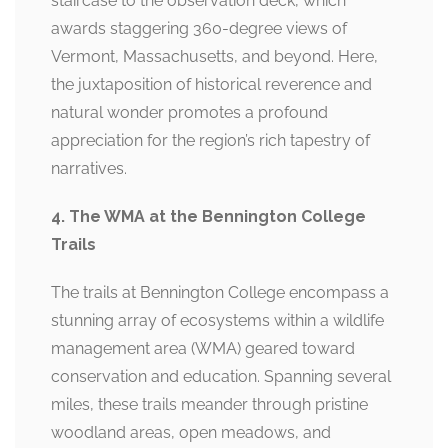
staircase to the observation deck, which
awards staggering 360-degree views of
Vermont, Massachusetts, and beyond. Here,
the juxtaposition of historical reverence and
natural wonder promotes a profound
appreciation for the region’s rich tapestry of
narratives.
4. The WMA at the Bennington College
Trails
The trails at Bennington College encompass a
stunning array of ecosystems within a wildlife
management area (WMA) geared toward
conservation and education. Spanning several
miles, these trails meander through pristine
woodland areas, open meadows, and