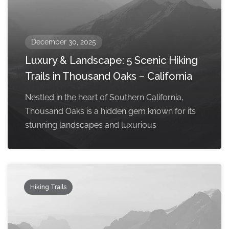
December 30, 2025
Luxury & Landscape: 5 Scenic Hiking
Trails in Thousand Oaks – California
Nestled in the heart of Southern California,
Thousand Oaks is a hidden gem known for its
stunning landscapes and luxurious
Hiking Trails