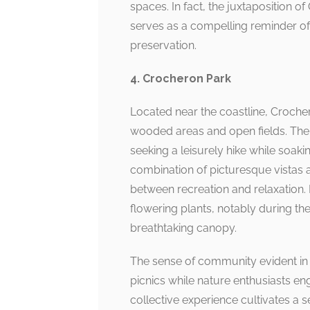
spaces. In fact, the juxtaposition o
serves as a compelling reminder o
preservation.
4. Crocheron Park
Located near the coastline, Croche
wooded areas and open fields. The Cr
seeking a leisurely hike while soaki
combination of picturesque vistas 
between recreation and relaxation. 
flowering plants, notably during th
breathtaking canopy.
The sense of community evident in 
picnics while nature enthusiasts e
collective experience cultivates a