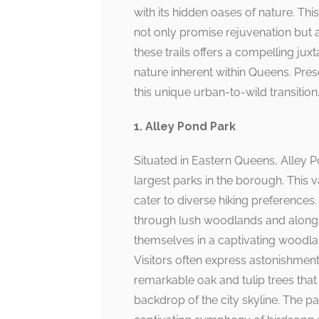
with its hidden oases of nature. Thi
not only promise rejuvenation but a
these trails offers a compelling jux
nature inherent within Queens. Prese
this unique urban-to-wild transition
1. Alley Pond Park
Situated in Eastern Queens, Alley 
largest parks in the borough. This v
cater to diverse hiking preferences.
through lush woodlands and alongs
themselves in a captivating wood
Visitors often express astonishment 
remarkable oak and tulip trees tha
backdrop of the city skyline. The pa