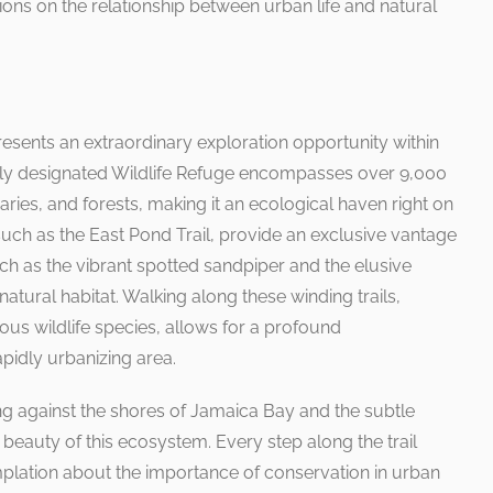
ions on the relationship between urban life and natural
esents an extraordinary exploration opportunity within
ally designated Wildlife Refuge encompasses over 9,000
ries, and forests, making it an ecological haven right on
, such as the East Pond Trail, provide an exclusive vantage
uch as the vibrant spotted sandpiper and the elusive
natural habitat. Walking along these winding trails,
ous wildlife species, allows for a profound
apidly urbanizing area.
g against the shores of Jamaica Bay and the subtle
le beauty of this ecosystem. Every step along the trail
plation about the importance of conservation in urban