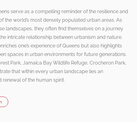
Queens serve as a compelling reminder of the resilience and
of the world’s most densely populated urban areas. As
rse landscapes, they often find themselves on a journey
he intricate relationship between urbanism and nature.
 enriches one’s experience of Queens but also highlights
een spaces in urban environments for future generations.
orest Park, Jamaica Bay Wildlife Refuge, Crocheron Park,
te that within every urban landscape lies an
d renewal of the human spirit.
n