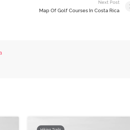
Next Post
Map Of Golf Courses In Costa Rica
a
Hiking Trails