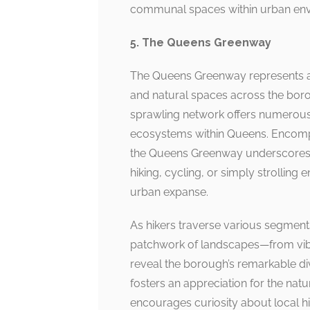
communal spaces within urban env
5. The Queens Greenway
The Queens Greenway represents an 
and natural spaces across the boroug
sprawling network offers numerous p
ecosystems within Queens. Encompa
the Queens Greenway underscores t
hiking, cycling, or simply strolling
urban expanse.
As hikers traverse various segmen
patchwork of landscapes—from vibr
reveal the borough’s remarkable di
fosters an appreciation for the nat
encourages curiosity about local hi