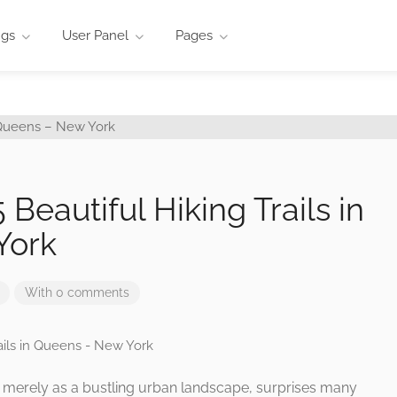
ngs
User Panel
Pages
 Beautiful Hiking Trails in
York
With 0 comments
 merely as a bustling urban landscape, surprises many