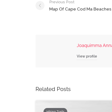
Post
Previous Post
navigation
Map Of Cape Cod Ma Beaches
Joaquimma Ann
View profile
Related Posts
Hiking Trails