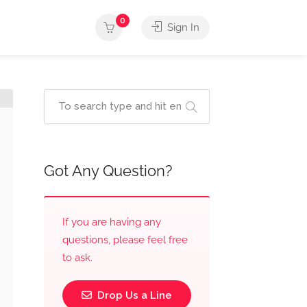
0
Sign In
Got Any Question?
If you are having any
questions, please feel free
to ask.
Drop Us a Line