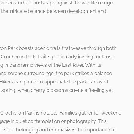
f Queens’ urban landscape against the wildlife refuge
f the intricate balance between development and
ron Park boasts scenic trails that weave through both
ocheron Park Trail is particularly inviting for those
ng in panoramic views of the East River. With its
and serene surroundings, the park strikes a balance
Hikers can pause to appreciate the park’s array of
e spring, when cherry blossoms create a fleeting yet
Crocheron Park is notable. Families gather for weekend
ngage in quiet contemplation or photography. This
 sense of belonging and emphasizes the importance of