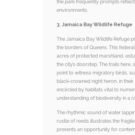
the park frequently prompts reflect
environments.
3. Jamaica Bay Wildlife Refuge
The Jamaica Bay Wildlife Refuge pr
the borders of Queens. This feder
acres of protected marshland, estua
the city’s doorstep. The trails here
point to witness migratory birds, s
black-crowned night heron, in their 
encircled by habitats vital to numer
understanding of biodiversity in a r
The rhythmic sound of water lappin
rustle of reeds illustrates the fragi
presents an opportunity for contem