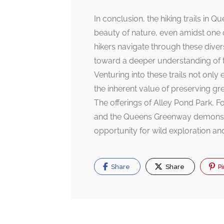
In conclusion, the hiking trails in 
beauty of nature, even amidst one 
hikers navigate through these dive
toward a deeper understanding of t
Venturing into these trails not only
the inherent value of preserving gr
The offerings of Alley Pond Park, F
and the Queens Greenway demonstra
opportunity for wild exploration an
Share
Share
Pi