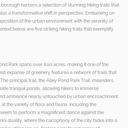
s borough harbors a selection of stunning hiking trails that
lso a transformative shift in perspective. Embarking on
taposition of the urban environment with the serenity of
nted below are five striking hiking trails that exemplify
.
Pond Park spans over 600 acres, making it one of the
ast expanse of greenery features a network of trails that
 The principal trail, the Alley Pond Park Trail, meanders
ide tranquil ponds, allowing hikers to immerse
land ambiance nearly untouched by urban encroachment.
at the variety of flora and fauna, including the
t seem to perform a magnificent dance against the
rk’s duality, where the cacophony of the city fades into a