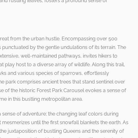
nd rustling leaves, fosters a profound sense of
retreat from the urban hustle. Encompassing over 500
ls punctuated by the gentle undulations of its terrain. The
extensive, well-maintained pathways, invites hikers to
 play host to a diverse array of wildlife. Along this trail,
ks and various species of sparrows, effortlessly
The park comprises ancient trees that stand sentinel over
se of the historic Forest Park Carousel evokes a sense of
time in this bustling metropolitan area.
a sense of adventure; the changing leaf colors during
 mesmerizes until the first snowfall blankets the earth. As
 the juxtaposition of bustling Queens and the serenity of