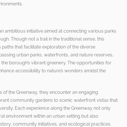
ironments.
ambitious initiative aimed at connecting various parks
h. Though not a trail in the traditional sense, this
aths that facilitate exploration of the diverse
ssing urban parks, waterfronts, and nature reserves,
he borough’s vibrant greenery. The opportunities for
 enhance accessibility to nature’s wonders amidst the
ts of the Greenway, they encounter an engaging
ant community gardens to scenic waterfront vistas that
versity. Each experience along the Greenway not only
ural environment within an urban setting but also
story, community initiatives, and ecological practices.