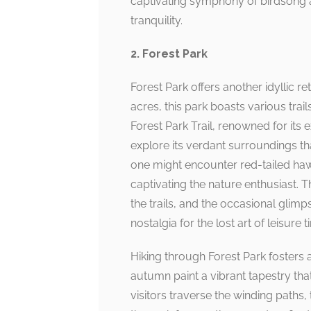
captivating symphony of birdsong a
tranquility.
2. Forest Park
Forest Park offers another idyllic 
acres, this park boasts various trai
Forest Park Trail, renowned for its 
explore its verdant surroundings that
one might encounter red-tailed haw
captivating the nature enthusiast. 
the trails, and the occasional glimp
nostalgia for the lost art of leisure 
Hiking through Forest Park fosters 
autumn paint a vibrant tapestry that
visitors traverse the winding paths,