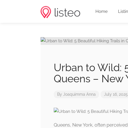
Home
Listi
Urban to Wild: 5
Queens – New 
By
Joaquimma Anna
July 16, 2025
Queens, New York, often perceived