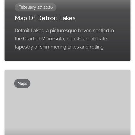
February 27, 2026
Map Of Detroit Lakes
Detroit Lakes, a picturesque haven nestled in
the heart of Minnesota, boasts an intricate
tapestry of shimmering lakes and rolling
Maps