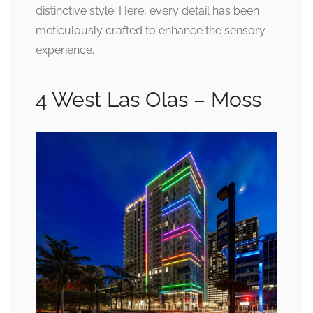
distinctive style. Here, every detail has been
meticulously crafted to enhance the sensory
experience.
4 West Las Olas – Moss