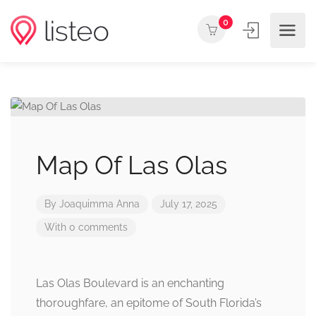
0
Map Of Las Olas
By
Joaquimma Anna
July 17, 2025
With 0 comments
Las Olas Boulevard is an enchanting
thoroughfare, an epitome of South Florida’s