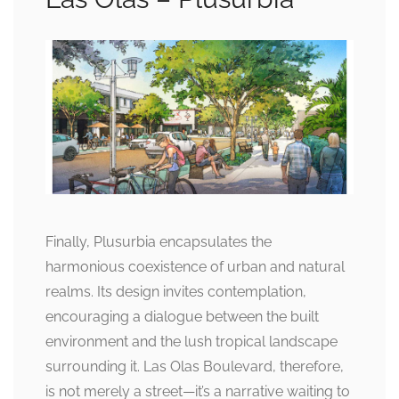
Finally, Plusurbia encapsulates the
harmonious coexistence of urban and natural
realms. Its design invites contemplation,
encouraging a dialogue between the built
environment and the lush tropical landscape
surrounding it. Las Olas Boulevard, therefore,
is not merely a street—it’s a narrative waiting to