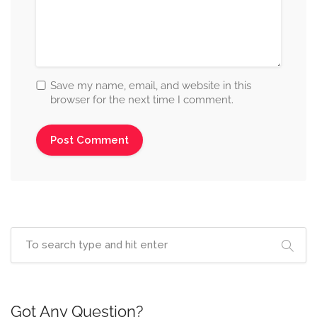
Save my name, email, and website in this
browser for the next time I comment.
Got Any Question?