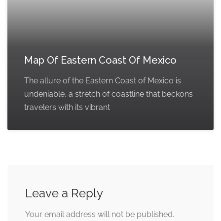
Map Of Eastern Coast Of Mexico
The allure of the Eastern Coast of Mexico is
undeniable, a stretch of coastline that beckons
travelers with its vibrant
Leave a Reply
Your email address will not be published.