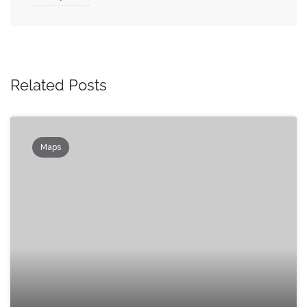
Related Posts
Maps