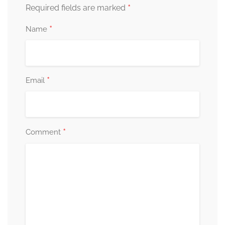
*
Required fields are marked
*
Name
*
Email
*
Comment