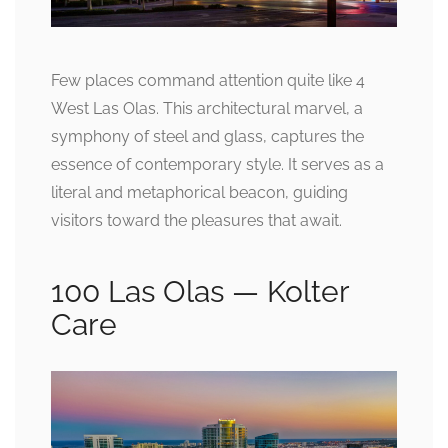
Few places command attention quite like 4
West Las Olas. This architectural marvel, a
symphony of steel and glass, captures the
essence of contemporary style. It serves as a
literal and metaphorical beacon, guiding
visitors toward the pleasures that await.
100 Las Olas — Kolter
Care