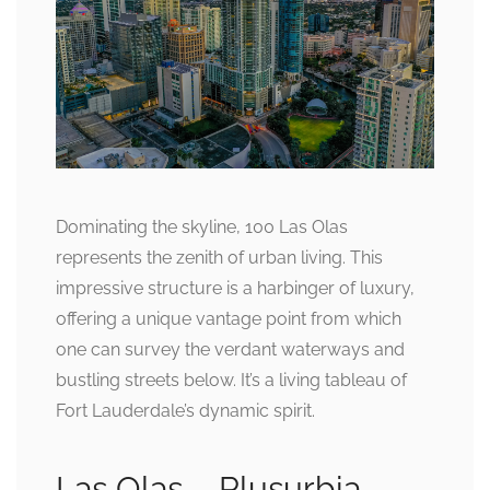
Dominating the skyline, 100 Las Olas
represents the zenith of urban living. This
impressive structure is a harbinger of luxury,
offering a unique vantage point from which
one can survey the verdant waterways and
bustling streets below. It’s a living tableau of
Fort Lauderdale’s dynamic spirit.
Las Olas – Plusurbia