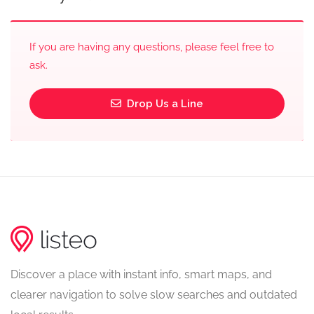
If you are having any questions, please feel free to
ask.
Drop Us a Line
Discover a place with instant info, smart maps, and
clearer navigation to solve slow searches and outdated