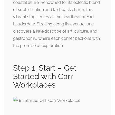
coastal allure. Renowned for its eclectic blend
of sophistication and laid-back charm, this
vibrant strip serves as the heartbeat of Fort
Lauderdale. Strolling along its avenue, one
discovers a kaleidoscope of art, culture, and
gastronomy, where each corner beckons with
the promise of exploration.
Step 1: Start – Get
Started with Carr
Workplaces