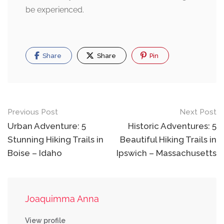
be experienced.
Share
Share
Pin
Post
Previous Post
Next Post
navigation
Urban Adventure: 5
Historic Adventures: 5
Stunning Hiking Trails in
Beautiful Hiking Trails in
Boise – Idaho
Ipswich – Massachusetts
Joaquimma Anna
View profile