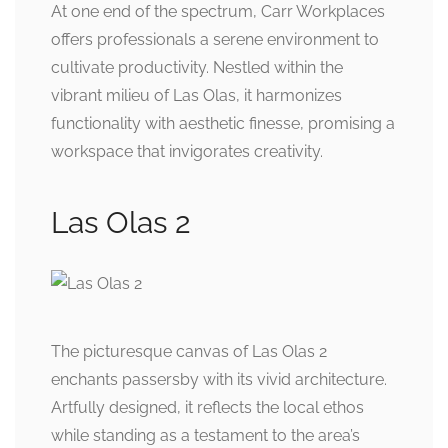
At one end of the spectrum, Carr Workplaces
offers professionals a serene environment to
cultivate productivity. Nestled within the
vibrant milieu of Las Olas, it harmonizes
functionality with aesthetic finesse, promising a
workspace that invigorates creativity.
Las Olas 2
The picturesque canvas of Las Olas 2
enchants passersby with its vivid architecture.
Artfully designed, it reflects the local ethos
while standing as a testament to the area’s