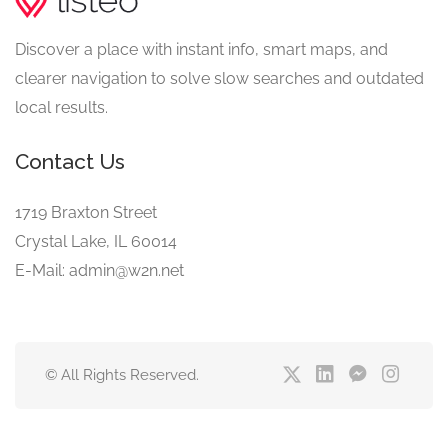
Discover a place with instant info, smart maps, and
clearer navigation to solve slow searches and outdated
local results.
Contact Us
1719 Braxton Street
Crystal Lake, IL 60014
E-Mail: admin@w2n.net
© All Rights Reserved.