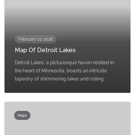
February 27, 2026
Map Of Detroit Lakes
Detroit Lakes, a picturesque haven nestled in
the heart of Minnesota, boasts an intricate
tapestry of shimmering lakes and rolling
Maps