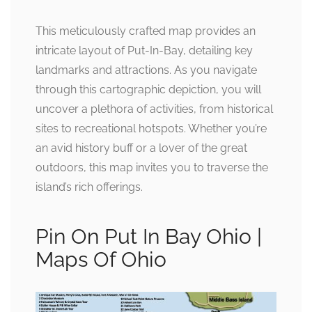
This meticulously crafted map provides an
intricate layout of Put-In-Bay, detailing key
landmarks and attractions. As you navigate
through this cartographic depiction, you will
uncover a plethora of activities, from historical
sites to recreational hotspots. Whether you’re
an avid history buff or a lover of the great
outdoors, this map invites you to traverse the
island’s rich offerings.
Pin On Put In Bay Ohio |
Maps Of Ohio