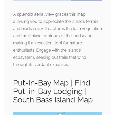
A splendid aerial view graces this map,
allowing you to appreciate the island’s terrain
and biodiversity. It captures the lush vegetation
and the striking contours of the landscape,
making it an excellent tool for nature
enthusiasts. Engage with the island’s
ecosystem, seeking out trails that wind
through its verdant expanses.
Put-in-Bay Map | Find
Put-in-Bay Lodging |
South Bass Island Map