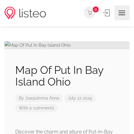
0
Map Of Put In Bay
Island Ohio
By
Joaquimma Anna
July 17, 2025
With 0 comments
Discover the charm and allure of Put-In-Bay