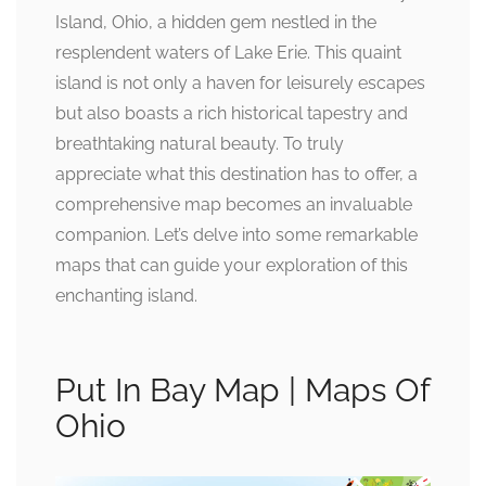
Island, Ohio, a hidden gem nestled in the
resplendent waters of Lake Erie. This quaint
island is not only a haven for leisurely escapes
but also boasts a rich historical tapestry and
breathtaking natural beauty. To truly
appreciate what this destination has to offer, a
comprehensive map becomes an invaluable
companion. Let’s delve into some remarkable
maps that can guide your exploration of this
enchanting island.
Put In Bay Map | Maps Of
Ohio