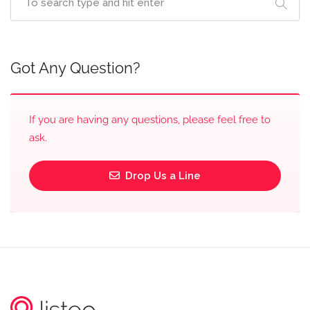
Got Any Question?
If you are having any questions, please feel free to
ask.
Drop Us a Line