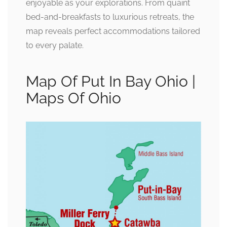
enjoyable as your explorations. From quaint
bed-and-breakfasts to luxurious retreats, the
map reveals perfect accommodations tailored
to every palate.
Map Of Put In Bay Ohio |
Maps Of Ohio