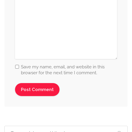
Save my name, email, and website in this
browser for the next time I comment.