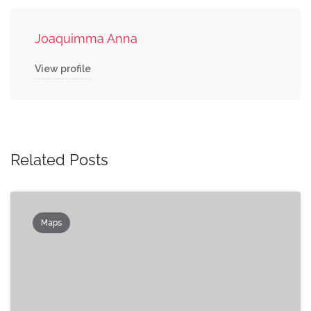
Joaquimma Anna
View profile
Related Posts
Maps