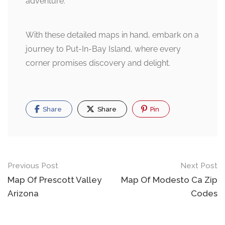
adventure.
With these detailed maps in hand, embark on a
journey to Put-In-Bay Island, where every
corner promises discovery and delight.
Share
Share
Pin
Post
Previous Post
Next Post
navigation
Map Of Prescott Valley
Map Of Modesto Ca Zip
Arizona
Codes