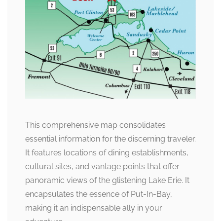
This comprehensive map consolidates
essential information for the discerning traveler.
It features locations of dining establishments,
cultural sites, and vantage points that offer
panoramic views of the glistening Lake Erie. It
encapsulates the essence of Put-In-Bay,
making it an indispensable ally in your