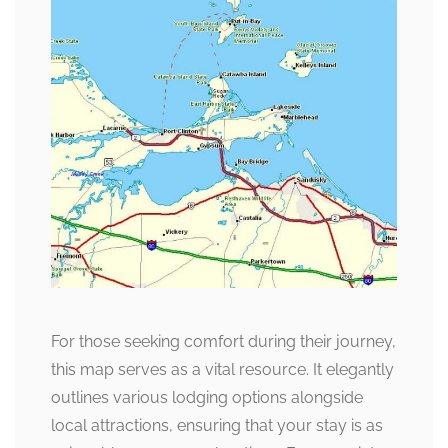
For those seeking comfort during their journey,
this map serves as a vital resource. It elegantly
outlines various lodging options alongside
local attractions, ensuring that your stay is as