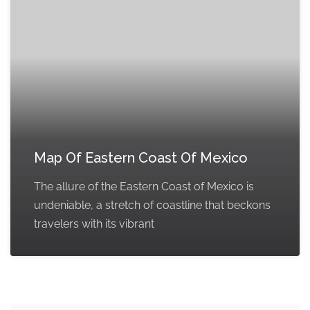
Map Of Eastern Coast Of Mexico
The allure of the Eastern Coast of Mexico is
undeniable, a stretch of coastline that beckons
travelers with its vibrant