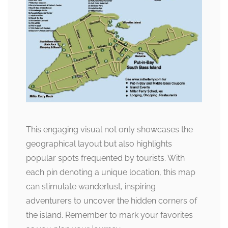
This engaging visual not only showcases the
geographical layout but also highlights
popular spots frequented by tourists. With
each pin denoting a unique location, this map
can stimulate wanderlust, inspiring
adventurers to uncover the hidden corners of
the island. Remember to mark your favorites