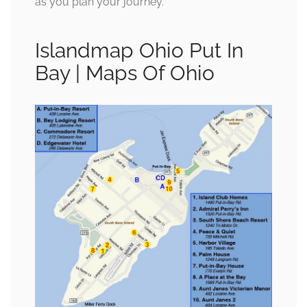
as you plan your journey.
Islandmap Ohio Put In
Bay | Maps Of Ohio