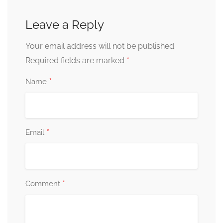
Leave a Reply
Your email address will not be published.
*
Required fields are marked
*
Name
*
Email
*
Comment