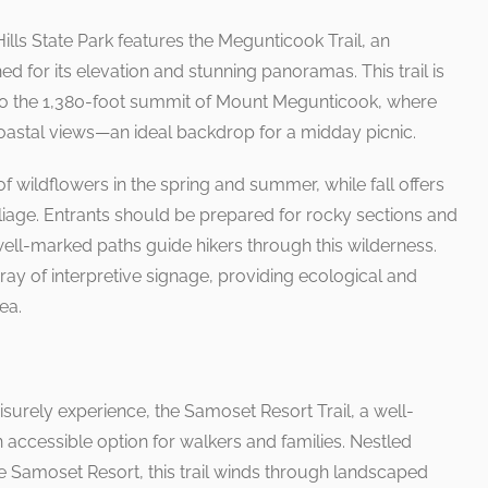
Hills State Park features the Megunticook Trail, an
d for its elevation and stunning panoramas. This trail is
o the 1,380-foot summit of Mount Megunticook, where
coastal views—an ideal backdrop for a midday picnic.
f wildflowers in the spring and summer, while fall offers
liage. Entrants should be prepared for rocky sections and
ell-marked paths guide hikers through this wilderness.
ray of interpretive signage, providing ecological and
ea.
isurely experience, the Samoset Resort Trail, a well-
 accessible option for walkers and families. Nestled
e Samoset Resort, this trail winds through landscaped