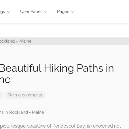
ngs
User Panel
Pages
 Beautiful Hiking Paths in
ne
With 0 comments
 picturesque coastline of Penobscot Bay, is renowned not