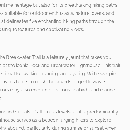
ritime heritage but also for its breathtaking hiking paths.
es suitable for outdoor enthusiasts, nature lovers, and
list delineates five enchanting hiking paths through the
 unique features and captivating views.
e Breakwater Trail is a leisurely jaunt that takes you
g at the iconic Rockland Breakwater Lighthouse. This trail
 ideal for walking, running, and cycling. With sweeping
il invites hikers to relish the sounds of gentle waves
isitors may also encounter various seabirds and marine
.
nd individuals of all fitness levels, as it is predominantly
lighthouse serves as a beacon, urging hikers to explore
phy abound, particularly during sunrise or sunset when