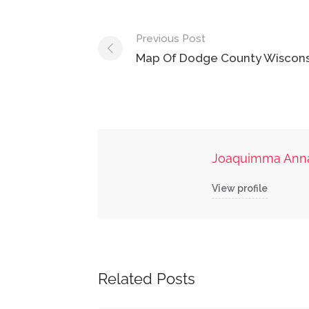
Post
Previous Post
navigation
Map Of Dodge County Wiscons
Joaquimma Ann
View profile
Related Posts