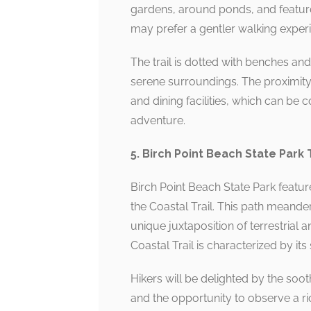
gardens, around ponds, and features
may prefer a gentler walking experi
The trail is dotted with benches and
serene surroundings. The proximity 
and dining facilities, which can be 
adventure.
5. Birch Point Beach State Park T
Birch Point Beach State Park featur
the Coastal Trail. This path meand
unique juxtaposition of terrestrial
Coastal Trail is characterized by i
Hikers will be delighted by the soot
and the opportunity to observe a rich