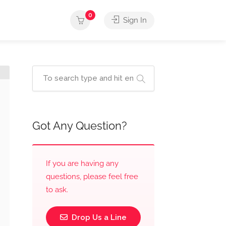
0
Sign In
Got Any Question?
If you are having any
questions, please feel free
to ask.
Drop Us a Line