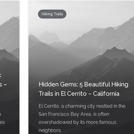
Hiking Trails
c
s –
Hidden Gems: 5 Beautiful Hiking
Trails in El Cerrito – California
El Cerrito, a charming city nestled in the
n
San Francisco Bay Area, is often
pes
overshadowed by its more famous
neighbors.