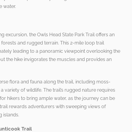
e water.
g excursion, the Owls Head State Park Trail offers an
forests and rugged terrain. This 2-mile loop trail
ately leading to a panoramic viewpoint overlooking the
out the hike invigorates the muscles and provides an
rse flora and fauna along the trail, including moss-
 variety of wildlife. The trail’s rugged nature requires
 for hikers to bring ample water, as the journey can be
trail rewards adventurers with sweeping views of
 islands.
unticook Trail