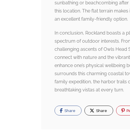
sunbathing or beachcombing after a
this location. The flat terrain makes 
an excellent family-friendly option.
In conclusion, Rockland boasts a ple
spectrum of outdoor interests. Fro
challenging ascents of Owls Head St
connect with nature and the vibrant
enhance one’s physical wellbeing bu
surrounds this charming coastal to
family expedition, the harbor trai
breathtaking vistas at every turn.
Share
Share
Pi