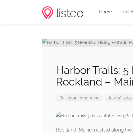
Home
Listi
Harbor Trails: 5
Rockland – Mai
By
Joaquimma Anna
July 18, 2025
Rockland, Maine, nestled along the