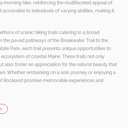
 morning hike, reinforcing the multifaceted appeal of
it accessible to individuals of varying abilities, making it
thora of scenic hiking trails catering to a broad
m the paved pathways of the Breakwater Trail to the
ate Park, each trail presents unique opportunities to
 ecosystem of coastal Maine. These trails not only
t also foster an appreciation for the natural beauty that
wn. Whether embarking on a solo journey or enjoying a
ls of Rockland promise memorable experiences and
n