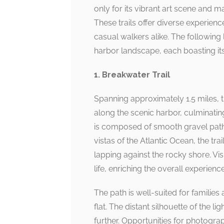
only for its vibrant art scene and ma
These trails offer diverse experienc
casual walkers alike. The following 
harbor landscape, each boasting its
1. Breakwater Trail
Spanning approximately 1.5 miles, th
along the scenic harbor, culminatin
is composed of smooth gravel paths
vistas of the Atlantic Ocean, the tra
lapping against the rocky shore. V
life, enriching the overall experience
The path is well-suited for families a
flat. The distant silhouette of the 
further. Opportunities for photogra