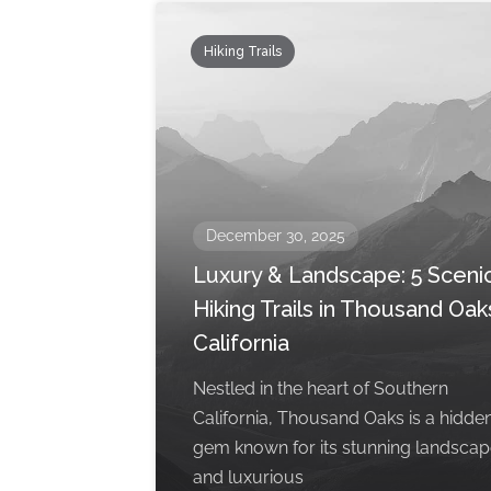
Hiking Trails
December 30, 2025
Luxury & Landscape: 5 Sceni
Hiking Trails in Thousand Oak
California
Nestled in the heart of Southern
California, Thousand Oaks is a hidde
gem known for its stunning landsca
and luxurious