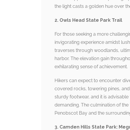
the light casts a golden hue over th
2. Owls Head State Park Trail
For those seeking a more challengin
invigorating experience amidst lush 
traverses through woodlands, ultim
harbor. The elevation gain through
exhilarating sense of achievement.
Hikers can expect to encounter dive
covered rocks, towering pines, and a
sturdy footwear, and it is advisable
demanding. The culmination of the 
Penobscot Bay and the surrounding
3. Camden Hills State Park: Meg