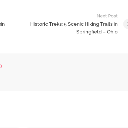
Next Post
in
Historic Treks: 5 Scenic Hiking Trails in
Springfield – Ohio
a