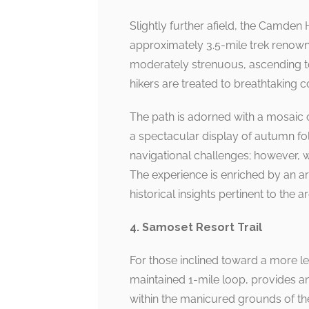
Slightly further afield, the Camden 
approximately 3.5-mile trek renowne
moderately strenuous, ascending t
hikers are treated to breathtaking 
The path is adorned with a mosaic o
a spectacular display of autumn fo
navigational challenges; however, w
The experience is enriched by an ar
historical insights pertinent to the ar
4. Samoset Resort Trail
For those inclined toward a more le
maintained 1-mile loop, provides an
within the manicured grounds of th