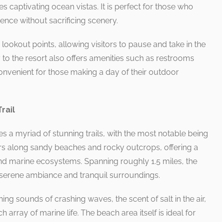
 captivating ocean vistas. It is perfect for those who
ence without sacrificing scenery.
 lookout points, allowing visitors to pause and take in the
to the resort also offers amenities such as restrooms
convenient for those making a day of their outdoor
rail
es a myriad of stunning trails, with the most notable being
ers along sandy beaches and rocky outcrops, offering a
 and marine ecosystems. Spanning roughly 1.5 miles, the
ts serene ambiance and tranquil surroundings.
hing sounds of crashing waves, the scent of salt in the air,
 array of marine life. The beach area itself is ideal for