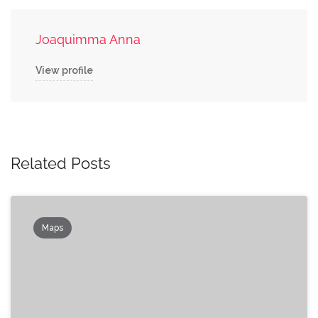
Joaquimma Anna
View profile
Related Posts
Maps