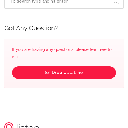
Got Any Question?
If you are having any questions, please feel free to
ask.
Drop Us a Line