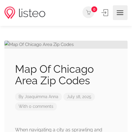
0
Map Of Chicago
Area Zip Codes
By
Joaquimma Anna
July 18, 2025
With 0 comments
When navigating a city as sprawling and