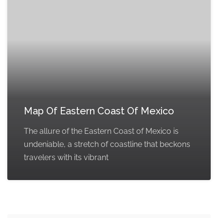
Map Of Eastern Coast Of Mexico
The allure of the Eastern Coast of Mexico is
undeniable, a stretch of coastline that beckons
travelers with its vibrant