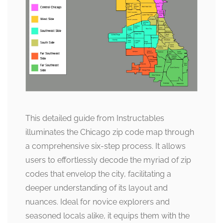
This detailed guide from Instructables
illuminates the Chicago zip code map through
a comprehensive six-step process. It allows
users to effortlessly decode the myriad of zip
codes that envelop the city, facilitating a
deeper understanding of its layout and
nuances. Ideal for novice explorers and
seasoned locals alike, it equips them with the