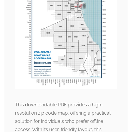
This downloadable PDF provides a high-
resolution zip code map, offering a practical
solution for individuals who prefer offline
access. With its user-friendly layout, this