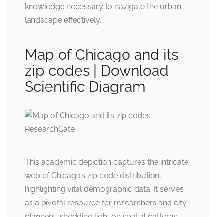
knowledge necessary to navigate the urban
landscape effectively.
Map of Chicago and its
zip codes | Download
Scientific Diagram
This academic depiction captures the intricate
web of Chicago’s zip code distribution,
highlighting vital demographic data. It serves
as a pivotal resource for researchers and city
planners, shedding light on spatial patterns