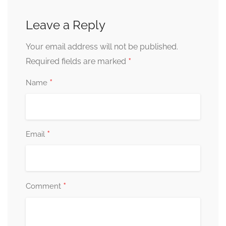
Leave a Reply
Your email address will not be published.
*
Required fields are marked
*
Name
*
Email
*
Comment