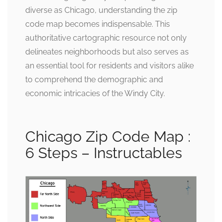
diverse as Chicago, understanding the zip
code map becomes indispensable. This
authoritative cartographic resource not only
delineates neighborhoods but also serves as
an essential tool for residents and visitors alike
to comprehend the demographic and
economic intricacies of the Windy City.
Chicago Zip Code Map :
6 Steps – Instructables