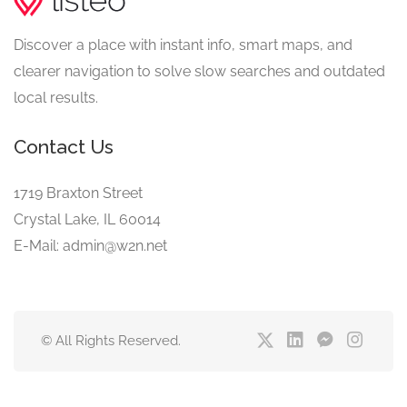
Discover a place with instant info, smart maps, and
clearer navigation to solve slow searches and outdated
local results.
Contact Us
1719 Braxton Street
Crystal Lake, IL 60014
E-Mail: admin@w2n.net
© All Rights Reserved.