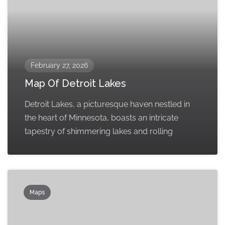
February 27, 2026
Map Of Detroit Lakes
Detroit Lakes, a picturesque haven nestled in
the heart of Minnesota, boasts an intricate
tapestry of shimmering lakes and rolling
Maps