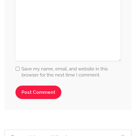
Save my name, email, and website in this
browser for the next time I comment.