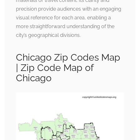
materials or travel content. Its clarity and
precision provide audiences with an engaging
visual reference for each area, enabling a
more straightforward understanding of the
city’s geographical divisions.
Chicago Zip Codes Map
| Zip Code Map of
Chicago