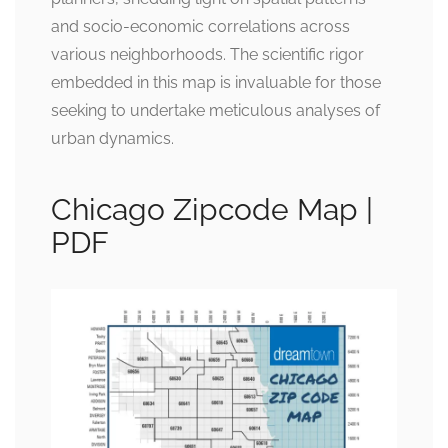
and socio-economic correlations across
various neighborhoods. The scientific rigor
embedded in this map is invaluable for those
seeking to undertake meticulous analyses of
urban dynamics.
Chicago Zipcode Map |
PDF