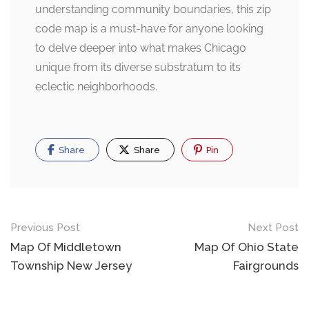
understanding community boundaries, this zip
code map is a must-have for anyone looking
to delve deeper into what makes Chicago
unique from its diverse substratum to its
eclectic neighborhoods.
Share
Share
Pin
Post
Previous Post
Next Post
navigation
Map Of Middletown
Map Of Ohio State
Township New Jersey
Fairgrounds