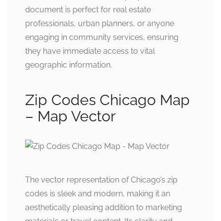
document is perfect for real estate
professionals, urban planners, or anyone
engaging in community services, ensuring
they have immediate access to vital
geographic information.
Zip Codes Chicago Map
– Map Vector
The vector representation of Chicago’s zip
codes is sleek and modern, making it an
aesthetically pleasing addition to marketing