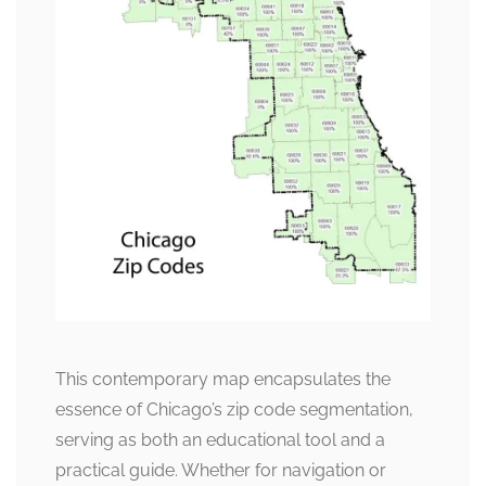
This contemporary map encapsulates the
essence of Chicago’s zip code segmentation,
serving as both an educational tool and a
practical guide. Whether for navigation or