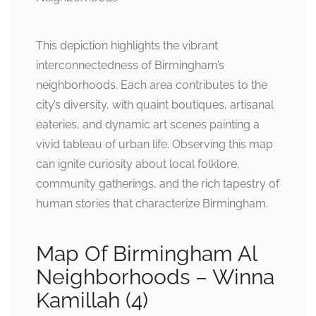
This depiction highlights the vibrant
interconnectedness of Birmingham’s
neighborhoods. Each area contributes to the
city’s diversity, with quaint boutiques, artisanal
eateries, and dynamic art scenes painting a
vivid tableau of urban life. Observing this map
can ignite curiosity about local folklore,
community gatherings, and the rich tapestry of
human stories that characterize Birmingham.
Map Of Birmingham Al
Neighborhoods – Winna
Kamillah (4)