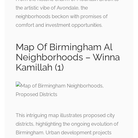
the artistic vibe of Avondale, the
neighborhoods beckon with promises of
comfort and investment opportunities.
Map Of Birmingham Al
Neighborhoods – Winna
Kamillah (1)
This intriguing map illustrates proposed city
districts, highlighting the ongoing evolution of
Birmingham. Urban development projects