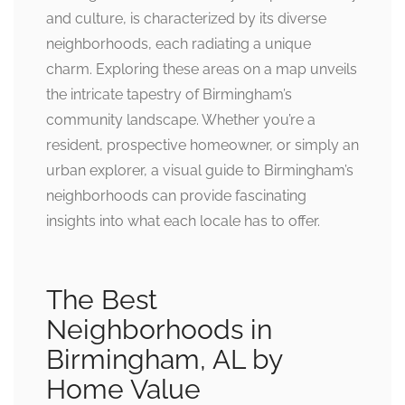
and culture, is characterized by its diverse
neighborhoods, each radiating a unique
charm. Exploring these areas on a map unveils
the intricate tapestry of Birmingham’s
community landscape. Whether you’re a
resident, prospective homeowner, or simply an
urban explorer, a visual guide to Birmingham’s
neighborhoods can provide fascinating
insights into what each locale has to offer.
The Best
Neighborhoods in
Birmingham, AL by
Home Value