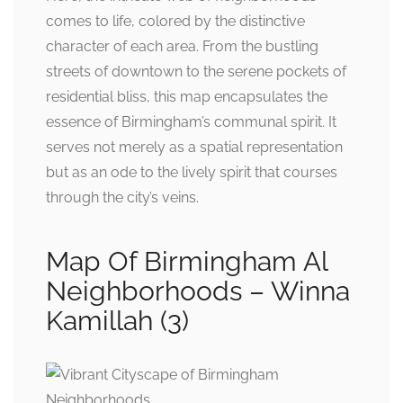
comes to life, colored by the distinctive
character of each area. From the bustling
streets of downtown to the serene pockets of
residential bliss, this map encapsulates the
essence of Birmingham’s communal spirit. It
serves not merely as a spatial representation
but as an ode to the lively spirit that courses
through the city’s veins.
Map Of Birmingham Al
Neighborhoods – Winna
Kamillah (3)