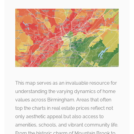
This map serves as an invaluable resource for
understanding the varying dynamics of home
values across Birmingham. Areas that often
top the charts in real estate prices reflect not
only aesthetic appeal but also access to
amenities, schools, and vibrant community life.
From the historic charm of Mountain Brook to