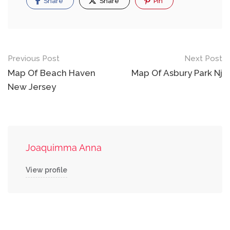
Share
Share
Pin
Post
Previous Post
Next Post
navigation
Map Of Beach Haven
Map Of Asbury Park Nj
New Jersey
Joaquimma Anna
View profile