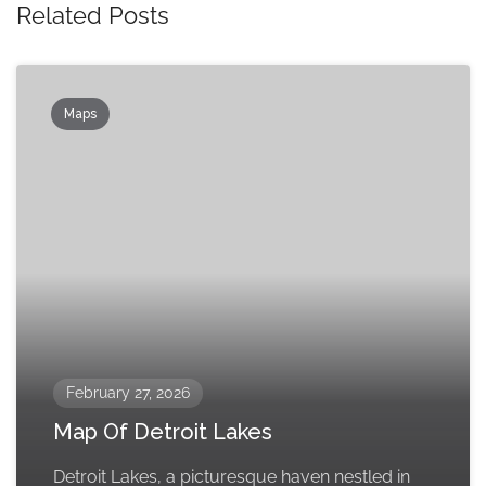
Related Posts
Maps
February 27, 2026
Map Of Detroit Lakes
Detroit Lakes, a picturesque haven nestled in