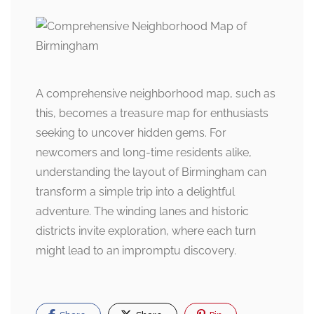
A comprehensive neighborhood map, such as
this, becomes a treasure map for enthusiasts
seeking to uncover hidden gems. For
newcomers and long-time residents alike,
understanding the layout of Birmingham can
transform a simple trip into a delightful
adventure. The winding lanes and historic
districts invite exploration, where each turn
might lead to an impromptu discovery.