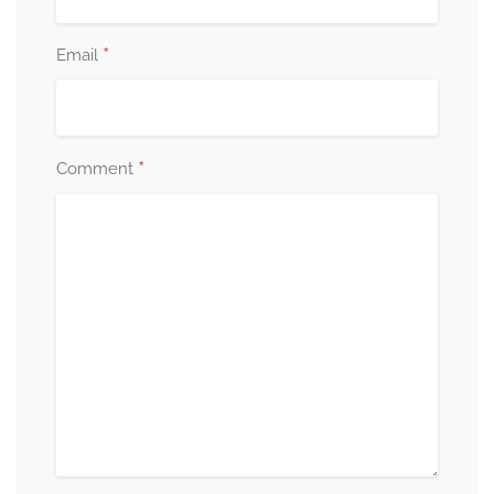
*
Email
*
Comment