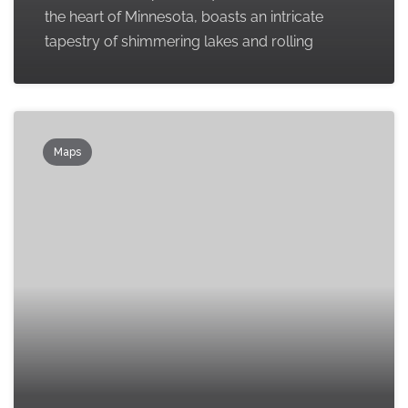
the heart of Minnesota, boasts an intricate
tapestry of shimmering lakes and rolling
Maps