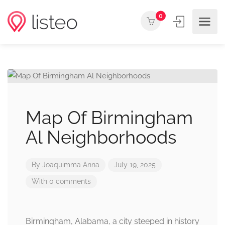
0
Map Of Birmingham
Al Neighborhoods
By
Joaquimma Anna
July 19, 2025
With 0 comments
Birmingham, Alabama, a city steeped in history