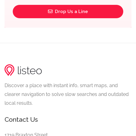
Drop Us a Line
Discover a place with instant info, smart maps, and
clearer navigation to solve slow searches and outdated
local results.
Contact Us
1719 Braxton Street