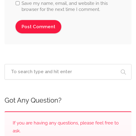
Save my name, email, and website in this
browser for the next time I comment.
Got Any Question?
If you are having any questions, please feel free to
ask.