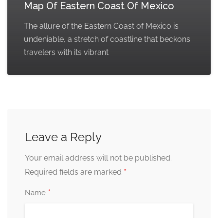
Map Of Eastern Coast Of Mexico
The allure of the Eastern Coast of Mexico is
undeniable, a stretch of coastline that beckons
travelers with its vibrant
Leave a Reply
Your email address will not be published.
*
Required fields are marked
*
Name