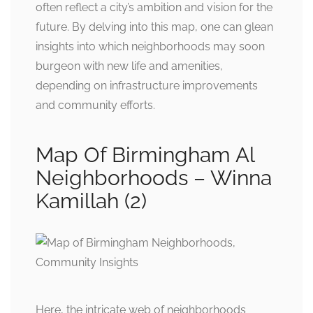
often reflect a city’s ambition and vision for the
future. By delving into this map, one can glean
insights into which neighborhoods may soon
burgeon with new life and amenities,
depending on infrastructure improvements
and community efforts.
Map Of Birmingham Al
Neighborhoods – Winna
Kamillah (2)
Here, the intricate web of neighborhoods