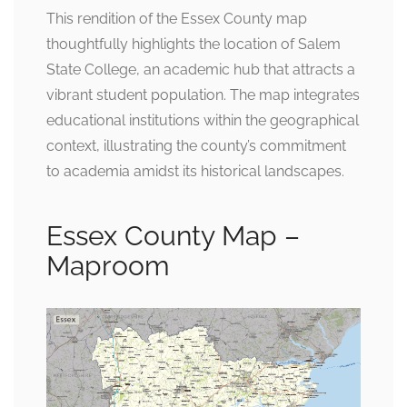
This rendition of the Essex County map
thoughtfully highlights the location of Salem
State College, an academic hub that attracts a
vibrant student population. The map integrates
educational institutions within the geographical
context, illustrating the county’s commitment
to academia amidst its historical landscapes.
Essex County Map –
Maproom