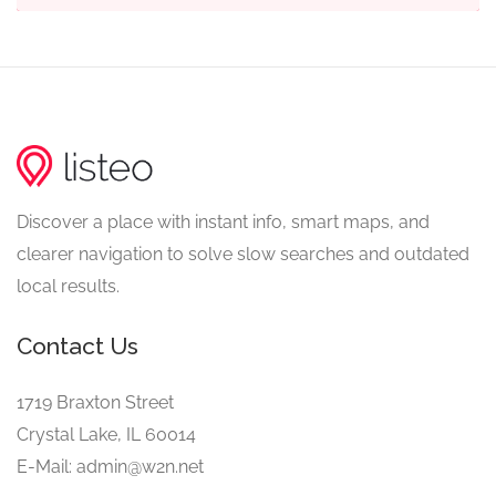
Discover a place with instant info, smart maps, and
clearer navigation to solve slow searches and outdated
local results.
Contact Us
1719 Braxton Street
Crystal Lake, IL 60014
E-Mail: admin@w2n.net