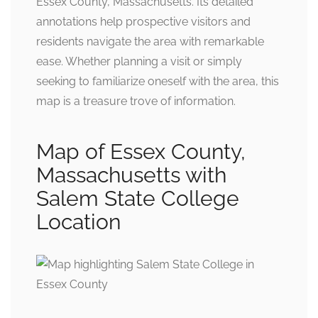
Essex County, Massachusetts. Its detailed
annotations help prospective visitors and
residents navigate the area with remarkable
ease. Whether planning a visit or simply
seeking to familiarize oneself with the area, this
map is a treasure trove of information.
Map of Essex County,
Massachusetts with
Salem State College
Location