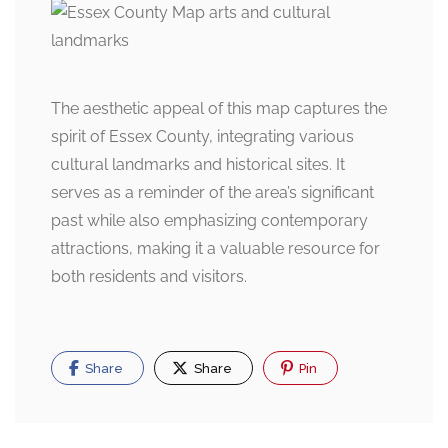
The aesthetic appeal of this map captures the
spirit of Essex County, integrating various
cultural landmarks and historical sites. It
serves as a reminder of the area’s significant
past while also emphasizing contemporary
attractions, making it a valuable resource for
both residents and visitors.
Share
Share
Pin