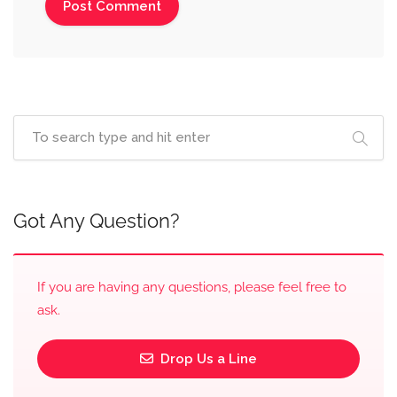
Got Any Question?
If you are having any questions, please feel free to
ask.
Drop Us a Line