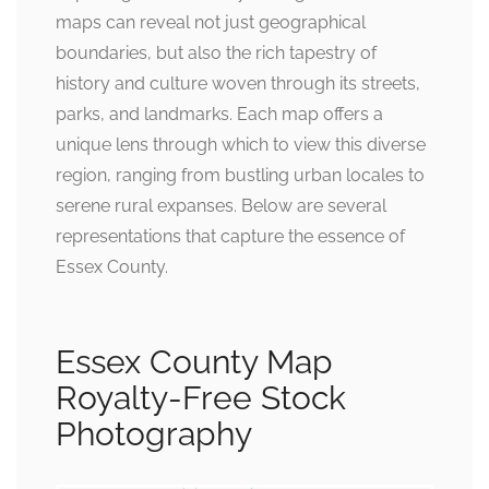
maps can reveal not just geographical
boundaries, but also the rich tapestry of
history and culture woven through its streets,
parks, and landmarks. Each map offers a
unique lens through which to view this diverse
region, ranging from bustling urban locales to
serene rural expanses. Below are several
representations that capture the essence of
Essex County.
Essex County Map
Royalty-Free Stock
Photography