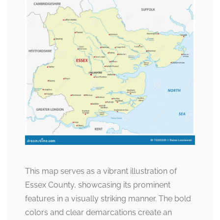
This map serves as a vibrant illustration of
Essex County, showcasing its prominent
features in a visually striking manner. The bold
colors and clear demarcations create an