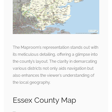
The Maproom’s representation stands out with
its meticulous detailing, offering a glimpse into
the county’s layout. The clarity in demarcating
various districts not only aids navigation but
also enhances the viewer’s understanding of
the local geography.
Essex County Map