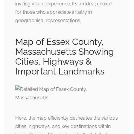
inviting visual experience. It’s an ideal choice
for those who appreciate artistry in
geographical representations.
Map of Essex County,
Massachusetts Showing
Cities, Highways &
Important Landmarks
Here, the map efficiently delineates the various
cities, highways, and key destinations within