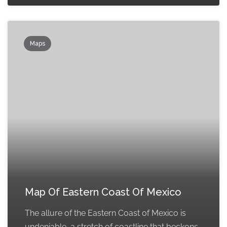
Maps
Map Of Eastern Coast Of Mexico
The allure of the Eastern Coast of Mexico is
undeniable, a stretch of coastline that beckons