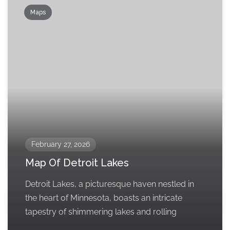
Maps
February 27, 2026
Map Of Detroit Lakes
Detroit Lakes, a picturesque haven nestled in
the heart of Minnesota, boasts an intricate
tapestry of shimmering lakes and rolling