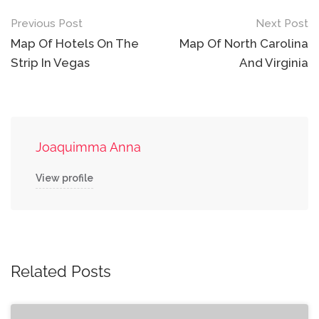
Post
Previous Post
Next Post
navigation
Map Of Hotels On The
Map Of North Carolina
Strip In Vegas
And Virginia
Joaquimma Anna
View profile
Related Posts