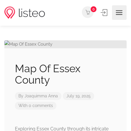
0
Map Of Essex
County
By
Joaquimma Anna
July 19, 2025
With 0 comments
Exploring Essex County through its intricate