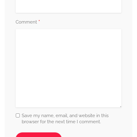
*
Comment
Save my name, email, and website in this
browser for the next time I comment.