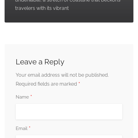
travelers with its vibrant
Leave a Reply
Your email address will not be published.
*
Required fields are marked
*
Name
*
Email