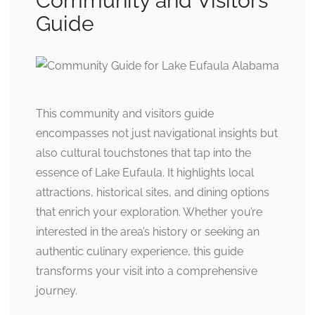
Community and Visitors
Guide
This community and visitors guide
encompasses not just navigational insights but
also cultural touchstones that tap into the
essence of Lake Eufaula. It highlights local
attractions, historical sites, and dining options
that enrich your exploration. Whether you’re
interested in the area’s history or seeking an
authentic culinary experience, this guide
transforms your visit into a comprehensive
journey.