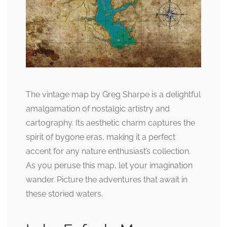
The vintage map by Greg Sharpe is a delightful
amalgamation of nostalgic artistry and
cartography. Its aesthetic charm captures the
spirit of bygone eras, making it a perfect
accent for any nature enthusiast’s collection.
As you peruse this map, let your imagination
wander. Picture the adventures that await in
these storied waters.