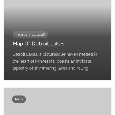
February 27, 2026
Map Of Detroit Lakes
Detroit Lakes, a picturesque haven nestled in
the heart of Minnesota, boasts an intricate
tapestry of shimmering lakes and rolling
Maps