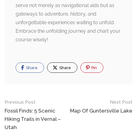
serve not merely as navigational aids but as
gateways to adventure, history, and
unforgettable experiences waiting to unfold.
Embrace the unfolding journey and chart your
course wisely!
Share
Share
Pin
Post
Previous Post
Next Post
navigation
Fossil Finds: 5 Scenic
Map Of Guntersville Lake
Hiking Trails in Vernal –
Utah