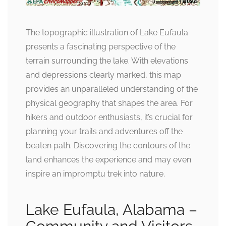
The topographic illustration of Lake Eufaula
presents a fascinating perspective of the
terrain surrounding the lake. With elevations
and depressions clearly marked, this map
provides an unparalleled understanding of the
physical geography that shapes the area. For
hikers and outdoor enthusiasts, it’s crucial for
planning your trails and adventures off the
beaten path. Discovering the contours of the
land enhances the experience and may even
inspire an impromptu trek into nature.
Lake Eufaula, Alabama –