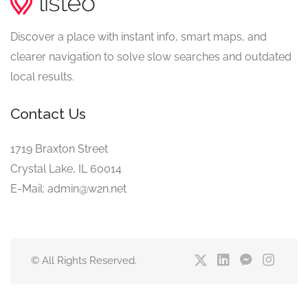
Discover a place with instant info, smart maps, and
clearer navigation to solve slow searches and outdated
local results.
Contact Us
1719 Braxton Street
Crystal Lake, IL 60014
E-Mail: admin@w2n.net
© All Rights Reserved.