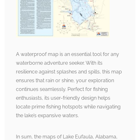
A waterproof map is an essential tool for any
waterborne adventure seeker. With its
resilience against splashes and spills, this map
ensures that rain or shine, your exploration
continues seamlessly. Perfect for fishing
enthusiasts, its user-friendly design helps
locate prime fishing hotspots while navigating
the lake’s expansive waters.
In sum, the maps of Lake Eufaula, Alabama,