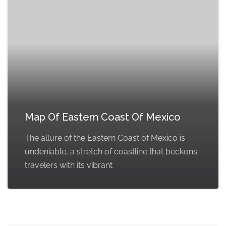
Map Of Eastern Coast Of Mexico
The allure of the Eastern Coast of Mexico is
undeniable, a stretch of coastline that beckons
travelers with its vibrant