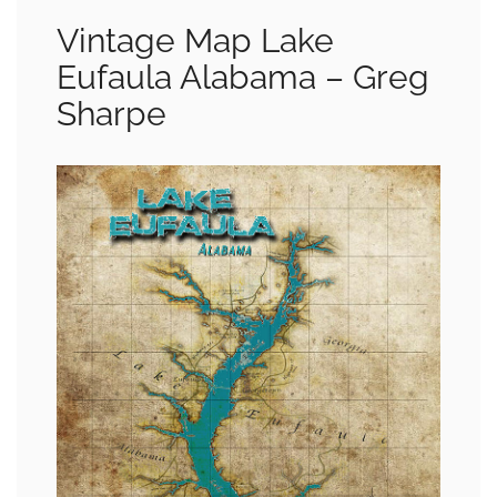
Vintage Map Lake
Eufaula Alabama – Greg
Sharpe