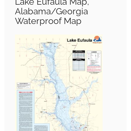
Lake Eufaula Map,
Alabama/Georgia
Waterproof Map