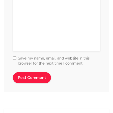
Save my name, email, and website in this
browser for the next time I comment.