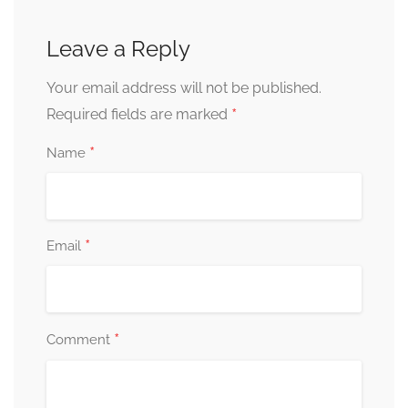
Leave a Reply
Your email address will not be published.
*
Required fields are marked
*
Name
*
Email
*
Comment