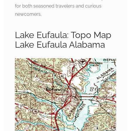
for both seasoned travelers and curious
newcomers.
Lake Eufaula: Topo Map
Lake Eufaula Alabama