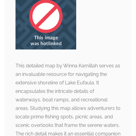
This detailed map by Winna Kamillah serves as
an invaluable resource for navigating the
extensive shoreline of Lake Eufaula. It
encapsulates the intricate details of
waterways, boat ramps, and recreational
areas. Studying this map allows adventurers to
locate prime fishing spots, picnic areas, and
scenic overlooks that frame the serene waters.
The rich detail makes it an essential companion