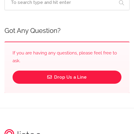
Got Any Question?
If you are having any questions, please feel free to
ask.
Drop Us a Line