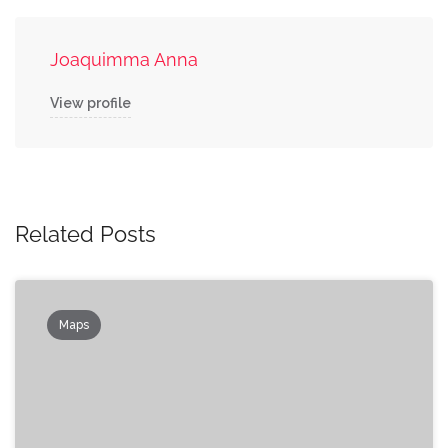
Joaquimma Anna
View profile
Related Posts
Maps