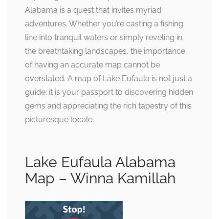
Alabama is a quest that invites myriad
adventures. Whether you’re casting a fishing
line into tranquil waters or simply reveling in
the breathtaking landscapes, the importance
of having an accurate map cannot be
overstated. A map of Lake Eufaula is not just a
guide; it is your passport to discovering hidden
gems and appreciating the rich tapestry of this
picturesque locale.
Lake Eufaula Alabama
Map – Winna Kamillah