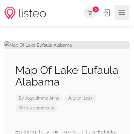
0
Map Of Lake Eufaula
Alabama
By
Joaquimma Anna
July 19, 2025
With 0 comments
Exploring the scenic expanse of Lake Eufaula,