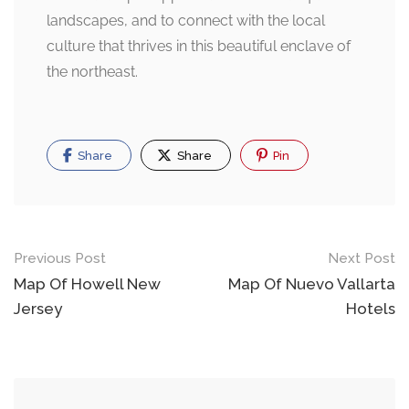
landscapes, and to connect with the local
culture that thrives in this beautiful enclave of
the northeast.
Share
Share
Pin
Post
Previous Post
Next Post
navigation
Map Of Howell New
Map Of Nuevo Vallarta
Jersey
Hotels