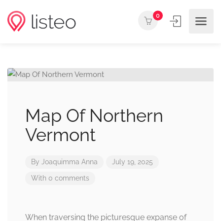
0
Map Of Northern
Vermont
By
Joaquimma Anna
July 19, 2025
With 0 comments
When traversing the picturesque expanse of