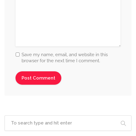
Save my name, email, and website in this
browser for the next time I comment.