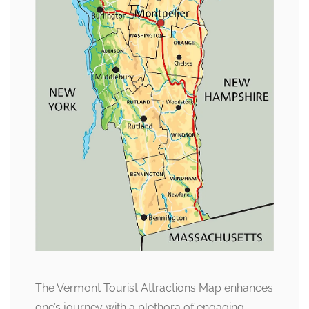
The Vermont Tourist Attractions Map enhances
one’s journey with a plethora of engaging