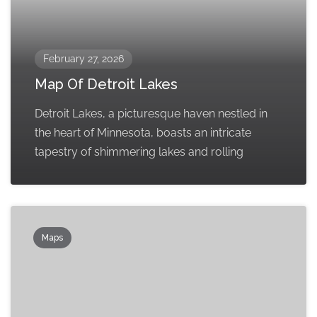
February 27, 2026
Map Of Detroit Lakes
Detroit Lakes, a picturesque haven nestled in
the heart of Minnesota, boasts an intricate
tapestry of shimmering lakes and rolling
Maps