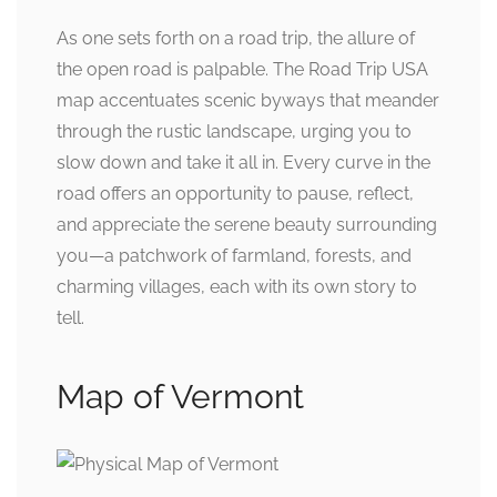
As one sets forth on a road trip, the allure of
the open road is palpable. The Road Trip USA
map accentuates scenic byways that meander
through the rustic landscape, urging you to
slow down and take it all in. Every curve in the
road offers an opportunity to pause, reflect,
and appreciate the serene beauty surrounding
you—a patchwork of farmland, forests, and
charming villages, each with its own story to
tell.
Map of Vermont