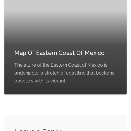
Map Of Eastern Coast Of Mexico
The allure of the Eastern Coast of Mexico is
undeniable, a stretch of coastline that beckons
travelers with its vibrant