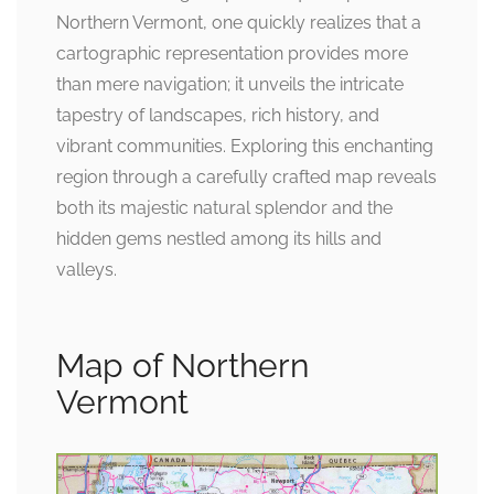
Northern Vermont, one quickly realizes that a
cartographic representation provides more
than mere navigation; it unveils the intricate
tapestry of landscapes, rich history, and
vibrant communities. Exploring this enchanting
region through a carefully crafted map reveals
both its majestic natural splendor and the
hidden gems nestled among its hills and
valleys.
Map of Northern
Vermont