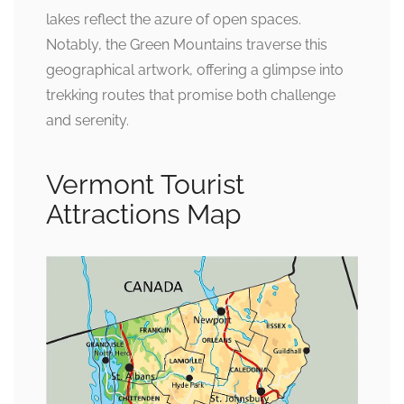
lakes reflect the azure of open spaces.
Notably, the Green Mountains traverse this
geographical artwork, offering a glimpse into
trekking routes that promise both challenge
and serenity.
Vermont Tourist
Attractions Map