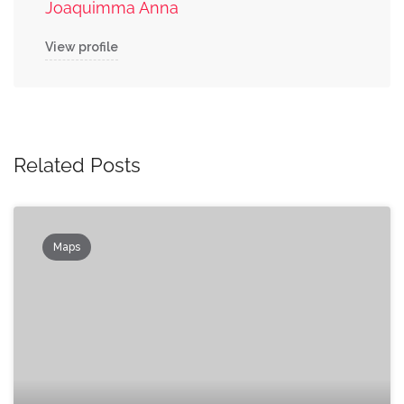
Joaquimma Anna
View profile
Related Posts
Maps