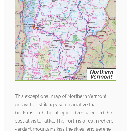
This exceptional map of Northern Vermont
unravels a striking visual narrative that
beckons both the intrepid adventurer and the
casual visitor alike. The north is a realm where
verdant mountains kiss the skies, and serene