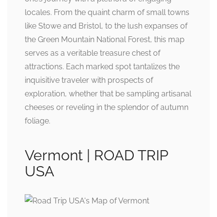
locales. From the quaint charm of small towns
like Stowe and Bristol, to the lush expanses of
the Green Mountain National Forest, this map
serves as a veritable treasure chest of
attractions. Each marked spot tantalizes the
inquisitive traveler with prospects of
exploration, whether that be sampling artisanal
cheeses or reveling in the splendor of autumn
foliage.
Vermont | ROAD TRIP
USA