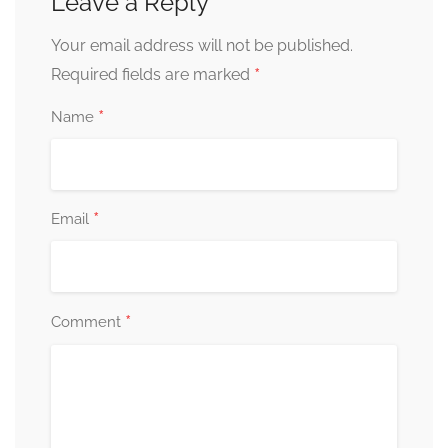
Leave a Reply
Your email address will not be published.
*
Required fields are marked
*
Name
*
Email
*
Comment