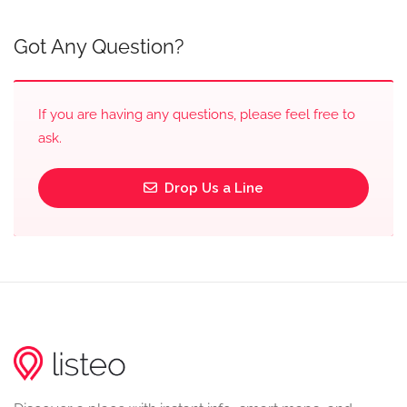
Got Any Question?
If you are having any questions, please feel free to
ask.
Drop Us a Line