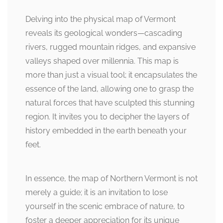
Delving into the physical map of Vermont
reveals its geological wonders—cascading
rivers, rugged mountain ridges, and expansive
valleys shaped over millennia. This map is
more than just a visual tool; it encapsulates the
essence of the land, allowing one to grasp the
natural forces that have sculpted this stunning
region. It invites you to decipher the layers of
history embedded in the earth beneath your
feet.
In essence, the map of Northern Vermont is not
merely a guide; it is an invitation to lose
yourself in the scenic embrace of nature, to
foster a deeper appreciation for its unique